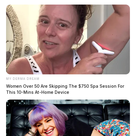
Skip
to
content
MY DERMA DREAM
Menu
Women Over 50 Are Skipping The $750 Spa Session For
Scioto
This 10-Mins At-Home Device
Valley
Guardian
POSTED
CHILLICOTHE
,
LOCAL NEWS
,
ROSS COUNTY
IN
Chillicothe nursing home under
investigation after elderly
woman found outside