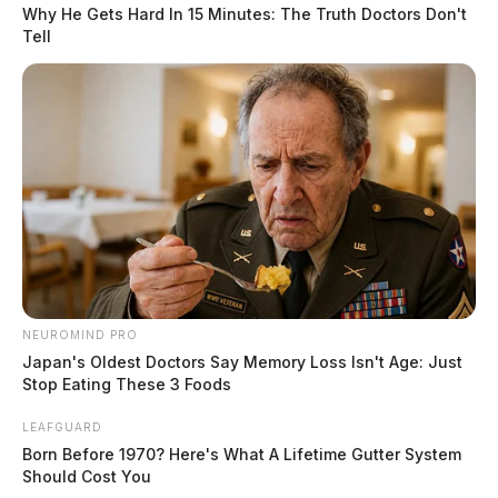
function. The report also states that she was “actively
Why He Gets Hard In 15 Minutes: The Truth Doctors Don't
Tell
having a heart attack.”
The resident, per the report, was placed in the
Intensive Care Unit at Adena Regional Medical Center.
READ MORE
NEUROMIND PRO
Japan's Oldest Doctors Say Memory Loss Isn't Age: Just
Stop Eating These 3 Foods
LEAFGUARD
Born Before 1970? Here's What A Lifetime Gutter System
Should Cost You