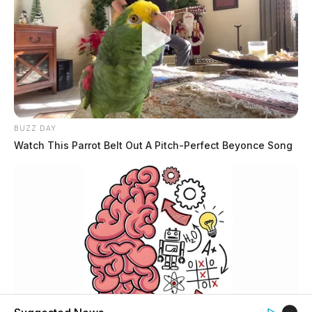
BUZZ DAY
Watch This Parrot Belt Out A Pitch-Perfect Beyonce Song