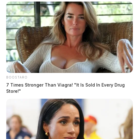
BOOSTARO
7 Times Stronger Than Viagra! "It Is Sold In Every Drug
Store!"
Law enforcement officials are investigating the incident
as possible elder abuse/ neglect and have also