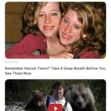
BUZZDAY
Remember Hensel Twins? Take A Deep Breath Before You
See Them Now