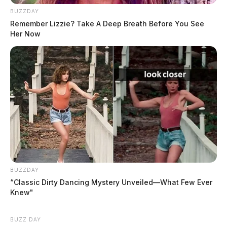
BUZZDAY
Remember Lizzie? Take A Deep Breath Before You See
Tap to see Image
Her Now
Report as provided by the Chillicothe Police Department. Names have been
redacted for privacy.
BUZZDAY
“Classic Dirty Dancing Mystery Unveiled—What Few Ever
Knew"
BUZZ DAY