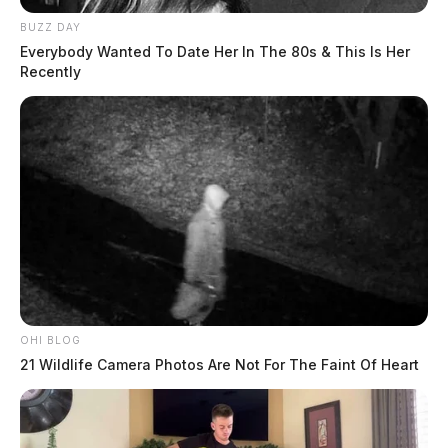
BUZZ DAY
Everybody Wanted To Date Her In The 80s & This Is Her
Recently
OHI BLOG
21 Wildlife Camera Photos Are Not For The Faint Of Heart