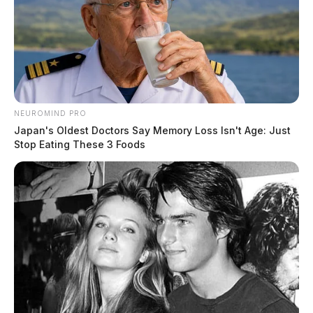
NEUROMIND PRO
Japan's Oldest Doctors Say Memory Loss Isn't Age: Just
Stop Eating These 3 Foods