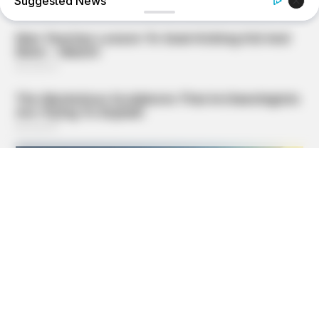
Suggested News
GOOD TO KNOW THIS
Doctors Use This Brain Age Test To Reveal Your True Age
— Try It Yourself
BOOSTARO
Walgreens Hides This $1 Generic Viagra - Here's Why