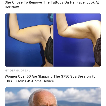
She Chose To Remove The Tattoos On Her Face. Look At
Her Now
MY DERMA DREAM
Women Over 50 Are Skipping The $750 Spa Session For
This 10-Mins At-Home Device