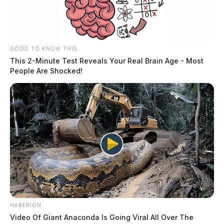
GOOD TO KNOW THIS
This 2-Minute Test Reveals Your Real Brain Age - Most
People Are Shocked!
HABERION
Video Of Giant Anaconda Is Going Viral All Over The