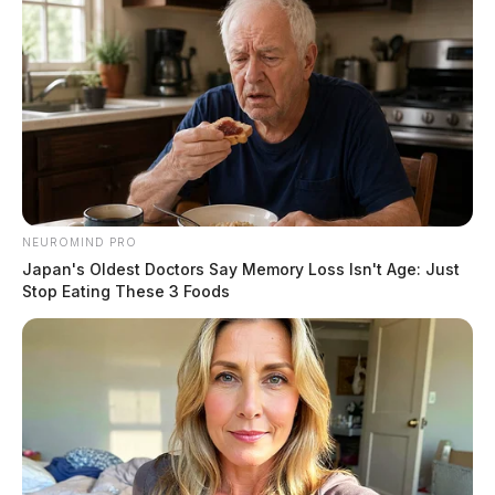
NEUROMIND PRO
Japan's Oldest Doctors Say Memory Loss Isn't Age: Just
Stop Eating These 3 Foods