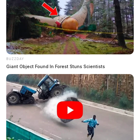
BUZZDAY
Giant Object Found In Forest Stuns Scientists