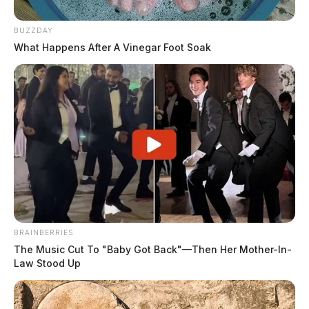
BUZZDAY
What Happens After A Vinegar Foot Soak
BRAINBERRIES
The Music Cut To "Baby Got Back"—Then Her Mother-In-
Law Stood Up