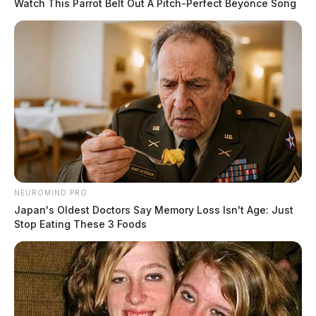
Watch This Parrot Belt Out A Pitch-Perfect Beyonce Song
NEUROMIND PRO
Japan's Oldest Doctors Say Memory Loss Isn't Age: Just
Stop Eating These 3 Foods