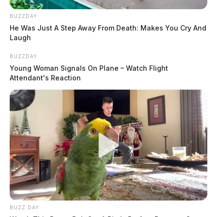
BUZZDAY
He Was Just A Step Away From Death: Makes You Cry And
Laugh
BUZZDAY
Young Woman Signals On Plane – Watch Flight
Attendant's Reaction
BUZZ DAY