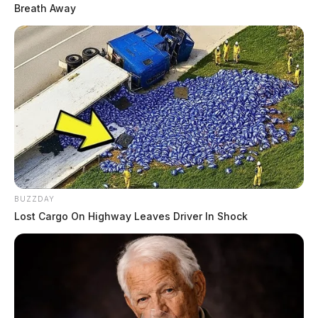
Breath Away
BUZZDAY
Lost Cargo On Highway Leaves Driver In Shock