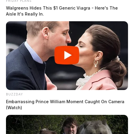
FRIDAY PLANS
Walgreens Hides This $1 Generic Viagra - Here's The
Aisle It's Really In.
BUZZDAY
Embarrassing Prince William Moment Caught On Camera
(Watch)