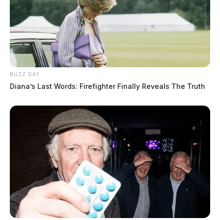
BUZZ DAY
Diana’s Last Words: Firefighter Finally Reveals The Truth