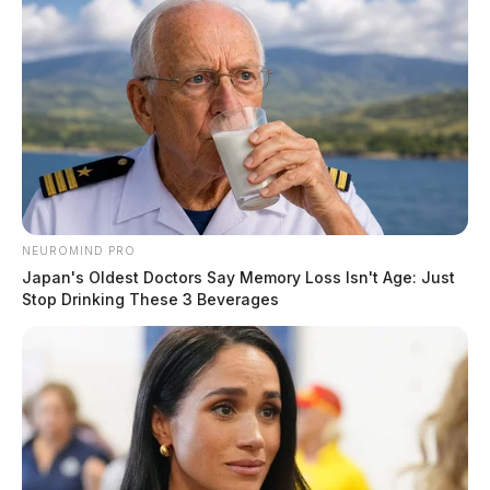
misappropriated.
NEUROMIND PRO
Japan's Oldest Doctors Say Memory Loss Isn't Age: Just
Stop Drinking These 3 Beverages