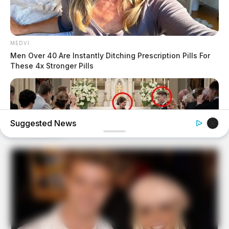
MEDVI
Men Over 40 Are Instantly Ditching Prescription Pills For
These 4x Stronger Pills
Suggested News
BUZZDAY
My Dog Went Crazy At My Wedding — Now I Know Why