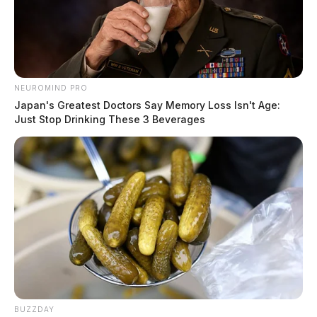
NEUROMIND PRO
Japan's Greatest Doctors Say Memory Loss Isn't Age:
Just Stop Drinking These 3 Beverages
BUZZDAY