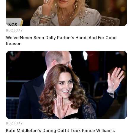
BUZZDAY
We’ve Never Seen Dolly Parton's Hand, And For Good
Reason
BUZZDAY
Kate Middleton's Daring Outfit Took Prince William's