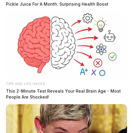
Pickle Juice For A Month: Surprising Health Boost
TIPS AND LIFE HACKS
This 2-Minute Test Reveals Your Real Brain Age - Most
People Are Shocked!