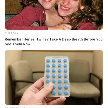
BUZZDAY
Remember Hensel Twins? Take A Deep Breath Before You
See Them Now