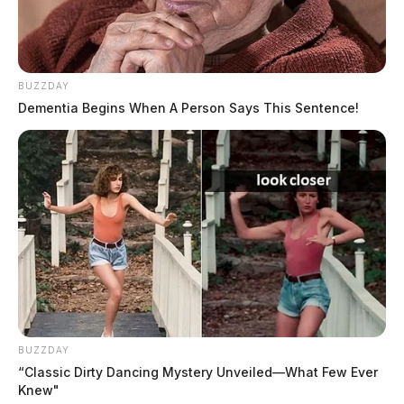
source for the Scioto Valley.
More by The Guardian
BUZZDAY
Dementia Begins When A Person Says This Sentence!
BUZZDAY
“Classic Dirty Dancing Mystery Unveiled—What Few Ever
Knew"