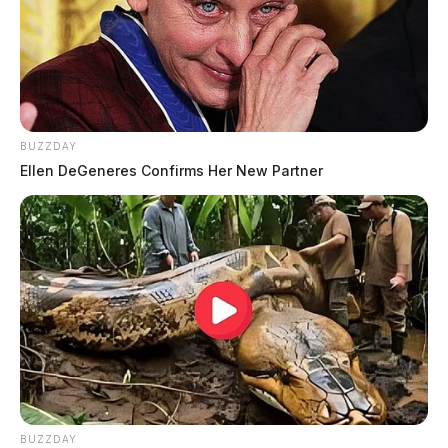
BUZZDAY
Ellen DeGeneres Confirms Her New Partner
BUZZDAY