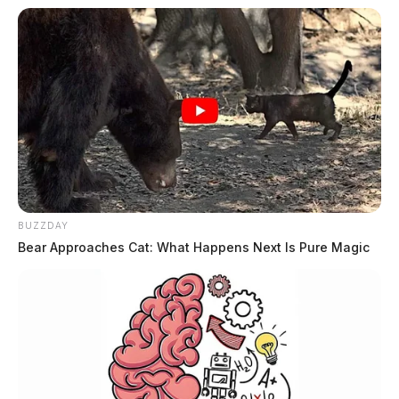
BUZZDAY
Bear Approaches Cat: What Happens Next Is Pure Magic