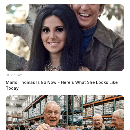
Skip
to
content
BUZZDAY
Menu
Marlo Thomas Is 86 Now - Here's What She Looks Like
Scioto
Today
Valley
Guardian
POSTED
LOCAL NEWS
IN
Former Jackson County
Sheriff’s Office employee
ordered to pay over $45,000 in