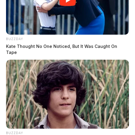
BUZZDAY
Kate Thought No One Noticed, But It Was Caught On
Tape
BUZZDAY