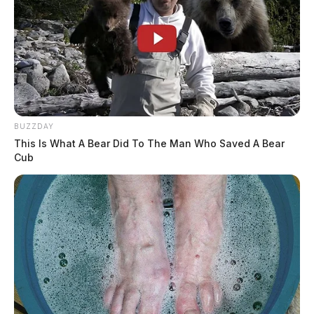
BUZZDAY
This Is What A Bear Did To The Man Who Saved A Bear
Cub