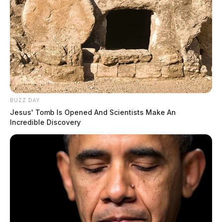
BUZZ DAY
Jesus' Tomb Is Opened And Scientists Make An
Incredible Discovery