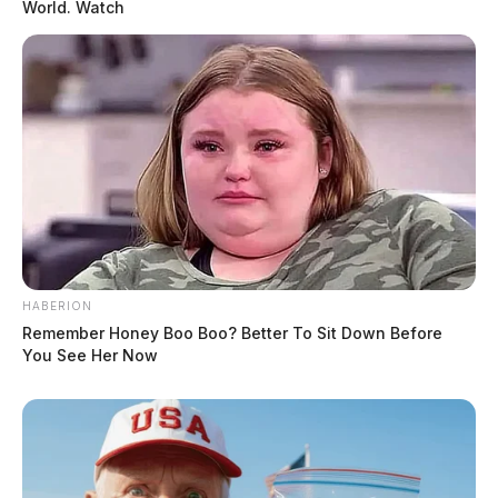
World. Watch
HABERION
Remember Honey Boo Boo? Better To Sit Down Before
You See Her Now