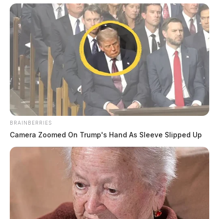
with the ordered restitution, she has been permanently
barred from holding any public office.
BRAINBERRIES
Tap to see Image
Camera Zoomed On Trump's Hand As Sleeve Slipped Up
THE GUARDIAN
The Scioto Valley Guardian is the #1 local news