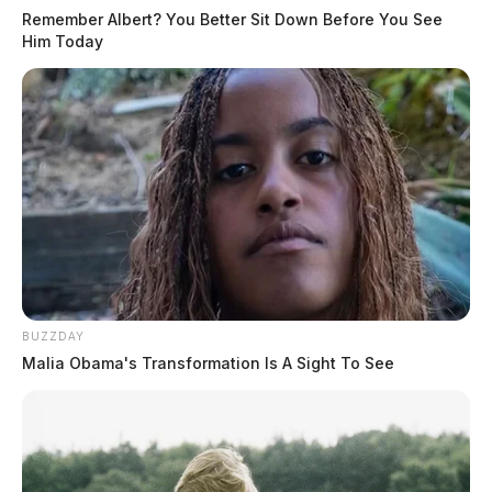
Remember Albert? You Better Sit Down Before You See
Him Today
BUZZDAY
Malia Obama's Transformation Is A Sight To See