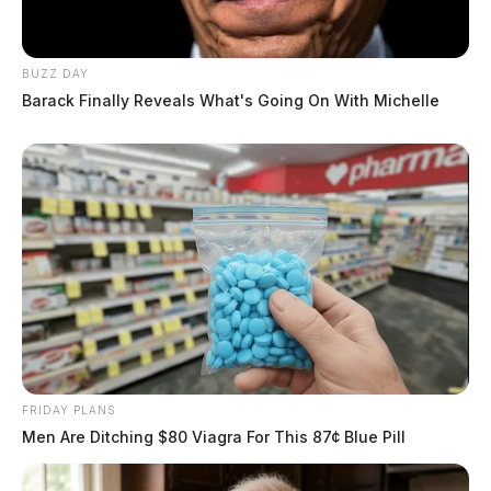
BUZZ DAY
Barack Finally Reveals What's Going On With Michelle
FRIDAY PLANS
Men Are Ditching $80 Viagra For This 87¢ Blue Pill