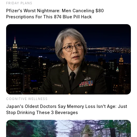
FRIDAY PLANS
Pfizer's Worst Nightmare: Men Canceling $80
Prescriptions For This 87¢ Blue Pill Hack
COGNITIVE WELLNESS
Japan's Oldest Doctors Say Memory Loss Isn't Age: Just
Stop Drinking These 3 Beverages