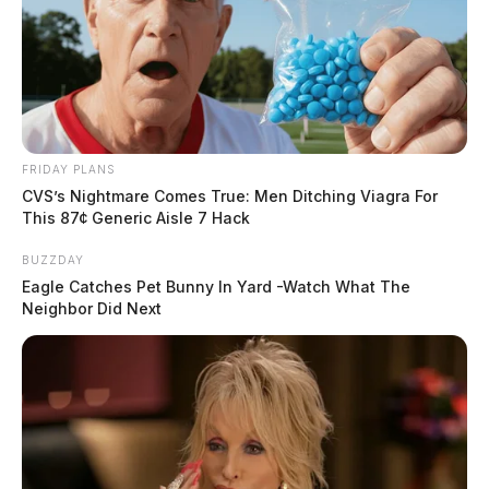
FRIDAY PLANS
CVS’s Nightmare Comes True: Men Ditching Viagra For
This 87¢ Generic Aisle 7 Hack
BUZZDAY
Eagle Catches Pet Bunny In Yard -Watch What The
Neighbor Did Next