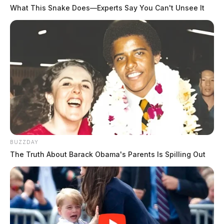
What This Snake Does—Experts Say You Can't Unsee It
BUZZDAY
The Truth About Barack Obama's Parents Is Spilling Out