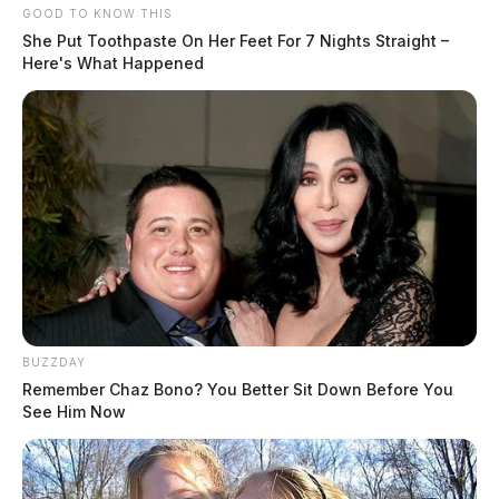
GOOD TO KNOW THIS
She Put Toothpaste On Her Feet For 7 Nights Straight –
Here's What Happened
BUZZDAY
Remember Chaz Bono? You Better Sit Down Before You
See Him Now