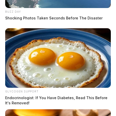
BUZZ DAY
Shocking Photos Taken Seconds Before The Disaster
GLYCOGEN SUPPORT
Endocrinologist: If You Have Diabetes, Read This Before
It's Removed!