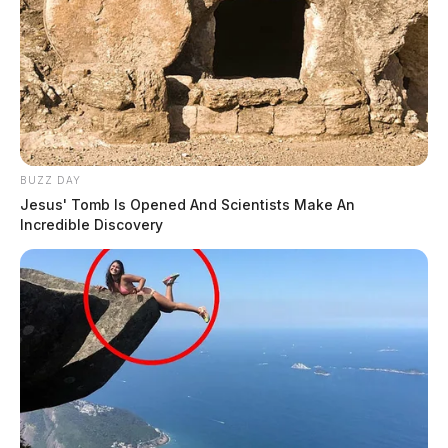
BUZZ DAY
Jesus' Tomb Is Opened And Scientists Make An
Incredible Discovery