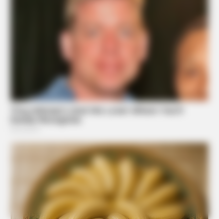
BUZZDAY
Suggested News
He Accepted Death, Then This Animal Did The
Unthinkable!