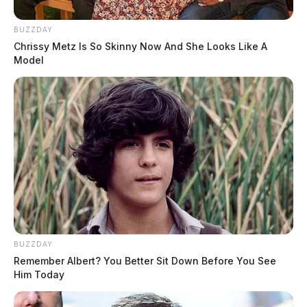
BUZZDAY
Chrissy Metz Is So Skinny Now And She Looks Like A
Model
BUZZDAY
Remember Albert? You Better Sit Down Before You See
Him Today