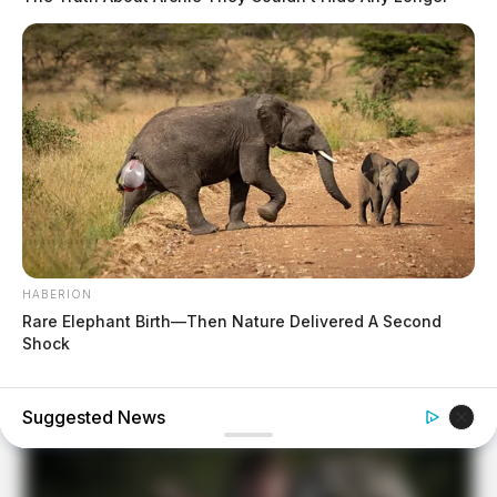
HABERION
Rare Elephant Birth—Then Nature Delivered A Second
Shock