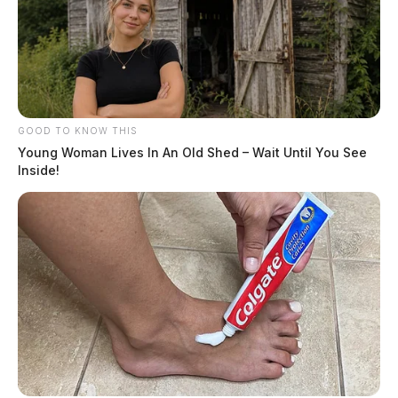
GOOD TO KNOW THIS
Young Woman Lives In An Old Shed – Wait Until You See
Inside!