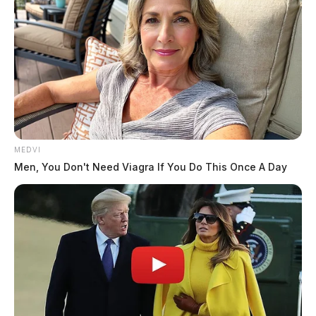
MEDVI
Men, You Don't Need Viagra If You Do This Once A Day