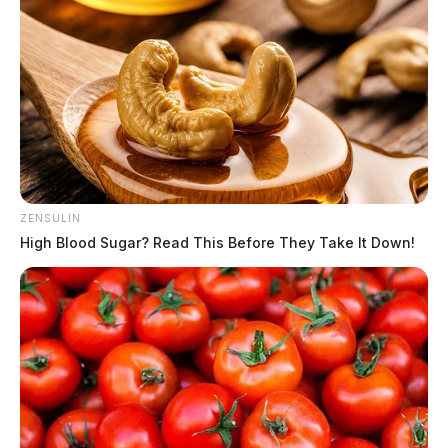
ZENSULIN
High Blood Sugar? Read This Before They Take It Down!