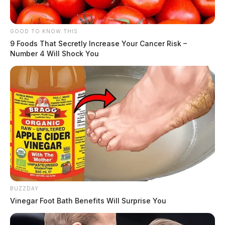
GOOD TO KNOW THIS
9 Foods That Secretly Increase Your Cancer Risk –
Number 4 Will Shock You
BUZZDAY
Vinegar Foot Bath Benefits Will Surprise You