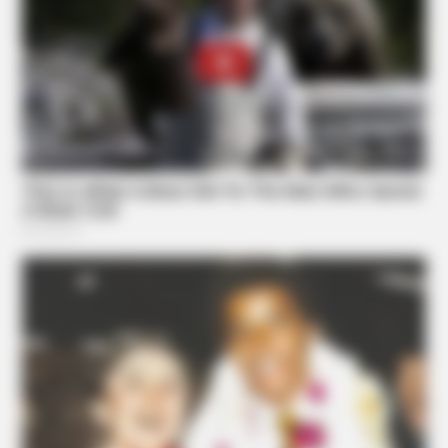
DIGESTIVE HEALTH US
Hemorrhoids Gone In 24 Hours With This Secret Method
ZENSULIN