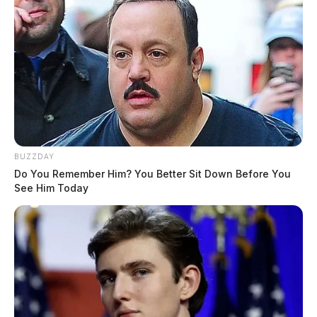
BUZZDAY
Do You Remember Him? You Better Sit Down Before You
See Him Today