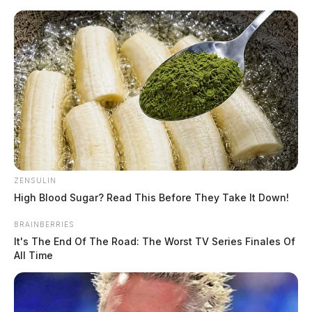
Skip
to
content
ZENSULIN
Menu
Scioto
High Blood Sugar? Read This Before They Take It Down!
Valley
Guardian
BRAINBERRIES
POSTED
LOCAL NEWS
IN
It's The End Of The Road: The Worst TV Series Finales Of
Two small children found
All Time
walking alone in a Ross Co.
trailer park