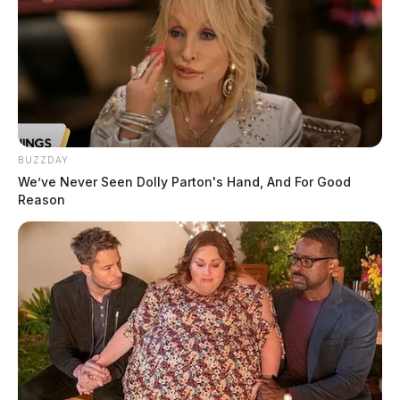
BUZZDAY
We’ve Never Seen Dolly Parton's Hand, And For Good
Reason