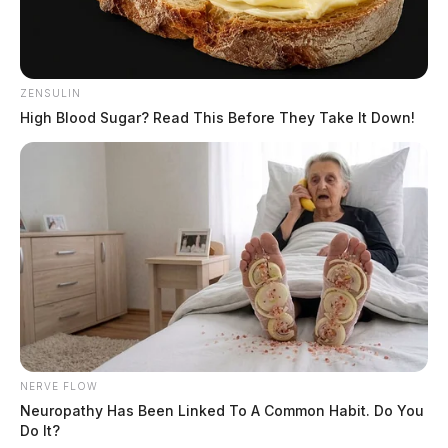
ZENSULIN
High Blood Sugar? Read This Before They Take It Down!
NERVE FLOW
Neuropathy Has Been Linked To A Common Habit. Do You
Do It?