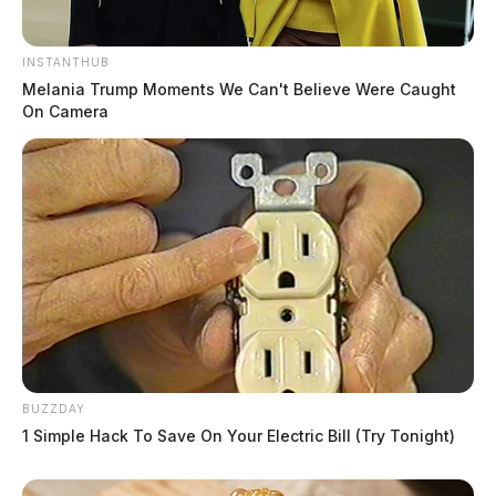
INSTANTHUB
Melania Trump Moments We Can't Believe Were Caught
On Camera
BUZZDAY
1 Simple Hack To Save On Your Electric Bill (Try Tonight)