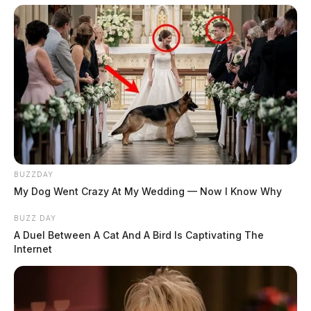
BUZZDAY
My Dog Went Crazy At My Wedding — Now I Know Why
BUZZ DAY
A Duel Between A Cat And A Bird Is Captivating The
Internet