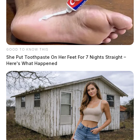
GOOD TO KNOW THIS
She Put Toothpaste On Her Feet For 7 Nights Straight –
Here's What Happened