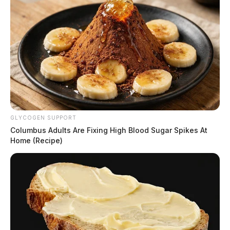
GLYCOGEN SUPPORT
Columbus Adults Are Fixing High Blood Sugar Spikes At
Home (Recipe)