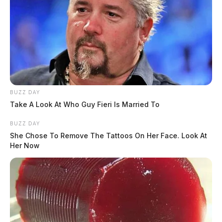
The Guardian
by
May 16, 2023
ROSS COUNTY, Ohio —
The Ross County Sheriff’s
BUZZ DAY
Office and Child Protective Services are investigating
Take A Look At Who Guy Fieri Is Married To
the discovery of two small children that were found
BUZZ DAY
walking alone Tuesday morning.
She Chose To Remove The Tattoos On Her Face. Look At
Her Now