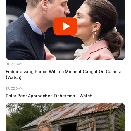
BUZZDAY
Embarrassing Prince William Moment Caught On Camera
(Watch)
BUZZDAY
Polar Bear Approaches Fishermen - Watch