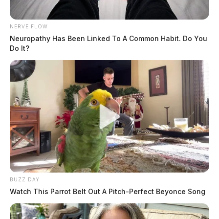
NERVE FLOW
Neuropathy Has Been Linked To A Common Habit. Do You
Do It?
BUZZ DAY
Watch This Parrot Belt Out A Pitch-Perfect Beyonce Song