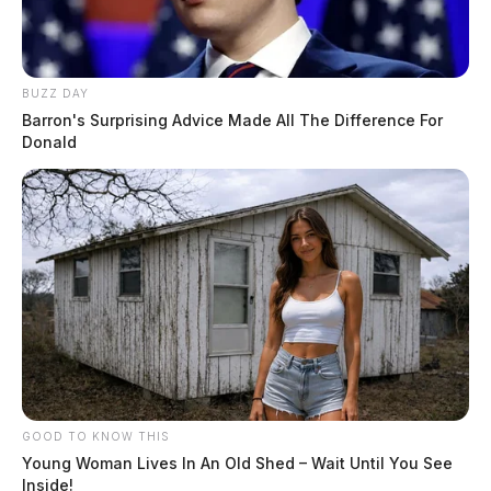
BUZZ DAY
Barron's Surprising Advice Made All The Difference For
Donald
GOOD TO KNOW THIS
Young Woman Lives In An Old Shed – Wait Until You See
Inside!