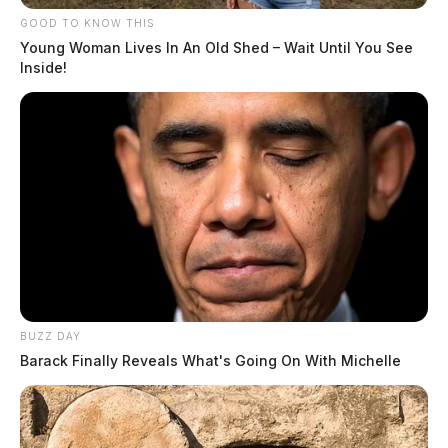
GOOD TO KNOW THIS
Young Woman Lives In An Old Shed – Wait Until You See
Inside!
BUZZ DAY
Barack Finally Reveals What's Going On With Michelle