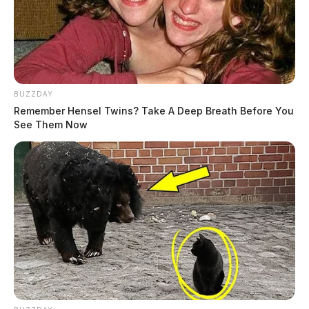
BUZZDAY
Remember Hensel Twins? Take A Deep Breath Before You
See Them Now
Tap to see Image
Investigators with Child Protective Services were also called to the scene.
GUARDIAN PHOTO | JAY SALLEY