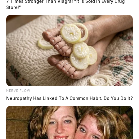
7 Times Stronger Than Viagra! "It Is Sold In Every Drug
Store!"
NERVE FLOW
Neuropathy Has Linked To A Common Habit. Do You Do It?