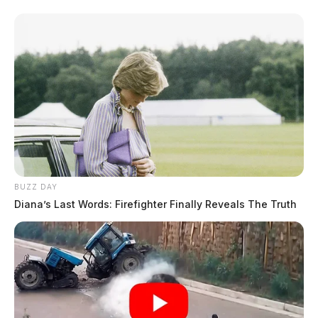
BUZZ DAY
Diana’s Last Words: Firefighter Finally Reveals The Truth