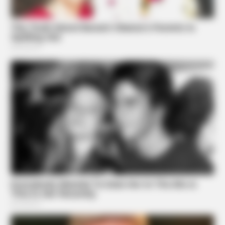
High Blood Sugar? Read This Before They Take It Down!
BUZZDAY
Remember Kerri-Anne? Better Sit Down Before You See
Her Today
BUZZDAY
A Dying Cobra Crawled Up To The People: This Is What
They Did