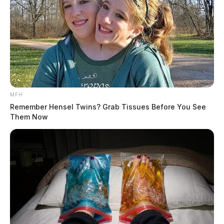
MFH
Remember Hensel Twins? Grab Tissues Before You See
Them Now