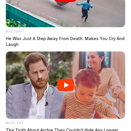
BUZZDAY
He Was Just A Step Away From Death: Makes You Cry And
Laugh
BUZZ DAY
The Truth About Archie They Couldn't Hide Any Longer