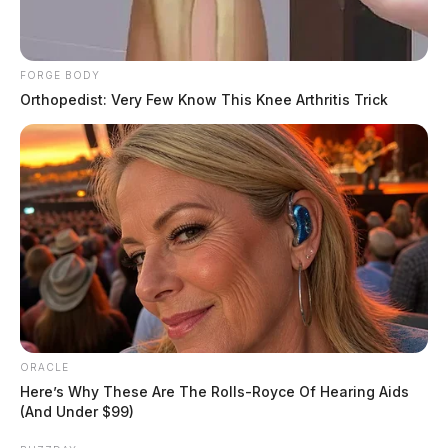
FORGE BODY
Orthopedist: Very Few Know This Knee Arthritis Trick
ORACLE
Here’s Why These Are The Rolls-Royce Of Hearing Aids
(And Under $99)