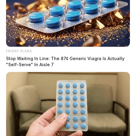
FRIDAY PLANS
Stop Waiting In Line: The 87¢ Generic Viagra Is Actually
"Self-Serve" In Aisle 7