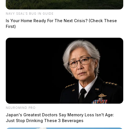
NAVY SEAL'S BUG IN GUIDE
Is Your Home Ready For The Next Crisis? (Check These
First)
NEUROMIND PRO
Japan's Greatest Doctors Say Memory Loss Isn't Age:
Just Stop Drinking These 3 Beverages