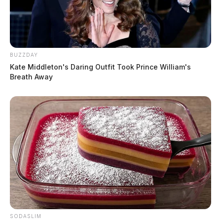
BUZZDAY
Kate Middleton's Daring Outfit Took Prince William's
Breath Away
SODASLIM