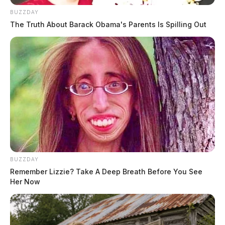
BUZZDAY
The Truth About Barack Obama's Parents Is Spilling Out
BUZZDAY
Remember Lizzie? Take A Deep Breath Before You See
Her Now