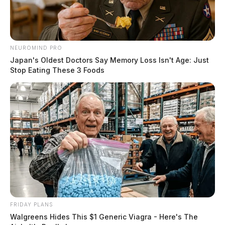
NEUROMIND PRO
Japan's Oldest Doctors Say Memory Loss Isn't Age: Just
Stop Eating These 3 Foods
FRIDAY PLANS
Walgreens Hides This $1 Generic Viagra - Here's The