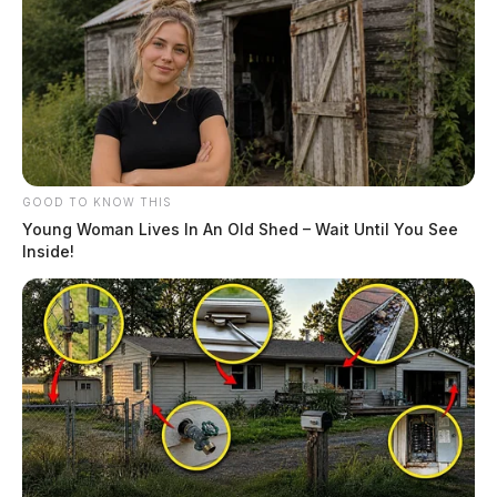
GOOD TO KNOW THIS
Young Woman Lives In An Old Shed – Wait Until You See
Inside!