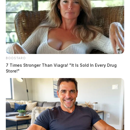
BOOSTARO
7 Times Stronger Than Viagra! "It Is Sold In Every Drug
Store!"