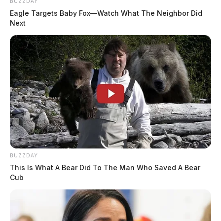
BUZZDAY
Eagle Targets Baby Fox—Watch What The Neighbor Did
Next
BUZZDAY
This Is What A Bear Did To The Man Who Saved A Bear
Cub