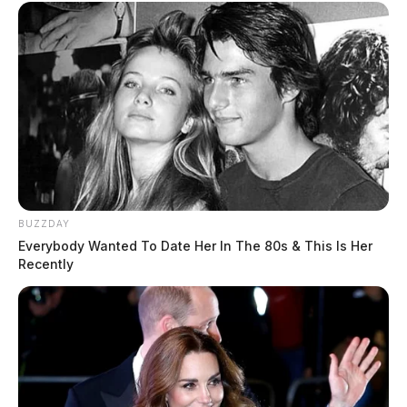
BUZZDAY
Everybody Wanted To Date Her In The 80s & This Is Her
Recently