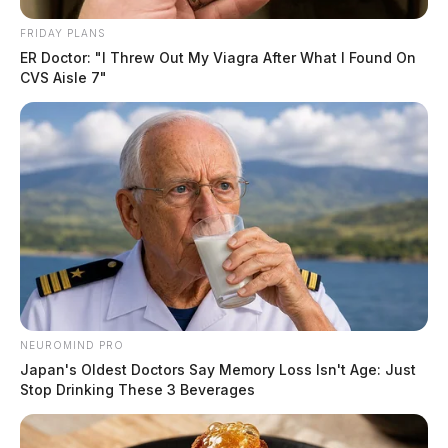
FRIDAY PLANS
ER Doctor: "I Threw Out My Viagra After What I Found On
CVS Aisle 7"
NEUROMIND PRO
Japan's Oldest Doctors Say Memory Loss Isn't Age: Just
Stop Drinking These 3 Beverages