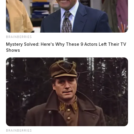
The Guardian
by
May 18, 2023
BRAINBERRIES
Mystery Solved: Here's Why These 9 Actors Left Their TV
Shows
CHILLICOTHE, Ohio
— Adena Health System is
once again under scrutiny following allegations of an
unnecessary prostate exam performed by one of its
providers. An elected official in southeast Ohio has
come forward with the claim, stating that they were
subjected to the invasive exam.
BRAINBERRIES