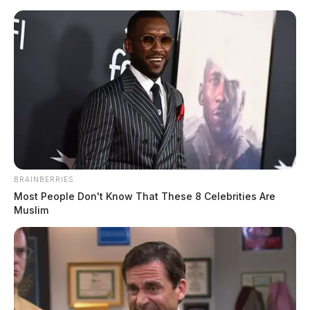
Skip
to
content
BRAINBERRIES
Menu
Most People Don't Know That These 8 Celebrities Are
Scioto
Muslim
Valley
Guardian
POSTED
LOCAL NEWS
IN
Elected official accuses Adena
provider of performing
unnecessary sexual exam