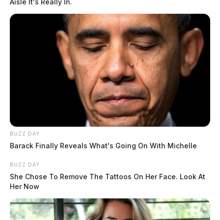
Aisle It's Really In.
BUZZ DAY
Barack Finally Reveals What's Going On With Michelle
BUZZ DAY
She Chose To Remove The Tattoos On Her Face. Look At
Her Now