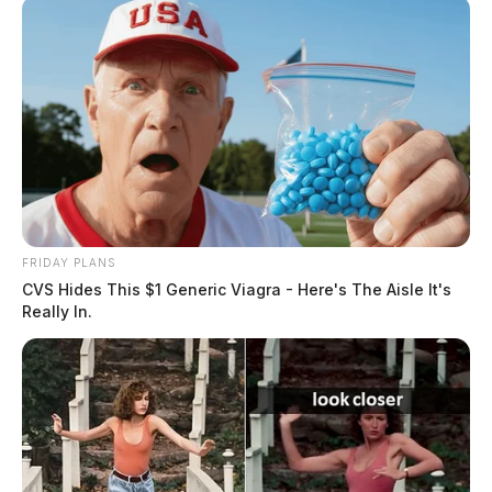
FRIDAY PLANS
CVS Hides This $1 Generic Viagra - Here's The Aisle It's
Really In.