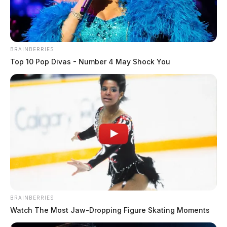
highlights the importance of ensuring patient safety
and consent when seeking medical treatment.
BRAINBERRIES
The investigation into this matter is ongoing, and
Top 10 Pop Divas - Number 4 May Shock You
further updates will be provided as they become
available.
If you or a loved one has been victim of sexual
assault, free, confidential help is available when you
call 800.656.HOPE (4673).
THE GUARDIAN
The Scioto Valley Guardian is the #1 local news
BRAINBERRIES
source for the Scioto Valley.
More by The Guardian
Watch The Most Jaw‑Dropping Figure Skating Moments