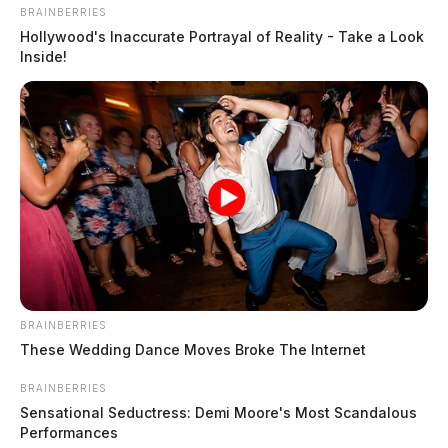
Investigators with the State Medical Board and State
BRAINBERRIES
Nursing Board visited the region and has an ongoing
Hollywood's Inaccurate Portrayal of Reality - Take a Look
Inside!
investigation into Hill after other patients lodged
similar complaints.
BRAINBERRIES
These Wedding Dance Moves Broke The Internet
BRAINBERRIES
Sensational Seductress: Demi Moore's Most Scandalous
Performances