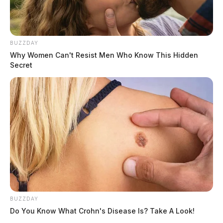
BUZZDAY
Why Women Can't Resist Men Who Know This Hidden
Secret
BUZZDAY
Do You Know What Crohn's Disease Is? Take A Look!