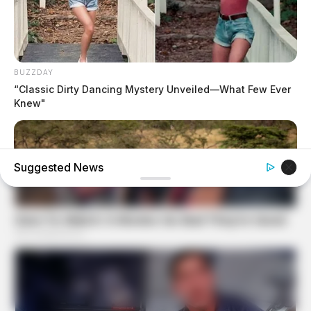
BUZZDAY
“Classic Dirty Dancing Mystery Unveiled—What Few Ever
Knew"
Suggested News
HABERION
Rare Elephant Birth—Then Nature Delivered A Second