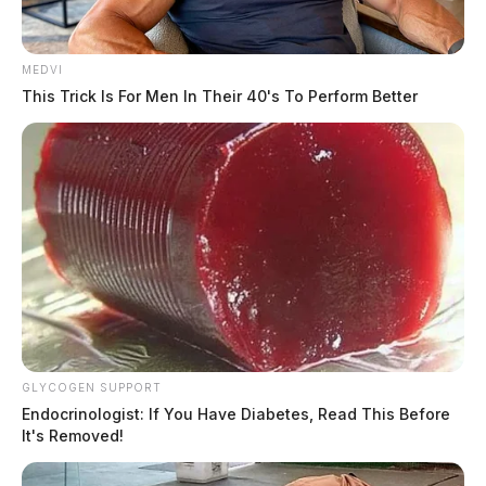
MEDVI
This Trick Is For Men In Their 40's To Perform Better
GLYCOGEN SUPPORT
Endocrinologist: If You Have Diabetes, Read This Before
It's Removed!