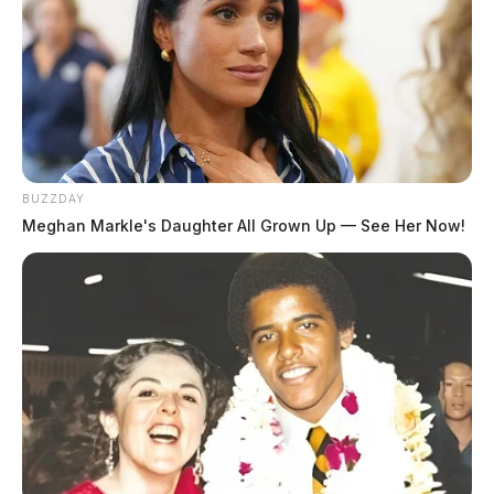
BUZZDAY
Meghan Markle's Daughter All Grown Up — See Her Now!