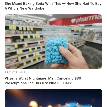
She Mixed Baking Soda With This — Now She Had To Buy
A Whole New Wardrobe
FRIDAY PLANS
Pfizer's Worst Nightmare: Men Canceling $80
Prescriptions For This 87¢ Blue Pill Hack