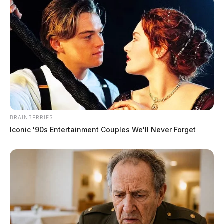
BRAINBERRIES
Iconic '90s Entertainment Couples We'll Never Forget