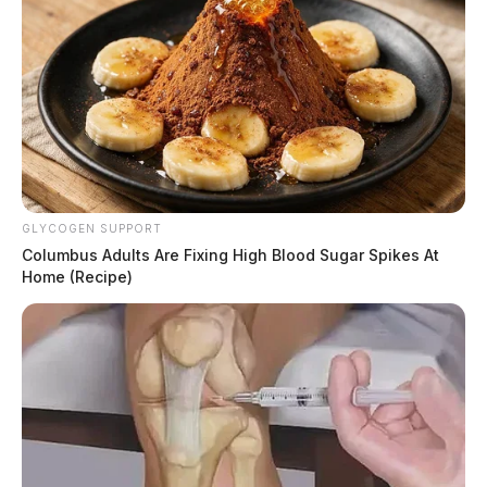
GLYCOGEN SUPPORT
Columbus Adults Are Fixing High Blood Sugar Spikes At
Home (Recipe)