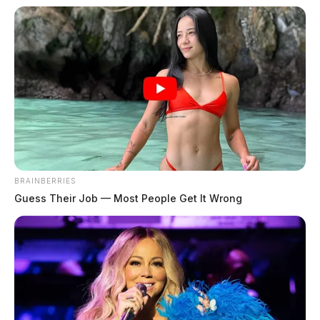
BRAINBERRIES
Guess Their Job — Most People Get It Wrong
Adena Health System has yet to release a statement on
the most recent bombshell allegation. Hill, who was
once the sports medical examiner for Unioto Schools
remains employed by the hospital. The incident