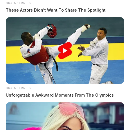
BRAINBERRIES
These Actors Didn't Want To Share The Spotlight
BRAINBERRIES
Unforgettable Awkward Moments From The Olympics