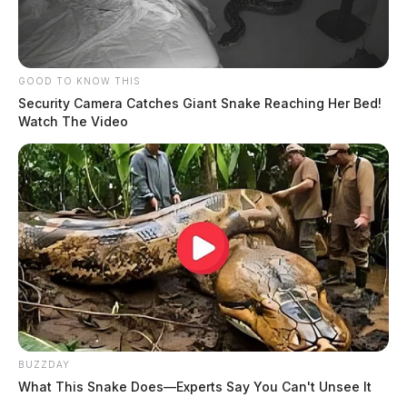
GOOD TO KNOW THIS
Security Camera Catches Giant Snake Reaching Her Bed!
Watch The Video
BUZZDAY
What This Snake Does—Experts Say You Can't Unsee It