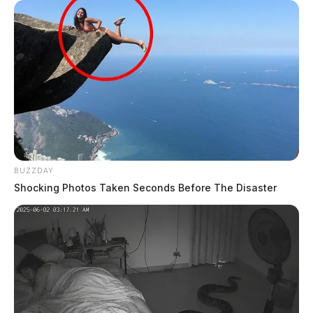
BUZZDAY
Shocking Photos Taken Seconds Before The Disaster