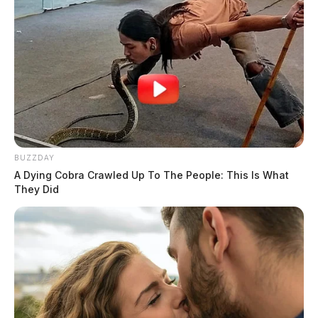
BUZZDAY
A Dying Cobra Crawled Up To The People: This Is What
They Did