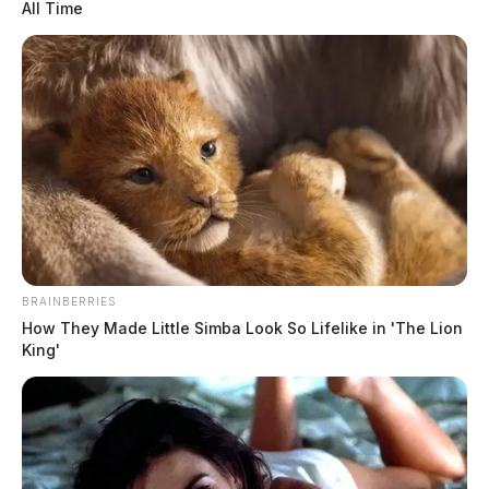
All Time
BRAINBERRIES
How They Made Little Simba Look So Lifelike in 'The Lion
King'