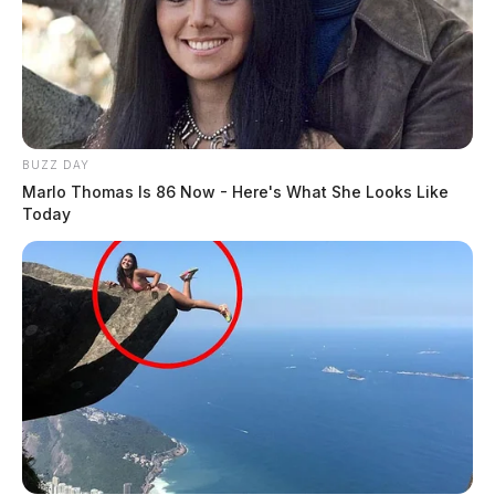
BUZZ DAY
Marlo Thomas Is 86 Now - Here's What She Looks Like
Today