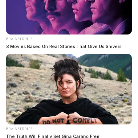
BRAINBERRIES
8 Movies Based On Real Stories That Give Us Shivers
BRAINBERRIES
The Truth Will Finally Set Gina Carano Free