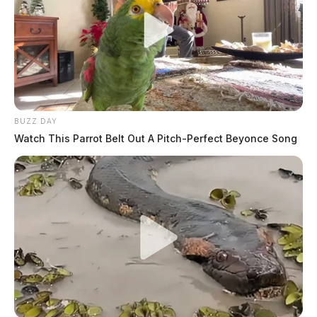
BUZZ DAY
Watch This Parrot Belt Out A Pitch-Perfect Beyonce Song