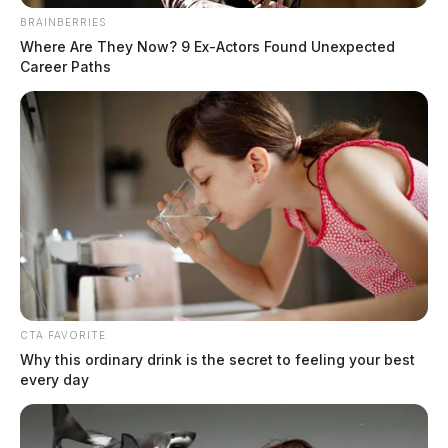
BRAINBERRIES
Where Are They Now? 9 Ex-Actors Found Unexpected
Career Paths
CTA FAVORITE
Why this ordinary drink is the secret to feeling your best
every day