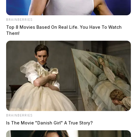
BRAINBERRIES
Top 8 Movies Based On Real Life. You Have To Watch
Them!
BRAINBERRIES
Is The Movie "Danish Girl" A True Story?