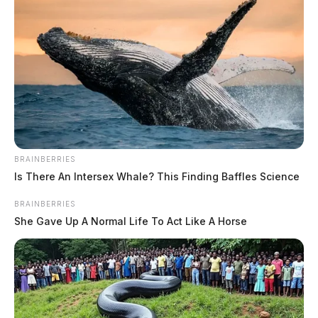
BRAINBERRIES
Is There An Intersex Whale? This Finding Baffles Science
BRAINBERRIES
She Gave Up A Normal Life To Act Like A Horse