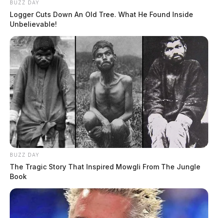
BUZZ DAY
Logger Cuts Down An Old Tree. What He Found Inside
Unbelievable!
BUZZ DAY
The Tragic Story That Inspired Mowgli From The Jungle
Book