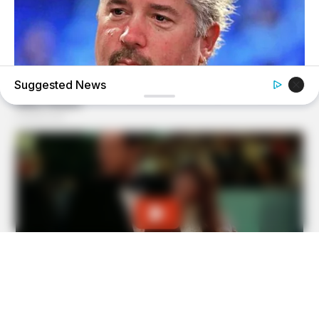
Suggested News
BUZZ DAY
Take A Look At Who Guy Fieri Is Married To