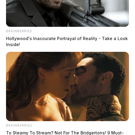
The Guardian
by
May 22, 2023
BRAINBERRIES
Hollywood's Inaccurate Portrayal of Reality - Take a Look
Inside!
CHILLICOTHE, Ohio —
A Chillicothe man said he
was attacked with semen while on North Bridge Street,
Sunday evening.
The incident, according to the Chillicothe Police
Department, happened Sunday. Preliminary reports
from the police department stated that officers were
dispatched to 887 North Bridge Street after a man
BRAINBERRIES
reported being struck in the back of the head by semen
To Steamy To Stream? Not For The Bridgertons! 9 Must-