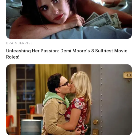
BRAINBERRIES
Unleashing Her Passion: Demi Moore's 8 Sultriest Movie
Roles!