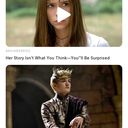
BRAINBERRIES
Her Story Isn't What You Think—You''ll Be Surprised