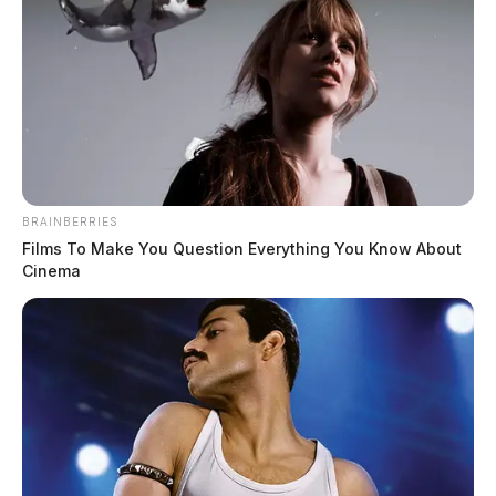
BRAINBERRIES
Films To Make You Question Everything You Know About
Cinema