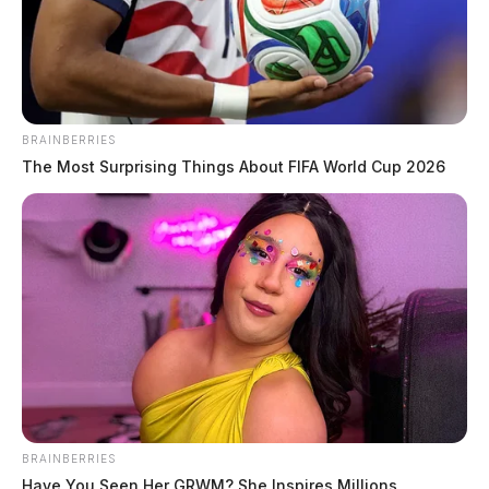
THE GUARDIAN
The Scioto Valley Guardian is the #1 local news
source for the Scioto Valley.
More by The Guardian
BRAINBERRIES
The Most Surprising Things About FIFA World Cup 2026
BRAINBERRIES
Have You Seen Her GRWM? She Inspires Millions