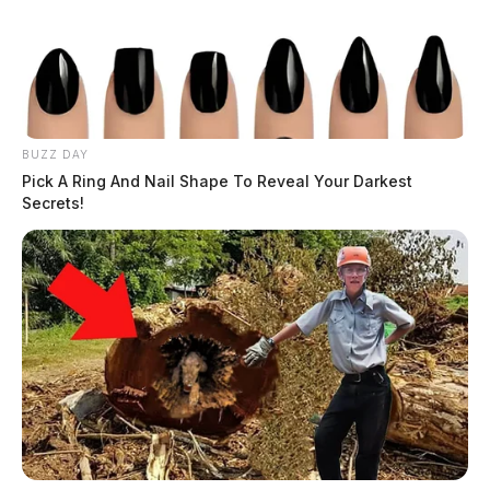
BUZZ DAY
Pick A Ring And Nail Shape To Reveal Your Darkest
Secrets!