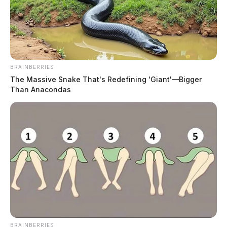
BRAINBERRIES
The Massive Snake That's Redefining 'Giant'—Bigger
Than Anacondas
BRAINBERRIES