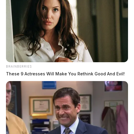
BRAINBERRIES
These 9 Actresses Will Make You Rethink Good And Evil!