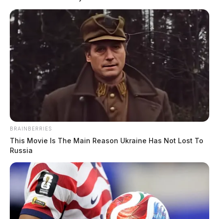
Medics from the city’s fire department were
subsequently called to check on the man. He
eventually refused medical attention. The incident
remains unresolved, and the alleged semen attacker
remains at large.
BRAINBERRIES
This Movie Is The Main Reason Ukraine Has Not Lost To
Russia
Tap to see Image