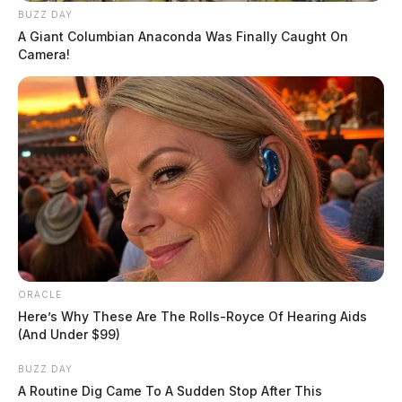
BUZZ DAY
A Giant Columbian Anaconda Was Finally Caught On
Camera!
ORACLE
Here’s Why These Are The Rolls-Royce Of Hearing Aids
(And Under $99)
BUZZ DAY
A Routine Dig Came To A Sudden Stop After This