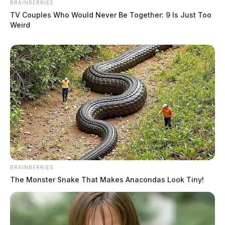
BRAINBERRIES
TV Couples Who Would Never Be Together: 9 Is Just Too
Weird
BRAINBERRIES
The Monster Snake That Makes Anacondas Look Tiny!