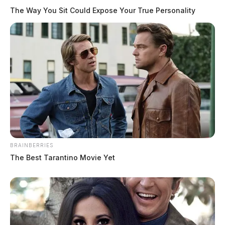
The Way You Sit Could Expose Your True Personality
BRAINBERRIES
The Best Tarantino Movie Yet