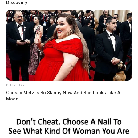
Discovery
BUZZ DAY
Chrissy Metz Is So Skinny Now And She Looks Like A
Model