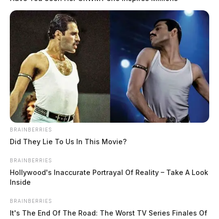
BRAINBERRIES
Did They Lie To Us In This Movie?
BRAINBERRIES
Hollywood's Inaccurate Portrayal Of Reality – Take A Look
Inside
BRAINBERRIES
It's The End Of The Road: The Worst TV Series Finales Of