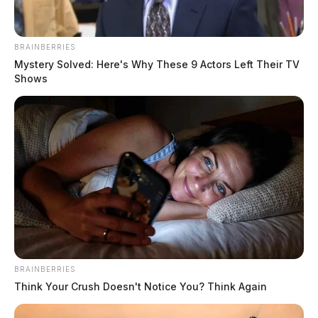
BRAINBERRIES
Mystery Solved: Here's Why These 9 Actors Left Their TV
Shows
BRAINBERRIES
Think Your Crush Doesn't Notice You? Think Again