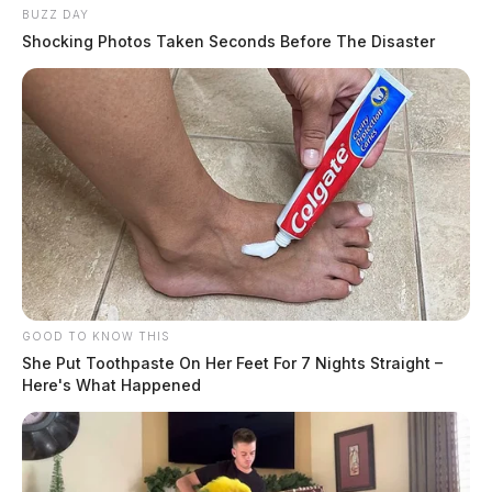
BUZZ DAY
Shocking Photos Taken Seconds Before The Disaster
GOOD TO KNOW THIS
She Put Toothpaste On Her Feet For 7 Nights Straight –
Here's What Happened