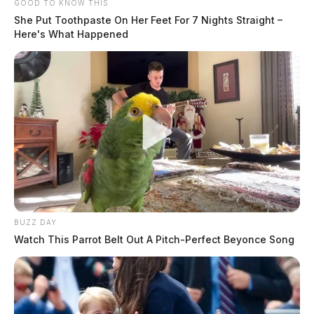
GOOD TO KNOW THIS
She Put Toothpaste On Her Feet For 7 Nights Straight –
Here's What Happened
BUZZ DAY
Watch This Parrot Belt Out A Pitch-Perfect Beyonce Song