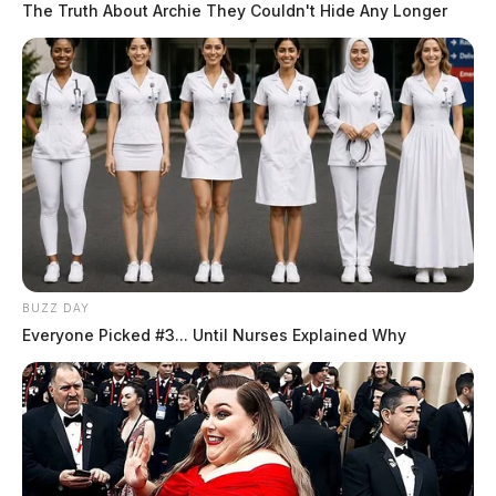
The Truth About Archie They Couldn't Hide Any Longer
BUZZ DAY
Everyone Picked #3... Until Nurses Explained Why