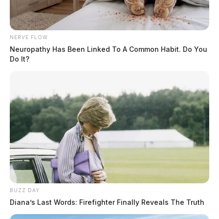
NERVE FLOW
Neuropathy Has Been Linked To A Common Habit. Do You
Do It?
BUZZ DAY
Diana’s Last Words: Firefighter Finally Reveals The Truth