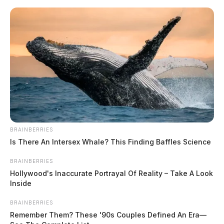
Skip
to
content
BRAINBERRIES
Menu
Scioto
Is There An Intersex Whale? This Finding Baffles Science
Valley
Guardian
BRAINBERRIES
POSTED
FEATURED
,
LOCAL NEWS
,
PIKE COUNTY
,
WAVERLY
IN
Hollywood's Inaccurate Portrayal Of Reality – Take A Look
Body found in roadway in Pike
Inside
County
BRAINBERRIES
Remember Them? These '90s Couples Defined An Era—
The Guardian
by