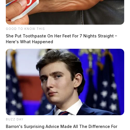
GOOD TO KNOW THIS
She Put Toothpaste On Her Feet For 7 Nights Straight –
Here's What Happened
BUZZ DAY
Barron's Surprising Advice Made All The Difference For