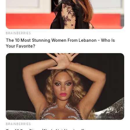
to the scene.
BRAINBERRIES
The 10 Most Stunning Women From Lebanon - Who Is
Your Favorite?
READ MORE
BRAINBERRIES