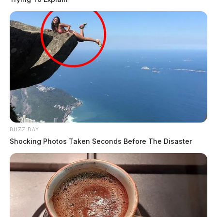
BUZZ DAY
Shocking Photos Taken Seconds Before The Disaster