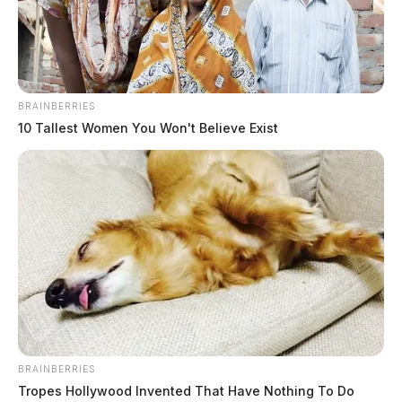
BRAINBERRIES
10 Tallest Women You Won't Believe Exist
BRAINBERRIES
Tropes Hollywood Invented That Have Nothing To Do