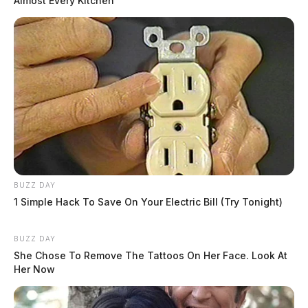
Almost Every Kitchen
BUZZ DAY
1 Simple Hack To Save On Your Electric Bill (Try Tonight)
BUZZ DAY
She Chose To Remove The Tattoos On Her Face. Look At
Her Now