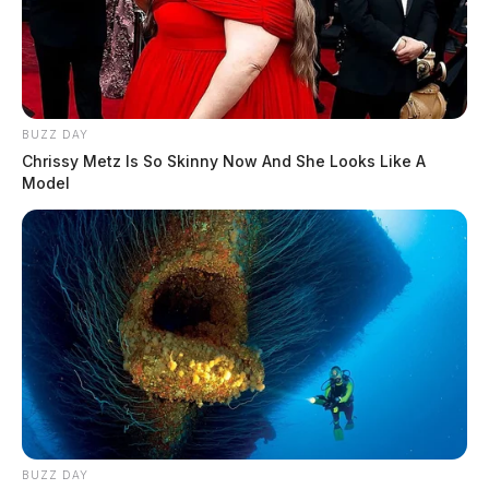
BUZZ DAY
Chrissy Metz Is So Skinny Now And She Looks Like A
Model
BUZZ DAY