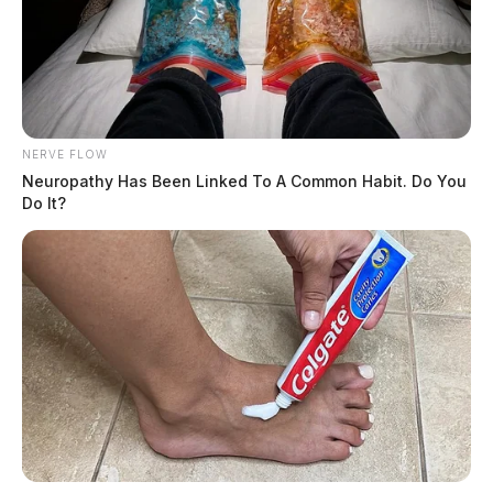
NERVE FLOW
Neuropathy Has Been Linked To A Common Habit. Do You
Do It?