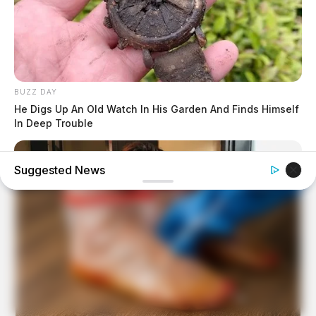
BUZZ DAY
He Digs Up An Old Watch In His Garden And Finds Himself
In Deep Trouble
Suggested News
BUZZ DAY