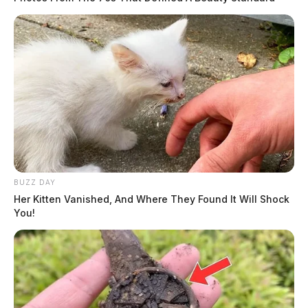
BUZZ DAY
Her Kitten Vanished, And Where They Found It Will Shock
You!