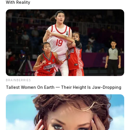
With Reality
BRAINBERRIES
Tallest Women On Earth — Their Height Is Jaw-Dropping