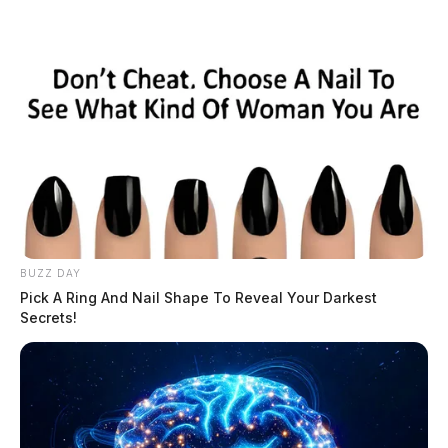
BUZZ DAY
Pick A Ring And Nail Shape To Reveal Your Darkest
Secrets!