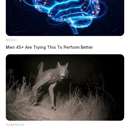
MEDVI
Men 45+ Are Trying This To Perform Better
HABERION