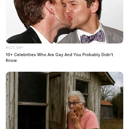
BUZZ DAY
10+ Celebrities Who Are Gay And You Probably Didn't
Know