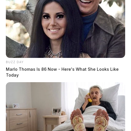
BUZZ DAY
Marlo Thomas Is 86 Now - Here's What She Looks Like
Today