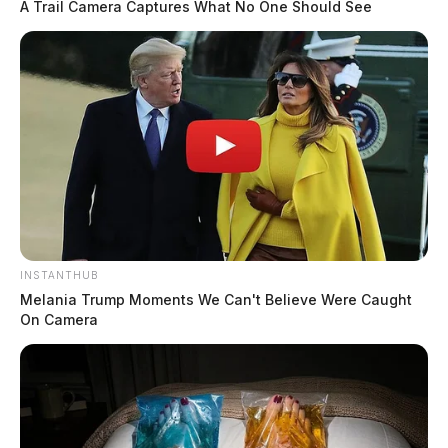
A Trail Camera Captures What No One Should See
INSTANTHUB
Melania Trump Moments We Can't Believe Were Caught
On Camera