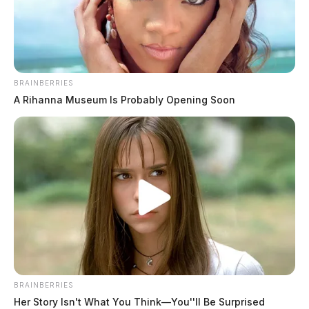
BRAINBERRIES
A Rihanna Museum Is Probably Opening Soon
BRAINBERRIES
Her Story Isn't What You Think—You''ll Be Surprised