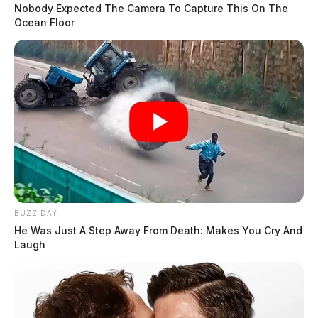
Nobody Expected The Camera To Capture This On The
Ocean Floor
BUZZ DAY
He Was Just A Step Away From Death: Makes You Cry And
Laugh