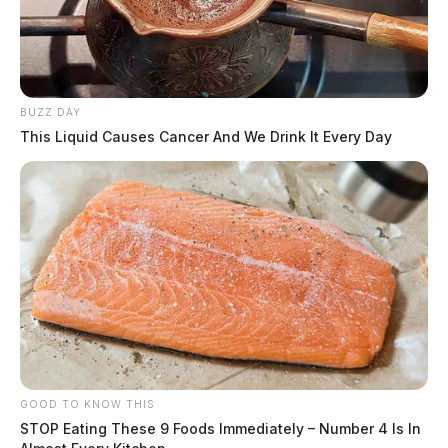
BUZZ DAY
This Liquid Causes Cancer And We Drink It Every Day
GOOD TO KNOW THIS
STOP Eating These 9 Foods Immediately – Number 4 Is In