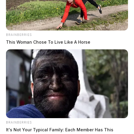
trespassing.
Parts of state route 772 were restricted as investigators
worked the scene.
BRAINBERRIES
This Woman Chose To Live Like A Horse
BRAINBERRIES
It's Not Your Typical Family: Each Member Has This