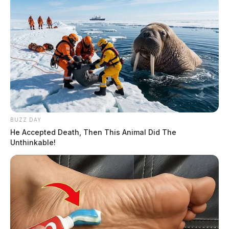
BUZZ DAY
He Accepted Death, Then This Animal Did The
Unthinkable!