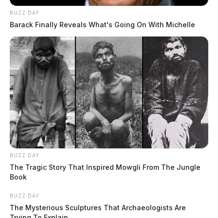
BUZZ DAY
Barack Finally Reveals What's Going On With Michelle
BUZZ DAY
The Tragic Story That Inspired Mowgli From The Jungle
Book
BUZZ DAY
The Mysterious Sculptures That Archaeologists Are
Trying To Explain