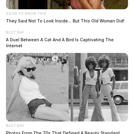
GOOD TO KNOW THIS
They Said Not To Look Inside... But This Old Woman Did!
BUZZ DAY
A Duel Between A Cat And A Bird Is Captivating The
Internet
BUZZ DAY
Photos From The 70s That Defined A Beauty Standard