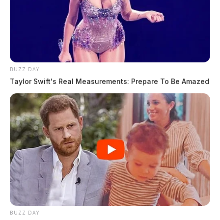
BUZZ DAY
Taylor Swift's Real Measurements: Prepare To Be Amazed
BUZZ DAY