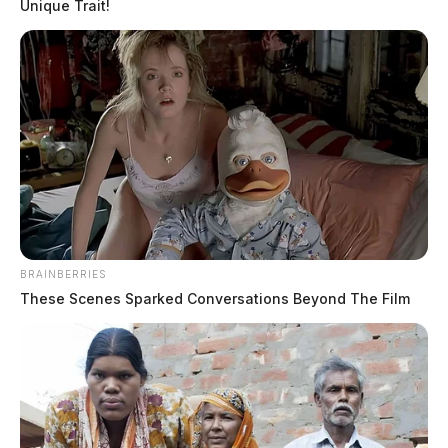
Unique Trait!
THE GUARDIAN
BRAINBERRIES
The Scioto Valley Guardian is the #1 local news
These Scenes Sparked Conversations Beyond The Film
source for the Scioto Valley.
More by The Guardian