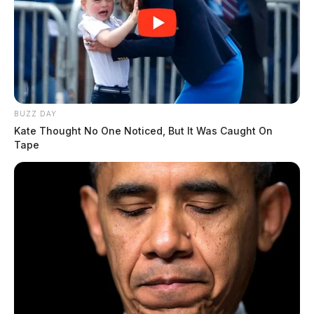
BUZZ DAY
Kate Thought No One Noticed, But It Was Caught On
Tape