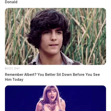
Donald
BUZZ DAY
Remember Albert? You Better Sit Down Before You See
Him Today