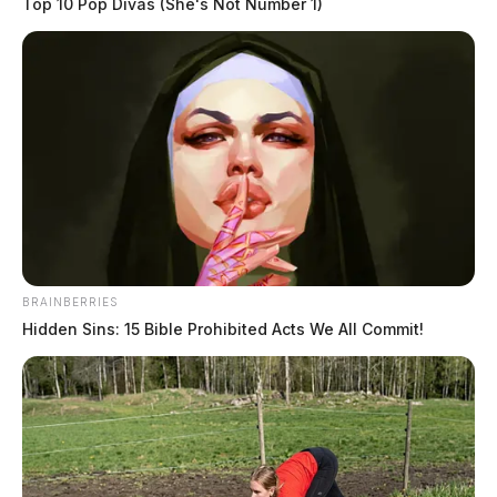
Top 10 Pop Divas (She's Not Number 1)
BRAINBERRIES
Hidden Sins: 15 Bible Prohibited Acts We All Commit!
The man’s name has not been publicly released. The
cause of death is pending an autopsy.
Deputies said they have leads on potential suspects and
that the death may revolve around a fight involving