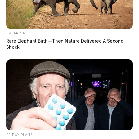
HABERION
Rare Elephant Birth—Then Nature Delivered A Second
Shock
FRIDAY PLANS