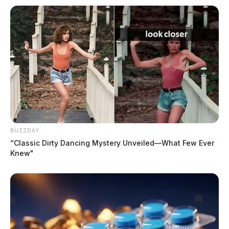
BUZZDAY
“Classic Dirty Dancing Mystery Unveiled—What Few Ever
Knew"