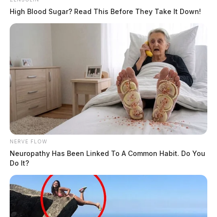
High Blood Sugar? Read This Before They Take It Down!
NERVE FLOW
Neuropathy Has Been Linked To A Common Habit. Do You
Do It?