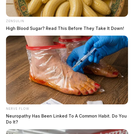
ZENSULIN
High Blood Sugar? Read This Before They Take It Down!
NERVE FLOW
Neuropathy Has Been Linked To A Common Habit. Do You
Do It?