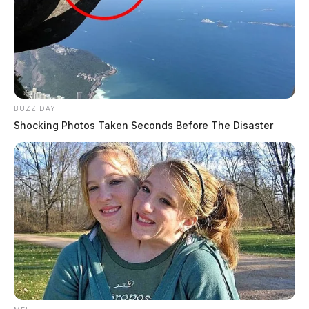
BUZZ DAY
Shocking Photos Taken Seconds Before The Disaster