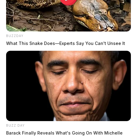
BUZZDAY
What This Snake Does—Experts Say You Can't Unsee It
BUZZ DAY
Barack Finally Reveals What's Going On With Michelle