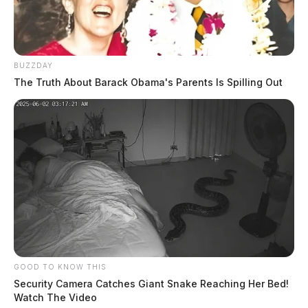
BUZZDAY
The Truth About Barack Obama's Parents Is Spilling Out
GOOD TO KNOW THIS
Security Camera Catches Giant Snake Reaching Her Bed!
Watch The Video