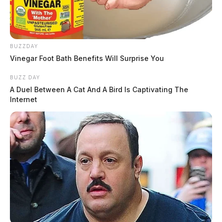
BUZZDAY
Vinegar Foot Bath Benefits Will Surprise You
BUZZ DAY
A Duel Between A Cat And A Bird Is Captivating The
Internet