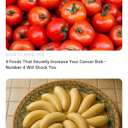
GOOD TO KNOW THIS
9 Foods That Secretly Increase Your Cancer Risk –
Number 4 Will Shock You