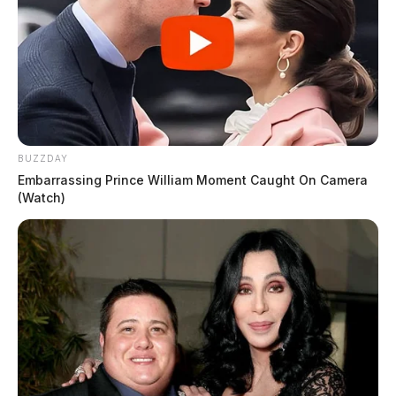
BUZZDAY
Embarrassing Prince William Moment Caught On Camera
(Watch)