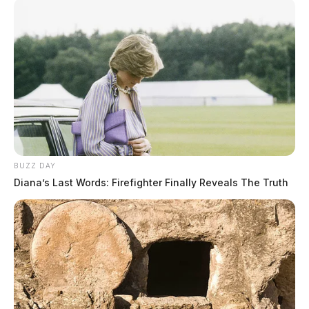
BUZZ DAY
Diana’s Last Words: Firefighter Finally Reveals The Truth