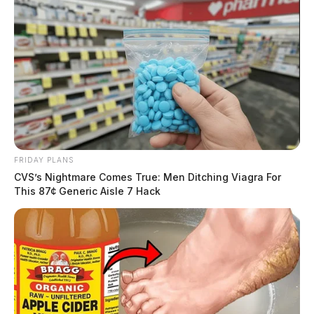
FRIDAY PLANS
CVS’s Nightmare Comes True: Men Ditching Viagra For
This 87¢ Generic Aisle 7 Hack