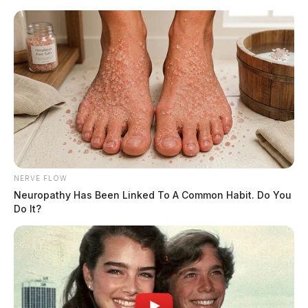
Skip
to
content
NERVE FLOW
Menu
Neuropathy Has Been Linked To A Common Habit. Do You
Scioto
Do It?
Valley
Guardian
POSTED
LOCAL NEWS
IN
img_4830.jpg
The Guardian
by