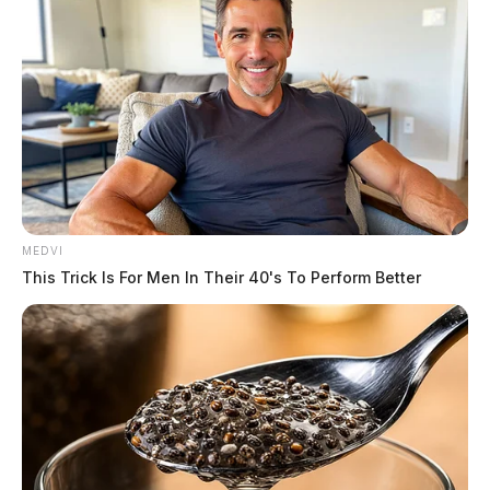
MEDVI
This Trick Is For Men In Their 40's To Perform Better