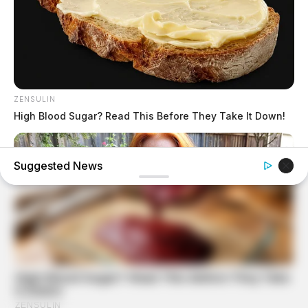
ZENSULIN
High Blood Sugar? Read This Before They Take It Down!
Suggested News
MEDVI