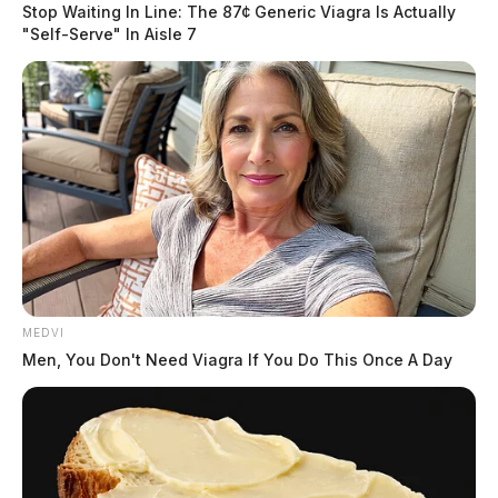
Stop Waiting In Line: The 87¢ Generic Viagra Is Actually
"Self-Serve" In Aisle 7
MEDVI
Men, You Don't Need Viagra If You Do This Once A Day