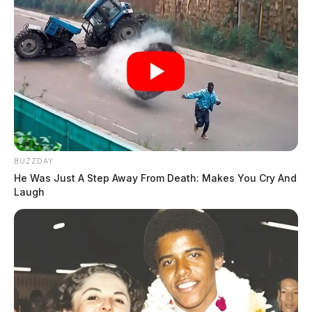
BUZZDAY
He Was Just A Step Away From Death: Makes You Cry And
Laugh