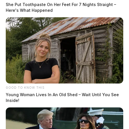
She Put Toothpaste On Her Feet For 7 Nights Straight –
Here's What Happened
GOOD TO KNOW THIS
Young Woman Lives In An Old Shed – Wait Until You See
Inside!