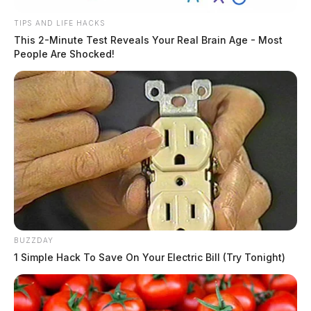
TIPS AND LIFE HACKS
This 2-Minute Test Reveals Your Real Brain Age - Most
People Are Shocked!
BUZZDAY
1 Simple Hack To Save On Your Electric Bill (Try Tonight)