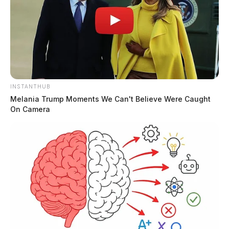
INSTANTHUB
Melania Trump Moments We Can't Believe Were Caught
On Camera