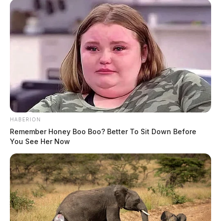
HABERION
Remember Honey Boo Boo? Better To Sit Down Before
You See Her Now