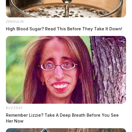
ZENSULIN
High Blood Sugar? Read This Before They Take It Down!
BUZZDAY
Remember Lizzie? Take A Deep Breath Before You See
Her Now