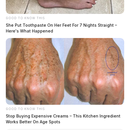
GOOD TO KNOW THIS
She Put Toothpaste On Her Feet For 7 Nights Straight –
Here's What Happened
GOOD TO KNOW THIS
Stop Buying Expensive Creams – This Kitchen Ingredient
Works Better On Age Spots