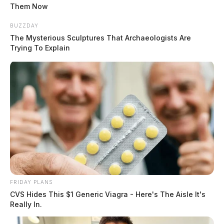
Them Now
BUZZDAY
The Mysterious Sculptures That Archaeologists Are
Trying To Explain
FRIDAY PLANS
CVS Hides This $1 Generic Viagra - Here's The Aisle It's
Really In.