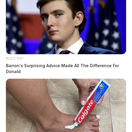
BUZZ DAY
Barron's Surprising Advice Made All The Difference For
Donald