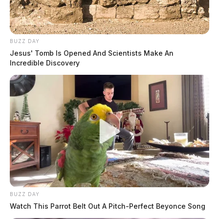
BUZZ DAY
Jesus' Tomb Is Opened And Scientists Make An
Incredible Discovery
BUZZ DAY
Watch This Parrot Belt Out A Pitch-Perfect Beyonce Song