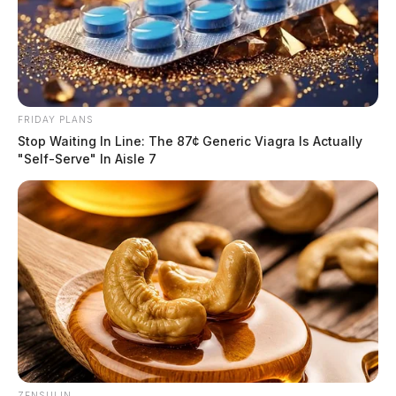
FRIDAY PLANS
Stop Waiting In Line: The 87¢ Generic Viagra Is Actually
"Self-Serve" In Aisle 7
ZENSULIN