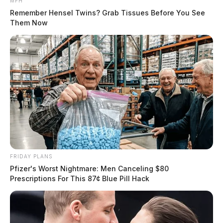
MFH
Remember Hensel Twins? Grab Tissues Before You See
Them Now
FRIDAY PLANS
Pfizer's Worst Nightmare: Men Canceling $80
Prescriptions For This 87¢ Blue Pill Hack