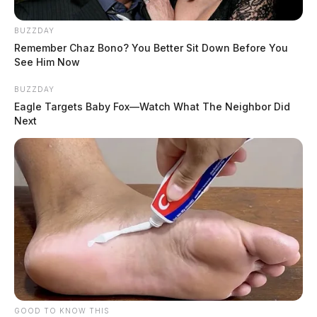
BUZZDAY
Remember Chaz Bono? You Better Sit Down Before You
See Him Now
BUZZDAY
Eagle Targets Baby Fox—Watch What The Neighbor Did
Next
GOOD TO KNOW THIS