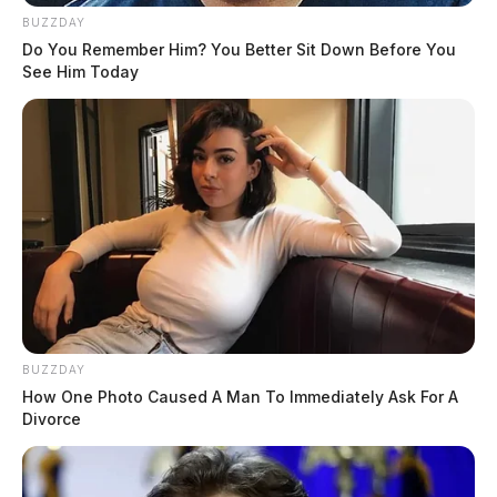
BUZZDAY
Do You Remember Him? You Better Sit Down Before You
See Him Today
BUZZDAY
How One Photo Caused A Man To Immediately Ask For A
Divorce