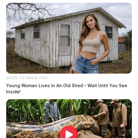
GOOD TO KNOW THIS
Young Woman Lives In An Old Shed – Wait Until You See
Inside!