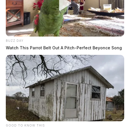
BUZZ DAY
Watch This Parrot Belt Out A Pitch-Perfect Beyonce Song
GOOD TO KNOW THIS