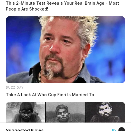
This 2-Minute Test Reveals Your Real Brain Age - Most
People Are Shocked!
BUZZ DAY
Take A Look At Who Guy Fieri Is Married To
Suggested News