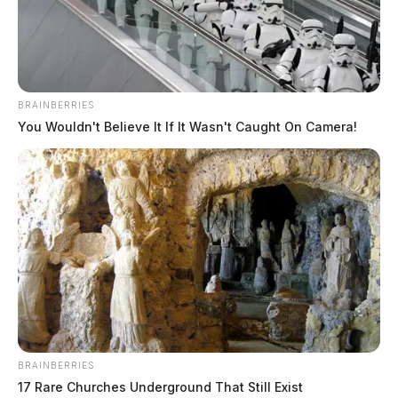
BRAINBERRIES
You Wouldn't Believe It If It Wasn't Caught On Camera!
JASON SALLEY
Jason Salley is a Certified Human Rights
Consultant, investigative journalist, and former
News Editor for the Scioto Valley Guardian. His
investigative reporting spans true crime,
environmental justice,...
More by Jason Salley
BRAINBERRIES
17 Rare Churches Underground That Still Exist