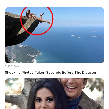
BUZZ DAY
Shocking Photos Taken Seconds Before The Disaster