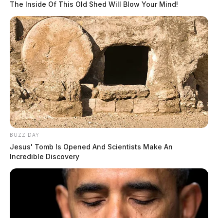
The Inside Of This Old Shed Will Blow Your Mind!
BUZZ DAY
Jesus' Tomb Is Opened And Scientists Make An
Incredible Discovery