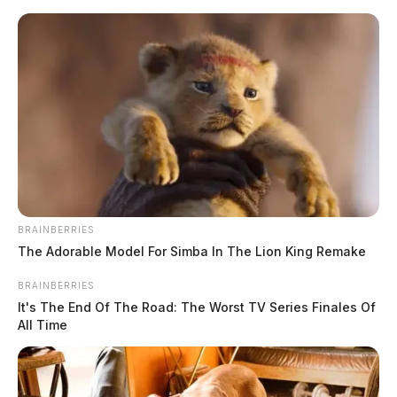
Skip
to
content
BRAINBERRIES
Menu
The Adorable Model For Simba In The Lion King Remake
Scioto
Valley
BRAINBERRIES
Guardian
It's The End Of The Road: The Worst TV Series Finales Of
POSTED
LOCAL NEWS
IN
All Time
Garage fire destroys vehicles in
Ross County