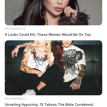
BRAINBERRIES
If Looks Could Kill, These Women Would Be On Top
BRAINBERRIES
Unveiling Hypocrisy: 15 Taboos The Bible Condemns!