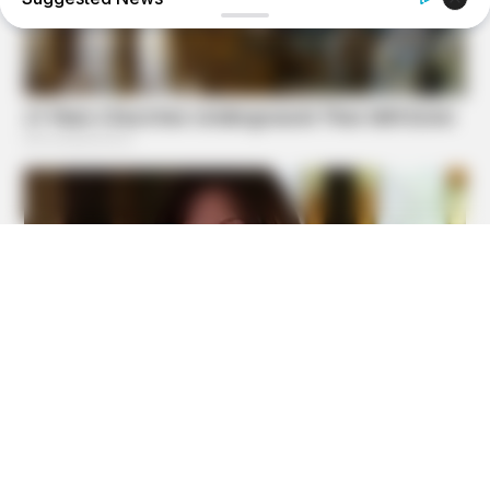
BUZZ DAY
The Tragic Story That Inspired Mowgli From The Jungle
Book