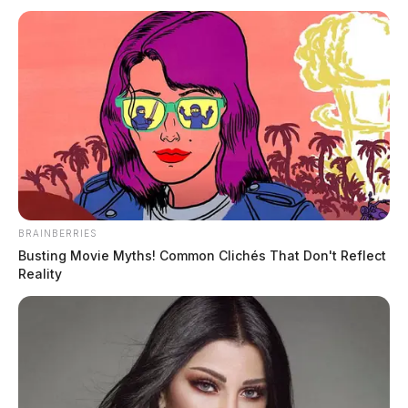
BRAINBERRIES
Busting Movie Myths! Common Clichés That Don't Reflect
Reality