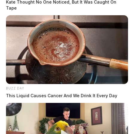
Kate Thought No One Noticed, But It Was Caught On
Tape
BUZZ DAY
This Liquid Causes Cancer And We Drink It Every Day