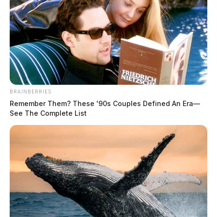
BRAINBERRIES
Remember Them? These '90s Couples Defined An Era—
See The Complete List