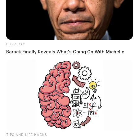
BUZZ DAY
Barack Finally Reveals What's Going On With Michelle
TIPS AND LIFE HACKS