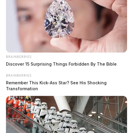
BRAINBERRIES
Discover 15 Surprising Things Forbidden By The Bible
BRAINBERRIES
Remember This Kick-Ass Star? See His Shocking
Transformation