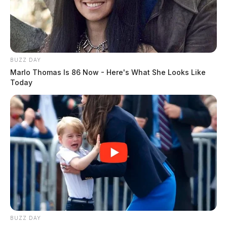
BUZZ DAY
Marlo Thomas Is 86 Now - Here's What She Looks Like
Today
BUZZ DAY