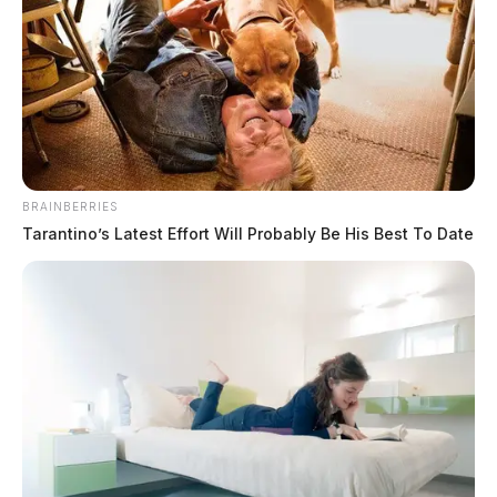
Jason Salley
by
July 10, 2023
ROSS COUNTY, Ohio —
Several vehicles were
BRAINBERRIES
destroyed Monday night in a garage fire.
Tarantino’s Latest Effort Will Probably Be His Best To Date
Tap to see Image