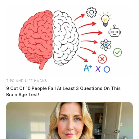
TIPS AND LIFE HACKS
9 Out Of 10 People Fail At Least 3 Questions On This
Brain Age Test!