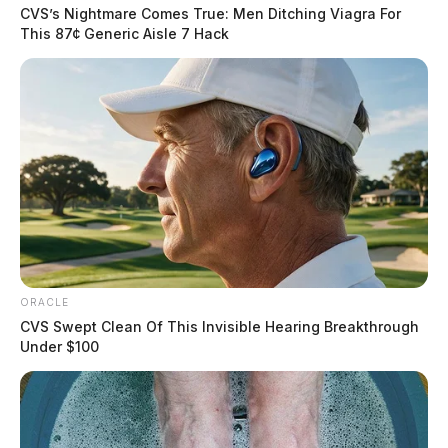
CVS’s Nightmare Comes True: Men Ditching Viagra For
This 87¢ Generic Aisle 7 Hack
ORACLE
CVS Swept Clean Of This Invisible Hearing Breakthrough
Under $100