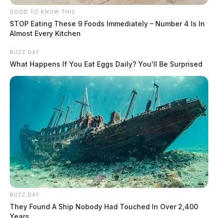
GOOD TO KNOW THIS
STOP Eating These 9 Foods Immediately – Number 4 Is In
Almost Every Kitchen
BUZZ DAY
What Happens If You Eat Eggs Daily? You'll Be Surprised
BUZZ DAY
They Found A Ship Nobody Had Touched In Over 2,400
Years