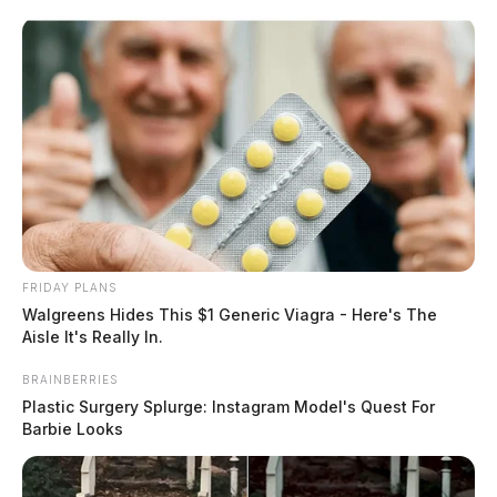
Skip
to
content
FRIDAY PLANS
Menu
Walgreens Hides This $1 Generic Viagra - Here's The
Scioto
Aisle It's Really In.
Valley
Guardian
BRAINBERRIES
POSTED
FEATURED
IN
Plastic Surgery Splurge: Instagram Model's Quest For
Two women told Chillicothe
Barbie Looks
police they were being followed,
and threw their cell phones out a