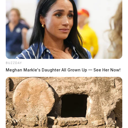
BUZZDAY
Meghan Markle's Daughter All Grown Up — See Her Now!