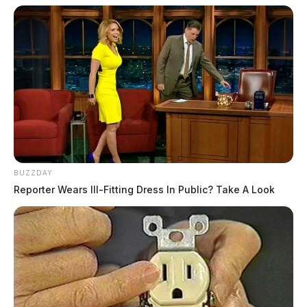
BUZZDAY
Reporter Wears Ill-Fitting Dress In Public? Take A Look