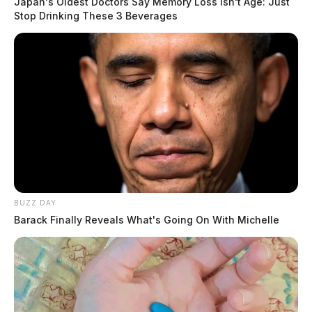
Japan's Oldest Doctors Say Memory Loss Isn't Age: Just
Stop Drinking These 3 Beverages
BUZZ DAY
Barack Finally Reveals What's Going On With Michelle