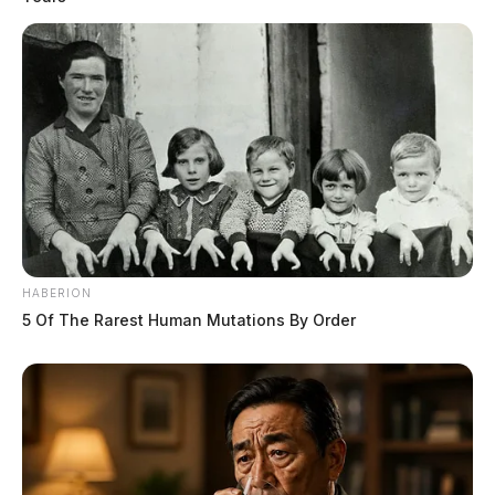
HABERION
5 Of The Rarest Human Mutations By Order