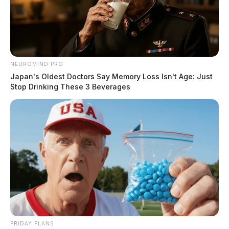
NEUROMIND PRO
Japan's Oldest Doctors Say Memory Loss Isn't Age: Just
Stop Drinking These 3 Beverages
FRIDAY PLANS