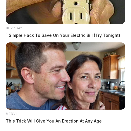
BUZZDAY
1 Simple Hack To Save On Your Electric Bill (Try Tonight)
MEDVI
This Trick Will Give You An Erection At Any Age