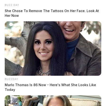
authorities reached out to Pike County Children
BUZZ DAY
Services, who came to the scene.
She Chose To Remove The Tattoos On Her Face. Look At
Her Now
Two other women showed up, one being the younger
woman’s sister and the child’s aunt. She revealed that
the younger woman may have relapsed into substance
abuse and that the older woman suffered from severe
mental health issues.
BUZZDAY
Marlo Thomas Is 86 Now - Here's What She Looks Like
Today