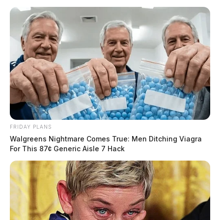
FRIDAY PLANS
Walgreens Nightmare Comes True: Men Ditching Viagra
For This 87¢ Generic Aisle 7 Hack