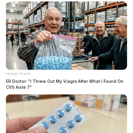
FRIDAY PLANS
ER Doctor: "I Threw Out My Viagra After What I Found On
CVS Aisle 7"