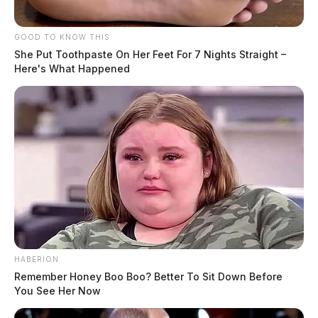
GOOD TO KNOW THIS
She Put Toothpaste On Her Feet For 7 Nights Straight –
Here's What Happened
HABERION
Remember Honey Boo Boo? Better To Sit Down Before
You See Her Now