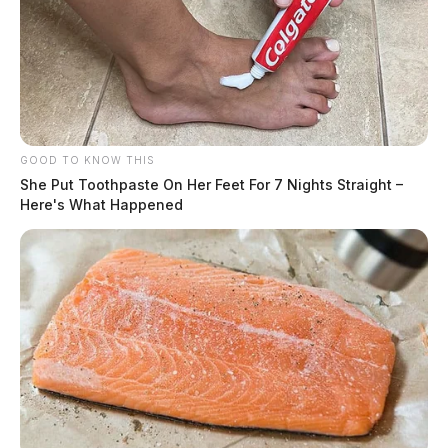
GOOD TO KNOW THIS
She Put Toothpaste On Her Feet For 7 Nights Straight –
Here's What Happened