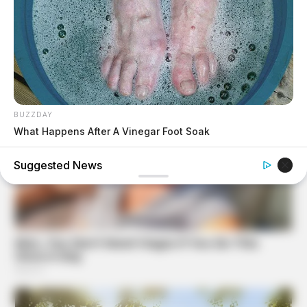
BUZZDAY
What Happens After A Vinegar Foot Soak
BUZZDAY
Suggested News
Eagle Targets Baby Fox—Watch What The Neighbor Did
Next