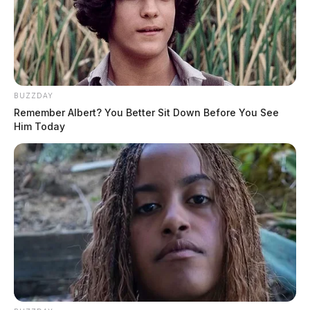
BUZZDAY
Remember Albert? You Better Sit Down Before You See
Him Today