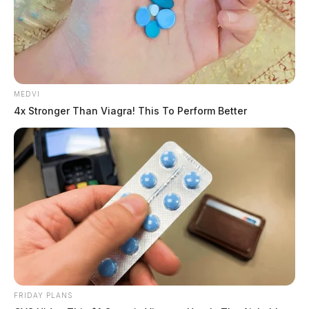
MEDVI
4x Stronger Than Viagra! This To Perform Better
FRIDAY PLANS