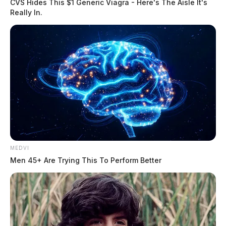
CVS Hides This $1 Generic Viagra - Here's The Aisle It's
Really In.
MEDVI
Men 45+ Are Trying This To Perform Better