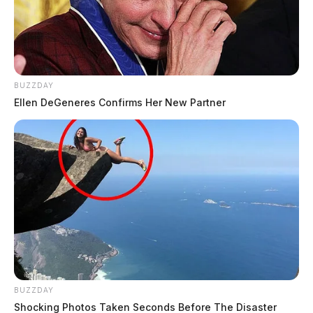
BUZZDAY
Ellen DeGeneres Confirms Her New Partner
BUZZDAY
Shocking Photos Taken Seconds Before The Disaster