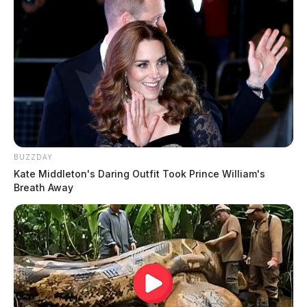
BUZZDAY
Kate Middleton's Daring Outfit Took Prince William's
Breath Away