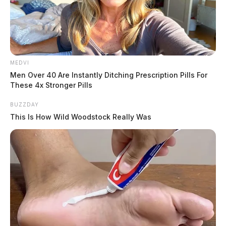
MEDVI
Men Over 40 Are Instantly Ditching Prescription Pills For
These 4x Stronger Pills
BUZZDAY
This Is How Wild Woodstock Really Was