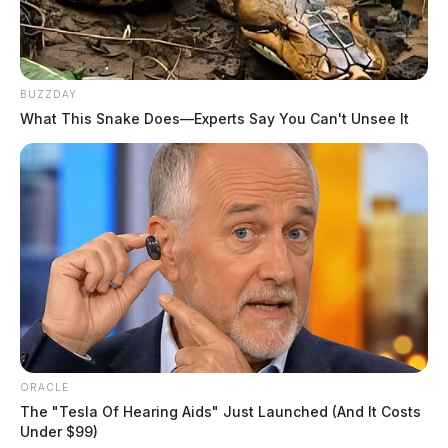
BUZZDAY
What This Snake Does—Experts Say You Can't Unsee It
ORACLE
The "Tesla Of Hearing Aids" Just Launched (And It Costs
Under $99)