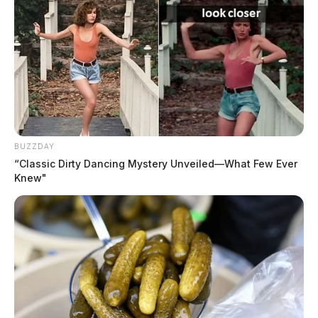
car window, with plans to flee to
Georgia. None of it is real.
The Guardian
by
July 12, 2023
BUZZDAY
“Classic Dirty Dancing Mystery Unveiled—What Few Ever
Knew"
CHILLICOTHE, Ohio —
A peculiar incident arose
in Chillicothe where an elderly woman, a middle-aged
woman, and a young girl, 10, raised alarm due to their
belief they were being followed by multiple people in
different vehicles. The trio’s state of anxiety and
unusual behavior drew the attention of local law
enforcement.