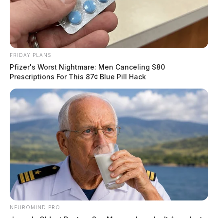
FRIDAY PLANS
Pfizer's Worst Nightmare: Men Canceling $80
Prescriptions For This 87¢ Blue Pill Hack
NEUROMIND PRO