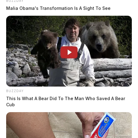
BUZZDAY
Malia Obama's Transformation Is A Sight To See
BUZZDAY
This Is What A Bear Did To The Man Who Saved A Bear
Cub