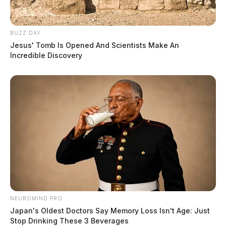
BUZZ DAY
Jesus' Tomb Is Opened And Scientists Make An
Incredible Discovery
NEUROMIND PRO
Japan's Oldest Doctors Say Memory Loss Isn't Age: Just
Stop Drinking These 3 Beverages