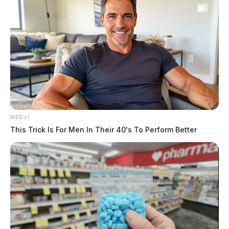
MEDVI
This Trick Is For Men In Their 40's To Perform Better