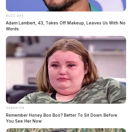
BUZZ DAY
Adam Lambert, 43, Takes Off Makeup, Leaves Us With No
Words
HABERION
Remember Honey Boo Boo? Better To Sit Down Before
You See Her Now