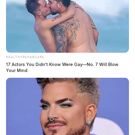
HEALTHYREHABCARE
17 Actors You Didn't Know Were Gay—No. 7 Will Blow
Your Mind