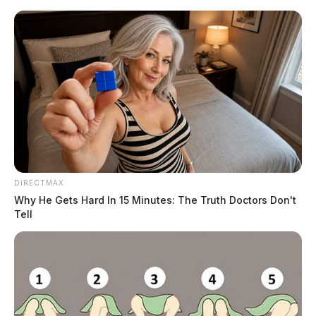
Skip
to
content
DIRECTMAX
Menu
Why He Gets Hard In 15 Minutes: The Truth Doctors Don't
Scioto
Tell
Valley
Guardian
POSTED
LOCAL NEWS
IN
CAC of Pike County to host
recruitment carnival for Head
Start programs