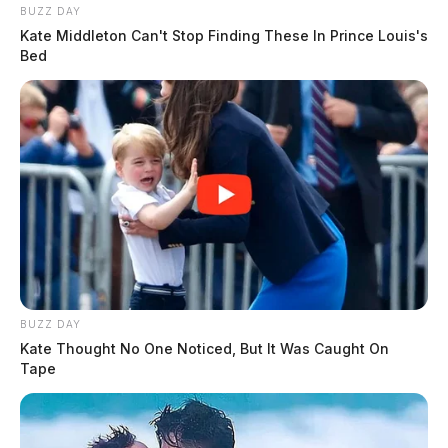
BUZZ DAY
Kate Middleton Can't Stop Finding These In Prince Louis's
Bed
BUZZ DAY
Kate Thought No One Noticed, But It Was Caught On
Tape