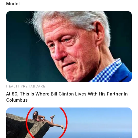
Model
HEALTHYREHABCARE
At 80, This Is Where Bill Clinton Lives With His Partner In
Columbus