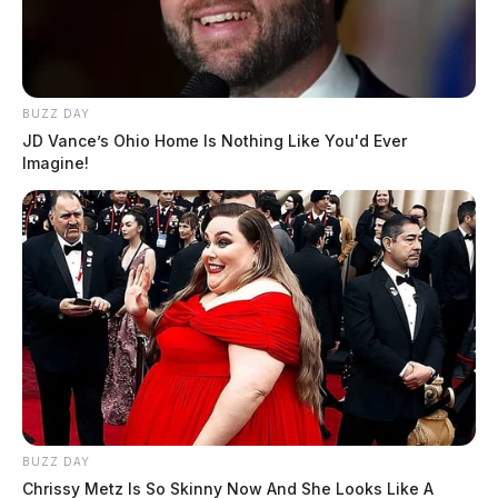
BUZZ DAY
JD Vance’s Ohio Home Is Nothing Like You'd Ever
Imagine!
BUZZ DAY
Chrissy Metz Is So Skinny Now And She Looks Like A