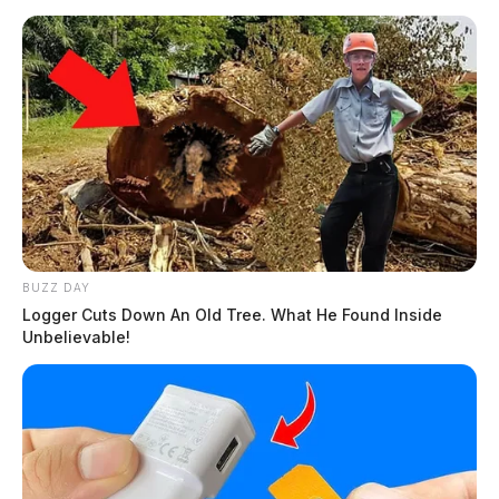
BUZZ DAY
Logger Cuts Down An Old Tree. What He Found Inside
Unbelievable!