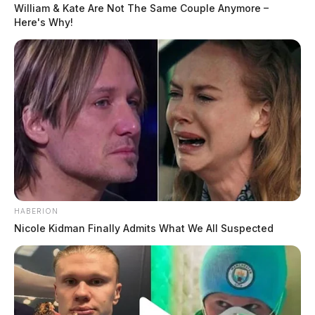
William & Kate Are Not The Same Couple Anymore –
Here's Why!
HABERION
Nicole Kidman Finally Admits What We All Suspected