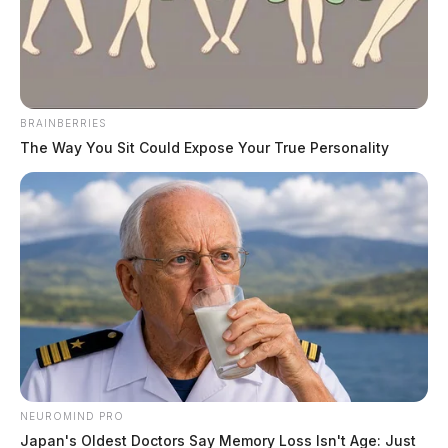
News Release
by
July 18, 2023
BRAINBERRIES
The Way You Sit Could Expose Your True Personality
PIKE COUNTY, Ohio —
The Community Action
Committee of Pike County (CAC) is gearing up to host
a delightful Recruitment Carnival at Canal Park on
Wednesday, July 12th, and at Walnut Park on Tuesday,
July 18th. The festivities will run from 11:00 am to
2:00 pm on both days.
This exciting event promises a day of Carnival fun,
NEUROMIND PRO
including games, face painting, and delightful snacks
Japan's Oldest Doctors Say Memory Loss Isn't Age: Just