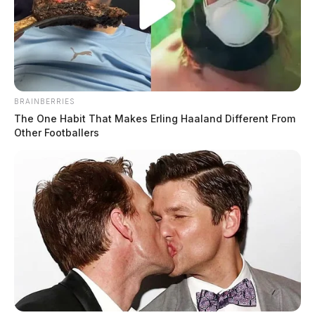
BRAINBERRIES
The One Habit That Makes Erling Haaland Different From
Other Footballers