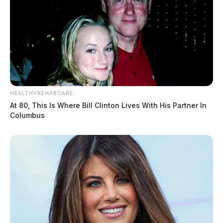
HEALTHYREHABCARE
At 80, This Is Where Bill Clinton Lives With His Partner In
Columbus