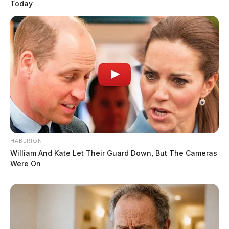
Today
HABERION
William And Kate Let Their Guard Down, But The Cameras
Were On