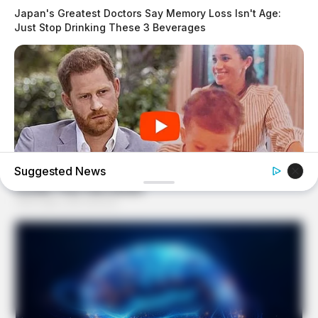
Japan's Greatest Doctors Say Memory Loss Isn't Age:
Just Stop Drinking These 3 Beverages
Suggested News
BUZZ DAY
The Truth About Archie They Couldn't Hide Any Longer