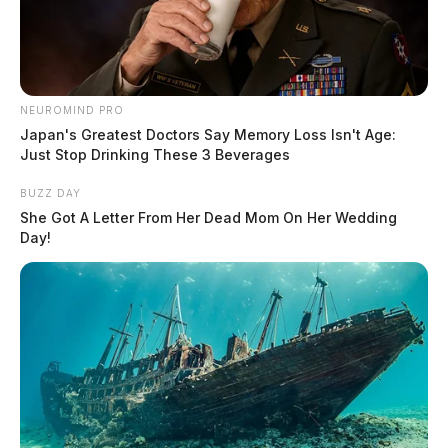
NEUROMIND PRO
Japan's Greatest Doctors Say Memory Loss Isn't Age:
Just Stop Drinking These 3 Beverages
BUZZ DAY
She Got A Letter From Her Dead Mom On Her Wedding
Day!