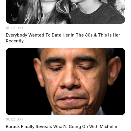
BUZZ DAY
Everybody Wanted To Date Her In The 80s & This Is Her
Recently
BUZZ DAY
Barack Finally Reveals What's Going On With Michelle