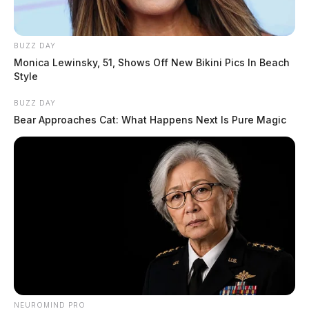
BUZZ DAY
Monica Lewinsky, 51, Shows Off New Bikini Pics In Beach
Style
BUZZ DAY
Bear Approaches Cat: What Happens Next Is Pure Magic
NEUROMIND PRO