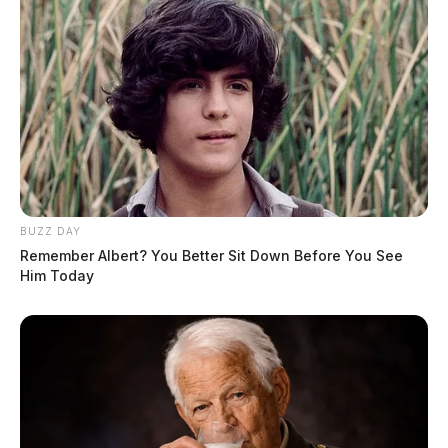
BUZZ DAY
Remember Albert? You Better Sit Down Before You See
Him Today