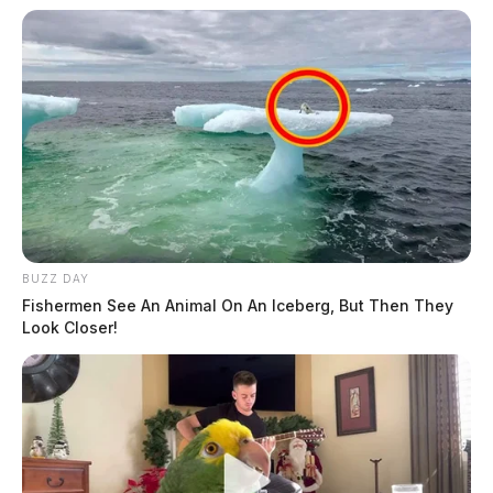
BUZZ DAY
Fishermen See An Animal On An Iceberg, But Then They
Look Closer!