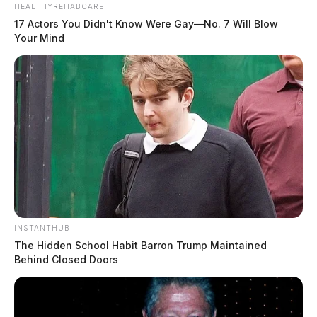
HEALTHYREHABCARE
17 Actors You Didn't Know Were Gay—No. 7 Will Blow
Your Mind
INSTANTHUB
The Hidden School Habit Barron Trump Maintained
Behind Closed Doors