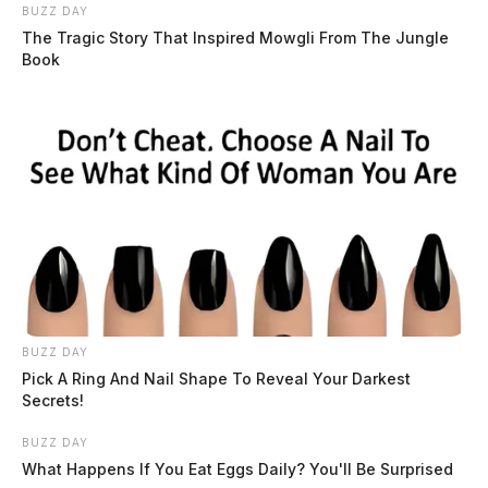
BUZZ DAY
The Tragic Story That Inspired Mowgli From The Jungle
Book
BUZZ DAY
Pick A Ring And Nail Shape To Reveal Your Darkest
Secrets!
BUZZ DAY
What Happens If You Eat Eggs Daily? You'll Be Surprised