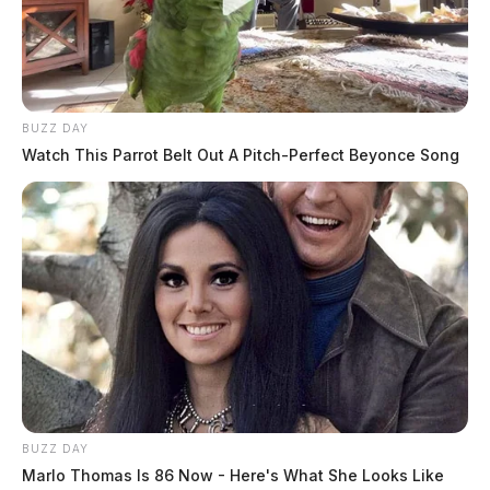
BUZZ DAY
Watch This Parrot Belt Out A Pitch-Perfect Beyonce Song
BUZZ DAY
Marlo Thomas Is 86 Now - Here's What She Looks Like