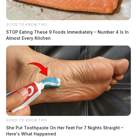
GOOD TO KNOW THIS
STOP Eating These 9 Foods Immediately – Number 4 Is In
Almost Every Kitchen
GOOD TO KNOW THIS
She Put Toothpaste On Her Feet For 7 Nights Straight –
Here's What Happened