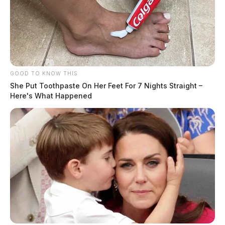
GOOD TO KNOW THIS
She Put Toothpaste On Her Feet For 7 Nights Straight –
Here's What Happened