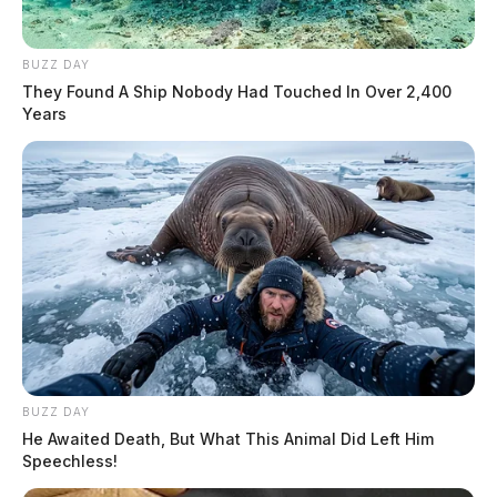
BUZZ DAY
They Found A Ship Nobody Had Touched In Over 2,400
Years
BUZZ DAY
He Awaited Death, But What This Animal Did Left Him
Speechless!