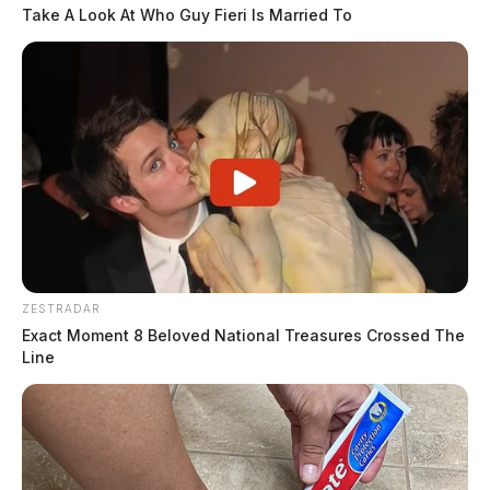
Take A Look At Who Guy Fieri Is Married To
ZESTRADAR
Exact Moment 8 Beloved National Treasures Crossed The
Line