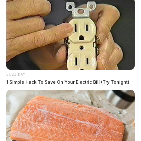
BUZZ DAY
1 Simple Hack To Save On Your Electric Bill (Try Tonight)