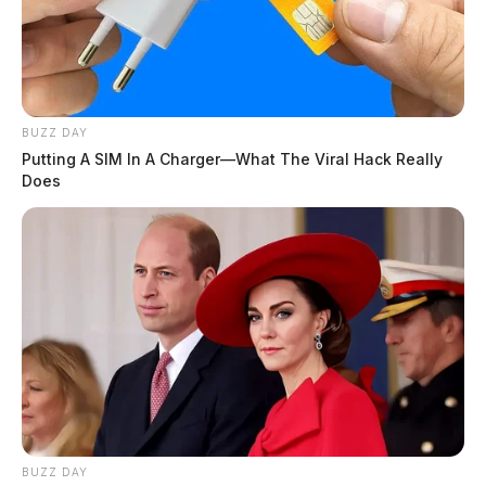
BUZZ DAY
Putting A SIM In A Charger—What The Viral Hack Really
Does
BUZZ DAY