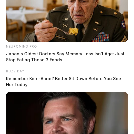
NEUROMIND PRO
Japan's Oldest Doctors Say Memory Loss Isn't Age: Just
Stop Eating These 3 Foods
BUZZ DAY
Remember Kerri-Anne? Better Sit Down Before You See
Her Today