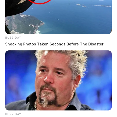
BUZZ DAY
Shocking Photos Taken Seconds Before The Disaster
BUZZ DAY