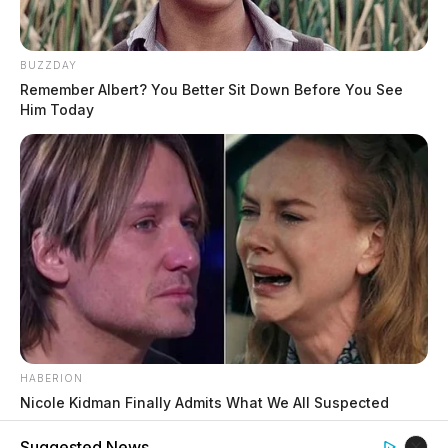
BUZZDAY
Remember Albert? You Better Sit Down Before You See
Him Today
HABERION
Nicole Kidman Finally Admits What We All Suspected
Suggested News