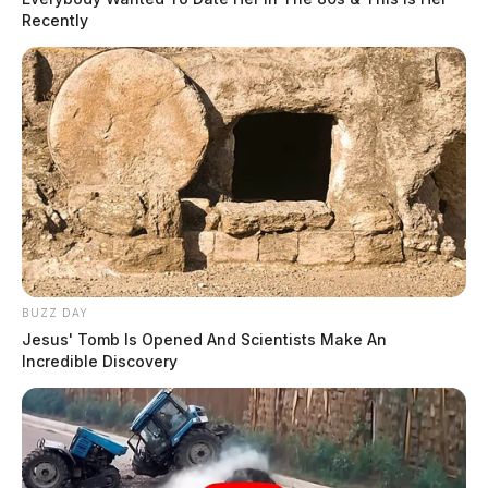
Recently
BUZZ DAY
Jesus' Tomb Is Opened And Scientists Make An
Incredible Discovery