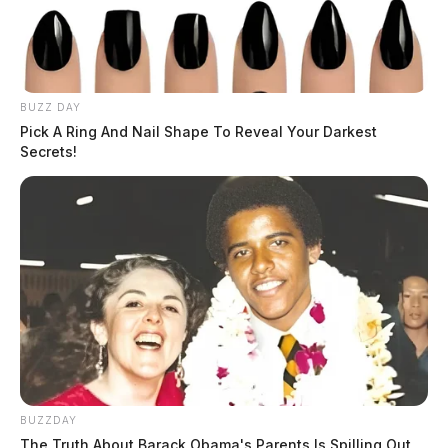
After Trying To Kill Two People With Suv
DEREK MYERS
Derek Myers is the editor-in-chief of the
BUZZ DAY
Pick A Ring And Nail Shape To Reveal Your Darkest
Guardian.
More by Derek Myers
Secrets!
JASON SALLEY
Jason Salley is a Certified Human Rights
Consultant, investigative journalist, and former
News Editor for the Scioto Valley Guardian. His
investigative reporting spans true crime,
environmental justice,...
More by Jason Salley
BUZZDAY
The Truth About Barack Obama's Parents Is Spilling Out