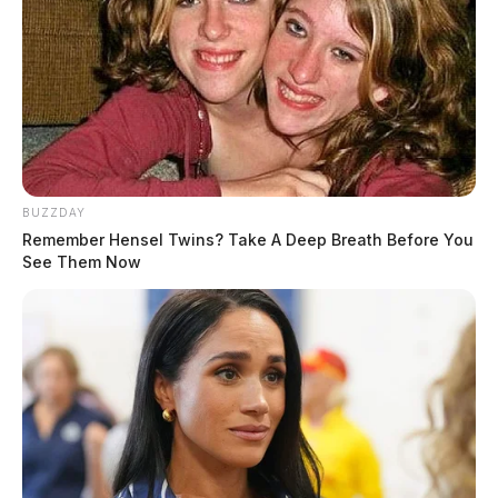
BUZZDAY
Remember Hensel Twins? Take A Deep Breath Before You
See Them Now