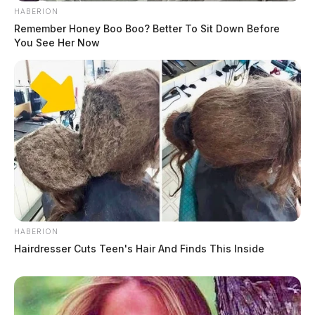
HABERION
Remember Honey Boo Boo? Better To Sit Down Before
You See Her Now
HABERION
Hairdresser Cuts Teen's Hair And Finds This Inside