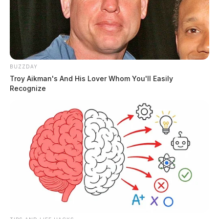
BUZZDAY
Troy Aikman's And His Lover Whom You'll Easily
Recognize