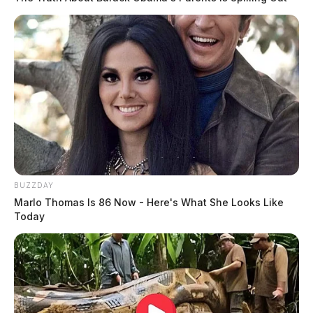
BUZZDAY
Marlo Thomas Is 86 Now - Here's What She Looks Like
Today