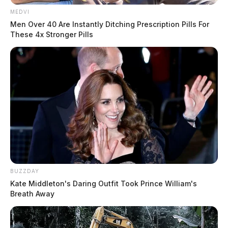
MEDVI
Men Over 40 Are Instantly Ditching Prescription Pills For
These 4x Stronger Pills
BUZZDAY
Kate Middleton's Daring Outfit Took Prince William's
Breath Away