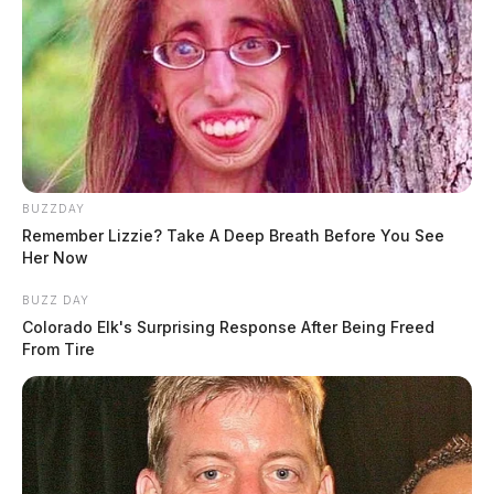
BUZZDAY
Remember Lizzie? Take A Deep Breath Before You See
Her Now
BUZZ DAY
Colorado Elk's Surprising Response After Being Freed
From Tire