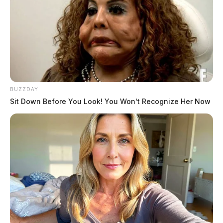
BUZZDAY
Sit Down Before You Look! You Won't Recognize Her Now