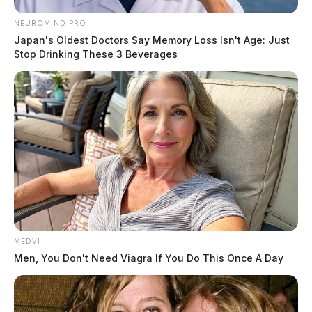
NEUROMIND PRO
Japan's Oldest Doctors Say Memory Loss Isn't Age: Just
Stop Drinking These 3 Beverages
MEDVI
Men, You Don't Need Viagra If You Do This Once A Day