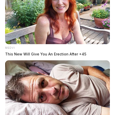
me!”
Derek Myers
Jason Salley
by
and
July 21, 2023
MEDVI
This New Will Give You An Erection After +45
ROSS COUNTY, OHIO —
The man who was
mauled by a Circleville K9 dog while complying with
law enforcement had called 911 moments before saying
he was afraid he was going to be killed.
The Guardian was the first to break the story earlier
this week
that Jadarrius Rose, 23, of Memphis, Tenn.,
was involved in a pursuit while driving a semi with law