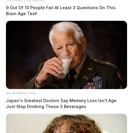
TIPS AND LIFE HACKS
9 Out Of 10 People Fail At Least 3 Questions On This
Brain Age Test!
NEUROMIND PRO
Japan's Greatest Doctors Say Memory Loss Isn't Age:
Just Stop Drinking These 3 Beverages