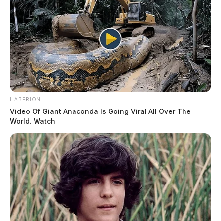
HABERION
Video Of Giant Anaconda Is Going Viral All Over The
World. Watch