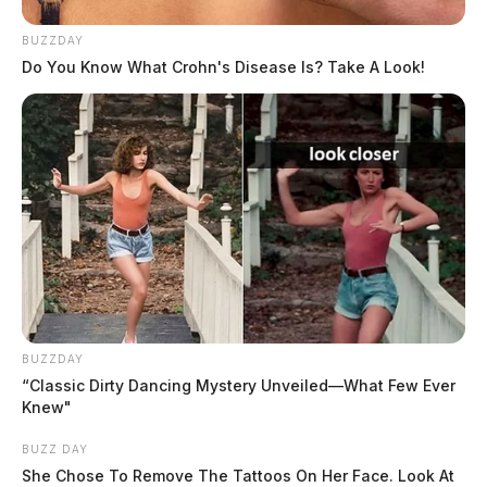
their guns drawn as a precaution. The drawing of guns
has historically been protocol for law enforcement after
BUZZDAY
Do You Know What Crohn's Disease Is? Take A Look!
a pursuit until apprehension of the driver is finished.
Rose puts the semi back in drive and takes off again.
While doing so, he called 9-1-1 in Ross County to tell
dispatchers he was afraid to stop again because he
thought he was going to be killed.
BUZZDAY
“Classic Dirty Dancing Mystery Unveiled—What Few Ever
Knew"
BUZZ DAY
She Chose To Remove The Tattoos On Her Face. Look At