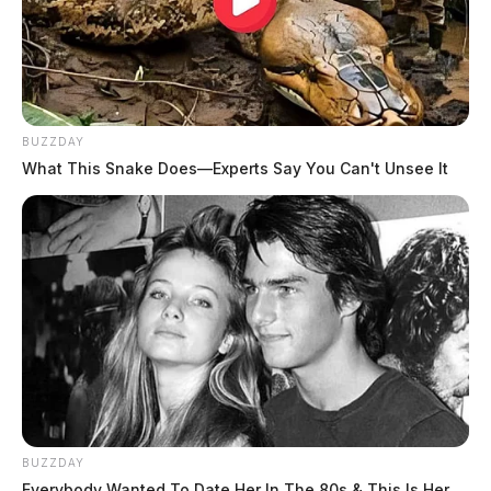
BUZZDAY
What This Snake Does—Experts Say You Can't Unsee It
BUZZDAY
Everybody Wanted To Date Her In The 80s & This Is Her