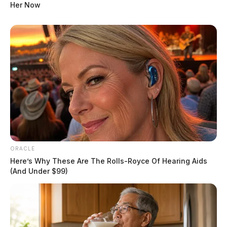
Her Now
ORACLE
Here’s Why These Are The Rolls-Royce Of Hearing Aids
Tap to see Image
(And Under $99)
This image shows the moments the driver first stopped, where troopers
conducted a felony traffic stop with their guns drawn.
“I don’t know why they got their guns drawn out … I