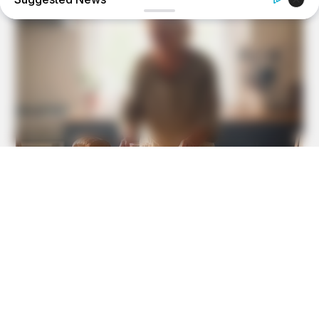
HEALTHYREHABCARE
Do You Remember Her? Take A Deep Breath Before You
See Her Now