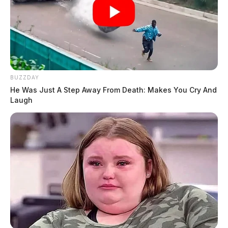
BUZZDAY
He Was Just A Step Away From Death: Makes You Cry And
Laugh