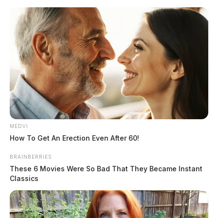
Skip
to
content
MEDVI
Menu
How To Get An Erection Even After 60!
Scioto
Valley
BRAINBERRIES
Guardian
These 6 Movies Were So Bad That They Became Instant
POSTED
LOCAL NEWS
IN
Classics
Black man who was mauled by
K9 called 911 before attack
saying, “They’re trying to kill