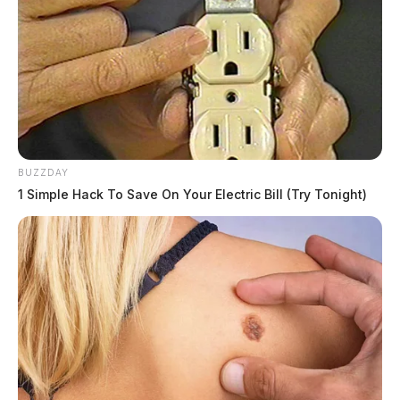
officers and dispatchers have been provided a script to
read to those who call or stop by the department about
the matter.
The 911 call
The pursuit all started after Rose, who was driving a
BUZZDAY
Western Express semi truck refused to pull over for a
1 Simple Hack To Save On Your Electric Bill (Try Tonight)
Department of Transportation inspection by the
Highway Patrol; more commonly known as a “weight
violation.” It snaked at normal speeds up route 23,
with Rose using his turn signals as he changed lanes.
Once several troopers got behind the semi, Rose pulled
over in the area of route 23, just north of Chillicothe.
In dashcam video, troopers are seen conducting a
routine “felony stop” on the semi, where they have