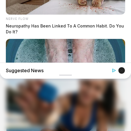
NERVE FLOW
Neuropathy Has Been Linked To A Common Habit. Do You
Do It?
Suggested News
BUZZDAY
What Happens After A Vinegar Foot Soak