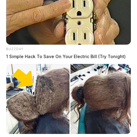
BUZZDAY
1 Simple Hack To Save On Your Electric Bill (Try Tonight)