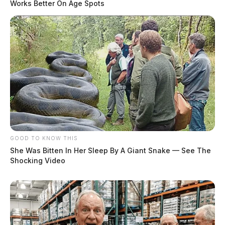
Works Better On Age Spots
Man Commits Suicide In Custody After Pursuit In
Pickaway County
Pursuit In Pickaway County Ends With One In
Custody
THE GUARDIAN
The Scioto Valley Guardian is the #1 local news
source for the Scioto Valley.
More by The Guardian
GOOD TO KNOW THIS
She Was Bitten In Her Sleep By A Giant Snake — See The
Shocking Video