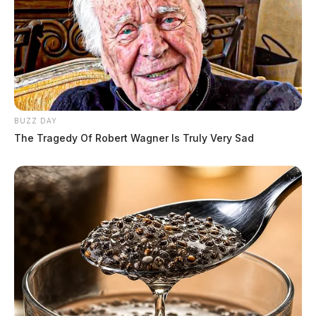
BUZZ DAY
The Tragedy Of Robert Wagner Is Truly Very Sad