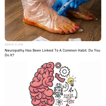
NERVE FLOW
Neuropathy Has Been Linked To A Common Habit. Do You
Do It?