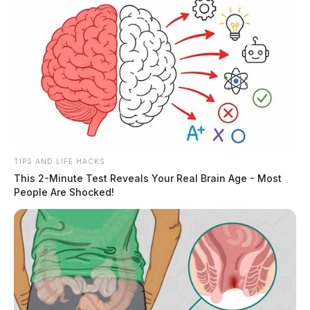
TIPS AND LIFE HACKS
This 2-Minute Test Reveals Your Real Brain Age - Most
People Are Shocked!
The standoff ended shortly before 8 a.m. when the
original truck driver — the hostage — was released
from the cab. Moments later, flash bangs rang out and
nearly a dozen gunshots were unloaded by law
enforcement into the cab.