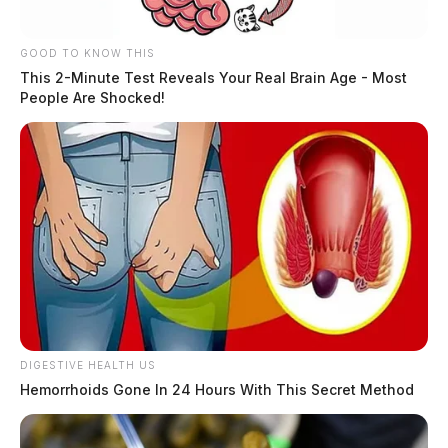
GOOD TO KNOW THIS
This 2-Minute Test Reveals Your Real Brain Age - Most
People Are Shocked!
DIGESTIVE HEALTH US
Hemorrhoids Gone In 24 Hours With This Secret Method