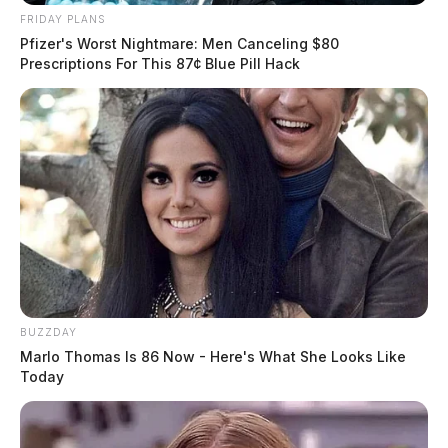
FRIDAY PLANS
Pfizer's Worst Nightmare: Men Canceling $80
Prescriptions For This 87¢ Blue Pill Hack
BUZZDAY
Marlo Thomas Is 86 Now - Here's What She Looks Like
Today