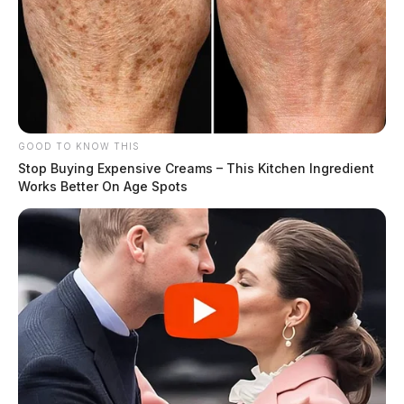
GOOD TO KNOW THIS
Stop Buying Expensive Creams – This Kitchen Ingredient
Works Better On Age Spots