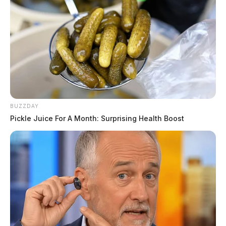
BUZZDAY
Pickle Juice For A Month: Surprising Health Boost