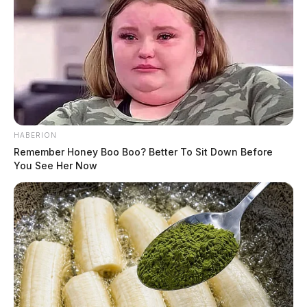
HABERION
Remember Honey Boo Boo? Better To Sit Down Before
You See Her Now