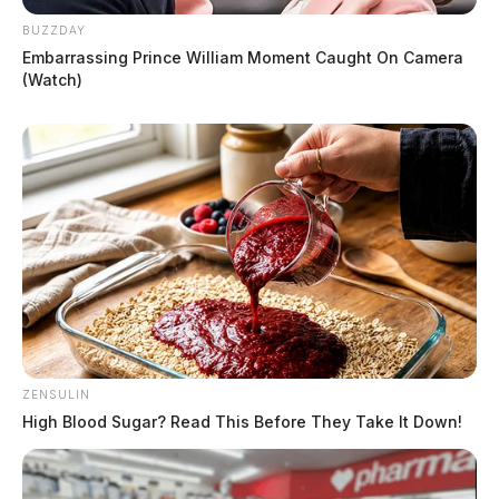
BUZZDAY
Embarrassing Prince William Moment Caught On Camera
(Watch)
ZENSULIN
High Blood Sugar? Read This Before They Take It Down!