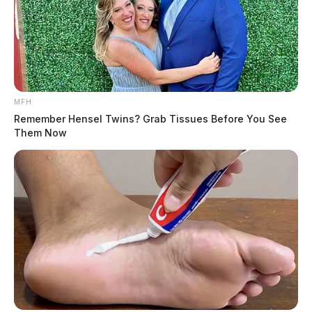
MFH
Remember Hensel Twins? Grab Tissues Before You See
Them Now