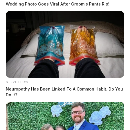
Wedding Photo Goes Viral After Groom's Pants Rip!
NERVE FLOW
Neuropathy Has Been Linked To A Common Habit. Do You
Do It?