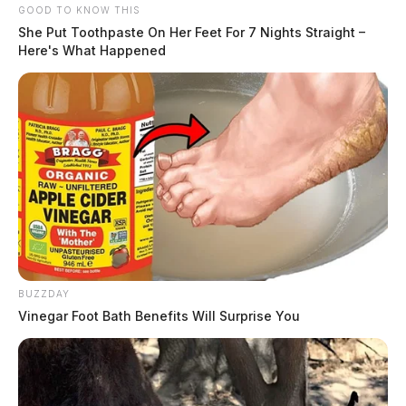
GOOD TO KNOW THIS
She Put Toothpaste On Her Feet For 7 Nights Straight –
Here's What Happened
BUZZDAY
Vinegar Foot Bath Benefits Will Surprise You