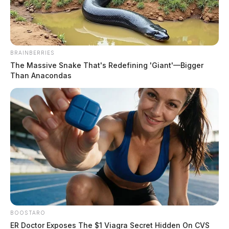
The Guardian
by
August 2, 2023
BRAINBERRIES
The Massive Snake That's Redefining 'Giant'—Bigger
Than Anacondas
DAYTON, Ohio —
A dramatic high-speed pursuit and
hostage situation unfolded in the early hours of
Wednesday morning as troopers were led on a lengthy
chase spanning from Columbus to Dayton. The pursuit
began when a man commandeered a semi-truck near
London, Ohio, and took off along Route 70, leaving
two suspects dead.
BOOSTARO
ER Doctor Exposes The $1 Viagra Secret Hidden On CVS