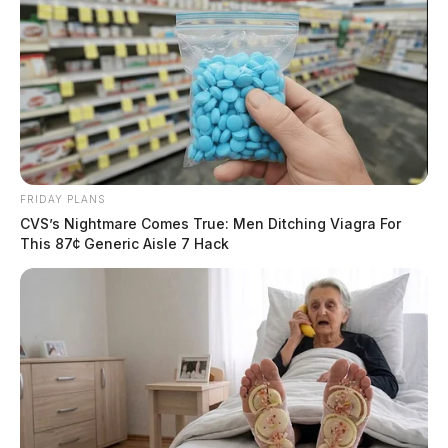
FRIDAY PLANS
CVS’s Nightmare Comes True: Men Ditching Viagra For
This 87¢ Generic Aisle 7 Hack