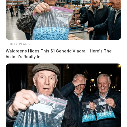
FRIDAY PLANS
Walgreens Hides This $1 Generic Viagra - Here's The
Aisle It's Really In.