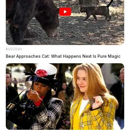
BUZZDAY
Bear Approaches Cat: What Happens Next Is Pure Magic