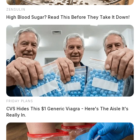
ZENSULIN
High Blood Sugar? Read This Before They Take It Down!
FRIDAY PLANS
CVS Hides This $1 Generic Viagra - Here's The Aisle It's
Really In.