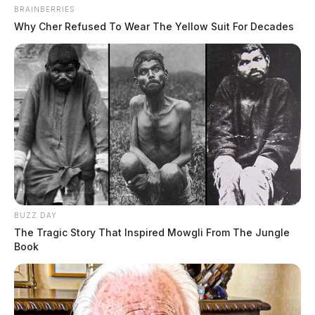
BRAINBERRIES
Why Cher Refused To Wear The Yellow Suit For Decades
BUZZ DAY
The Tragic Story That Inspired Mowgli From The Jungle
Book