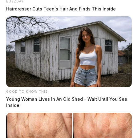
BUZZDAY
Hairdresser Cuts Teen's Hair And Finds This Inside
GOOD TO KNOW THIS
Young Woman Lives In An Old Shed – Wait Until You See
Inside!