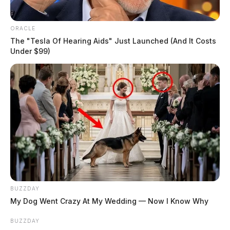
ORACLE
The "Tesla Of Hearing Aids" Just Launched (And It Costs
Under $99)
BUZZDAY
My Dog Went Crazy At My Wedding — Now I Know Why
BUZZDAY