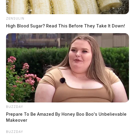
ZENSULIN
High Blood Sugar? Read This Before They Take It Down!
BUZZDAY
Prepare To Be Amazed By Honey Boo Boo's Unbelievable
Makeover
BUZZDAY