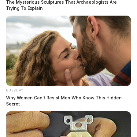
The Mysterious Sculptures That Archaeologists Are
Trying To Explain
BUZZDAY
Why Women Can't Resist Men Who Know This Hidden
Secret