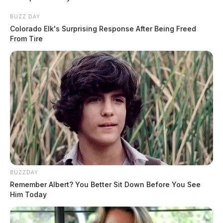
BUZZ DAY
Colorado Elk's Surprising Response After Being Freed
From Tire
BUZZDAY
Remember Albert? You Better Sit Down Before You See
Him Today
After a series of maneuvers that saw the semi truck