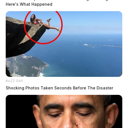
Here's What Happened
BUZZ DAY
Shocking Photos Taken Seconds Before The Disaster