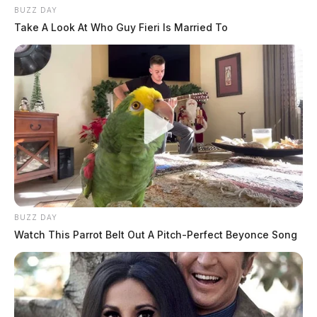
BUZZ DAY
Take A Look At Who Guy Fieri Is Married To
BUZZ DAY
Watch This Parrot Belt Out A Pitch-Perfect Beyonce Song