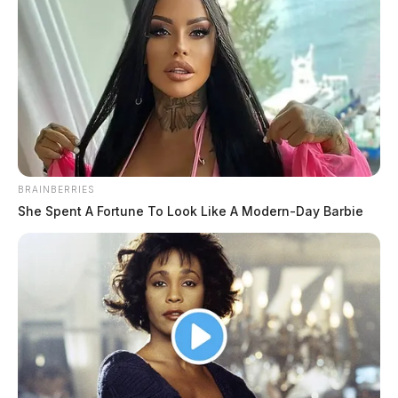
BRAINBERRIES
She Spent A Fortune To Look Like A Modern-Day Barbie