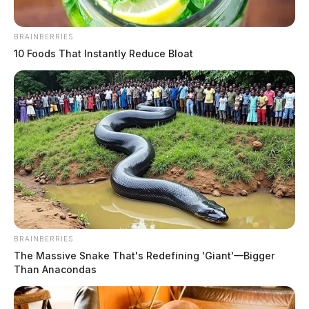
BRAINBERRIES
10 Foods That Instantly Reduce Bloat
BRAINBERRIES
The Massive Snake That's Redefining 'Giant'—Bigger
Than Anacondas