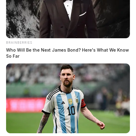
Mugshot: Michael Colter, Jr.
Related coverage
BRAINBERRIES
Who Will Be the Next James Bond? Here's What We Know
Cincinnati Man Sentenced To Over 50 Years For
So Far
Violent Crime Spree
Rising Violent Crime In Ross County Sparks
Concern Among Residents