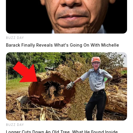
BUZZ DAY
Barack Finally Reveals What's Going On With Michelle
BUZZ DAY
Logger Cuts Down An Old Tree. What He Found Inside