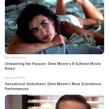
BRAINBERRIES
Unleashing Her Passion: Demi Moore's 8 Sultriest Movie
Roles!
BRAINBERRIES
Sensational Seductress: Demi Moore's Most Scandalous
Performances