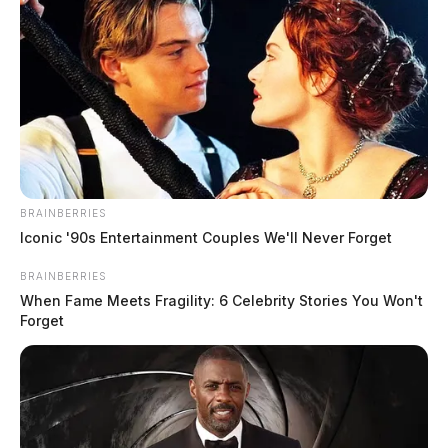
and the alleged assault weapon as evidence. Colter is
facing charges including Aggravated Trespass,
Felonious Assault, and Aggravated Burglary. The Ross
County Sheriffs Office is actively investigating the
case, which has now been sent to the Ross County
Prosecutor’s Office.
BRAINBERRIES
Iconic '90s Entertainment Couples We'll Never Forget
BRAINBERRIES
When Fame Meets Fragility: 6 Celebrity Stories You Won't
Forget
Tap to see Image