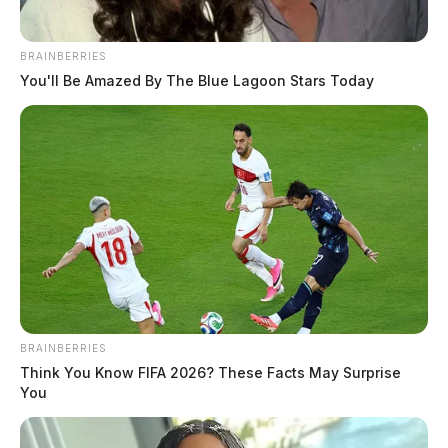
BRAINBERRIES
You'll Be Amazed By The Blue Lagoon Stars Today
BRAINBERRIES
Think You Know FIFA 2026? These Facts May Surprise
You