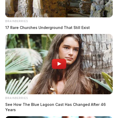
BRAINBERRIES
17 Rare Churches Underground That Still Exist
BRAINBERRIES
See How The Blue Lagoon Cast Has Changed After 46
Years