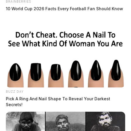
BRAINBERRIES
10 World Cup 2026 Facts Every Football Fan Should Know
THE GUARDIAN
The Scioto Valley Guardian is the #1 local news
source for the Scioto Valley.
More by The Guardian
BUZZ DAY
Pick A Ring And Nail Shape To Reveal Your Darkest
Secrets!