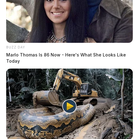
BUZZ DAY
Marlo Thomas Is 86 Now - Here's What She Looks Like
Today