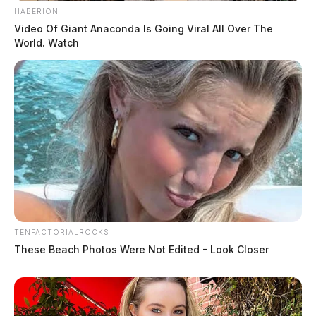
HABERION
Video Of Giant Anaconda Is Going Viral All Over The
World. Watch
TENFACTORIALROCKS
These Beach Photos Were Not Edited - Look Closer