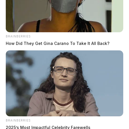
Images shared by the family on social media.
Reports from other area residents detailed similar
incidents involving the same suspect. Law enforcement
BRAINBERRIES
eventually apprehended Colter with the assistance of
How Did They Get Gina Carano To Take It All Back?
an Ohio State Highway Patrol Trooper.
BRAINBERRIES
2025’s Most Impactful Celebrity Farewells