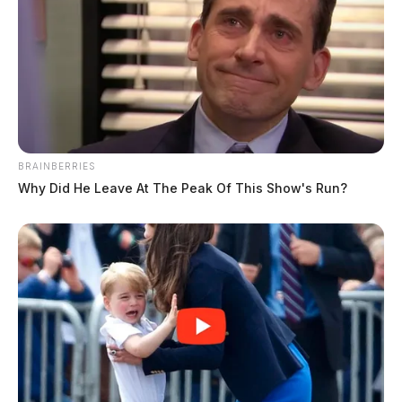
BRAINBERRIES
Why Did He Leave At The Peak Of This Show's Run?