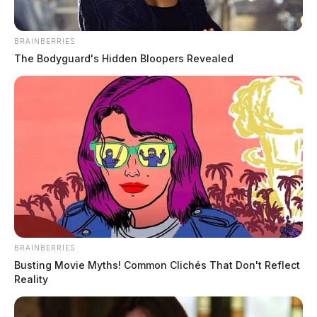
BRAINBERRIES
The Bodyguard's Hidden Bloopers Revealed
BRAINBERRIES
Busting Movie Myths! Common Clichés That Don't Reflect
Reality