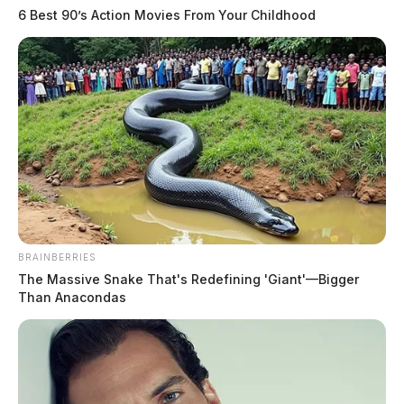
6 Best 90’s Action Movies From Your Childhood
BRAINBERRIES
The Massive Snake That's Redefining 'Giant'—Bigger
Than Anacondas