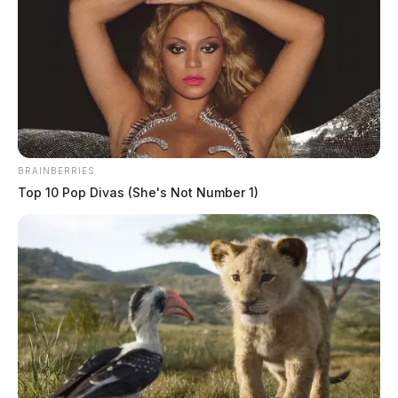
Comments are closed.
BRAINBERRIES
Top 10 Pop Divas (She's Not Number 1)