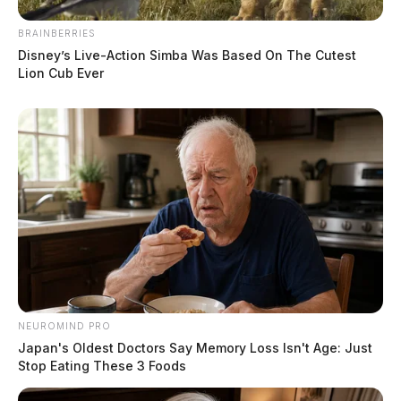
BRAINBERRIES
Disney’s Live-Action Simba Was Based On The Cutest
Lion Cub Ever
NEUROMIND PRO
Japan's Oldest Doctors Say Memory Loss Isn't Age: Just
Stop Eating These 3 Foods