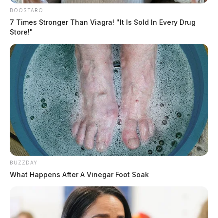
BOOSTARO
7 Times Stronger Than Viagra! "It Is Sold In Every Drug
Store!"
BUZZDAY
What Happens After A Vinegar Foot Soak