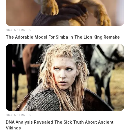
September 28, 2023
BRAINBERRIES
The Adorable Model For Simba In The Lion King Remake
CHILLICOTHE, Ohio —
Earlier this week was a
great celebration as Dr. Brian Cohen, MD, orthopedic
th
surgeon, completed his 2000
procedure using MAKO
Smart Robotics.
BRAINBERRIES
DNA Analysis Revealed The Sick Truth About Ancient
Vikings