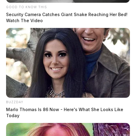
GOOD TO KNOW THIS
Security Camera Catches Giant Snake Reaching Her Bed!
Watch The Video
BUZZDAY
Marlo Thomas Is 86 Now - Here's What She Looks Like
Today