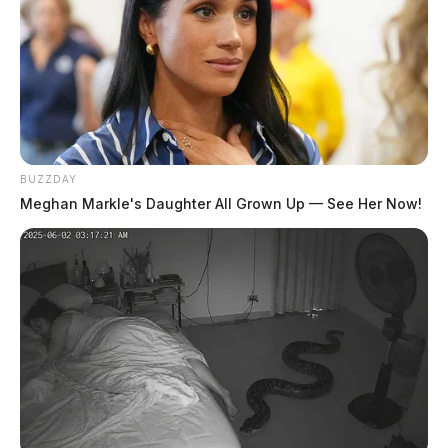
BUZZDAY
Meghan Markle's Daughter All Grown Up — See Her Now!