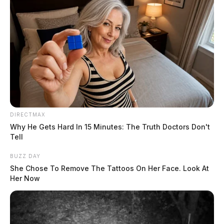
DIRECTMAX
Why He Gets Hard In 15 Minutes: The Truth Doctors Don't
Tell
BUZZ DAY
She Chose To Remove The Tattoos On Her Face. Look At
Her Now