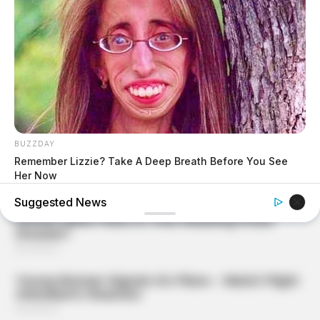
BUZZDAY
Remember Lizzie? Take A Deep Breath Before You See
Her Now
Suggested News