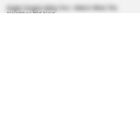
BUZZ DAY
The Tragedy Of Robert Wagner Is Truly Very Sad
BUZZ DAY
Everybody Wanted To Date Her In The 80s & This Is Her
Recently