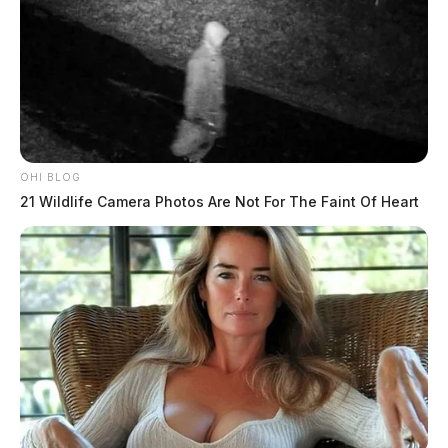
OHI BLOG
21 Wildlife Camera Photos Are Not For The Faint Of Heart