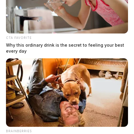
technologies that I promise to continue to provide.
Technologies, like MAKO, help make me a better
surgeon, so I can do the best procedure for each
individual patient,” said Dr. Cohen.
CTA FAVORITE
Why this ordinary drink is the secret to feeling your best
every day
BRAINBERRIES