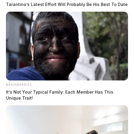
Tarantino’s Latest Effort Will Probably Be His Best To Date
BRAINBERRIES
It's Not Your Typical Family: Each Member Has This
Unique Trait!
With the Mako robotic arm-assisted hip and knee
replacement procedures, Dr. Cohen can make more
precise cuts and adjustments quicker. This advanced
technology also may reduce the need for opiates, the