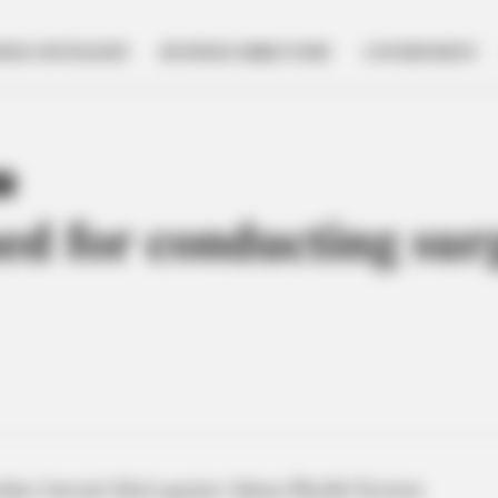
NESS SPOTLIGHT
BUSINESS DIRECTORY
GOVERNMENT
Y
ed for conducting sur
her lawsuit filed against Adena Health System