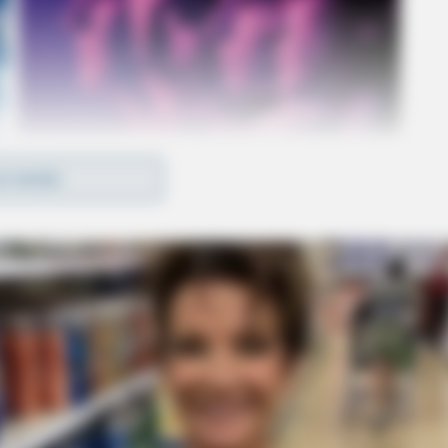
D MORE
 to the suit.
have been brought to light. These records shed
e and assault/battery:
ment at the hospital due to left inguinal pain. He