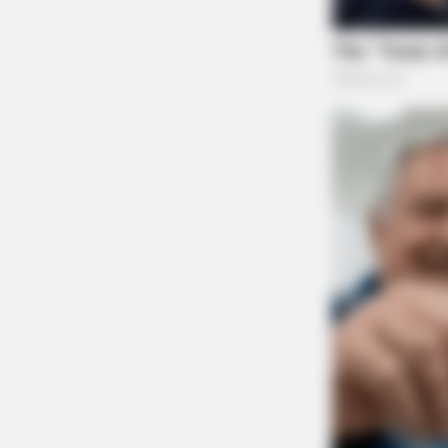
The allegations within the lawsuit are currentl
ultimately be determined.
Representing the plaintiff is the Villarreal L
The case is just the latest in a round of suits 
CACAO BLISS
This Hot Drink DOUBLED Stem Cell
Related coverage
Rings Stolen From Woman Who Had Surge
Adena Health Sued In New Class Action La
JAMES MILLER