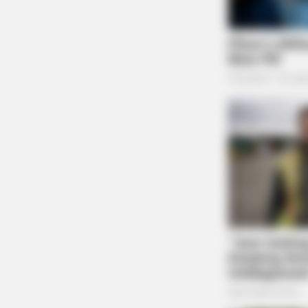
James Miller is a journalist for the G
MALEEXCEL
Nearly Half Of Men Over 45 Have 
Testosterone (Most Don't Know)
One reply on “Adena Hospital s
wrong side of patient’s body”
Pingback:
Adena Hospital sued for conducting 
Dailywise
Comments are closed.