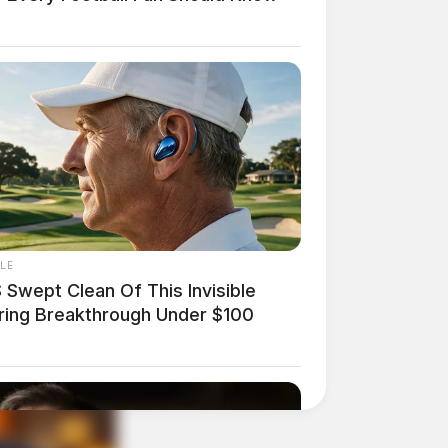
LE
 Swept Clean Of This Invisible
ring Breakthrough Under $100