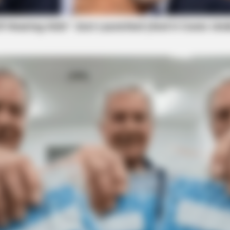
y pending in court, where a legal resolution will
aw Firm of Chillicothe.
filed against the hospital in recent months.
RURAL HEARTS
s In 30 Days
Single In Columbus? So 
ry At Adena
wsuit Over Unpaid Overtime