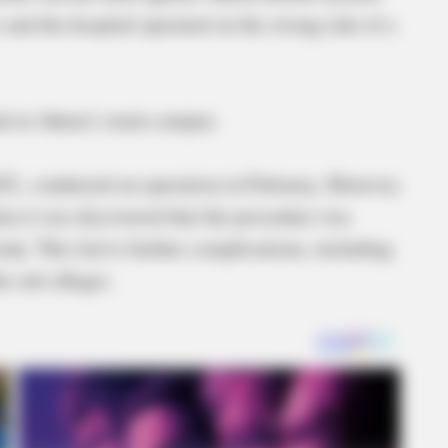
s and the hospital operated on the wrong side of a
ded at Adena’s main campus.
D., conducted an operation in February. However,
hen it was discovered that the procedure was
ody. This led to further complications, including
he suit alleges.