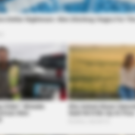
uardian.
More by James Miller
VARICOSE VEINS RELIEF
GOOD
Low
Bulging Varicose Veins? This Simple
Only
Trick Helps
Age 
ued for conducting surgery on
surgery on wrong side of patient’s body |