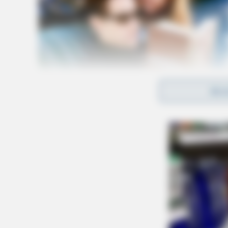
REA
The case is heavy in documentation, according
Within the lawsuit the man’s medical records 
further light on the alleged medical negligenc
1. On January 26, 2022, the man had an appoint