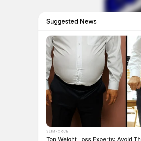
was diagnosed with a left inguinal hernia durin
surgical procedure was scheduled for February
Suggested News
SLIMFORCE
Top Weight Loss Experts: Avoid Th