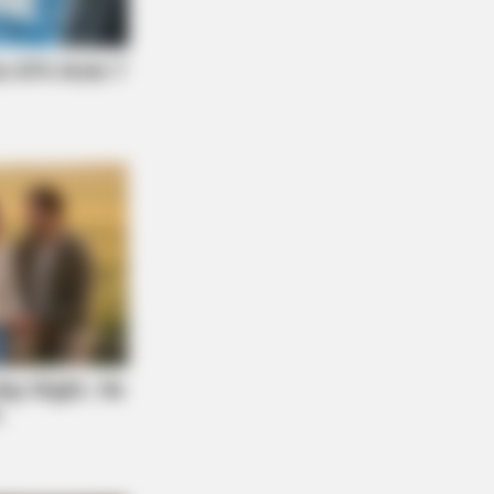
 TO KNOW THIS
 1 In 10 People Get A Younger Brain
On This Test. Will You?