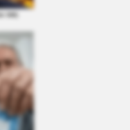
Are Plenty Of Farmers Nearby