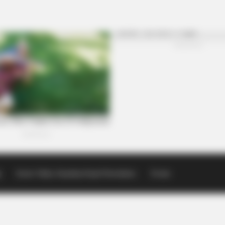
p
Scioto Valley Guardian Email Newsletters
Events