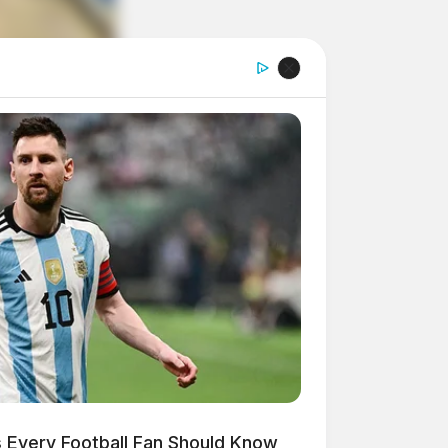
 Every Football Fan Should Know