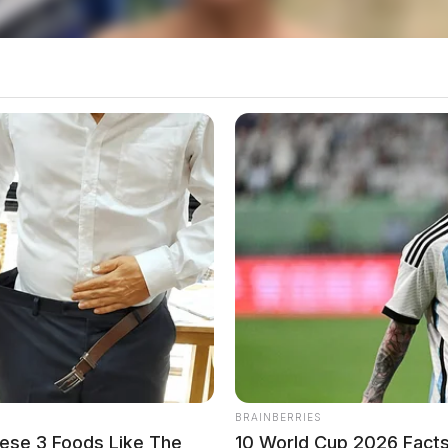
g this visit. Medical records indicate that a
 1, 2022.
BRAINBERRIES
ese 3 Foods Like The
10 World Cup 2026 Facts