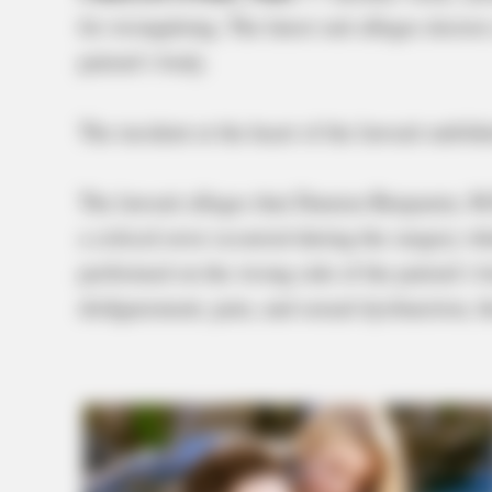
for wrongdoing. The latest suit alleges doctor
patient’s body.
The incident at the heart of the lawsuit unfol
The lawsuit alleges that Damien Benjamin, M.
a critical error occurred during the surgery w
performed on the wrong side of the patient’s b
disfigurement, pain, and sexual dysfunction, t