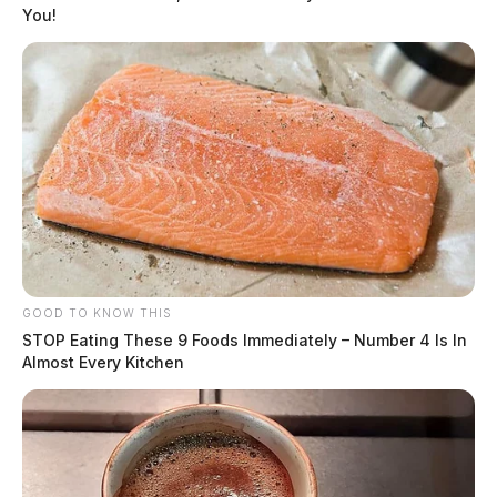
You!
GOOD TO KNOW THIS
STOP Eating These 9 Foods Immediately – Number 4 Is In
Almost Every Kitchen