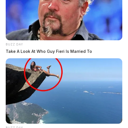
BUZZ DAY
Take A Look At Who Guy Fieri Is Married To
BUZZ DAY