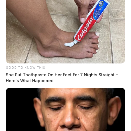
H.C.R. 7 now moves to the House floor for a vote.
GOOD TO KNOW THIS
She Put Toothpaste On Her Feet For 7 Nights Straight –
Here's What Happened