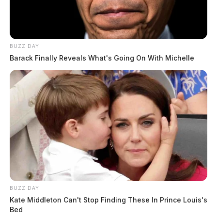
BUZZ DAY
Barack Finally Reveals What's Going On With Michelle
Related coverage
General Mills Expected To Create 30 New Full Time
Positions
Senator Bob Peterson Wants To End Daylight Saving
Time
BUZZ DAY
Kate Middleton Can't Stop Finding These In Prince Louis's
Bed
2 replies on “Time change expected