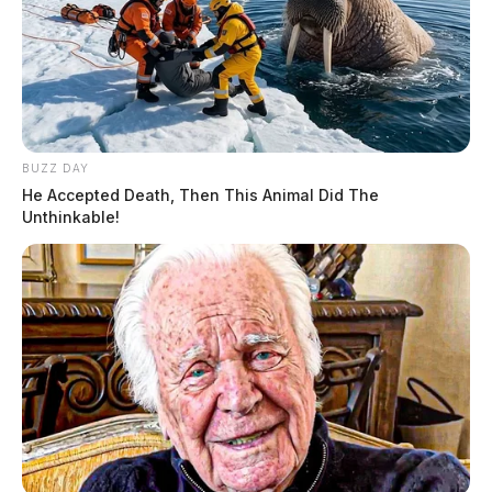
BUZZ DAY
He Accepted Death, Then This Animal Did The
Unthinkable!