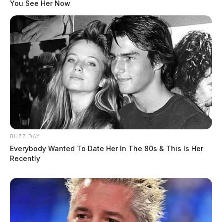
You See Her Now
BUZZ DAY
Everybody Wanted To Date Her In The 80s & This Is Her
Recently