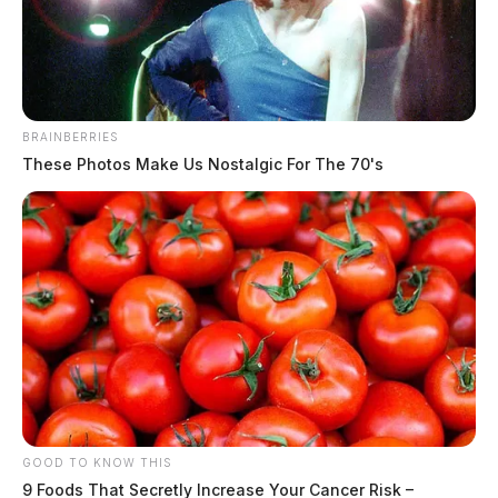
News Release
by
November 6, 2023
BRAINBERRIES
These Photos Make Us Nostalgic For The 70's
COLUMBUS, Ohio —
The House State and Local
Government Committee yesterday passed House
Concurrent Resolution 7, announced State Reps.
Rodney Creech (R-West Alexandria) and Bob Peterson
(R-Sabina), sponsors of the resolution.
H.C.R 7 will urge Congress to enact the Sunshine
Uniformity Act of 2023, permanently transitioning the
state to Daylight Saving Time.
GOOD TO KNOW THIS
9 Foods That Secretly Increase Your Cancer Risk –