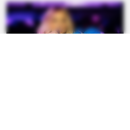
BUZZ DAY
Taylor Swift's Real Measurements: Prepare To Be Amazed
BUZZ DAY
Dementia Begins When A Person Says This Sentence!