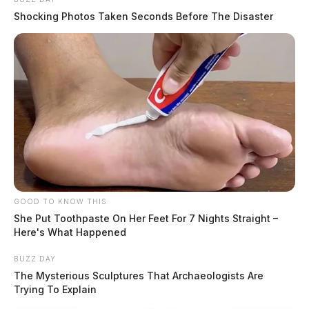
Shocking Photos Taken Seconds Before The Disaster
GOOD TO KNOW THIS
She Put Toothpaste On Her Feet For 7 Nights Straight –
Here's What Happened
BUZZ DAY
The Mysterious Sculptures That Archaeologists Are
Trying To Explain