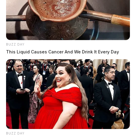
BUZZ DAY
This Liquid Causes Cancer And We Drink It Every Day
BUZZ DAY