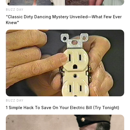
BUZZ DAY
“Classic Dirty Dancing Mystery Unveiled—What Few Ever
Knew"
BUZZ DAY
1 Simple Hack To Save On Your Electric Bill (Try Tonight)