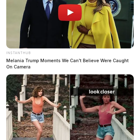
INSTANTHUB
Melania Trump Moments We Can't Believe Were Caught
On Camera