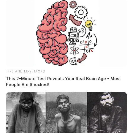
TIPS AND LIFE HACKS
This 2-Minute Test Reveals Your Real Brain Age - Most
People Are Shocked!