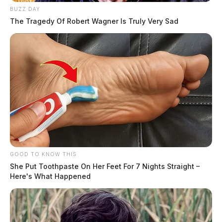
BUZZ DAY
The Tragedy Of Robert Wagner Is Truly Very Sad
GOOD TO KNOW THIS
She Put Toothpaste On Her Feet For 7 Nights Straight –
Here's What Happened