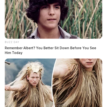
BUZZ DAY
Remember Albert? You Better Sit Down Before You See
Him Today