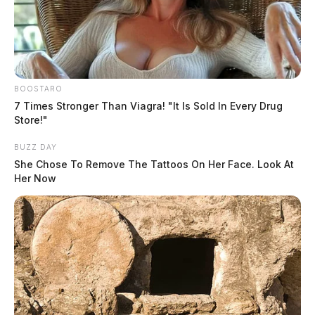
BOOSTARO
7 Times Stronger Than Viagra! "It Is Sold In Every Drug
Store!"
BUZZ DAY
She Chose To Remove The Tattoos On Her Face. Look At
Her Now
Under the Uniform Time Act of 1966, states have the