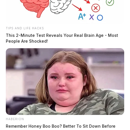
TIPS AND LIFE HACKS
This 2-Minute Test Reveals Your Real Brain Age - Most
People Are Shocked!
HABERION
Remember Honey Boo Boo? Better To Sit Down Before