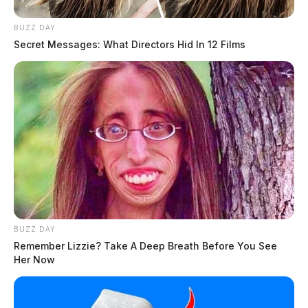
BUZZ DAY
Secret Messages: What Directors Hid In 12 Films
BUZZ DAY
Remember Lizzie? Take A Deep Breath Before You See
Her Now