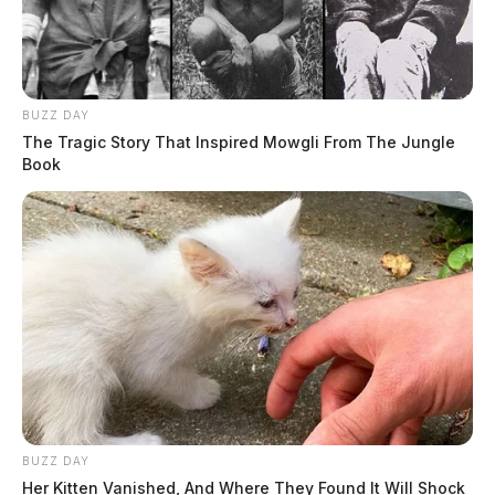
BUZZ DAY
The Tragic Story That Inspired Mowgli From The Jungle
Book
BUZZ DAY
Her Kitten Vanished, And Where They Found It Will Shock