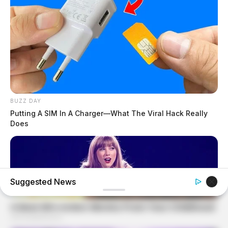
BUZZ DAY
Putting A SIM In A Charger—What The Viral Hack Really
Does
Suggested News