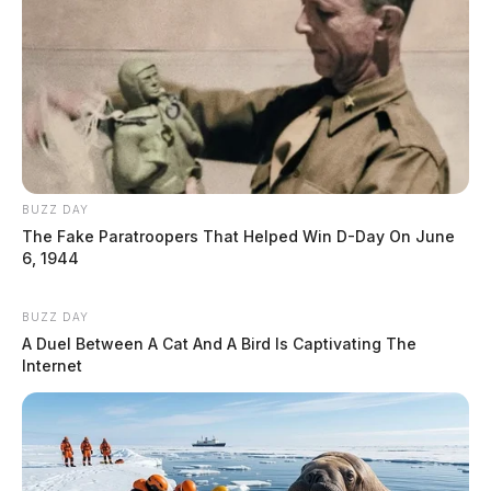
BUZZ DAY
The Fake Paratroopers That Helped Win D-Day On June
6, 1944
BUZZ DAY
A Duel Between A Cat And A Bird Is Captivating The
Internet