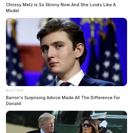
Chrissy Metz Is So Skinny Now And She Looks Like A
Model
BUZZ DAY
Barron's Surprising Advice Made All The Difference For
Donald