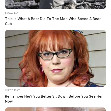
BUZZ DAY
This Is What A Bear Did To The Man Who Saved A Bear
Cub
BUZZ DAY
Remember Her? You Better Sit Down Before You See Her
Now