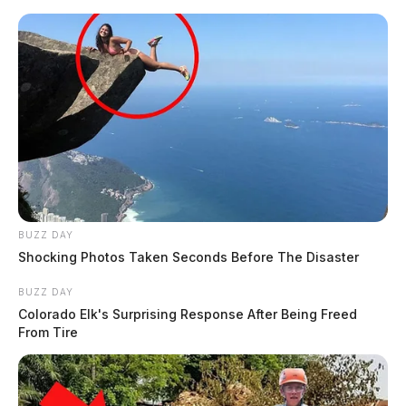
BUZZ DAY
Shocking Photos Taken Seconds Before The Disaster
BUZZ DAY
Colorado Elk's Surprising Response After Being Freed
From Tire