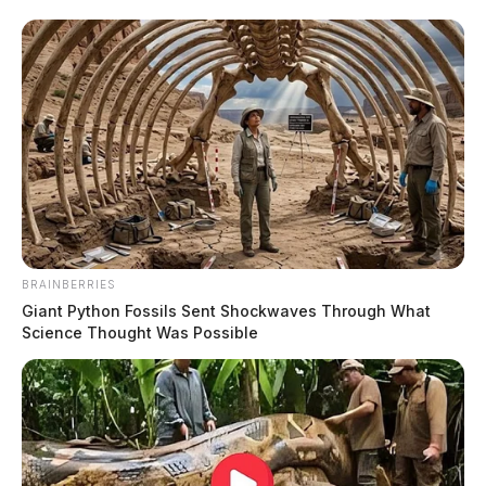
BRAINBERRIES
Giant Python Fossils Sent Shockwaves Through What
Science Thought Was Possible