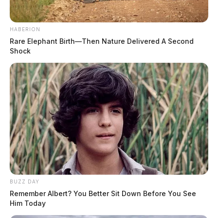
HABERION
Rare Elephant Birth—Then Nature Delivered A Second
Shock
BUZZ DAY
Remember Albert? You Better Sit Down Before You See
Him Today