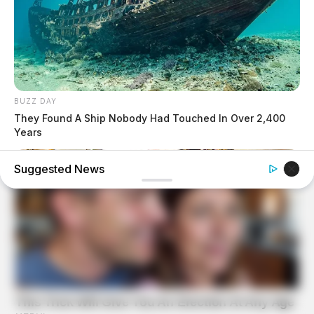
BUZZ DAY
They Found A Ship Nobody Had Touched In Over 2,400
Years
Suggested News