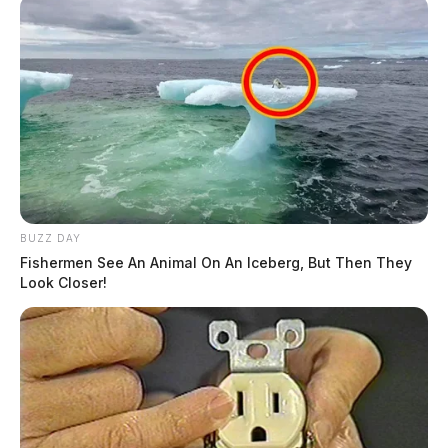
BUZZ DAY
Fishermen See An Animal On An Iceberg, But Then They
Look Closer!