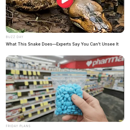
BUZZ DAY
What This Snake Does—Experts Say You Can't Unsee It
FRIDAY PLANS