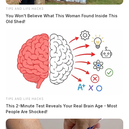
TIPS AND LIFE HACKS
You Won't Believe What This Woman Found Inside This
Old Shed!
TIPS AND LIFE HACKS
This 2-Minute Test Reveals Your Real Brain Age - Most
People Are Shocked!