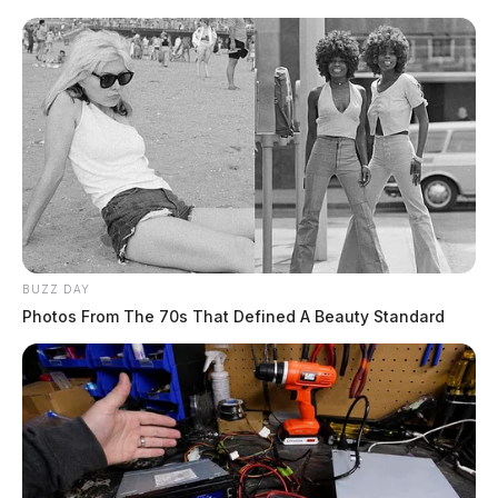
BUZZ DAY
Photos From The 70s That Defined A Beauty Standard