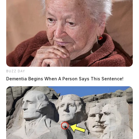
BUZZ DAY
Dementia Begins When A Person Says This Sentence!