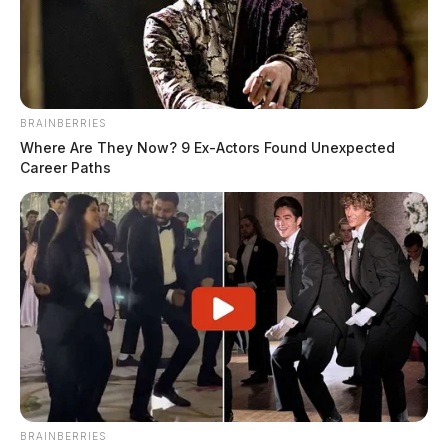
James Miller
by
November 8, 2023
BRAINBERRIES
Where Are They Now? 9 Ex-Actors Found Unexpected
Career Paths
CHILLICOTHE, Ohio —
The 2023 U.S. Capitol
Christmas Tree, a magnificent 63-foot-tall Norway
Spruce, made a significant stop in Chillicothe this
week at the Kenworth trucking facility.
BRAINBERRIES