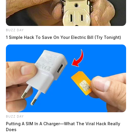
BUZZ DAY
1 Simple Hack To Save On Your Electric Bill (Try Tonight)
BUZZ DAY
Putting A SIM In A Charger—What The Viral Hack Really
Does