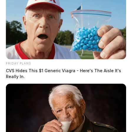
U S Capitol Christmas Tree Makes Annual Stop At
Kenworth In Chillicothe
Kenworth Truck Built In Chillicothe Once Again
Hauling Natonal Tree
JAMES MILLER
James Miller is a journalist for the Guardian.
More
FRIDAY PLANS
by James Miller
CVS Hides This $1 Generic Viagra - Here's The Aisle It's
Really In.