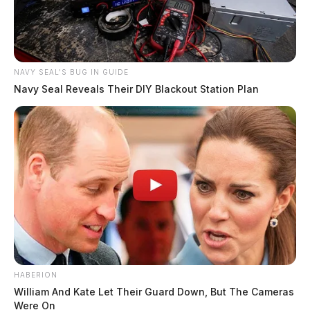
NAVY SEAL'S BUG IN GUIDE
Navy Seal Reveals Their DIY Blackout Station Plan
HABERION
William And Kate Let Their Guard Down, But The Cameras
Were On