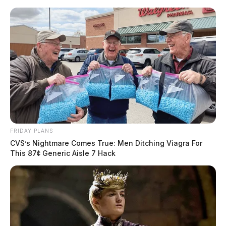
Skip
to
content
FRIDAY PLANS
Menu
CVS’s Nightmare Comes True: Men Ditching Viagra For
Scioto
This 87¢ Generic Aisle 7 Hack
Valley
Guardian
POSTED
CHILLICOTHE
,
FEATURED
,
ROSS COUNTY
IN
U.S. Capitol Christmas tree
makes annual stop in Chillicothe
at Kenworth