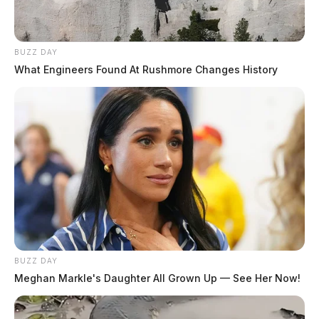
BUZZ DAY
What Engineers Found At Rushmore Changes History
BUZZ DAY
Meghan Markle's Daughter All Grown Up — See Her Now!