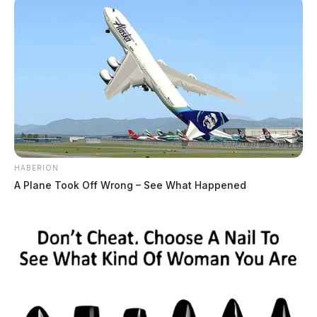
HABERION
A Plane Took Off Wrong – See What Happened