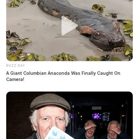
BUZZ DAY
A Giant Columbian Anaconda Was Finally Caught On
Camera!