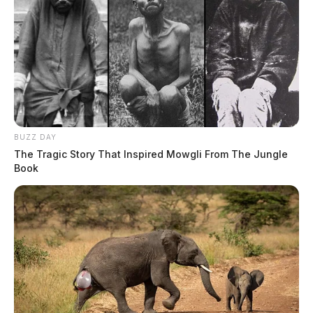
BUZZ DAY
The Tragic Story That Inspired Mowgli From The Jungle
Book