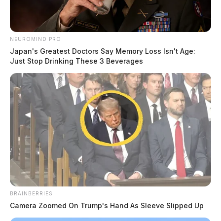
NEUROMIND PRO
Japan's Greatest Doctors Say Memory Loss Isn't Age:
Just Stop Drinking These 3 Beverages
BRAINBERRIES
Camera Zoomed On Trump's Hand As Sleeve Slipped Up