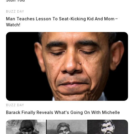
BUZZ DAY
Man Teaches Lesson To Seat-Kicking Kid And Mom –
Watch!
BUZZ DAY
Barack Finally Reveals What's Going On With Michelle