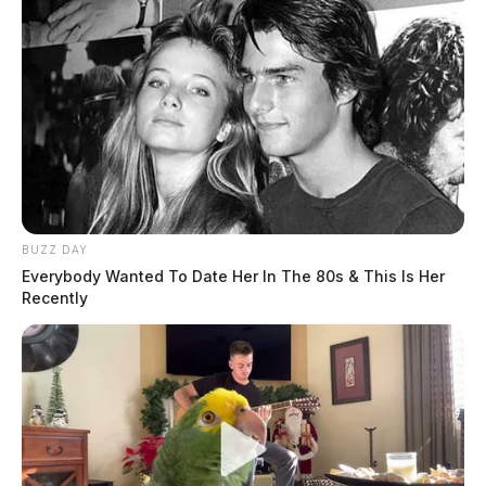
BUZZ DAY
Everybody Wanted To Date Her In The 80s & This Is Her
Recently
Jim Walenczak, Kenworth assistant general manager