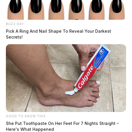
BUZZ DAY
Pick A Ring And Nail Shape To Reveal Your Darkest
Secrets!
GOOD TO KNOW THIS
She Put Toothpaste On Her Feet For 7 Nights Straight –
Here's What Happened