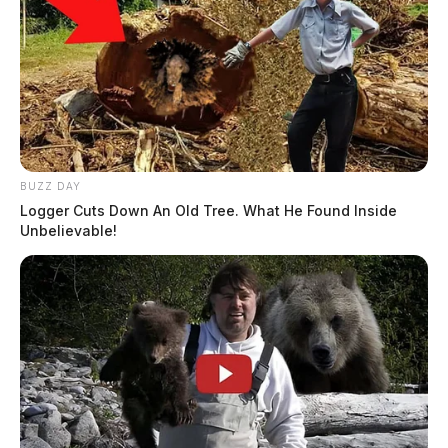
BUZZ DAY
Logger Cuts Down An Old Tree. What He Found Inside
Unbelievable!