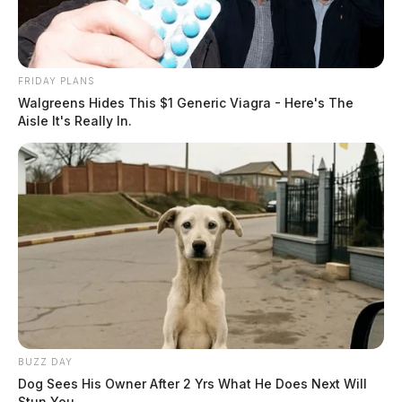
FRIDAY PLANS
Walgreens Hides This $1 Generic Viagra - Here's The
Aisle It's Really In.
BUZZ DAY
Dog Sees His Owner After 2 Yrs What He Does Next Will
Stun You