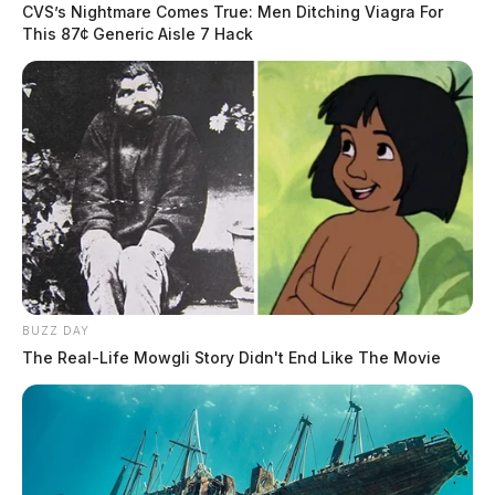
CVS’s Nightmare Comes True: Men Ditching Viagra For
This 87¢ Generic Aisle 7 Hack
BUZZ DAY
The Real-Life Mowgli Story Didn't End Like The Movie