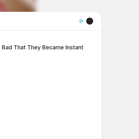
 Bad That They Became Instant