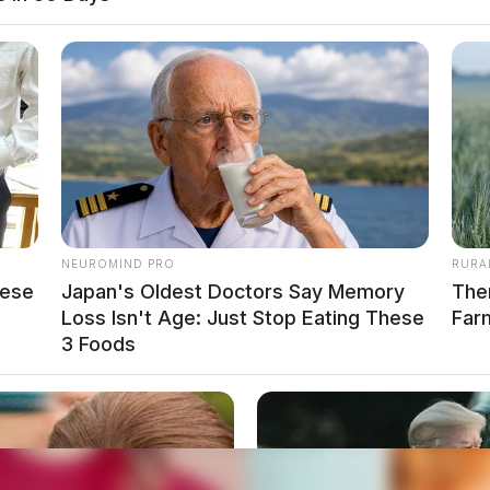
NEUROMIND PRO
RURA
hese
Japan's Oldest Doctors Say Memory
The
o see Image
Loss Isn't Age: Just Stop Eating These
Far
3 Foods