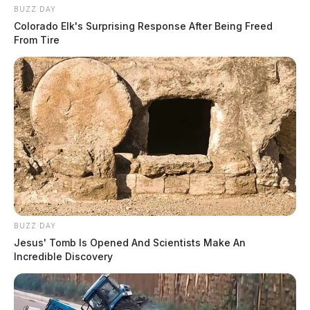
BUZZ DAY
Colorado Elk's Surprising Response After Being Freed
From Tire
BUZZ DAY
Jesus' Tomb Is Opened And Scientists Make An
Incredible Discovery