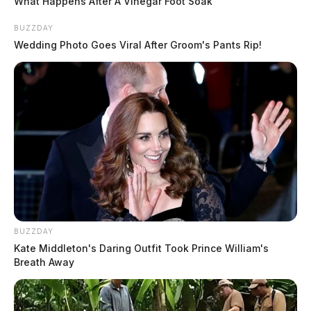
What Happens After A Vinegar Foot Soak
BUZZDAY
Wedding Photo Goes Viral After Groom's Pants Rip!
BUZZDAY
Kate Middleton's Daring Outfit Took Prince William's
Breath Away