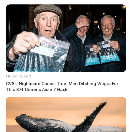
Skip
to
content
FRIDAY PLANS
Menu
CVS’s Nightmare Comes True: Men Ditching Viagra For
Scioto
This 87¢ Generic Aisle 7 Hack
Valley
Guardian
POSTED
LOCAL NEWS
IN
Bobcats and turkeys for
Thanksgiving this year