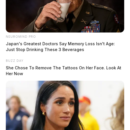
coordinates the Student Resource Center at OU-C, has
done a wonderful job of coordinating requests and
securing sponsors so that we can help meet our
students’ needs and ensure that their holiday tables are
full,” commented Cochran.
NEUROMIND PRO
Japan's Greatest Doctors Say Memory Loss Isn't Age:
Just Stop Drinking These 3 Beverages
BUZZ DAY
She Chose To Remove The Tattoos On Her Face. Look At
Her Now