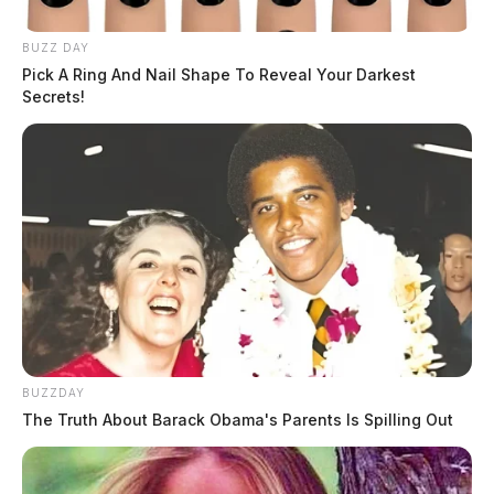
BUZZ DAY
Pick A Ring And Nail Shape To Reveal Your Darkest
Secrets!
BUZZDAY
The Truth About Barack Obama's Parents Is Spilling Out