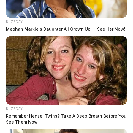
BUZZDAY
Meghan Markle's Daughter All Grown Up — See Her Now!
BUZZDAY
Remember Hensel Twins? Take A Deep Breath Before You
The purpose of the center is to provide food, clothing,
See Them Now
school supplies, transportation support, housing and