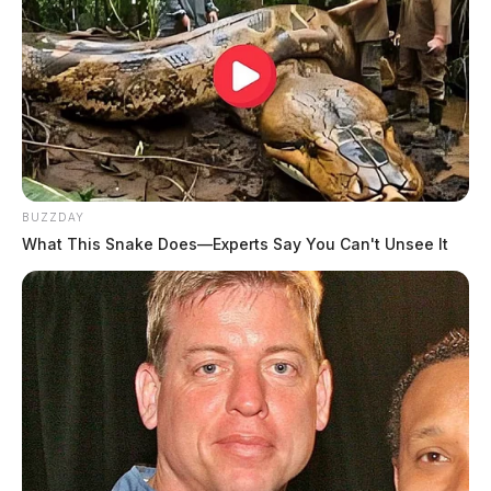
BUZZDAY
What This Snake Does—Experts Say You Can't Unsee It