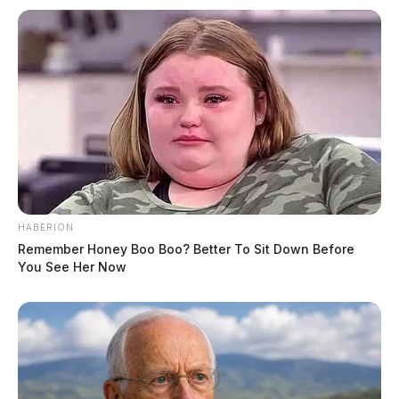
HABERION
Remember Honey Boo Boo? Better To Sit Down Before
You See Her Now