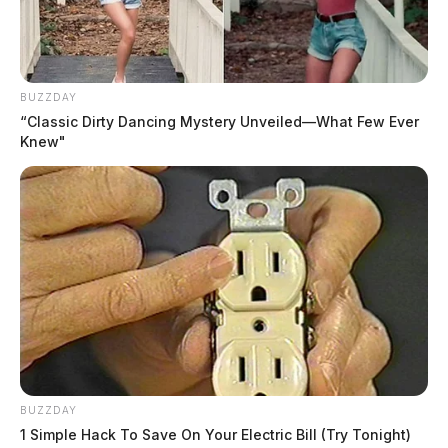
BUZZDAY
“Classic Dirty Dancing Mystery Unveiled—What Few Ever
Knew"
BUZZDAY
1 Simple Hack To Save On Your Electric Bill (Try Tonight)