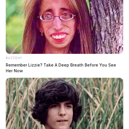
BUZZDAY
Remember Lizzie? Take A Deep Breath Before You See
Her Now