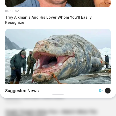
BUZZDAY
Troy Aikman's And His Lover Whom You'll Easily
Recognize
Suggested News
HABERION
A Spine-Chilling Find In Alaska Terrified Cops!