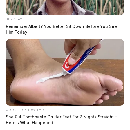
BUZZDAY
Remember Albert? You Better Sit Down Before You See
Him Today
GOOD TO KNOW THIS
She Put Toothpaste On Her Feet For 7 Nights Straight –
Here's What Happened