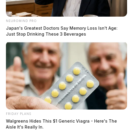
NEUROMIND PRO
Japan's Greatest Doctors Say Memory Loss Isn't Age:
Just Stop Drinking These 3 Beverages
FRIDAY PLANS
Walgreens Hides This $1 Generic Viagra - Here's The
Aisle It's Really In.