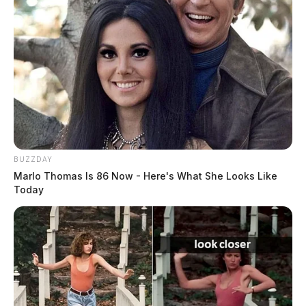
BUZZDAY
Marlo Thomas Is 86 Now - Here's What She Looks Like
Today