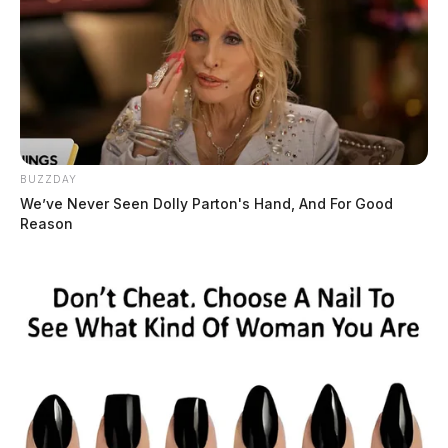
BUZZDAY
We’ve Never Seen Dolly Parton's Hand, And For Good
Reason