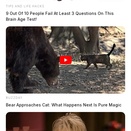
TIPS AND LIFE HACKS
9 Out Of 10 People Fail At Least 3 Questions On This
Brain Age Test!
BUZZDAY
Bear Approaches Cat: What Happens Next Is Pure Magic