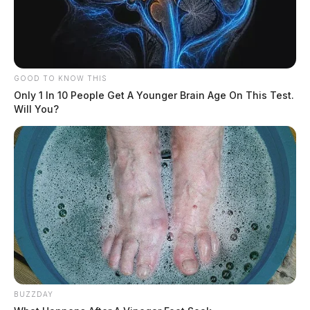
GOOD TO KNOW THIS
Only 1 In 10 People Get A Younger Brain Age On This Test.
Will You?
BUZZDAY