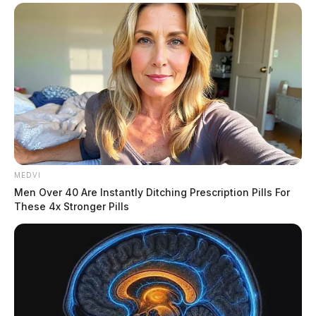
MEDVI
Men Over 40 Are Instantly Ditching Prescription Pills For
These 4x Stronger Pills