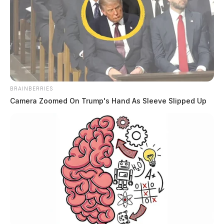
BRAINBERRIES
Camera Zoomed On Trump's Hand As Sleeve Slipped Up