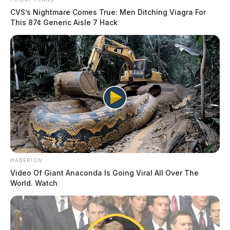
CVS’s Nightmare Comes True: Men Ditching Viagra For
This 87¢ Generic Aisle 7 Hack
HABERION
Video Of Giant Anaconda Is Going Viral All Over The
World. Watch