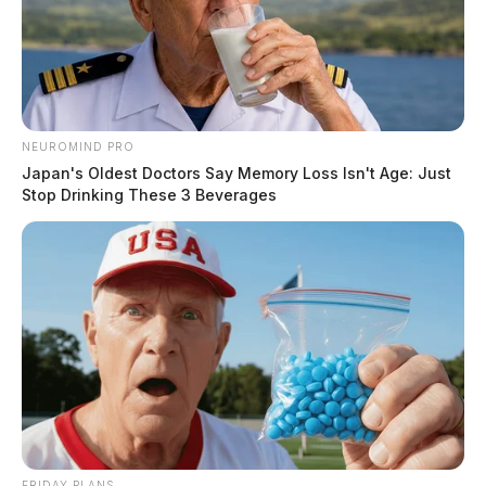
NEUROMIND PRO
Japan's Oldest Doctors Say Memory Loss Isn't Age: Just
Stop Drinking These 3 Beverages
FRIDAY PLANS