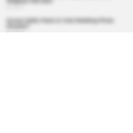
HABERION
Rare Elephant Birth—Then Nature Delivered A Second
Shock