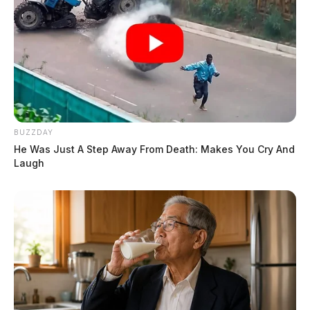
BUZZDAY
He Was Just A Step Away From Death: Makes You Cry And
Laugh