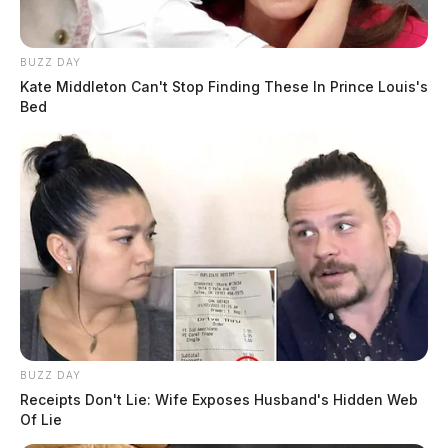
BUZZ DAY
Kate Middleton Can't Stop Finding These In Prince Louis's
Bed
BUZZ DAY
Receipts Don't Lie: Wife Exposes Husband's Hidden Web
Of Lie