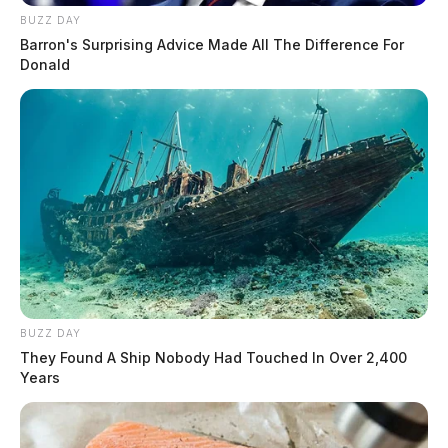
BUZZ DAY
Barron's Surprising Advice Made All The Difference For
Donald
BUZZ DAY
They Found A Ship Nobody Had Touched In Over 2,400
Years