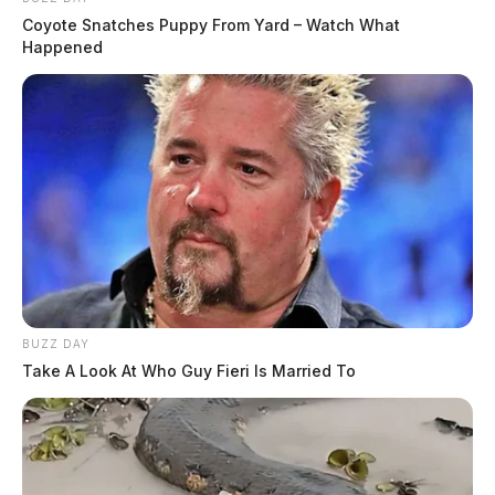
Coyote Snatches Puppy From Yard – Watch What
Happened
BUZZ DAY
Take A Look At Who Guy Fieri Is Married To