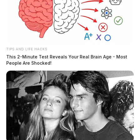
TIPS AND LIFE HACKS
This 2-Minute Test Reveals Your Real Brain Age - Most
People Are Shocked!