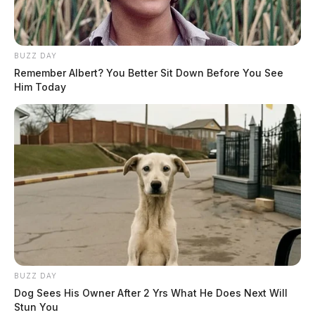
BUZZ DAY
Remember Albert? You Better Sit Down Before You See
Him Today
BUZZ DAY
Dog Sees His Owner After 2 Yrs What He Does Next Will
Stun You