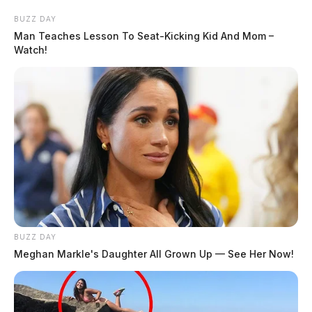
BUZZ DAY
Man Teaches Lesson To Seat-Kicking Kid And Mom –
Watch!
BUZZ DAY
Meghan Markle's Daughter All Grown Up — See Her Now!