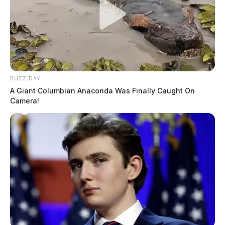
BUZZ DAY
A Giant Columbian Anaconda Was Finally Caught On
Camera!