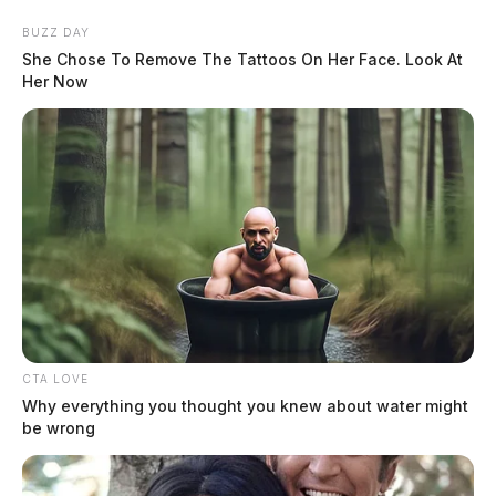
Skip
BUZZ DAY
to
She Chose To Remove The Tattoos On Her Face. Look At
content
Her Now
Menu
Scioto
Valley
Guardian
CTA LOVE
POSTED
CHILLICOTHE
,
FEATURED
,
LOCAL NEWS
,
ROSS COUNTY
IN
Why everything you thought you knew about water might
Ex-boyfriend burglarizes
be wrong
woman’s house, attacks her in
southern Ohio