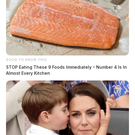
GOOD TO KNOW THIS
STOP Eating These 9 Foods Immediately – Number 4 Is In
Almost Every Kitchen