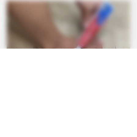
BUZZ DAY
When You Eat Eggs Every Day, This Is What Happens To
Your Body
BUZZ DAY
Putting A SIM In A Charger—What The Viral Hack Really
Does