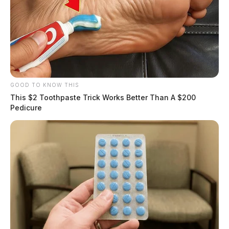
GOOD TO KNOW THIS
This $2 Toothpaste Trick Works Better Than A $200
Pedicure