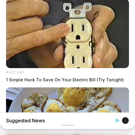
BUZZ DAY
1 Simple Hack To Save On Your Electric Bill (Try Tonight)
Suggested News