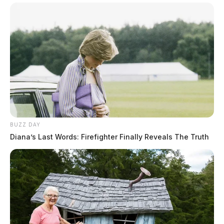
BUZZ DAY
Diana’s Last Words: Firefighter Finally Reveals The Truth
When deputies got to the scene the man had fled. He
was later found driving down the road. He was pulled
over, where law enforcement believed he was under the
influence of alcohol.
The man was arrested for burglary, menacing by