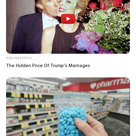
BRAINBERRIES
The Hidden Price Of Trump's Marriages