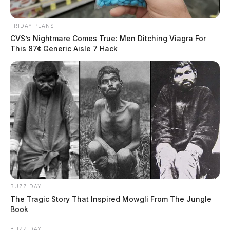
FRIDAY PLANS
CVS’s Nightmare Comes True: Men Ditching Viagra For
This 87¢ Generic Aisle 7 Hack
BUZZ DAY
The Tragic Story That Inspired Mowgli From The Jungle
Book
BUZZ DAY