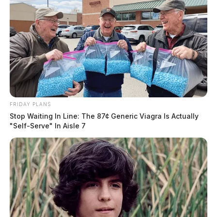
FRIDAY PLANS
Stop Waiting In Line: The 87¢ Generic Viagra Is Actually
"Self-Serve" In Aisle 7