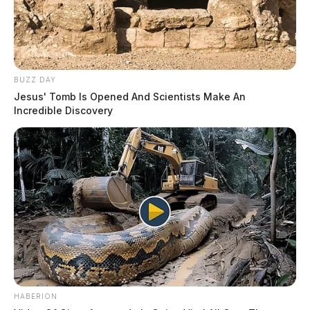
THE GUARDIAN
The Scioto Valley Guardian is the #1 local news
source for the Scioto Valley.
More by The Guardian
BUZZ DAY
Jesus' Tomb Is Opened And Scientists Make An
Incredible Discovery
HABERION