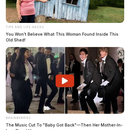
stalking, and disrupting public services.
Related coverage
TIPS AND LIFE HACKS
You Won't Believe What This Woman Found Inside This
Neighbor Burglarizes House And Rapes Woman In
Old Shed!
Ross County
Ross Co Woman Reports Boyfriend Installed Hidden
Cameras In Her House
BRAINBERRIES
The Music Cut To "Baby Got Back"—Then Her Mother-In-