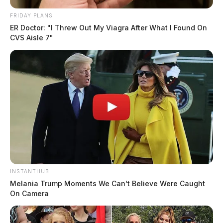
FRIDAY PLANS
ER Doctor: "I Threw Out My Viagra After What I Found On
CVS Aisle 7"
INSTANTHUB
Melania Trump Moments We Can't Believe Were Caught
On Camera