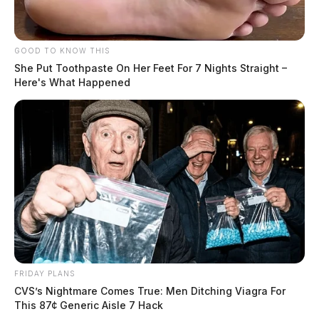
The woman was able to grab her phone and dial 9-1-1.
GOOD TO KNOW THIS
She Put Toothpaste On Her Feet For 7 Nights Straight –
Here's What Happened
READ MORE
FRIDAY PLANS
CVS’s Nightmare Comes True: Men Ditching Viagra For
This 87¢ Generic Aisle 7 Hack