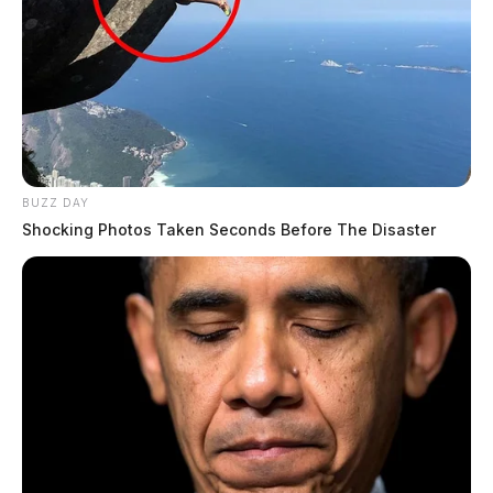
BUZZ DAY
Shocking Photos Taken Seconds Before The Disaster