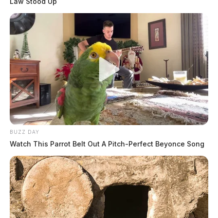
Law Stood Up
BUZZ DAY
Watch This Parrot Belt Out A Pitch-Perfect Beyonce Song