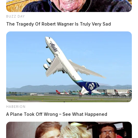
BUZZ DAY
The Tragedy Of Robert Wagner Is Truly Very Sad
HABERION
A Plane Took Off Wrong – See What Happened