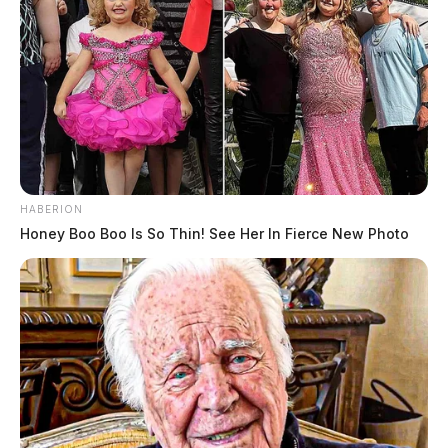
HABERION
Honey Boo Boo Is So Thin! See Her In Fierce New Photo