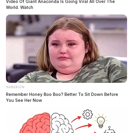
Video Of Giant Anaconda Is Going Viral All Over The
World. Watch
HABERION
Remember Honey Boo Boo? Better To Sit Down Before
You See Her Now