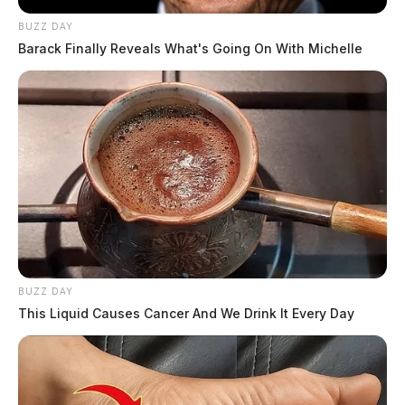
BUZZ DAY
Barack Finally Reveals What's Going On With Michelle
BUZZ DAY
This Liquid Causes Cancer And We Drink It Every Day