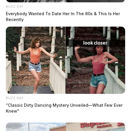
BUZZ DAY
Everybody Wanted To Date Her In The 80s & This Is Her
Recently
BUZZ DAY
“Classic Dirty Dancing Mystery Unveiled—What Few Ever
Knew"