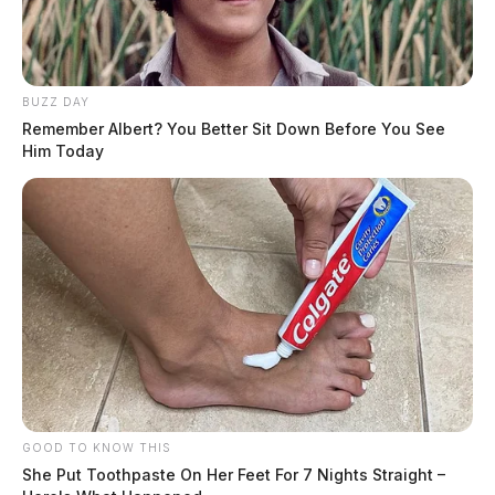
BUZZ DAY
Remember Albert? You Better Sit Down Before You See
Him Today
GOOD TO KNOW THIS
She Put Toothpaste On Her Feet For 7 Nights Straight –