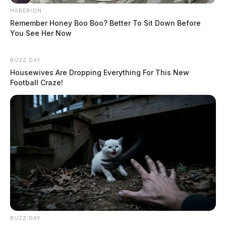
HABERION
Remember Honey Boo Boo? Better To Sit Down Before
You See Her Now
BUZZ DAY
Housewives Are Dropping Everything For This New
Football Craze!
BUZZ DAY