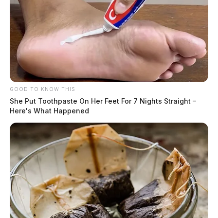
GOOD TO KNOW THIS
She Put Toothpaste On Her Feet For 7 Nights Straight –
Here's What Happened