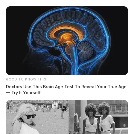
GOOD TO KNOW THIS
Doctors Use This Brain Age Test To Reveal Your True Age
— Try It Yourself