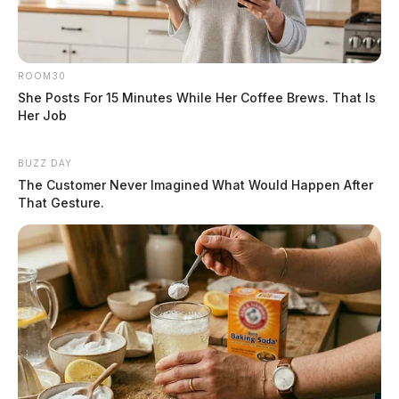
ROOM30
She Posts For 15 Minutes While Her Coffee Brews. That Is
Her Job
BUZZ DAY
The Customer Never Imagined What Would Happen After
That Gesture.