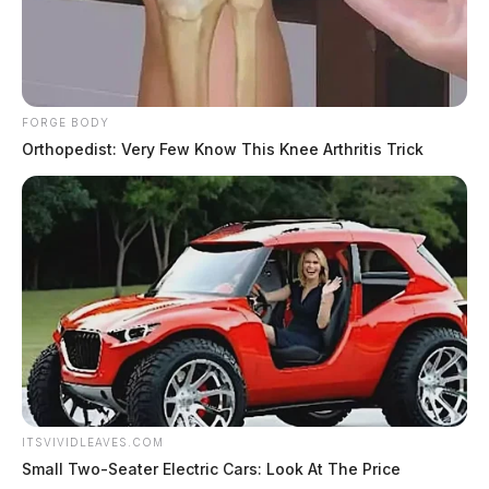
FORGE BODY
Orthopedist: Very Few Know This Knee Arthritis Trick
ITSVIVIDLEAVES.COM
Small Two-Seater Electric Cars: Look At The Price