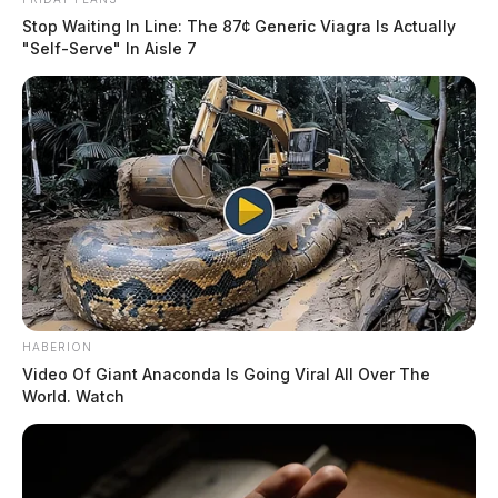
Stop Waiting In Line: The 87¢ Generic Viagra Is Actually
"Self-Serve" In Aisle 7
HABERION
Video Of Giant Anaconda Is Going Viral All Over The
World. Watch