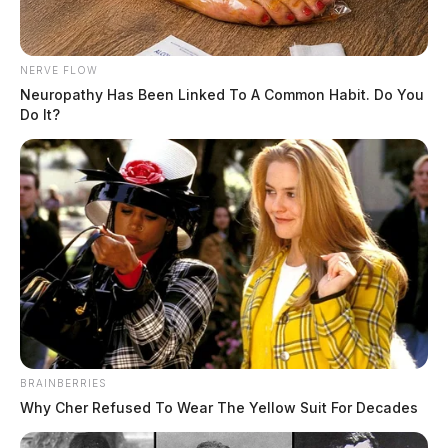
NERVE FLOW
Neuropathy Has Been Linked To A Common Habit. Do You
Do It?
BRAINBERRIES
Why Cher Refused To Wear The Yellow Suit For Decades