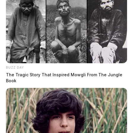
BUZZ DAY
The Tragic Story That Inspired Mowgli From The Jungle
Book