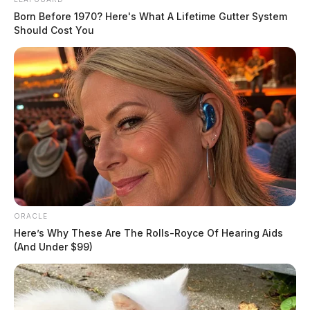
Born Before 1970? Here's What A Lifetime Gutter System
Should Cost You
ORACLE
Here’s Why These Are The Rolls-Royce Of Hearing Aids
(And Under $99)