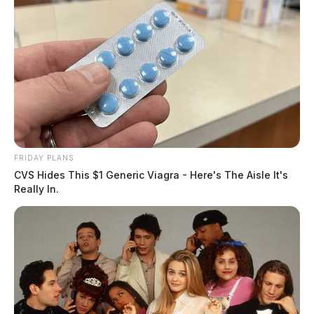
FRIDAY PLANS
CVS Hides This $1 Generic Viagra - Here's The Aisle It's
Really In.