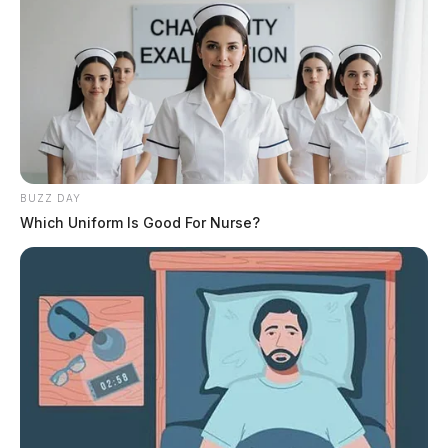
BUZZ DAY
Which Uniform Is Good For Nurse?
While the decision has been made by the Board of
Directors, the OHSAA will provide further details on
structural and date changes for future state tournaments
at a later date.