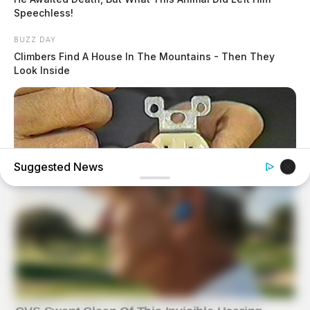
Speechless!
BUZZ DAY
Climbers Find A House In The Mountains - Then They
Look Inside
Suggested News
BUZZ DAY
1 Simple Hack To Save On Your Electric Bill (Try Tonight)