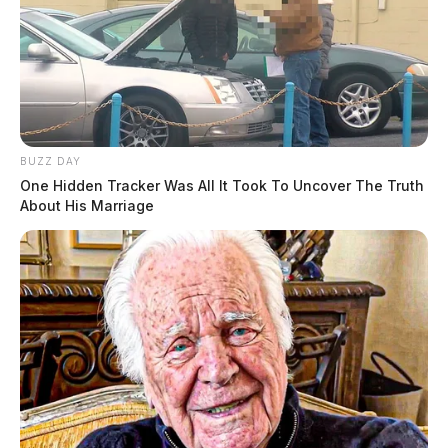
BUZZ DAY
One Hidden Tracker Was All It Took To Uncover The Truth
About His Marriage