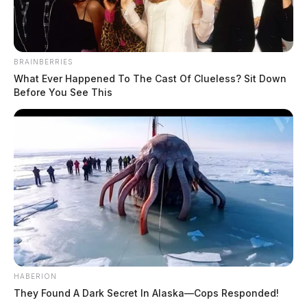
BRAINBERRIES
What Ever Happened To The Cast Of Clueless? Sit Down
Before You See This
HABERION
They Found A Dark Secret In Alaska—Cops Responded!