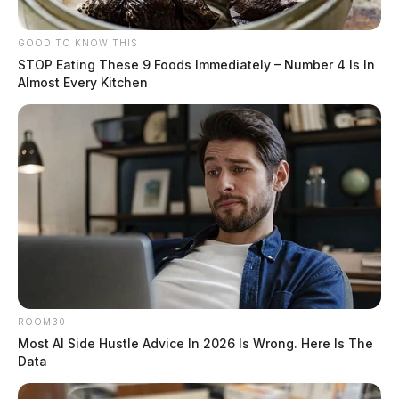
GOOD TO KNOW THIS
STOP Eating These 9 Foods Immediately – Number 4 Is In
Almost Every Kitchen
ROOM30
Most AI Side Hustle Advice In 2026 Is Wrong. Here Is The
Data