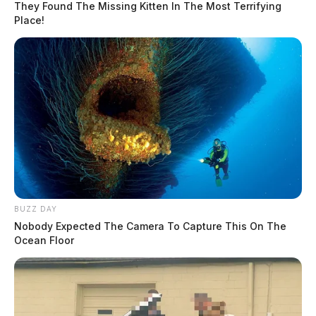
They Found The Missing Kitten In The Most Terrifying
Place!
BUZZ DAY
Nobody Expected The Camera To Capture This On The
Ocean Floor