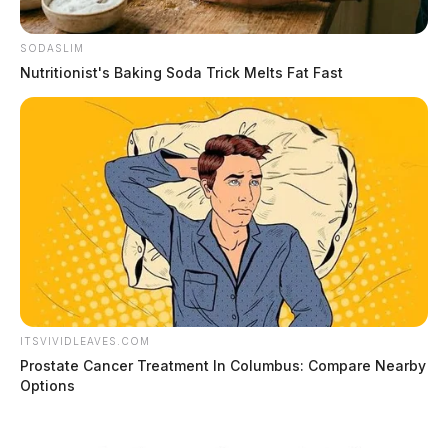
SODASLIM
Nutritionist's Baking Soda Trick Melts Fat Fast
ITSVIVIDLEAVES.COM
Prostate Cancer Treatment In Columbus: Compare Nearby
Options