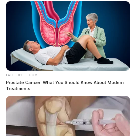
FACTRIPPLE.COM
Prostate Cancer: What You Should Know About Modern
Treatments