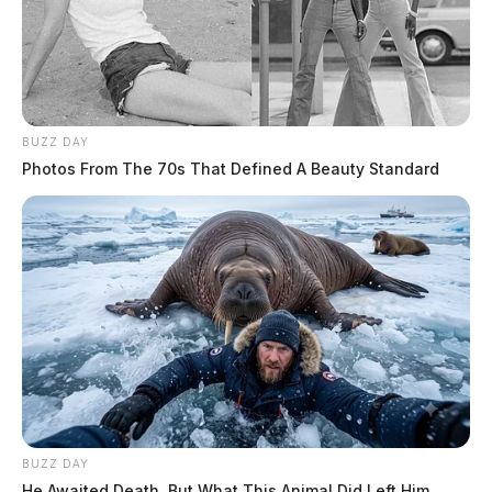
BUZZ DAY
Photos From The 70s That Defined A Beauty Standard
BUZZ DAY
He Awaited Death, But What This Animal Did Left Him