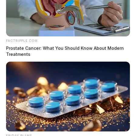
FACTRIPPLE.COM
Prostate Cancer: What You Should Know About Modern
Treatments
FRIDAY PLANS