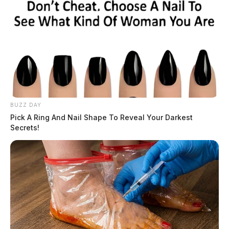
BUZZ DAY
Pick A Ring And Nail Shape To Reveal Your Darkest
Secrets!