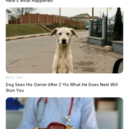
Here's What Happened
BUZZ DAY
Dog Sees His Owner After 2 Yrs What He Does Next Will
Stun You