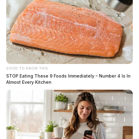
GOOD TO KNOW THIS
STOP Eating These 9 Foods Immediately – Number 4 Is In
Almost Every Kitchen