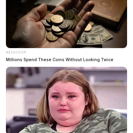
NEXSCOOP
Millions Spend These Coins Without Looking Twice