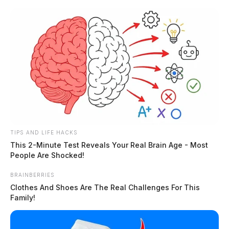
Skip
to
content
TIPS AND LIFE HACKS
Menu
This 2-Minute Test Reveals Your Real Brain Age - Most
Scioto
People Are Shocked!
Valley
Guardian
BRAINBERRIES
POSTED
COLUMBUS
,
LOCAL NEWS
,
REGIONAL
,
STATEWIDE
IN
Clothes And Shoes Are The Real Challenges For This
OHSAA Board of Directors
Family!
approves expansion for high
school sports divisions