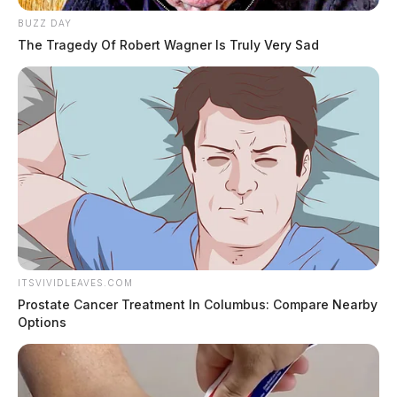
BUZZ DAY
The Tragedy Of Robert Wagner Is Truly Very Sad
ITSVIVIDLEAVES.COM
Prostate Cancer Treatment In Columbus: Compare Nearby
Options