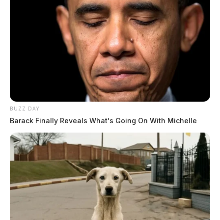
BUZZ DAY
Barack Finally Reveals What's Going On With Michelle