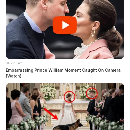
BUZZDAY
Embarrassing Prince William Moment Caught On Camera
(Watch)