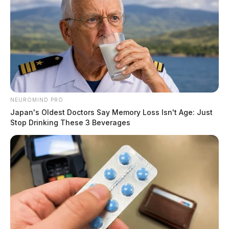
NEUROMIND PRO
Japan's Oldest Doctors Say Memory Loss Isn't Age: Just
Stop Drinking These 3 Beverages