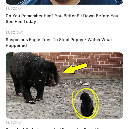
BUZZDAY
Do You Remember Him? You Better Sit Down Before You
See Him Today
BUZZ DAY
Suspicious Eagle Tries To Steal Puppy - Watch What
Happened
BUZZDAY