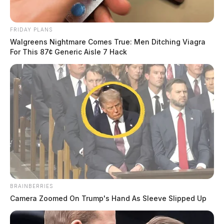
FRIDAY PLANS
Walgreens Nightmare Comes True: Men Ditching Viagra
For This 87¢ Generic Aisle 7 Hack
BRAINBERRIES
Camera Zoomed On Trump's Hand As Sleeve Slipped Up