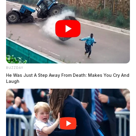
BUZZDAY
He Was Just A Step Away From Death: Makes You Cry And
Laugh