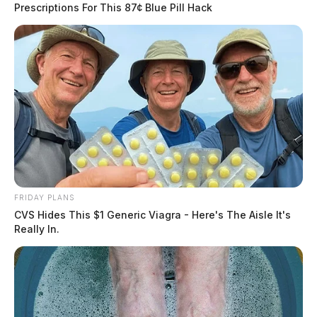
Prescriptions For This 87¢ Blue Pill Hack
FRIDAY PLANS
CVS Hides This $1 Generic Viagra - Here's The Aisle It's
Really In.