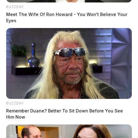
BUZZDAY
Meet The Wife Of Ron Howard - You Won't Believe Your
Eyes
BUZZDAY
Remember Duane? Better To Sit Down Before You See
Him Now