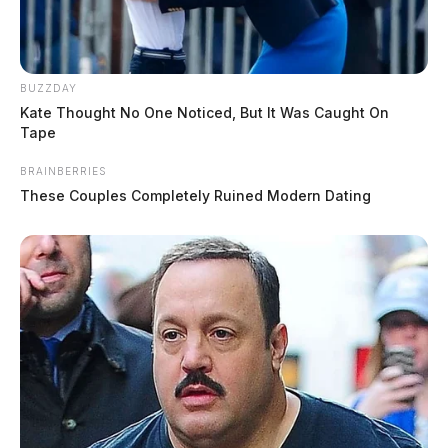
BUZZDAY
Kate Thought No One Noticed, But It Was Caught On
Tape
BRAINBERRIES
These Couples Completely Ruined Modern Dating