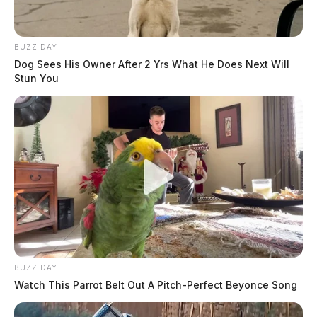
BUZZ DAY
Dog Sees His Owner After 2 Yrs What He Does Next Will
Stun You
BUZZ DAY
Watch This Parrot Belt Out A Pitch-Perfect Beyonce Song