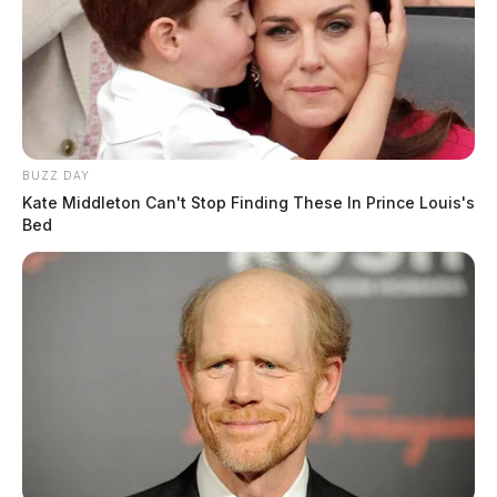
BUZZ DAY
Kate Middleton Can't Stop Finding These In Prince Louis's
Bed