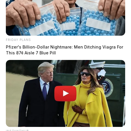
FRIDAY PLANS
Pfizer's Billion-Dollar Nightmare: Men Ditching Viagra For
This 87¢ Aisle 7 Blue Pill