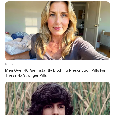
MEDVI
Men Over 40 Are Instantly Ditching Prescription Pills For
These 4x Stronger Pills