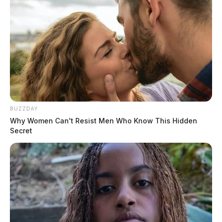
BUZZDAY
Why Women Can't Resist Men Who Know This Hidden
Secret