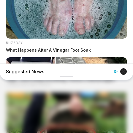
BUZZDAY
What Happens After A Vinegar Foot Soak
Suggested News
NAVY SEAL'S BUG IN GUIDE