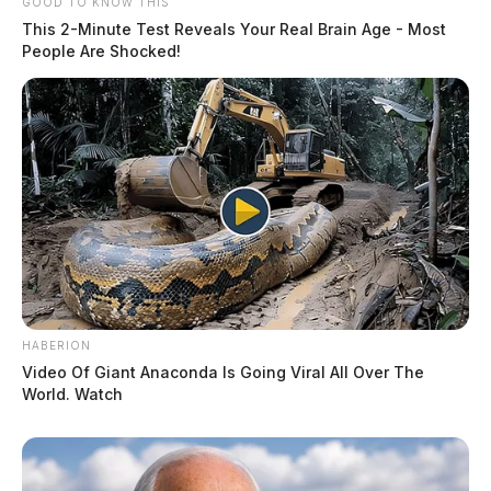
GOOD TO KNOW THIS
This 2-Minute Test Reveals Your Real Brain Age - Most
People Are Shocked!
HABERION
Video Of Giant Anaconda Is Going Viral All Over The
World. Watch