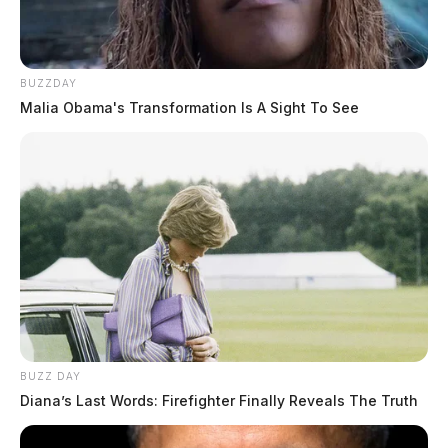
BUZZDAY
Malia Obama's Transformation Is A Sight To See
BUZZ DAY
Diana’s Last Words: Firefighter Finally Reveals The Truth