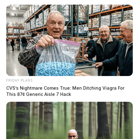
Skip
to
content
FRIDAY PLANS
Menu
CVS’s Nightmare Comes True: Men Ditching Viagra For
Scioto
This 87¢ Generic Aisle 7 Hack
Valley
Guardian
POSTED
LOCAL NEWS
IN
Ohio lawmakers push for
reforms in wake of FirstEnergy
scandal