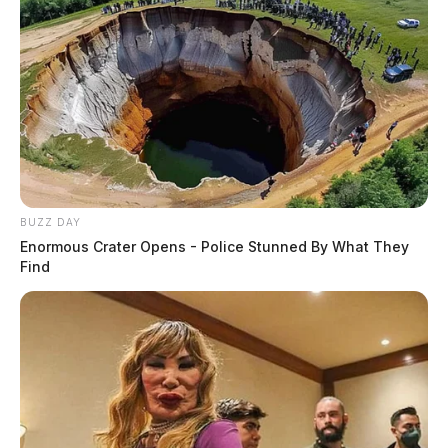
BUZZ DAY
Enormous Crater Opens - Police Stunned By What They
Find