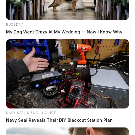
BUZZDAY
My Dog Went Crazy At My Wedding — Now I Know Why
NAVY SEAL'S BUG IN GUIDE
Navy Seal Reveals Their DIY Blackout Station Plan