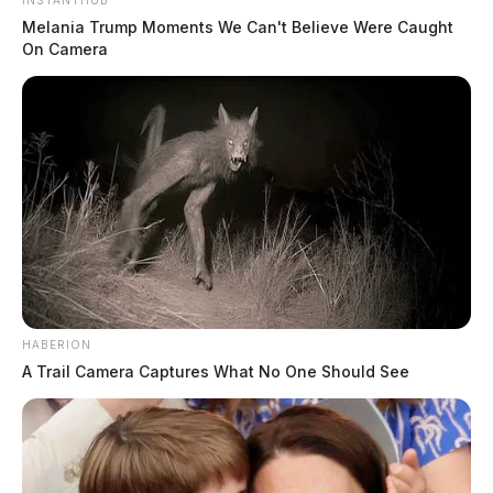
INSTANTHUB
Melania Trump Moments We Can't Believe Were Caught
On Camera
HABERION
A Trail Camera Captures What No One Should See