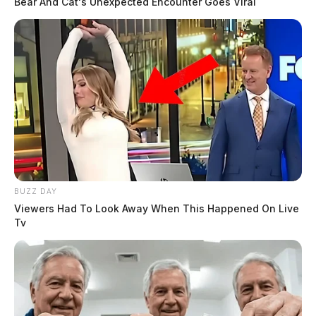
Bear And Cat's Unexpected Encounter Goes Viral
BUZZ DAY
Viewers Had To Look Away When This Happened On Live
Tv