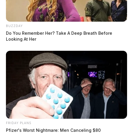
BUZZDAY
Do You Remember Her? Take A Deep Breath Before
Looking At Her
FRIDAY PLANS
Pfizer's Worst Nightmare: Men Canceling $80