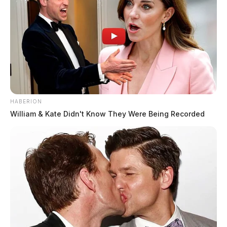
HABERION
William & Kate Didn't Know They Were Being Recorded