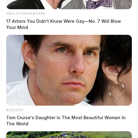
HEALTHYREHABCARE
17 Actors You Didn't Know Were Gay—No. 7 Will Blow
Your Mind
BUZZDAY
Tom Cruise's Daughter Is The Most Beautiful Woman In
The World