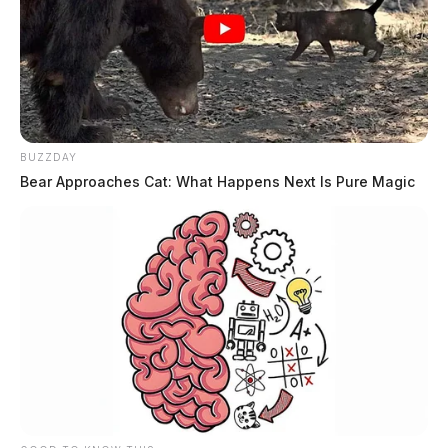
BUZZDAY
Bear Approaches Cat: What Happens Next Is Pure Magic