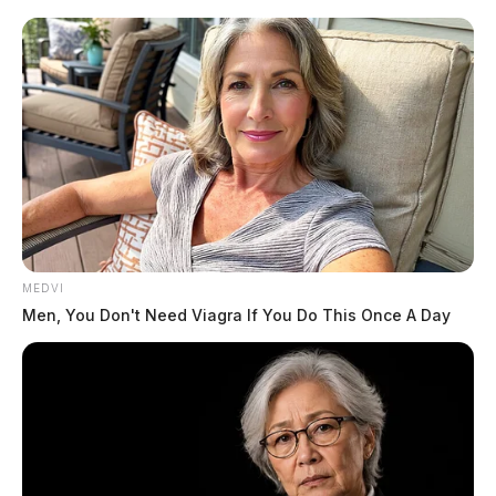
MEDVI
Men, You Don't Need Viagra If You Do This Once A Day