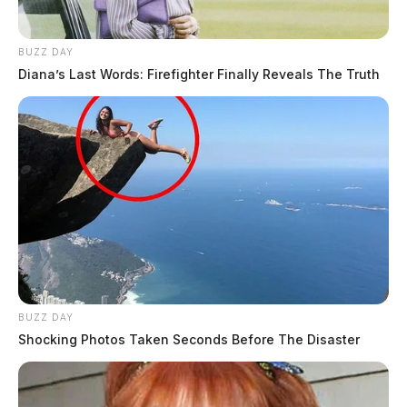
BUZZ DAY
Diana’s Last Words: Firefighter Finally Reveals The Truth
BUZZ DAY
Shocking Photos Taken Seconds Before The Disaster