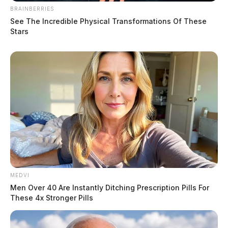
BRAINBERRIES
See The Incredible Physical Transformations Of These
Stars
MEDVI
Men Over 40 Are Instantly Ditching Prescription Pills For
These 4x Stronger Pills