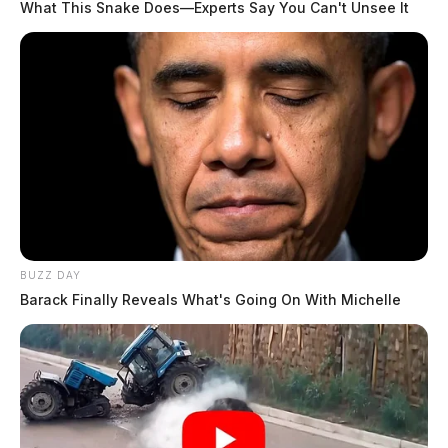
What This Snake Does—Experts Say You Can't Unsee It
BUZZ DAY
Barack Finally Reveals What's Going On With Michelle