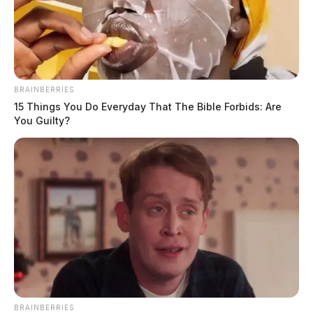
BRAINBERRIES
15 Things You Do Everyday That The Bible Forbids: Are
You Guilty?
BRAINBERRIES