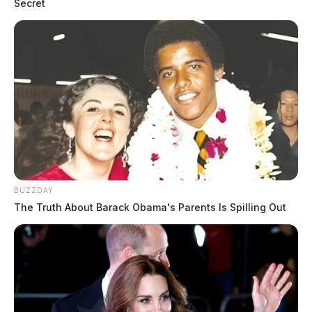
Secret
BUZZDAY
The Truth About Barack Obama's Parents Is Spilling Out