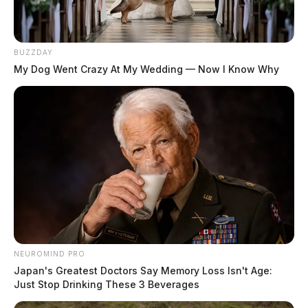
BUZZDAY
My Dog Went Crazy At My Wedding — Now I Know Why
NEUROMIND PRO
Japan's Greatest Doctors Say Memory Loss Isn't Age:
Just Stop Drinking These 3 Beverages