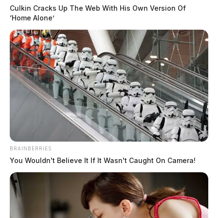
Culkin Cracks Up The Web With His Own Version Of
‘Home Alone’
BRAINBERRIES
You Wouldn't Believe It If It Wasn't Caught On Camera!