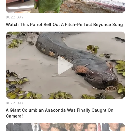
BUZZ DAY
Watch This Parrot Belt Out A Pitch-Perfect Beyonce Song
BUZZ DAY
A Giant Columbian Anaconda Was Finally Caught On
Camera!