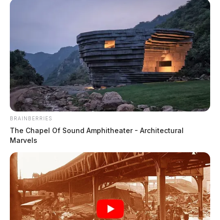
minor in nudity-oriented material or performance.
BRAINBERRIES
READ MORE
The Chapel Of Sound Amphitheater - Architectural
Marvels