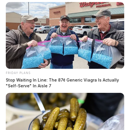
FRIDAY PLANS
Stop Waiting In Line: The 87¢ Generic Viagra Is Actually
"Self-Serve" In Aisle 7