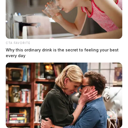
CTA FAVORITE
Why this ordinary drink is the secret to feeling your best
every day