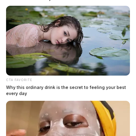
THE GUARDIAN
The Scioto Valley Guardian is the #1 local news
source for the Scioto Valley.
More by The Guardian
CTA FAVORITE
Why this ordinary drink is the secret to feeling your best
every day