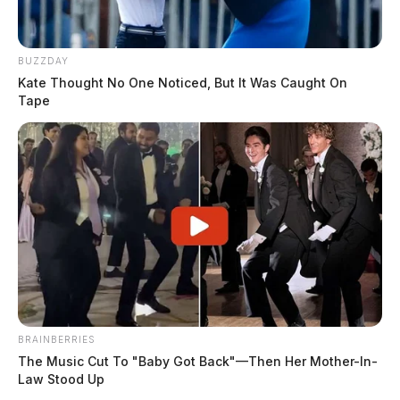
BUZZDAY
Kate Thought No One Noticed, But It Was Caught On
Tape
BRAINBERRIES
The Music Cut To "Baby Got Back"—Then Her Mother-In-
Law Stood Up