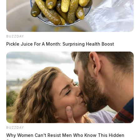
BUZZDAY
Pickle Juice For A Month: Surprising Health Boost
BUZZDAY
Why Women Can't Resist Men Who Know This Hidden