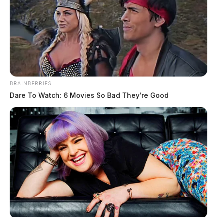
BRAINBERRIES
Dare To Watch: 6 Movies So Bad They're Good