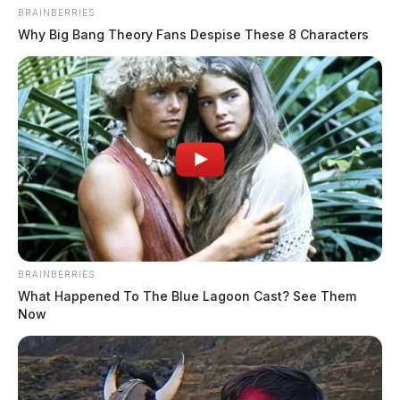
BRAINBERRIES
Why Big Bang Theory Fans Despise These 8 Characters
BRAINBERRIES
What Happened To The Blue Lagoon Cast? See Them
Now