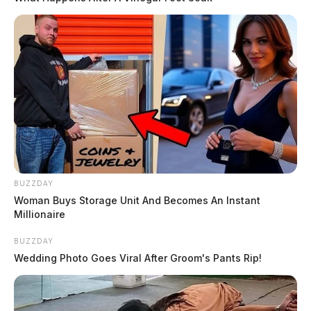
BUZZDAY
Woman Buys Storage Unit And Becomes An Instant
Millionaire
BUZZDAY
Wedding Photo Goes Viral After Groom's Pants Rip!