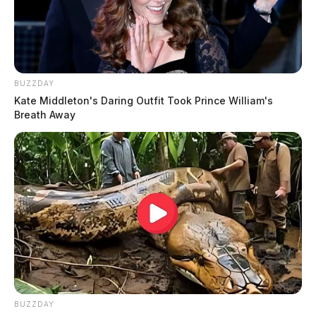
BUZZDAY
Kate Middleton's Daring Outfit Took Prince William's
Breath Away
BUZZDAY