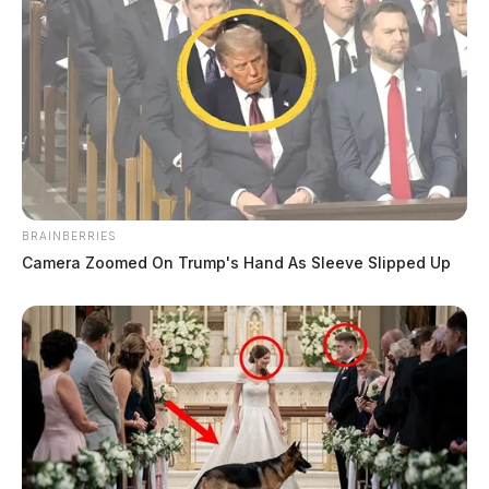
BRAINBERRIES
Camera Zoomed On Trump's Hand As Sleeve Slipped Up