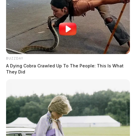
BUZZDAY
A Dying Cobra Crawled Up To The People: This Is What
They Did