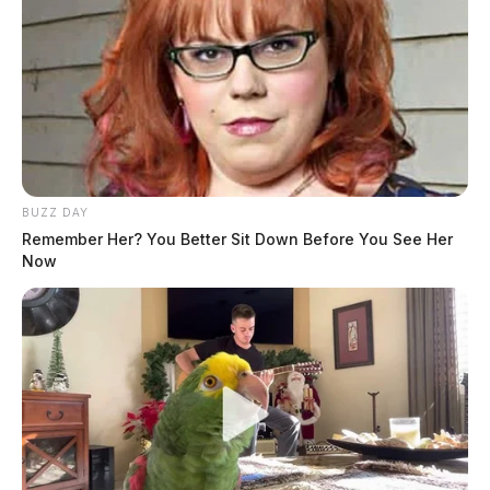
BUZZ DAY
Remember Her? You Better Sit Down Before You See Her
Now