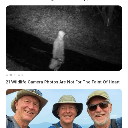
OHI BLOG
21 Wildlife Camera Photos Are Not For The Faint Of Heart