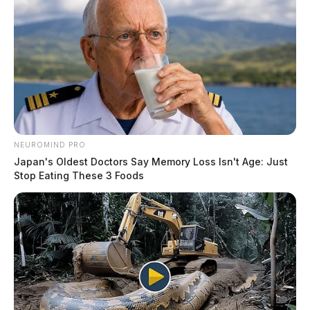
NEUROMIND PRO
Japan's Oldest Doctors Say Memory Loss Isn't Age: Just
Stop Eating These 3 Foods