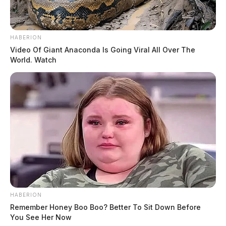
HABERION
Video Of Giant Anaconda Is Going Viral All Over The
World. Watch
HABERION
Remember Honey Boo Boo? Better To Sit Down Before
You See Her Now