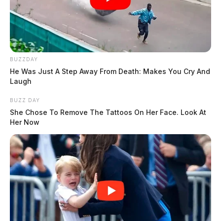
BUZZDAY
He Was Just A Step Away From Death: Makes You Cry And
Laugh
BUZZ DAY
She Chose To Remove The Tattoos On Her Face. Look At
Her Now