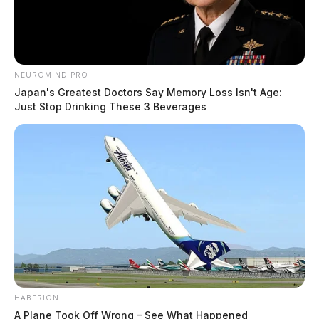
NEUROMIND PRO
Japan's Greatest Doctors Say Memory Loss Isn't Age:
Just Stop Drinking These 3 Beverages
HABERION
A Plane Took Off Wrong – See What Happened