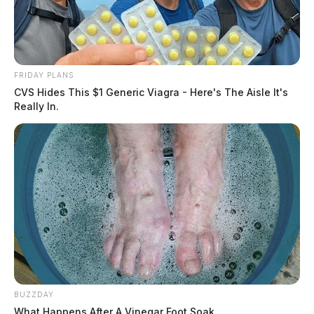
FRIDAY PLANS
CVS Hides This $1 Generic Viagra - Here's The Aisle It's
Really In.
BUZZDAY
What Happens After A Vinegar Foot Soak