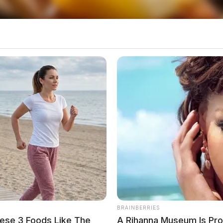
 infectious diseases, including:
BRAINBERRIES
ese 3 Foods Like The
A Rihanna Museum Is Pr