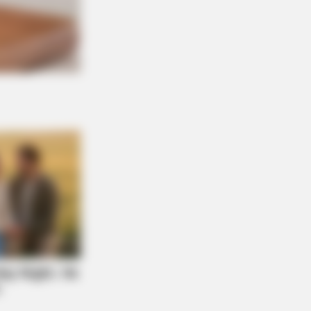
 DAY
 Equine Woman You've Never Seen
ore
Don't Judge Until You Peek Inside