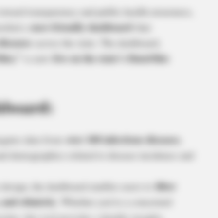
toward transparency and public health awareness,
user-friendly dashboard
veiled a
that
diseases
across the state. The dashboard,
hio,”
live on the state’s DataOhio
is now
hboard:
over 100 infectious diseases
egates data from
,
 and demographics related to disease incidence and
filter
e design, the dashboard enables users to
 and ethnicity
. Whether you’re a concerned
rcher, this tool provides valuable insights.