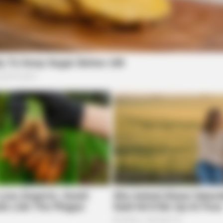
BUZZ DAY
BUZZ
l Of
Remember Tiger's Ex-Wife? Try Not
The
To Smile When You See Her Now
Bef
TIPS AND TRICKS
Woman Lives In Garage - 
local news source for the Scioto Valley.
More by The
 of Health launches new
es data”
launched a new dashboard for infectious disease