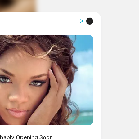
obably Opening Soon