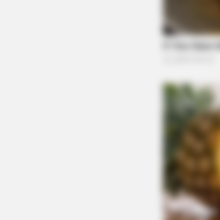
Ohio Health Department Reports A Rise In
Trump Orders Sweeping Federal Data Acce
Privacy Concerns
MEMORY HEALTH
The Popular Drink That's Silently D
(Most People Have It Daily)