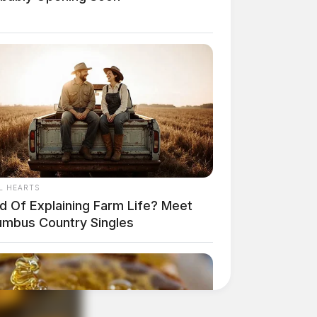
L HEARTS
ed Of Explaining Farm Life? Meet
umbus Country Singles