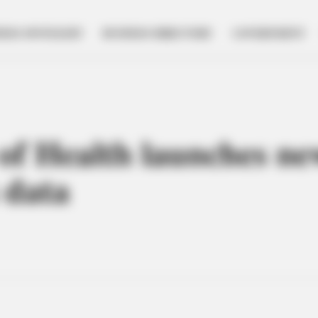
NESS SPOTLIGHT
BUSINESS DIRECTORY
GOVERNMENT
f Health launches ne
 data