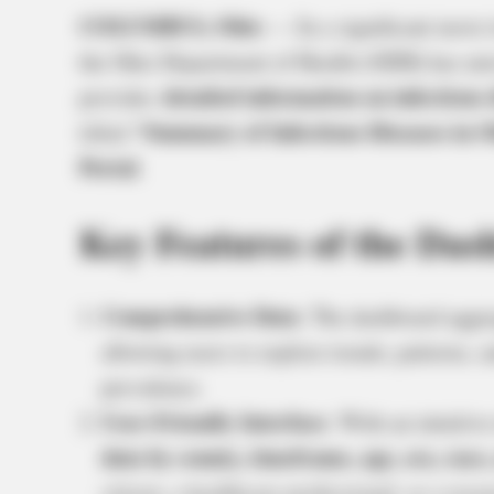
COLUMBUS, Ohio
— In a significant move 
the Ohio Department of Health (ODH) has un
detailed information on infectious 
provides
“Summary of Infectious Diseases in O
titled
Portal
.
Key Features of the Das
Comprehensive Data
: The dashboard aggr
allowing users to explore trends, patterns,
prevalence.
User-Friendly Interface
: With an intuitiv
data by county, timeframe, age, sex, race,
citizen, a healthcare professional, or a resea