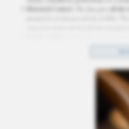
Historical Context
all the
: The data goes
perspective on disease activity in Ohio. This
long-term trends and identifying emerging h
Weekly Updates
: Unlike the previous annua
updated weekly
be
, ensuring that users ha
REA
Dr. Bruce Vanderhoff’s 
ODH Direc
In a press conference earlier today,
enthusiasm for the new resource: “I am pleas
more information about infectious diseases. We
disease activity in their community and statewi