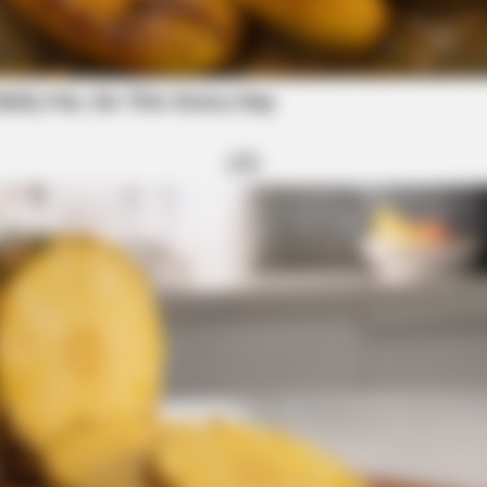
 Mosquito And Tick Borne Diseases
ss Education Department Dismantling Amid
NEURO SHARP
estroying Your Brain Cells
Doctors Identify 5 Med
Decline