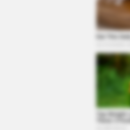
HABERION
Opulence In Grief: The Lavish Buria
A Gypsy Tycoon
THE GUARDIAN
The Scioto Valley Guardian is the #1 
Guardian
One reply on “Ohio Department
dashboard for infectious diseas
Pingback:
The Ohio Department of Health has 