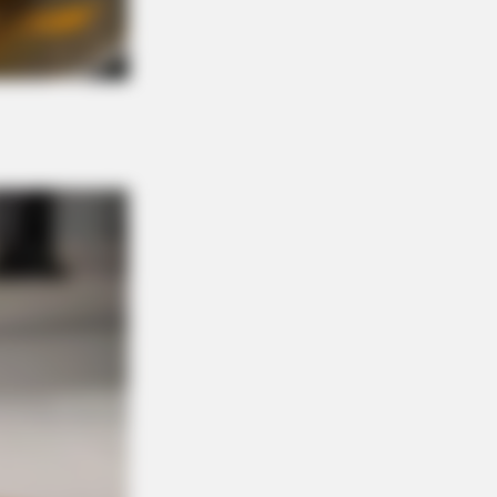
ications Now Conected To Memory