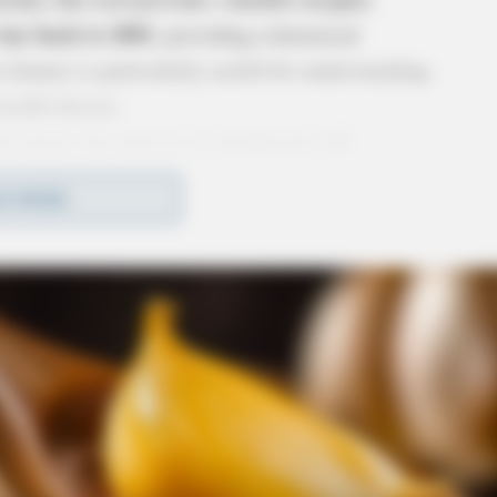
 way back to 2001
, providing a historical
 feature is particularly useful for understanding
ealth threats.
l report, the interactive dashboard will
ve access to the most current information.
D MORE
Statement:
tor Dr. Bruce Vanderhoff
expressed his
ed that ODH can offer Ohioans access to much
 hope that this helps people to better understand
de, both historically and currently.”