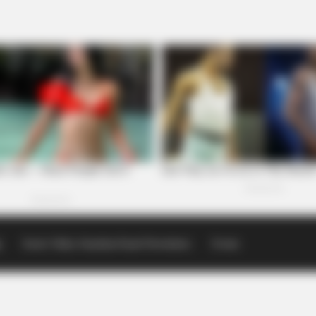
p
Scioto Valley Guardian Email Newsletters
Events