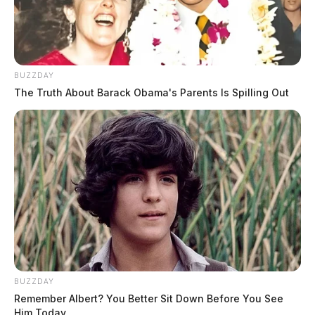
BUZZDAY
The Truth About Barack Obama's Parents Is Spilling Out
BUZZDAY
Remember Albert? You Better Sit Down Before You See
Him Today