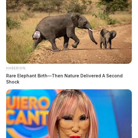
HABERION
Rare Elephant Birth—Then Nature Delivered A Second
Shock