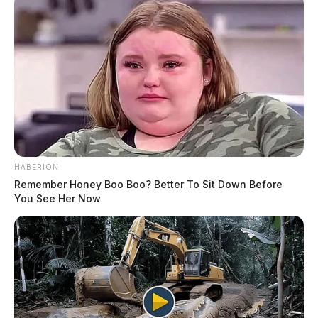
HABERION
Remember Honey Boo Boo? Better To Sit Down Before
You See Her Now