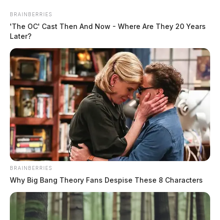
Skip
BRAINBERRIES
to
'The OC' Cast Then And Now - Where Are They 20 Years
content
Later?
Menu
Scioto
Valley
Guardian
BRAINBERRIES
POSTED
COLUMBUS
,
LOCAL NEWS
,
REGIONAL
,
STATEWIDE
IN
Why Big Bang Theory Fans Despise These 8 Characters
Former school resource officer
indicted on sexual battery
charges