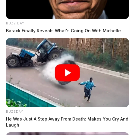
BUZZ DAY
Barack Finally Reveals What's Going On With Michelle
BUZZDAY
He Was Just A Step Away From Death: Makes You Cry And
Laugh