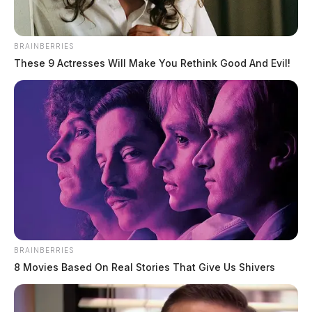
BRAINBERRIES
These 9 Actresses Will Make You Rethink Good And Evil!
BRAINBERRIES
8 Movies Based On Real Stories That Give Us Shivers