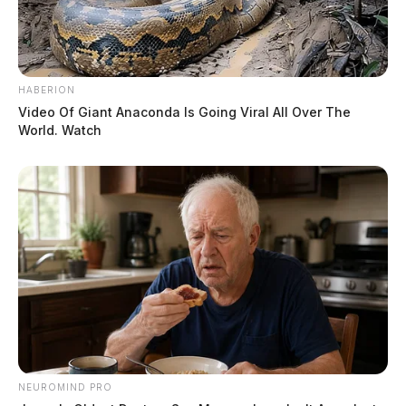
HABERION
Video Of Giant Anaconda Is Going Viral All Over The
World. Watch
NEUROMIND PRO