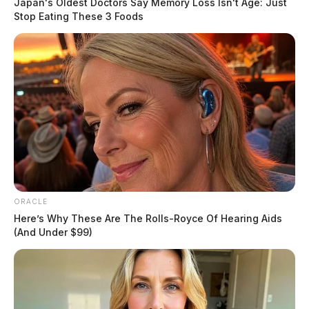
Japan's Oldest Doctors Say Memory Loss Isn't Age: Just
Stop Eating These 3 Foods
ORACLE
Here’s Why These Are The Rolls-Royce Of Hearing Aids
(And Under $99)