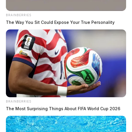
upon the allegations and has now been indicted by a
Preble County grand jury.
BRAINBERRIES
The Way You Sit Could Expose Your True Personality
The indictment includes two counts of sexual battery, a
third-degree felony, and one count of tampering with
evidence, also a third-degree felony.
READ MORE
BRAINBERRIES
The Most Surprising Things About FIFA World Cup 2026