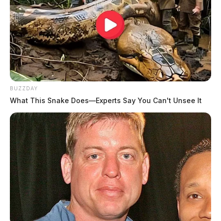
BUZZDAY
What This Snake Does—Experts Say You Can't Unsee It