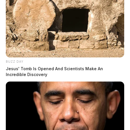
BUZZ DAY
Jesus' Tomb Is Opened And Scientists Make An
Incredible Discovery