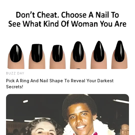
BUZZ DAY
Pick A Ring And Nail Shape To Reveal Your Darkest
Secrets!