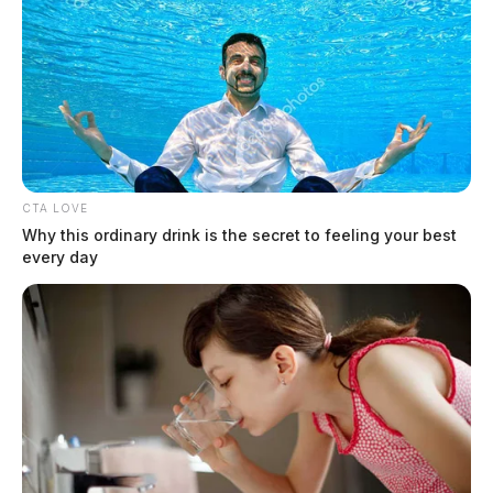
CTA LOVE
Why this ordinary drink is the secret to feeling your best
every day
“These are serious charges against a person entrusted