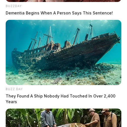
BUZZDAY
Dementia Begins When A Person Says This Sentence!
BUZZ DAY
They Found A Ship Nobody Had Touched In Over 2,400
Years