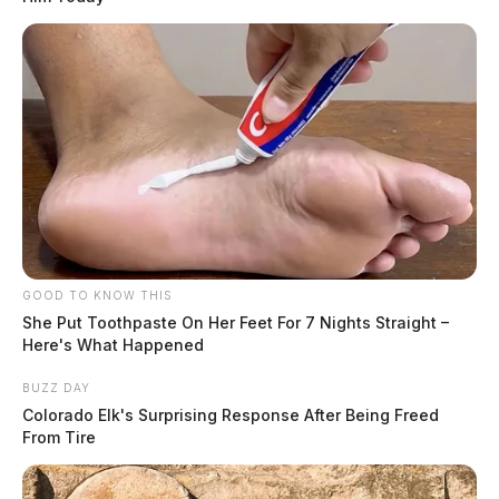
GOOD TO KNOW THIS
She Put Toothpaste On Her Feet For 7 Nights Straight –
Here's What Happened
BUZZ DAY
Colorado Elk's Surprising Response After Being Freed
From Tire