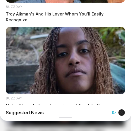
BUZZDAY
Troy Aikman's And His Lover Whom You'll Easily
Recognize
BUZZDAY
Malia Obama's Transformation Is A Sight To See
Suggested News