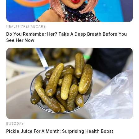
HEALTHYREHABCARE
Do You Remember Her? Take A Deep Breath Before You
See Her Now
BUZZDAY
Pickle Juice For A Month: Surprising Health Boost