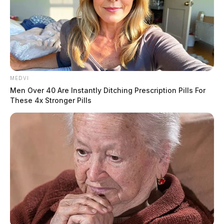
MEDVI
Men Over 40 Are Instantly Ditching Prescription Pills For
These 4x Stronger Pills