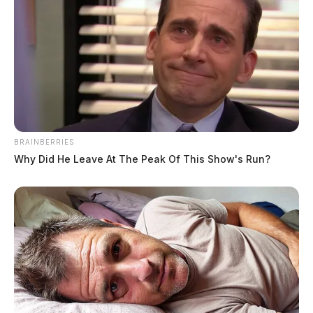
BRAINBERRIES
Why Did He Leave At The Peak Of This Show's Run?