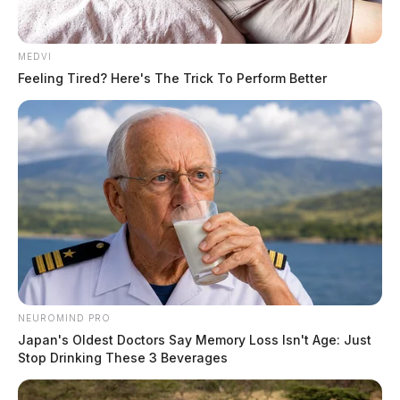
MEDVI
Feeling Tired? Here's The Trick To Perform Better
NEUROMIND PRO
Japan's Oldest Doctors Say Memory Loss Isn't Age: Just
Stop Drinking These 3 Beverages