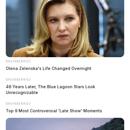
BRAINBERRIES
Olena Zelenska's Life Changed Overnight
BRAINBERRIES
46 Years Later, The Blue Lagoon Stars Look
Unrecognizable
BRAINBERRIES
Top 9 Most Controversial 'Late Show' Moments