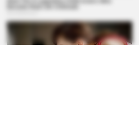
GOOD TO KNOW THIS
9 Foods That Secretly Increase Your Cancer Risk –
Number 4 Will Shock You
BUZZ DAY
She Chose To Remove The Tattoos On Her Face. Look At
Her Now