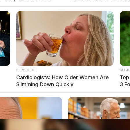
SLIMFORCE
SLIM
Cardiologists: How Older Women Are
Top
Slimming Down Quickly
3 F