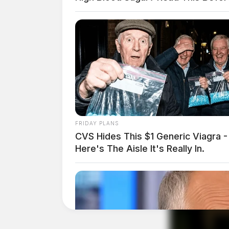
FRIDAY PLANS
CVS Hides This $1 Generic Viagra -
Here's The Aisle It's Really In.