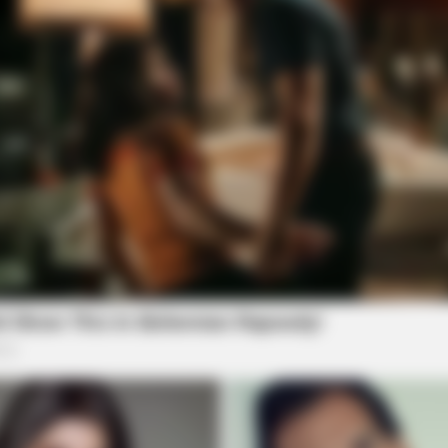
TAYLOR SHUMAN
Launched (And It Costs
Check These Senior Savi