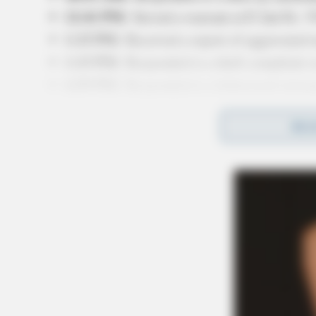
12:41 PM:
Served a warrant at E 2nd St. / 
1:15 PM:
Received a report of aggravated m
1:15 PM:
Responded to a theft complaint o
4:59 PM:
Responded to a behavioral emerg
5:51 PM:
Investigated a suspicious person a
REA
6:02 PM:
Issued a parking citation for an e
6:54 PM:
Investigated a shoplifting incide
11:14 PM:
Responded to a domestic violence
11:52 PM:
Investigated a disorderly conduc
Related coverage
Chillicothe Police Department Calls For Se
The Chillicothe Police Department Respond