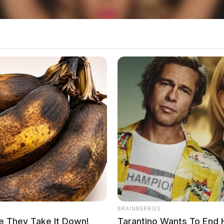
local news source for the Scioto Valley.
More by The
BRAINBERRIES
e They Take It Down!
Tarantino Wants To End 