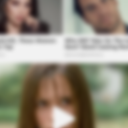
NEURO SHARP
HABE
He
Cognitive Decline Begins When Seniors
Vide
Say These 3 Phrases. (See Which
All
Ones)
he Shocking Reason He