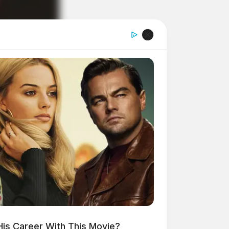
His Career With This Movie?