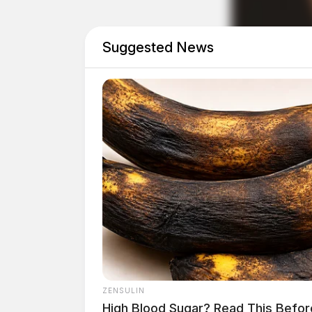
THE GUARDIAN
Suggested News
The Scioto Valley Guardian is the #1 
Guardian
ZENSULIN
High Blood Sugar? Read This Befor