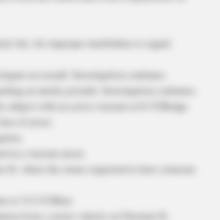
ick Ave. for improper turn/failure to signal.
tigate an assault. Investigation continues.
rding an unruly juvenile. Investigation continues.
e subject with an active warrant at 61 N Bridge
ieu of arrest.
ation.
ed in a warrant arrest.
ne St. where the owner requested to have someone
ent at 1111 E Main.
ation from a motor vehicle on Chestnut St.