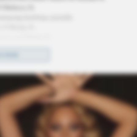
N Mulberry St.
enacing involving a juvenile.
n N Bridge St.
ency on N Bridge St.
t First Capital Nutrition on N Paint St.
D MORE
xpired license plate on Piatt Ave.
nt at Walmart on River Trace Ln.
 assault call on E 4th St.
t call at Sherman Park.
rvice April 4 2024 2
ed To Various Calls On April 2 2024