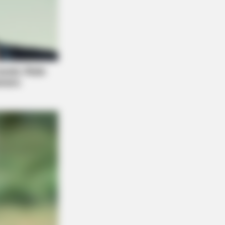
RION
o Of Giant Anaconda Is Going Viral
 Over The World. Watch