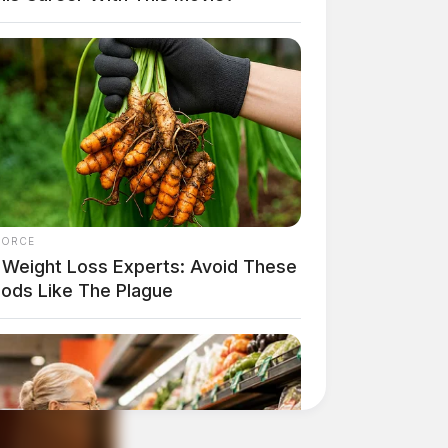
FORCE
 Weight Loss Experts: Avoid These
oods Like The Plague