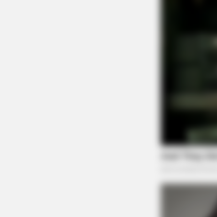
ORACLE
The "Tesla Of Hearing Aids" Just 
Under $99)