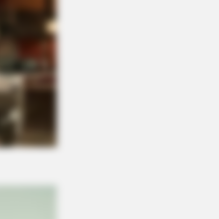
ngs Before You Pay