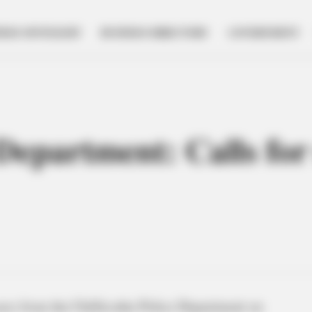
NESS SPOTLIGHT
BUSINESS DIRECTORY
GOVERNMENT
 Department: Calls for
cases from the Chillicothe Police Department on