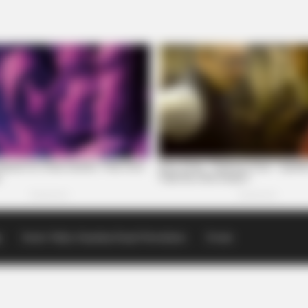
p
Scioto Valley Guardian Email Newsletters
Events