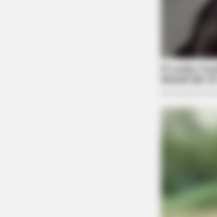
RURAL HEARTS
She Asked About Saturday Night. 
Said He'd Be Up At Four.
BUZZ DAY
He Cut Open A Saguaro's Lump—T
Stopped