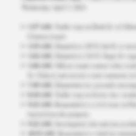
Wednesday, April 3, 2024.
1:57 AM:
Traffic stop on Diehl St. at S Ren
Citation issued.
3:19 AM:
Dispatch to 365 E 2nd St. to inves
3:42 AM:
Dispatch to 216 N. Sugar St. rega
3:46 AM:
Officers made contact with a mal
St. (Valero) and served a court summons in l
7:49 AM:
Dispatched on a juvenile investig
8:10 AM:
Traffic stop on Scioto Ave. result
9:22 AM:
Responded to a civil issue on Pi
barred from the property.
9:22 AM:
Investigated a hit-and-run accid
10:53 AM:
Responded to a theft by intimid