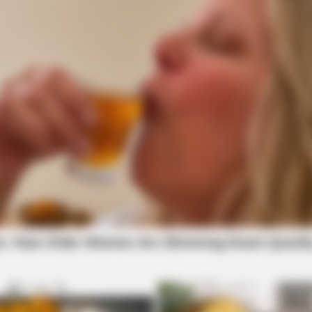
BRAINBERRIES
These '90s Couples Will Always Hold A
Special Place In Our Hearts
BRAINBERRIES