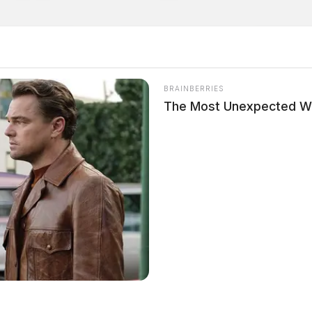
BRAINBERRIES
The Most Unexpected W