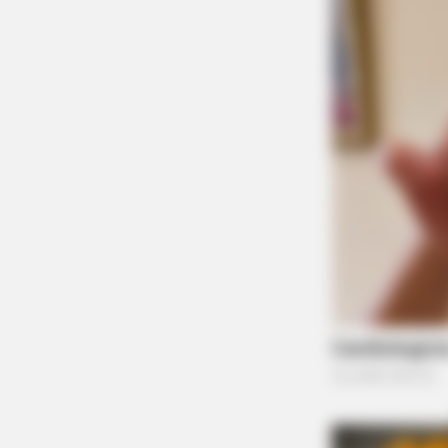
BRAINBERRIES
The Influencer Who Went Viral For
Inspiring GRWMs
BRAINBERRIES