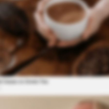
BRAINBERRIES
es? See The List That
How They Made Little Sim
King'
BRAI
Ent
Mov