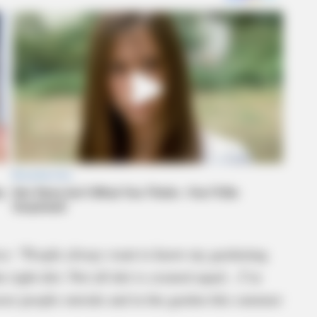
oice: “People always want to know my gardening
e right dirt. Not all dirt is created equal…I’m
more people outside and in the garden this summer