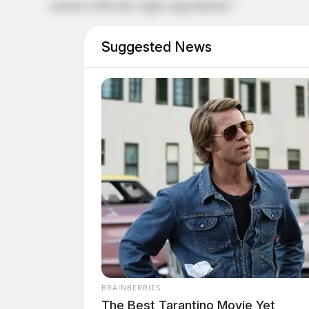
armed with the right ingredients.”
Suggested News
BRAINBERRIES
The Best Tarantino Movie Yet