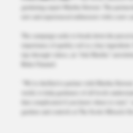
gardening expert Martha Stewart. The partne
new and experienced enthusiasts with a new c
The campaign seeks to break down the perceiv
importance of quality soil as a key ingredien
tips through videos, an “Ask Martha” newslet
Roku Channel.
“We’re thrilled to partner with Martha Stewart
world, to help gardeners of all levels understan
that complicated if you know where to start,” 
gardens and controls at The Scotts Miracle-