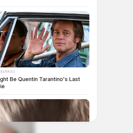
NBERRIES
ight Be Quentin Tarantino's Last
ie