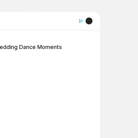
edding Dance Moments