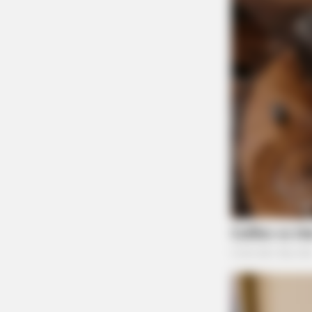
BRAINBERRIES
Remember These Iconic '90s Coupl
Defined A Generation