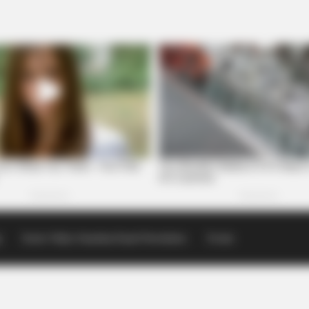
p
Scioto Valley Guardian Email Newsletters
Events