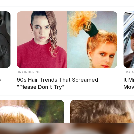
BRAINBERRIES
BRAI
s
90s Hair Trends That Screamed
It M
"Please Don't Try"
Mov