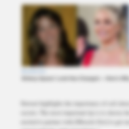
Stewart highlights the importance of soil ch
secrets. The most important tip is to choose th
excited to partner with [Miracle-Gro] to get 