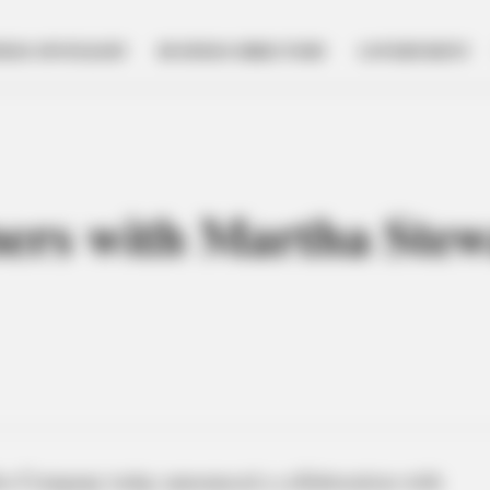
NESS SPOTLIGHT
BUSINESS DIRECTORY
GOVERNMENT
ers with Martha Stew
ro Company today announced a collaboration with