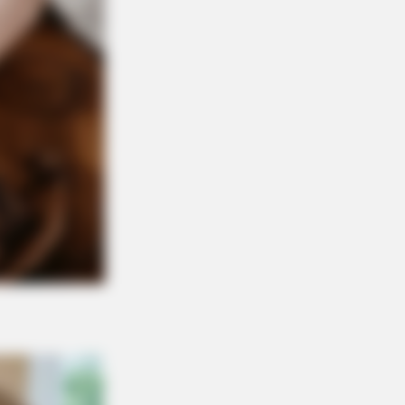
ba Look So Lifelike in 'The Lion
NBERRIES
er A World Of Weirdness: 8 Horror
ies Where Nobody Dies