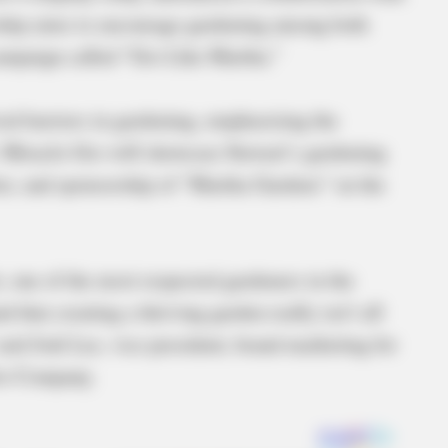
rship aims to encourage gardening among both
ampaign called “Gro Like Martha.”
ed barriers in gardening, emphasizing the
t. Miracle-Gro will showcase Stewart’s gardening
ter, and sponsorship of “Martha Gardens” on the
, one of the most respected gardeners in the
d that creating a thriving garden really isn’t all
said Jodi Lee, vice president, brand marketing for
Gro Company.