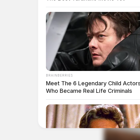
BRAINBERRIES
Meet The 6 Legendary Child Actor
Who Became Real Life Criminals