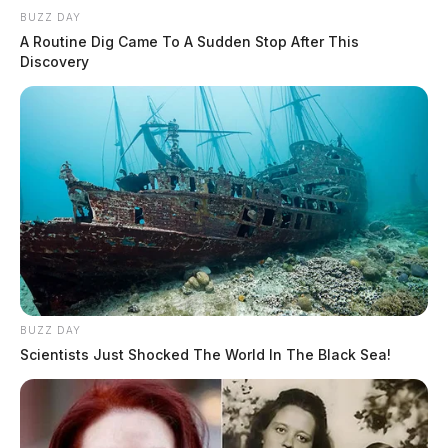
BUZZ DAY
A Routine Dig Came To A Sudden Stop After This
Discovery
BUZZ DAY
Scientists Just Shocked The World In The Black Sea!