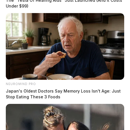
The "Tesla Of Hearing Aids" Just Launched (And It Costs
Under $99)
NEUROMIND PRO
Japan's Oldest Doctors Say Memory Loss Isn't Age: Just
Stop Eating These 3 Foods