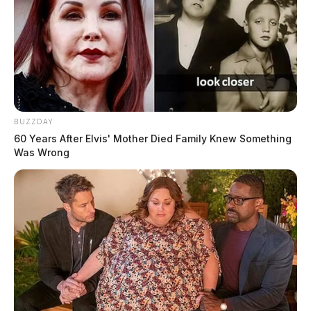
BUZZDAY
60 Years After Elvis' Mother Died Family Knew Something
Was Wrong