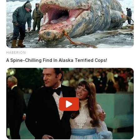
HABERION
A Spine-Chilling Find In Alaska Terrified Cops!