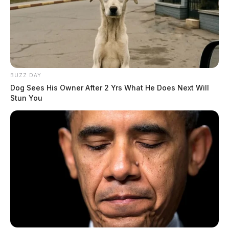
BUZZ DAY
Dog Sees His Owner After 2 Yrs What He Does Next Will
Stun You