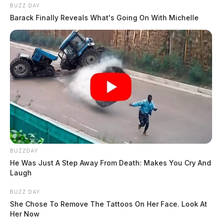
BUZZ DAY
Barack Finally Reveals What's Going On With Michelle
BUZZDAY
He Was Just A Step Away From Death: Makes You Cry And
Laugh
BUZZ DAY
She Chose To Remove The Tattoos On Her Face. Look At
Her Now