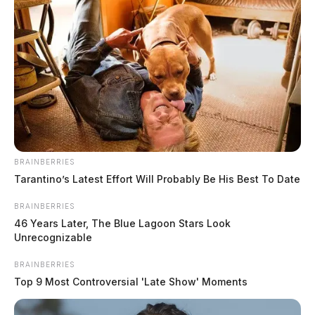
BRAINBERRIES
Tarantino’s Latest Effort Will Probably Be His Best To Date
BRAINBERRIES
46 Years Later, The Blue Lagoon Stars Look
Unrecognizable
BRAINBERRIES
Top 9 Most Controversial 'Late Show' Moments