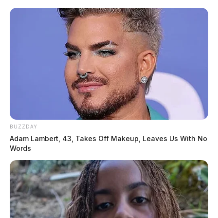
BUZZDAY
Adam Lambert, 43, Takes Off Makeup, Leaves Us With No
Words