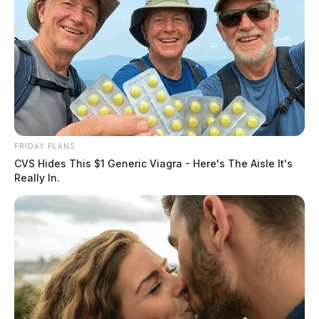
FRIDAY PLANS
CVS Hides This $1 Generic Viagra - Here's The Aisle It's
Really In.