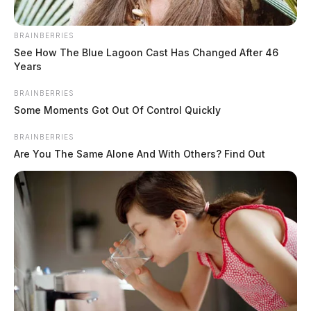
9:28 AM
At
, deputies were dispatched to the 17000
BRAINBERRIES
Block of State Route 138 in Clarksburg for a disorderly
See How The Blue Lagoon Cast Has Changed After 46
conduct complaint involving insulting and taunting
Years
behavior.
BRAINBERRIES
Some Moments Got Out Of Control Quickly
BRAINBERRIES
Are You The Same Alone And With Others? Find Out
READ MORE