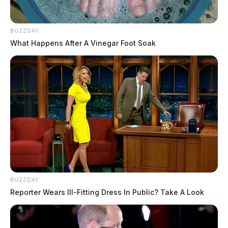
BUZZDAY
What Happens After A Vinegar Foot Soak
BUZZDAY
Reporter Wears Ill-Fitting Dress In Public? Take A Look