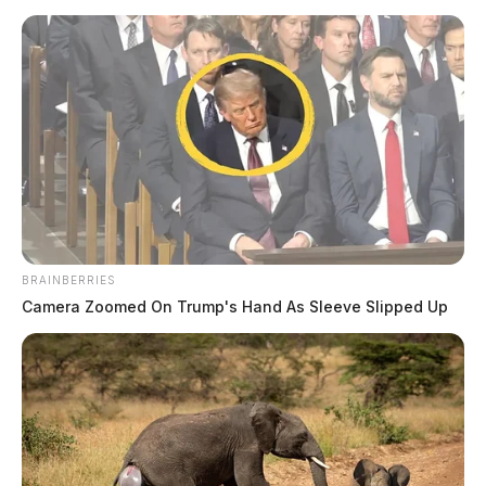
Related coverage
Ross Co Sheriffs Office Daily Activity Report April
29 2024
Ross Co Sheriffs Office Daily Activity Report April
25 2024
THE GUARDIAN
BRAINBERRIES
The Scioto Valley Guardian is the #1 local news
Camera Zoomed On Trump's Hand As Sleeve Slipped Up
source for the Scioto Valley.
More by The Guardian