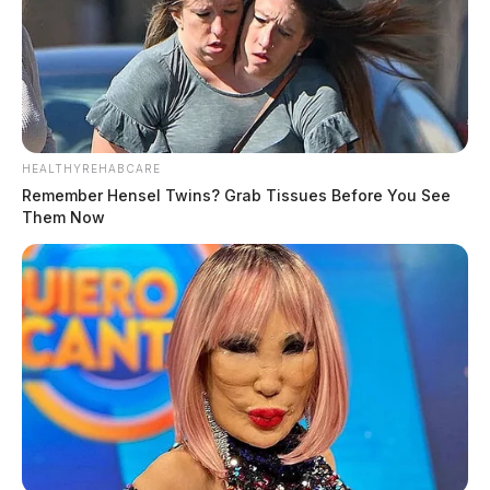
HEALTHYREHABCARE
Remember Hensel Twins? Grab Tissues Before You See
Them Now