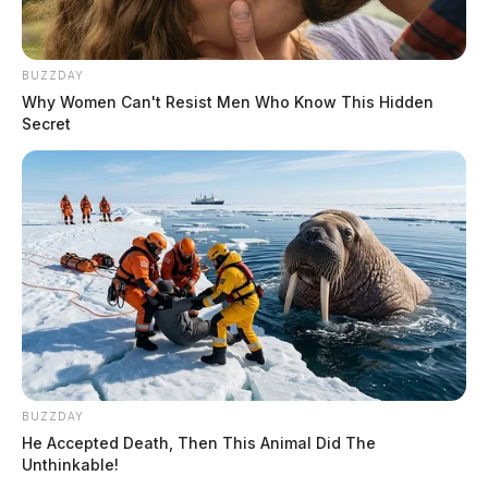
BUZZDAY
Why Women Can't Resist Men Who Know This Hidden
Secret
BUZZDAY
He Accepted Death, Then This Animal Did The
Unthinkable!