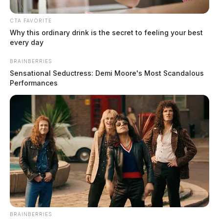
CTA FAVORITE
Why this ordinary drink is the secret to feeling your best
every day
BRAINBERRIES
Sensational Seductress: Demi Moore's Most Scandalous
Performances
11:50 AM
At
, a trespassing and suspicious person
complaint was reported on Massieville Rd in
Chillicothe. An investigation was initiated upon arrival.
BRAINBERRIES