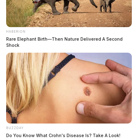
HABERION
Rare Elephant Birth—Then Nature Delivered A Second
Shock
BUZZDAY
Do You Know What Crohn's Disease Is? Take A Look!