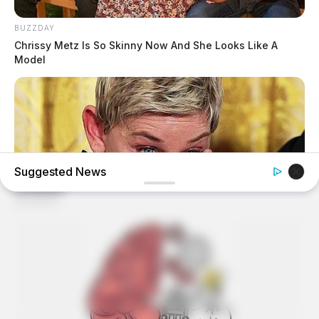
BUZZDAY
Chrissy Metz Is So Skinny Now And She Looks Like A
Model
Suggested News
BUZZDAY
Ellen DeGeneres Confirms Her New Partner