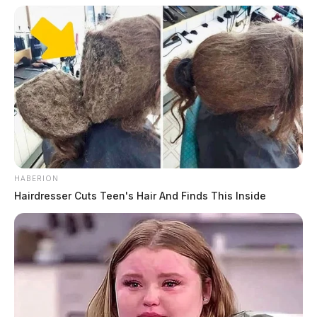
HABERION
Hairdresser Cuts Teen's Hair And Finds This Inside