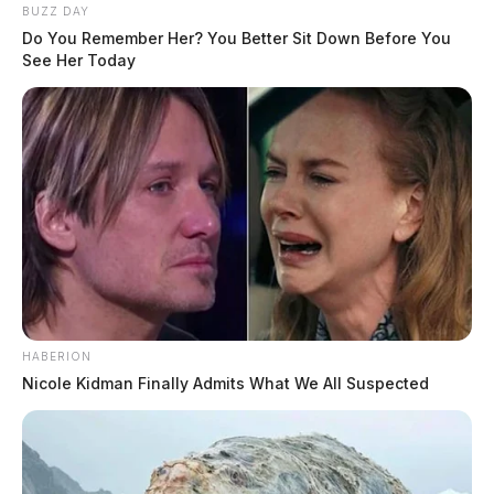
BUZZ DAY
Do You Remember Her? You Better Sit Down Before You
See Her Today
HABERION
Nicole Kidman Finally Admits What We All Suspected