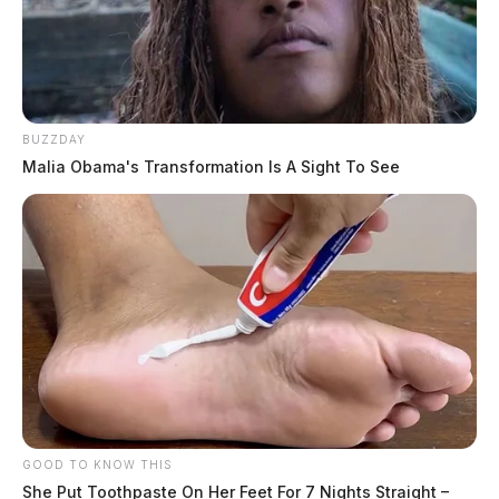
BUZZDAY
Malia Obama's Transformation Is A Sight To See
GOOD TO KNOW THIS
She Put Toothpaste On Her Feet For 7 Nights Straight –