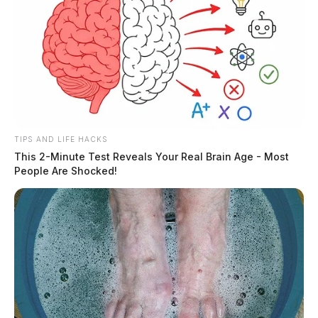
TIPS AND LIFE HACKS
This 2-Minute Test Reveals Your Real Brain Age - Most
People Are Shocked!