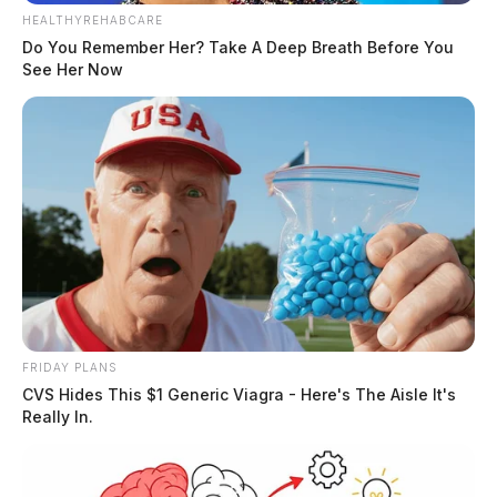
HEALTHYREHABCARE
Do You Remember Her? Take A Deep Breath Before You
See Her Now
FRIDAY PLANS
CVS Hides This $1 Generic Viagra - Here's The Aisle It's
Really In.