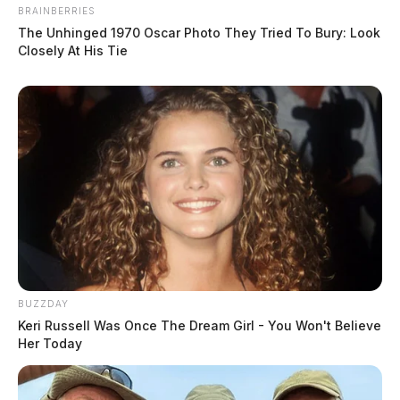
BRAINBERRIES
The Unhinged 1970 Oscar Photo They Tried To Bury: Look
Closely At His Tie
BUZZDAY
Keri Russell Was Once The Dream Girl - You Won't Believe
Her Today