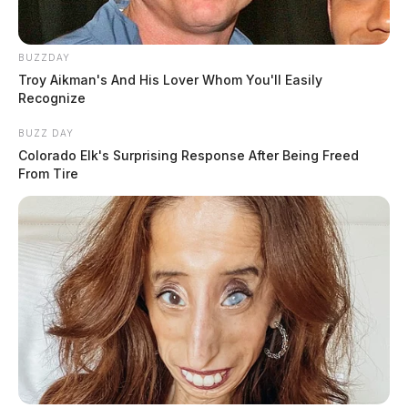
BUZZDAY
Troy Aikman's And His Lover Whom You'll Easily
Recognize
BUZZ DAY
Colorado Elk's Surprising Response After Being Freed
From Tire