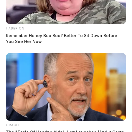
HABERION
Remember Honey Boo Boo? Better To Sit Down Before
You See Her Now
ORACLE