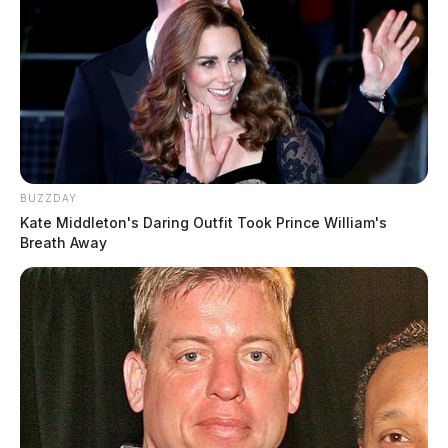
BUZZDAY
Kate Middleton's Daring Outfit Took Prince William's
Breath Away