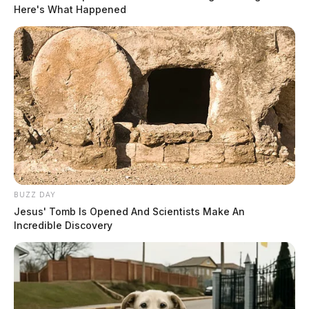
Here's What Happened
BUZZ DAY
Jesus' Tomb Is Opened And Scientists Make An
Incredible Discovery