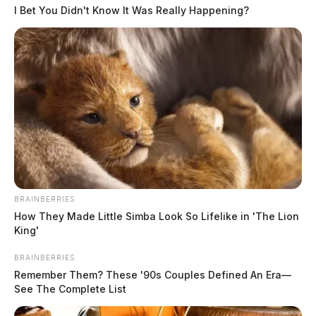
I Bet You Didn't Know It Was Really Happening?
2:02 PM
At
, deputies were dispatched to 14949
Pleasant Valley Rd in reference to a disorderly conduct
incident involving multiple parties.
2:37 PM
At
, Deputy Speakman was dispatched to
4450 Rapid Forge Rd in Bainbridge in regards to a
disorderly complaint.
BRAINBERRIES
How They Made Little Simba Look So Lifelike in 'The Lion
King'
BRAINBERRIES
Remember Them? These '90s Couples Defined An Era—
See The Complete List