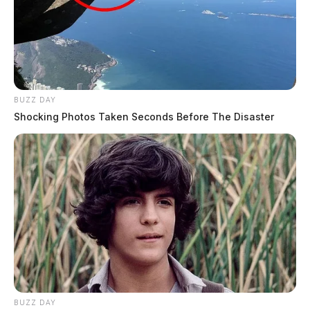
BUZZ DAY
Shocking Photos Taken Seconds Before The Disaster
BUZZ DAY