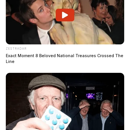
ZESTRADAR
Exact Moment 8 Beloved National Treasures Crossed The
Line