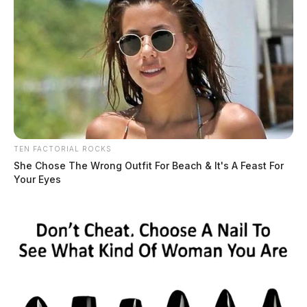
TEN FACTORIAL ROCKS
She Chose The Wrong Outfit For Beach & It's A Feast For
Your Eyes