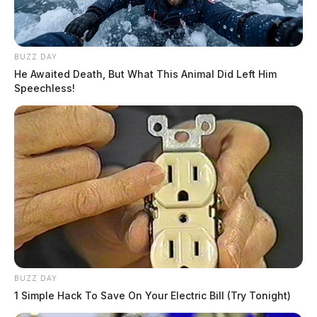
BUZZ DAY
He Awaited Death, But What This Animal Did Left Him
Speechless!
BUZZ DAY
1 Simple Hack To Save On Your Electric Bill (Try Tonight)