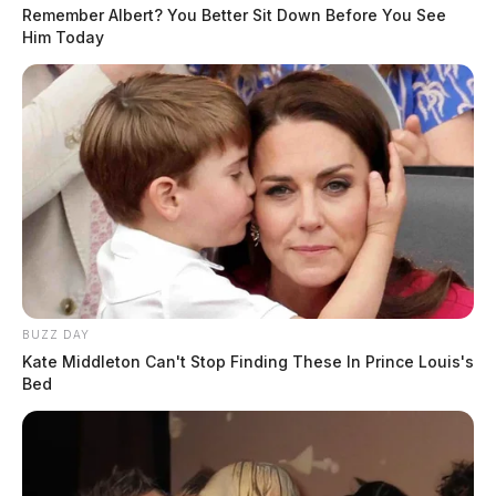
Remember Albert? You Better Sit Down Before You See
Him Today
BUZZ DAY
Kate Middleton Can't Stop Finding These In Prince Louis's
Bed