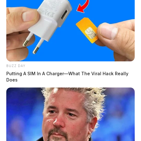
BUZZ DAY
Putting A SIM In A Charger—What The Viral Hack Really
Does