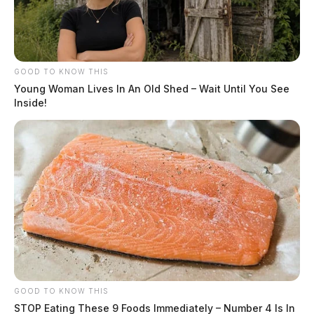
GOOD TO KNOW THIS
Young Woman Lives In An Old Shed – Wait Until You See
Inside!
GOOD TO KNOW THIS
STOP Eating These 9 Foods Immediately – Number 4 Is In