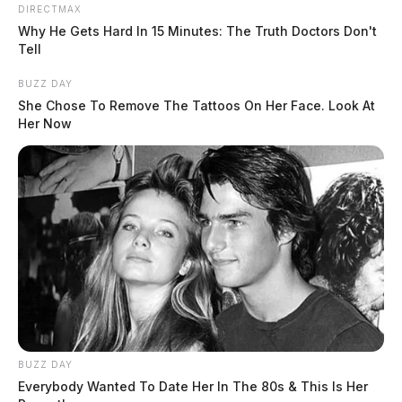
DIRECTMAX
juvenile was transported to a Juvenile Detention Center
Why He Gets Hard In 15 Minutes: The Truth Doctors Don't
(JDC) on charges of Failure to Comply with the Order
Tell
or Signal of a Police Officer.
BUZZ DAY
She Chose To Remove The Tattoos On Her Face. Look At
During a vehicle search, a bag containing suspected
Her Now
marijuana was found and seized as evidence. The
juvenile’s parent was notified, and a tow company
removed the vehicle.
The juvenile was released to the custody of JDC staff
and issued citations for Speed, Reckless Operation, and
Failure to Comply with a Police Officer.
BUZZ DAY
Everybody Wanted To Date Her In The 80s & This Is Her