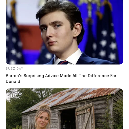
BUZZ DAY
Barron's Surprising Advice Made All The Difference For
Donald