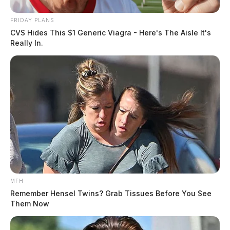
FRIDAY PLANS
CVS Hides This $1 Generic Viagra - Here's The Aisle It's
Really In.
MFH
Remember Hensel Twins? Grab Tissues Before You See
Them Now