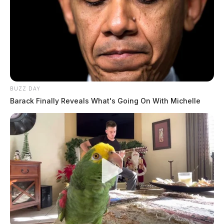
BUZZ DAY
Barack Finally Reveals What's Going On With Michelle