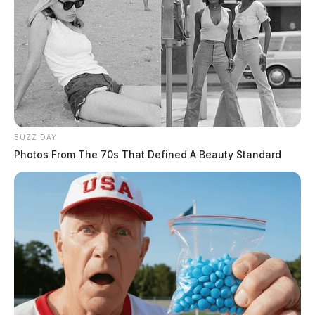
BUZZ DAY
Photos From The 70s That Defined A Beauty Standard