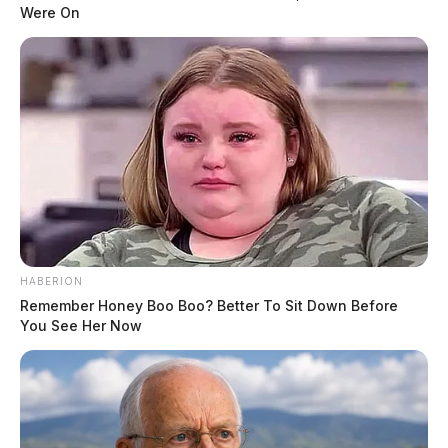
Were On
The driver exited US 35 at Bridge Street and was
stopped by the pursuing deputy. The juvenile driver
was detained for reckless driving and admitted to
fleeing to avoid a speeding ticket. The deputy placed
the juvenile in custody.
READ MORE
HABERION
Remember Honey Boo Boo? Better To Sit Down Before
You See Her Now