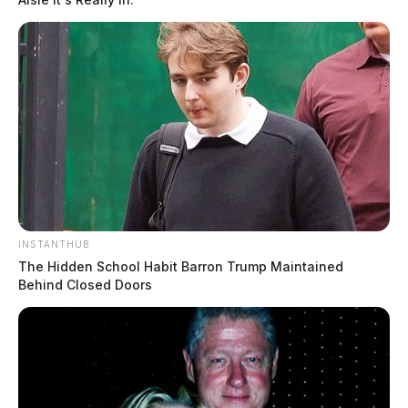
INSTANTHUB
The Hidden School Habit Barron Trump Maintained
Behind Closed Doors