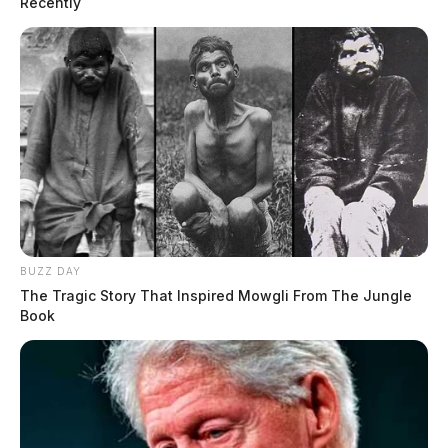
Recently
BUZZ DAY
The Tragic Story That Inspired Mowgli From The Jungle
Book