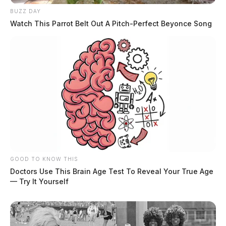
BUZZ DAY
Watch This Parrot Belt Out A Pitch-Perfect Beyonce Song
GOOD TO KNOW THIS
Doctors Use This Brain Age Test To Reveal Your True Age
— Try It Yourself