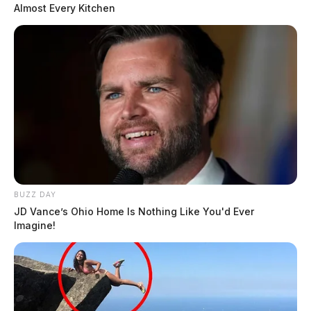
Almost Every Kitchen
BUZZ DAY
JD Vance’s Ohio Home Is Nothing Like You'd Ever
Imagine!