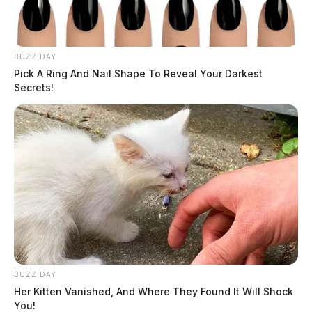
BUZZ DAY
Pick A Ring And Nail Shape To Reveal Your Darkest
Secrets!
BUZZ DAY
Her Kitten Vanished, And Where They Found It Will Shock
You!