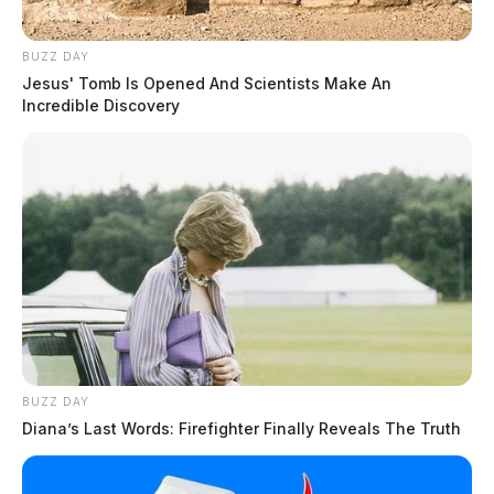
BUZZ DAY
Jesus' Tomb Is Opened And Scientists Make An
Incredible Discovery
BUZZ DAY
Diana’s Last Words: Firefighter Finally Reveals The Truth