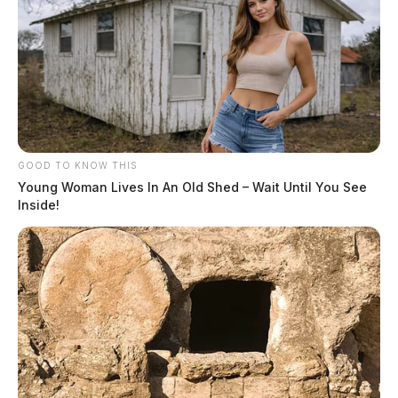
GOOD TO KNOW THIS
Young Woman Lives In An Old Shed – Wait Until You See
Inside!