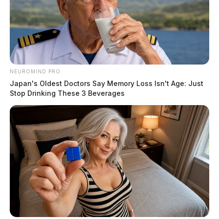
NEUROMIND PRO
Japan's Oldest Doctors Say Memory Loss Isn't Age: Just
Stop Drinking These 3 Beverages
After obtaining a court order, authorities say, the