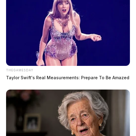
THEGAMESDAY
Taylor Swift's Real Measurements: Prepare To Be Amazed