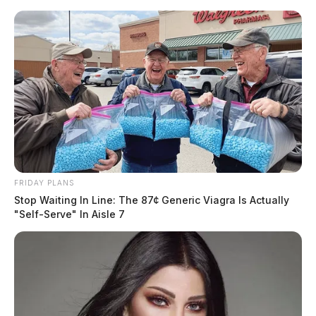
Skip
to
content
FRIDAY PLANS
Menu
Stop Waiting In Line: The 87¢ Generic Viagra Is Actually
Scioto
"Self-Serve" In Aisle 7
Valley
Guardian
POSTED
CHILLICOTHE
,
LOCAL NEWS
,
ROSS COUNTY
IN
Teen with a need for speed
busted in Ross Co.