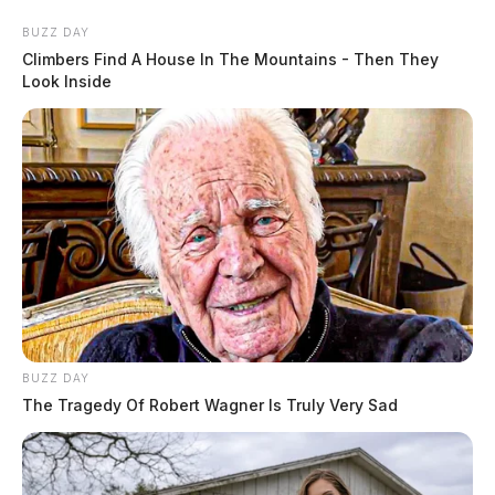
BUZZ DAY
Climbers Find A House In The Mountains - Then They
Look Inside
BUZZ DAY
The Tragedy Of Robert Wagner Is Truly Very Sad