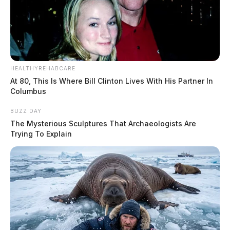
HEALTHYREHABCARE
At 80, This Is Where Bill Clinton Lives With His Partner In
Columbus
BUZZ DAY
The Mysterious Sculptures That Archaeologists Are
Trying To Explain