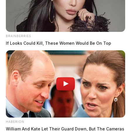
The Guardian
by
April 22, 2024
BRAINBERRIES
If Looks Could Kill, These Women Would Be On Top
CHILLICOTHE, Ohio —
A juvenile is facing
multiple charges after a high-speed chase with Ross
County Sheriff’s deputies on Saturday.
The incident began on US 23 near US 35 when
deputies observed a white Ford Fusion traveling
northbound at 113 mph in a 60 mph zone. The deputy
reportedly attempted a traffic stop, but the driver
extinguished the vehicle’s lights and fled westbound on
HABERION
US 35.
William And Kate Let Their Guard Down, But The Cameras