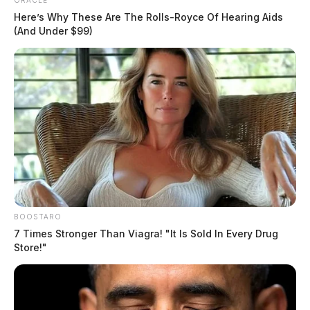
ORACLE
Here’s Why These Are The Rolls-Royce Of Hearing Aids
(And Under $99)
BOOSTARO
7 Times Stronger Than Viagra! "It Is Sold In Every Drug
Store!"