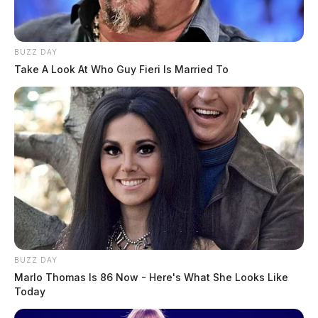
BUZZ DAY
Take A Look At Who Guy Fieri Is Married To
BUZZ DAY
Marlo Thomas Is 86 Now - Here's What She Looks Like
Today