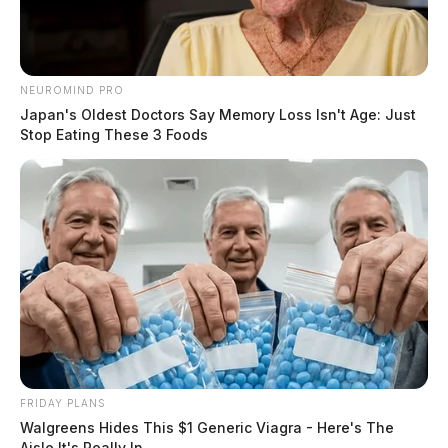
NEUROMIND PRO
Japan's Oldest Doctors Say Memory Loss Isn't Age: Just
Stop Eating These 3 Foods
FRIDAY PLANS
Walgreens Hides This $1 Generic Viagra - Here's The
Aisle It's Really In.