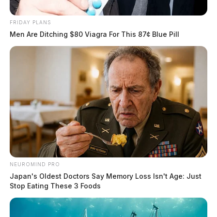
FRIDAY PLANS
Men Are Ditching $80 Viagra For This 87¢ Blue Pill
NEUROMIND PRO
Japan's Oldest Doctors Say Memory Loss Isn't Age: Just
Stop Eating These 3 Foods