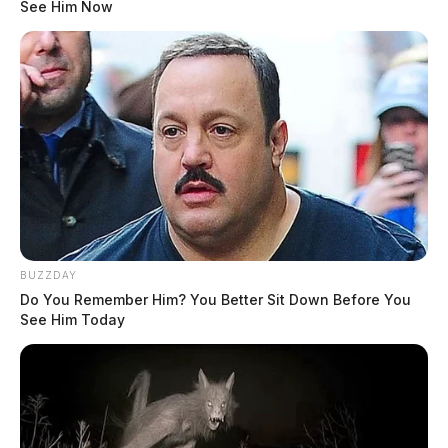
See Him Now
BUZZDAY
Do You Remember Him? You Better Sit Down Before You
See Him Today