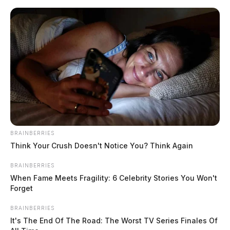
Skip
to
content
BRAINBERRIES
Menu
Think Your Crush Doesn't Notice You? Think Again
Scioto
Valley
BRAINBERRIES
Guardian
When Fame Meets Fragility: 6 Celebrity Stories You Won't
POSTED
LOCAL NEWS
IN
Forget
Ross Co. Sheriff’s Office daily
activity report: May 5, 2024
BRAINBERRIES
It's The End Of The Road: The Worst TV Series Finales Of