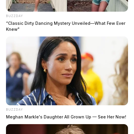
BUZZDAY
“Classic Dirty Dancing Mystery Unveiled—What Few Ever
Knew"
BUZZDAY
Meghan Markle's Daughter All Grown Up — See Her Now!