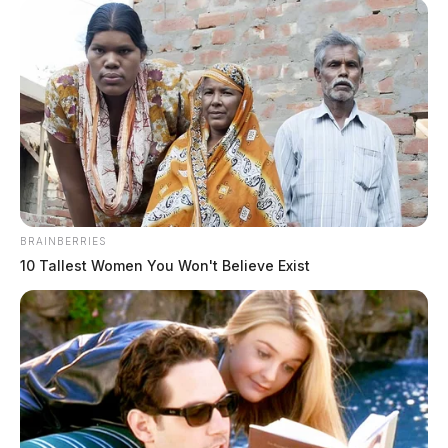
THE GUARDIAN
The Scioto Valley Guardian is the #1 local news
source for the Scioto Valley.
More by The Guardian
BRAINBERRIES
10 Tallest Women You Won't Believe Exist
One reply on “Ross Co. Sheriff’s
Office daily activity report: May 5,
2024”
Pingback:
Ross Co. Sheriff’s Office daily activity