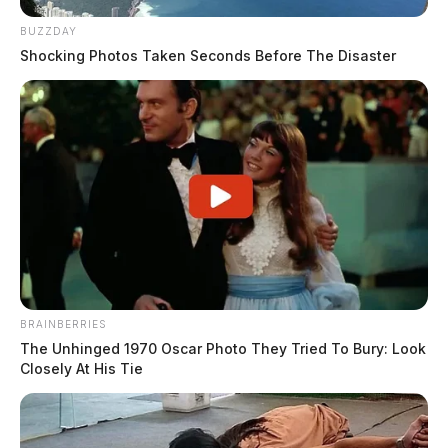
BUZZDAY
Shocking Photos Taken Seconds Before The Disaster
BRAINBERRIES
The Unhinged 1970 Oscar Photo They Tried To Bury: Look
Closely At His Tie