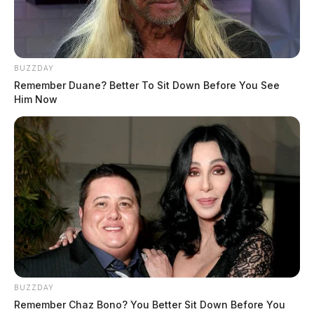
BUZZDAY
Remember Duane? Better To Sit Down Before You See
Him Now
BUZZDAY
Remember Chaz Bono? You Better Sit Down Before You