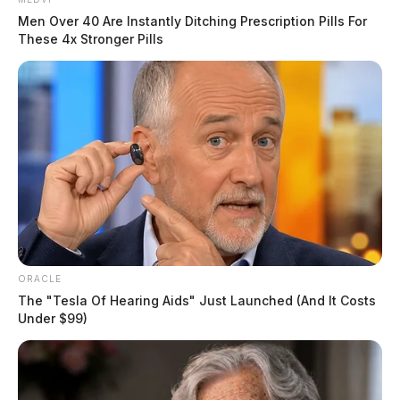
Men Over 40 Are Instantly Ditching Prescription Pills For
These 4x Stronger Pills
ORACLE
The "Tesla Of Hearing Aids" Just Launched (And It Costs
Under $99)