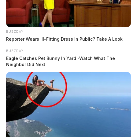
BUZZDAY
Reporter Wears Ill-Fitting Dress In Public? Take A Look
BUZZDAY
Eagle Catches Pet Bunny In Yard -Watch What The
Neighbor Did Next