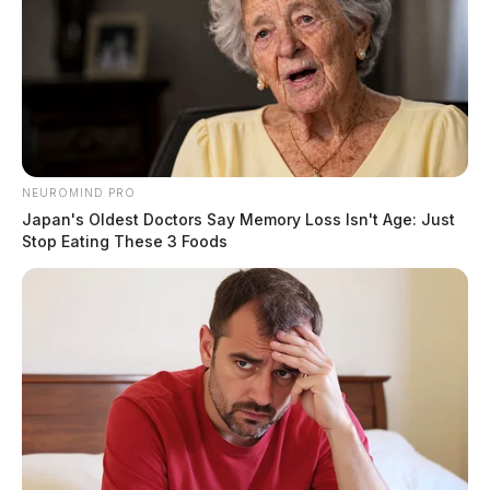
NEUROMIND PRO
Japan's Oldest Doctors Say Memory Loss Isn't Age: Just
Stop Eating These 3 Foods