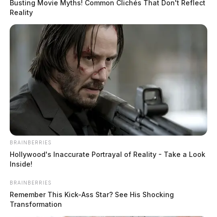
Busting Movie Myths! Common Clichés That Don't Reflect
arrival, the female was found heavily intoxicated and
Reality
laying in the grass on the side of the road.
Related coverage
Ross Co Sheriffs Office Daily Activity Report
August 21 2024
Ross Co Sheriffs Office Daily Activity Report
August 20 2024
BRAINBERRIES
Hollywood's Inaccurate Portrayal of Reality - Take a Look
Inside!
BRAINBERRIES
Remember This Kick-Ass Star? See His Shocking
Transformation