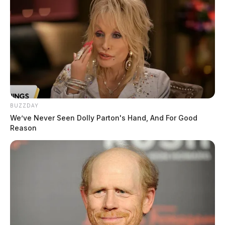
BUZZDAY
We’ve Never Seen Dolly Parton's Hand, And For Good
Reason