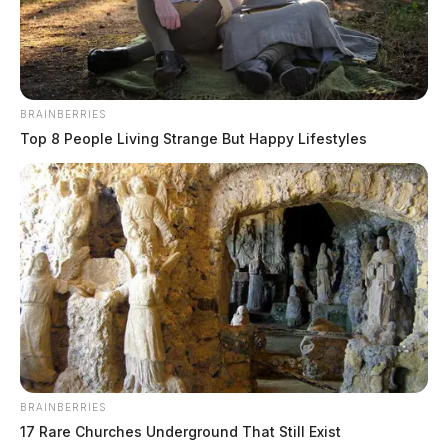
conduct incident.
05/05/24 3:06 PM EST JUDE LANE CHILLICOTHE
BRAINBERRIES
Top 8 People Living Strange But Happy Lifestyles
READ MORE
BRAINBERRIES
17 Rare Churches Underground That Still Exist