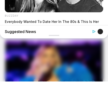
BUZZDAY
Everybody Wanted To Date Her In The 80s & This Is Her
Recently
Suggested News
BUZZDAY
Kate Middleton's Daring Outfit Took Prince William's
Breath Away