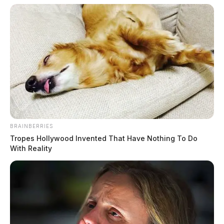
BRAINBERRIES
Tropes Hollywood Invented That Have Nothing To Do
With Reality
Offense: Complaint (unspecified)
Description: Dispatched to Jude Lane regarding a
complaint.