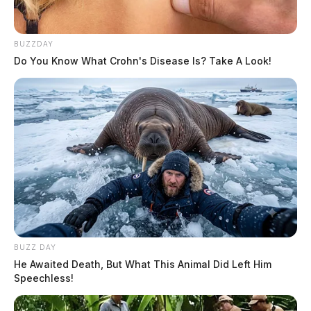
BUZZDAY
Do You Know What Crohn's Disease Is? Take A Look!
BUZZ DAY
He Awaited Death, But What This Animal Did Left Him
Speechless!