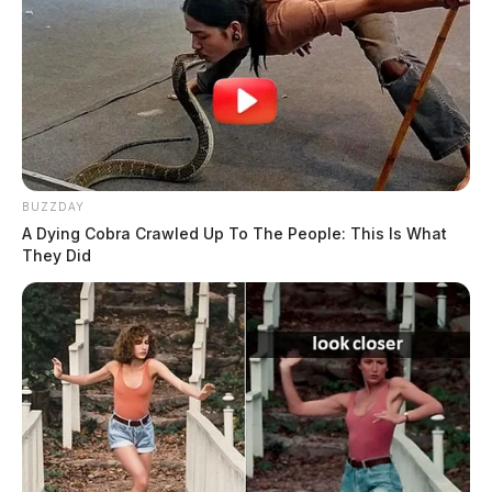
BUZZDAY
A Dying Cobra Crawled Up To The People: This Is What
They Did