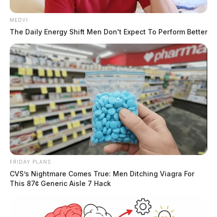
MEDVI
The Daily Energy Shift Men Don't Expect To Perform Better
FRIDAY PLANS
CVS’s Nightmare Comes True: Men Ditching Viagra For
This 87¢ Generic Aisle 7 Hack