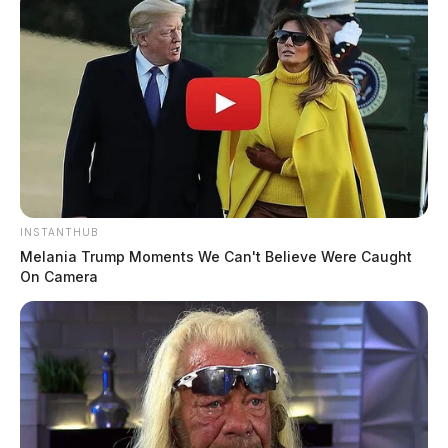
INSTANTHUB
Melania Trump Moments We Can't Believe Were Caught
On Camera