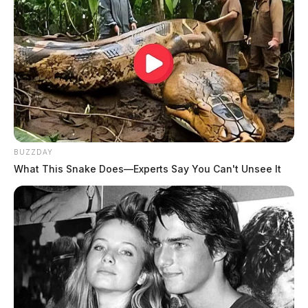
BUZZDAY
What This Snake Does—Experts Say You Can't Unsee It