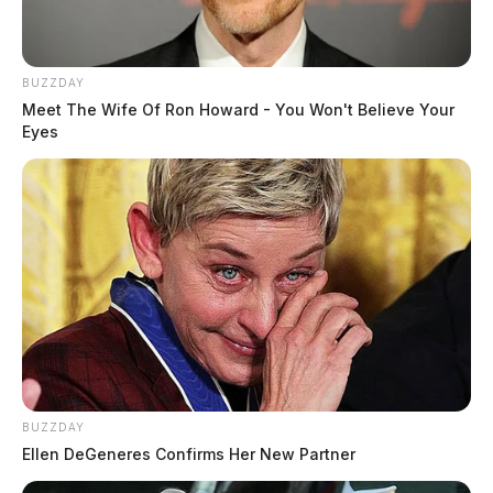
BUZZDAY
Meet The Wife Of Ron Howard - You Won't Believe Your
Eyes
BUZZDAY
Ellen DeGeneres Confirms Her New Partner