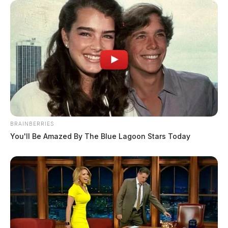
BRAINBERRIES
You'll Be Amazed By The Blue Lagoon Stars Today