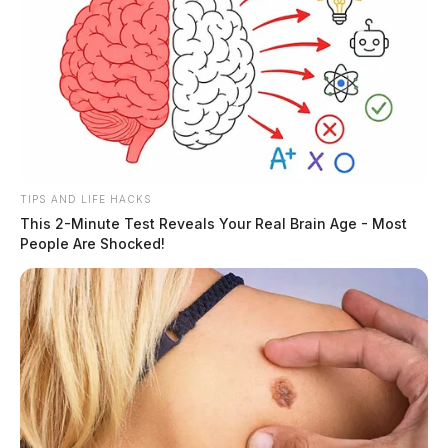
TIPS AND LIFE HACKS
This 2-Minute Test Reveals Your Real Brain Age - Most
People Are Shocked!