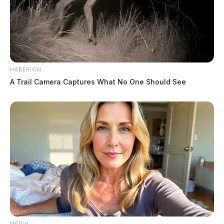
HABERION
A Trail Camera Captures What No One Should See
MEDVI