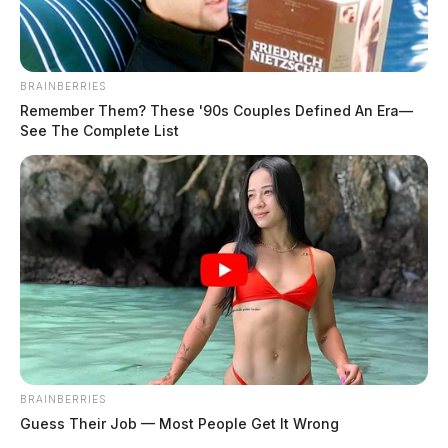
report: May 5, 2024 | Dailywise
Comments are closed.
BRAINBERRIES
Remember Them? These '90s Couples Defined An Era—
See The Complete List
BRAINBERRIES
Guess Their Job — Most People Get It Wrong