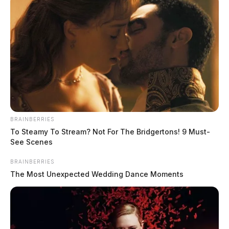
BRAINBERRIES
To Steamy To Stream? Not For The Bridgertons! 9 Must-
See Scenes
BRAINBERRIES
The Most Unexpected Wedding Dance Moments