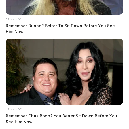
BUZZDAY
Remember Duane? Better To Sit Down Before You See
Him Now
BUZZDAY
Remember Chaz Bono? You Better Sit Down Before You
See Him Now