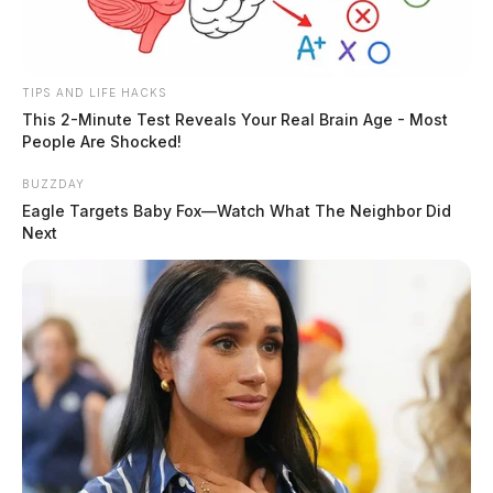
TIPS AND LIFE HACKS
This 2-Minute Test Reveals Your Real Brain Age - Most
People Are Shocked!
BUZZDAY
Eagle Targets Baby Fox—Watch What The Neighbor Did
Next