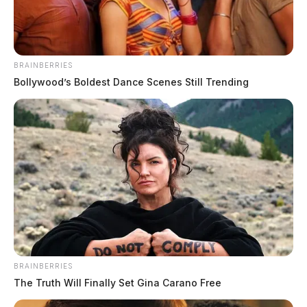
BRAINBERRIES
Bollywood’s Boldest Dance Scenes Still Trending
BRAINBERRIES
The Truth Will Finally Set Gina Carano Free