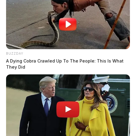
BUZZDAY
A Dying Cobra Crawled Up To The People: This Is What
They Did