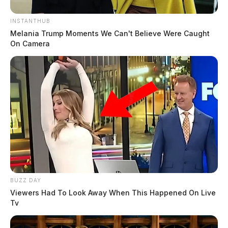
INSTANTHUB
Melania Trump Moments We Can't Believe Were Caught
On Camera
BUZZ DAY
Viewers Had To Look Away When This Happened On Live
Tv