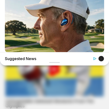
ORACLE
Suggested News
CVS Swept Clean Of This Invisible Hearing Breakthrough
Under $100