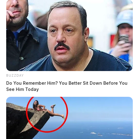
BUZZDAY
Do You Remember Him? You Better Sit Down Before You
See Him Today