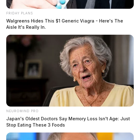
FRIDAY PLANS
Walgreens Hides This $1 Generic Viagra - Here's The
Aisle It's Really In.
NEUROMIND PRO
Japan's Oldest Doctors Say Memory Loss Isn't Age: Just
Stop Eating These 3 Foods