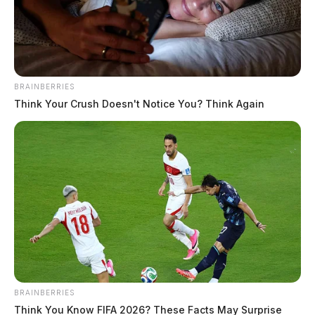
The Guardian
by
May 7, 2024
BRAINBERRIES
Think Your Crush Doesn't Notice You? Think Again
CHILLICOTHE, Ohio —
The Ross County Sheriff’s
Office is currently investigating an attempted
abduction. According to Sheriff Lavender, deputies
were dispatched to the area of Wright Lane and Route
28 after reports that an individual attempted to abduct
a child.
Details remain limited on the case. The Sheriff’s Office
BRAINBERRIES
did say the incident happened around 7:20 AM this
Think You Know FIFA 2026? These Facts May Surprise