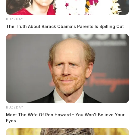
BUZZDAY
The Truth About Barack Obama's Parents Is Spilling Out
BUZZDAY
Meet The Wife Of Ron Howard - You Won't Believe Your
Eyes