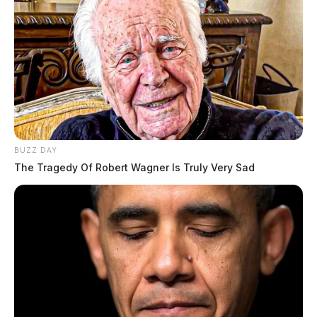
BUZZ DAY
The Tragedy Of Robert Wagner Is Truly Very Sad