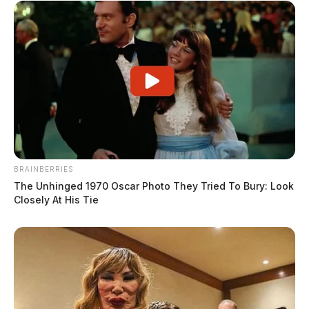
BRAINBERRIES
The Unhinged 1970 Oscar Photo They Tried To Bury: Look
Closely At His Tie