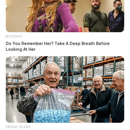
BUZZDAY
Do You Remember Her? Take A Deep Breath Before
Looking At Her
FRIDAY PLANS