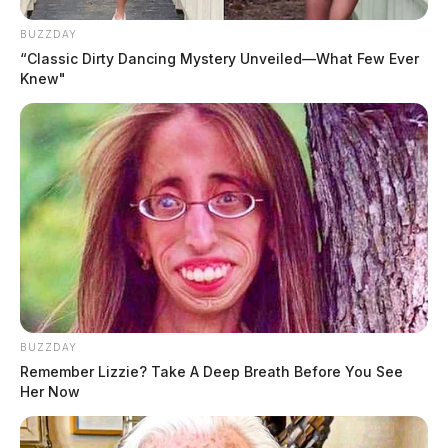
BUZZDAY
“Classic Dirty Dancing Mystery Unveiled—What Few Ever
Knew"
BUZZDAY
Remember Lizzie? Take A Deep Breath Before You See
Her Now