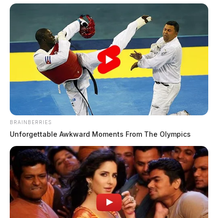
BRAINBERRIES
Unforgettable Awkward Moments From The Olympics