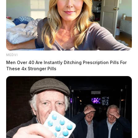
MEDVI
Men Over 40 Are Instantly Ditching Prescription Pills For
These 4x Stronger Pills