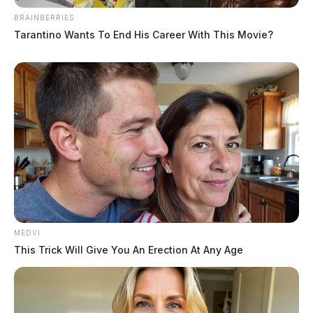
BRAINBERRIES
Tarantino Wants To End His Career With This Movie?
MEDVI
This Trick Will Give You An Erection At Any Age