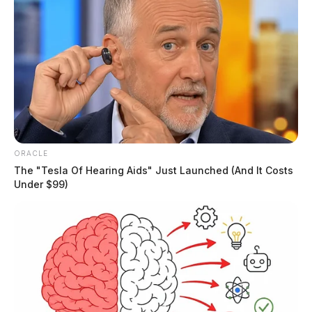
ORACLE
The "Tesla Of Hearing Aids" Just Launched (And It Costs
Under $99)