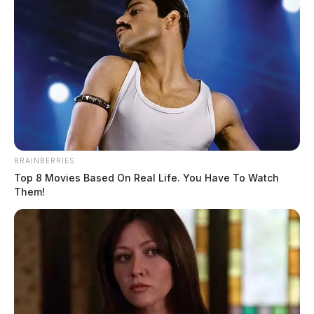
BRAINBERRIES
Top 8 Movies Based On Real Life. You Have To Watch
Them!
Anyone with security footage or information on the
vehicle is asked to contact the sheriff’s office at 740-