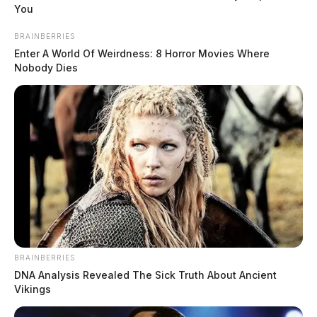
morning, May 7.
You
BRAINBERRIES
The vehicle is described as a white Toyota 4-door, with
Enter A World Of Weirdness: 8 Horror Movies Where
heavily tinted windows, loud exhaust, some rust, and
Nobody Dies
chipped paint. The sheriff’s office described the vehicle
as an older “beat-up” model.
READ MORE
BRAINBERRIES
DNA Analysis Revealed The Sick Truth About Ancient
Vikings