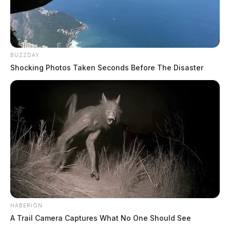
BUZZDAY
Shocking Photos Taken Seconds Before The Disaster
HABERION
A Trail Camera Captures What No One Should See