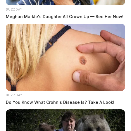
BUZZDAY
Meghan Markle's Daughter All Grown Up — See Her Now!
BUZZDAY
Do You Know What Crohn's Disease Is? Take A Look!