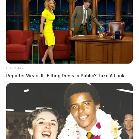
BUZZDAY
Reporter Wears Ill-Fitting Dress In Public? Take A Look