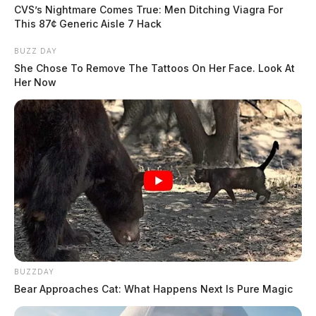
CVS’s Nightmare Comes True: Men Ditching Viagra For
This 87¢ Generic Aisle 7 Hack
BUZZ DAY
She Chose To Remove The Tattoos On Her Face. Look At
Her Now
BUZZDAY
Bear Approaches Cat: What Happens Next Is Pure Magic