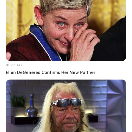
BUZZDAY
Ellen DeGeneres Confirms Her New Partner