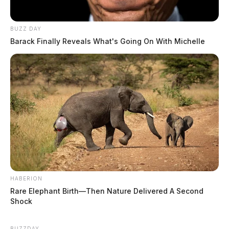
BUZZ DAY
Barack Finally Reveals What's Going On With Michelle
HABERION
Rare Elephant Birth—Then Nature Delivered A Second
Shock
BUZZDAY