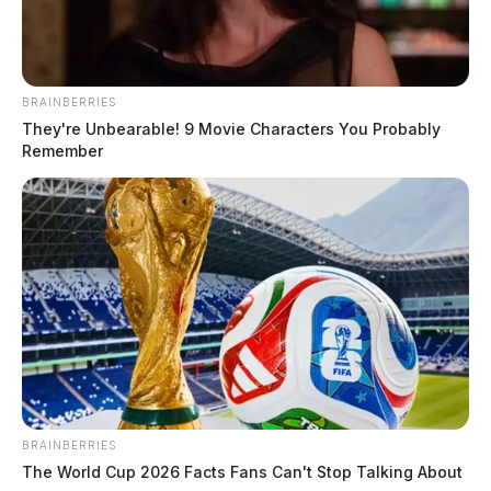
773-1185.
Related coverage
BRAINBERRIES
They're Unbearable! 9 Movie Characters You Probably
Authorities Investigate Attempted Kidnapping In
Remember
Ross County
Police Investigate Attempted Abduction At A
Chillicothe Park
THE GUARDIAN
The Scioto Valley Guardian is the #1 local news
source for the Scioto Valley.
More by The Guardian
BRAINBERRIES
The World Cup 2026 Facts Fans Can't Stop Talking About