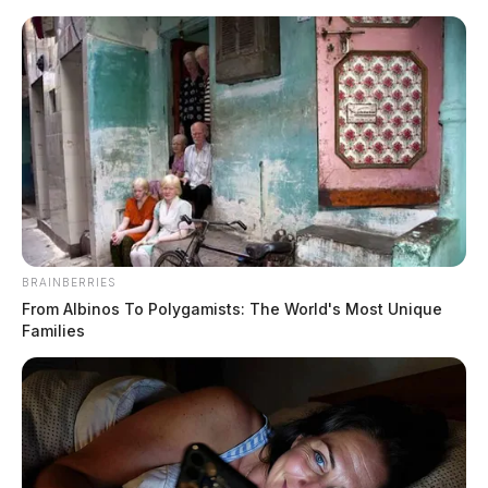
Skip
to
content
BRAINBERRIES
Menu
From Albinos To Polygamists: The World's Most Unique
Scioto
Families
Valley
Guardian
POSTED
LOCAL NEWS
IN
Authorities investigate
attempted child abduction in
Ross Co.