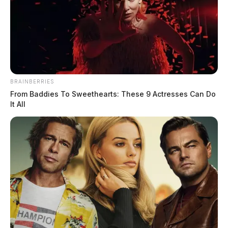
BRAINBERRIES
From Baddies To Sweethearts: These 9 Actresses Can Do
It All