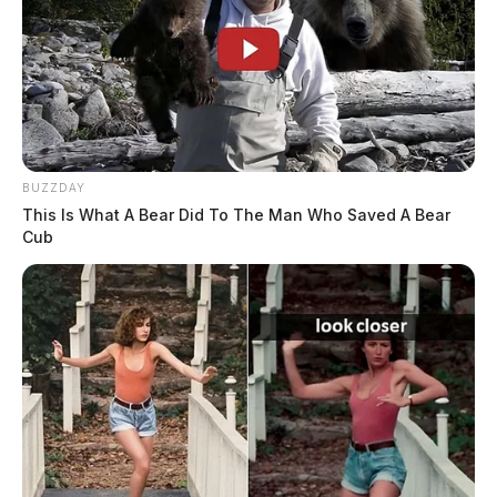
BUZZDAY
This Is What A Bear Did To The Man Who Saved A Bear
Cub