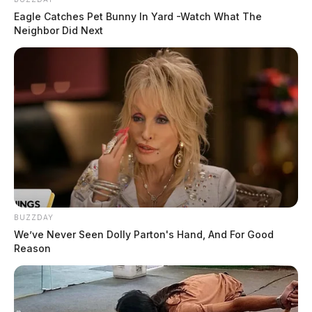
Eagle Catches Pet Bunny In Yard -Watch What The
Neighbor Did Next
BUZZDAY
We’ve Never Seen Dolly Parton's Hand, And For Good
Reason