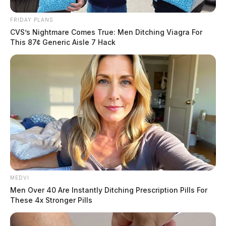
FRIDAY PLANS
CVS’s Nightmare Comes True: Men Ditching Viagra For
This 87¢ Generic Aisle 7 Hack
MEDVI
Men Over 40 Are Instantly Ditching Prescription Pills For
These 4x Stronger Pills