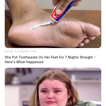
GOOD TO KNOW THIS
She Put Toothpaste On Her Feet For 7 Nights Straight –
Here's What Happened