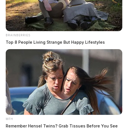
for RECA amendment
The Guardian
by
May 7, 2024
BRAINBERRIES
Top 8 People Living Strange But Happy Lifestyles
COLUMBUS, Ohio —
U.S. Senator Sherrod Brown
(D-OH) has announced his support for an amendment
to the Federal Aviation Act that would allow residents
from several zip codes across Pike and Scioto County,
who became ill due to exposure to nuclear radiation, to
seek compensation through the Radiation Exposure
Compensation Act.
MFH
Remember Hensel Twins? Grab Tissues Before You See