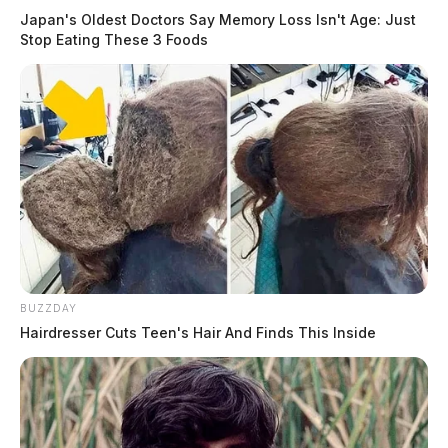
Japan's Oldest Doctors Say Memory Loss Isn't Age: Just
Stop Eating These 3 Foods
BUZZDAY
Hairdresser Cuts Teen's Hair And Finds This Inside