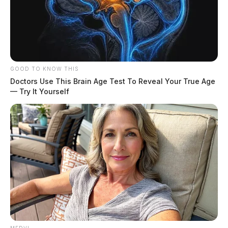
Tap to see Image
GOOD TO KNOW THIS
Doctors Use This Brain Age Test To Reveal Your True Age
— Try It Yourself
Activists from various groups, including Piketon
Residents for Environmental Safety and Security, Don’t
Dump On Us, and The Ohio Nuclear Free Network,
recently gathered to present new evidence of
radioactive contaminants in Pike, Scioto, and Highland
counties. Human Rights Consultant and PRESS Media
Relations spokesperson Jason Salley addressed those in