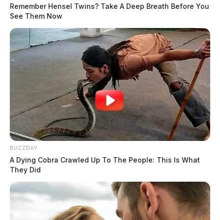
Remember Hensel Twins? Take A Deep Breath Before You
See Them Now
BUZZDAY
A Dying Cobra Crawled Up To The People: This Is What
They Did