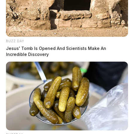
Senator Ben Ray Lujan of New Mexico. The bill will
now move on to the House of Representatives for
debate. If Pike County is added to RECA, qualifying
residents could receive compensation of up to
$100,000.
BUZZ DAY
Jesus' Tomb Is Opened And Scientists Make An
Incredible Discovery