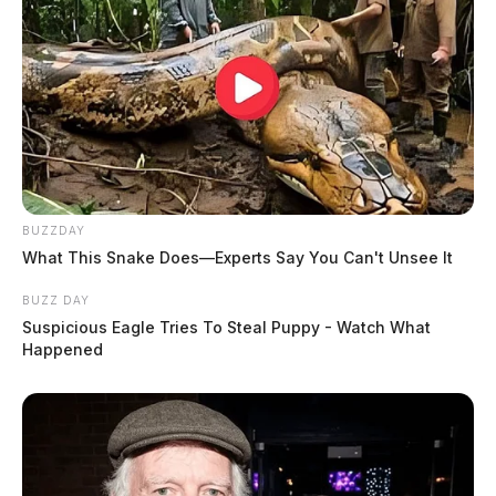
BUZZDAY
What This Snake Does—Experts Say You Can't Unsee It
BUZZ DAY
Suspicious Eagle Tries To Steal Puppy - Watch What
Happened