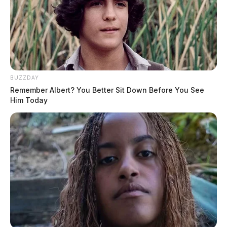
BUZZDAY
Remember Albert? You Better Sit Down Before You See
Him Today