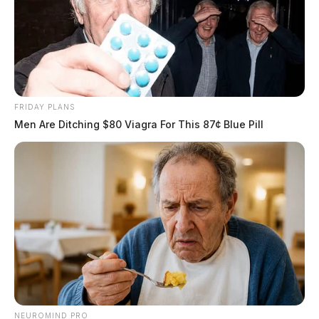
FRIDAY PLANS
Men Are Ditching $80 Viagra For This 87¢ Blue Pill
NEUROMIND PRO