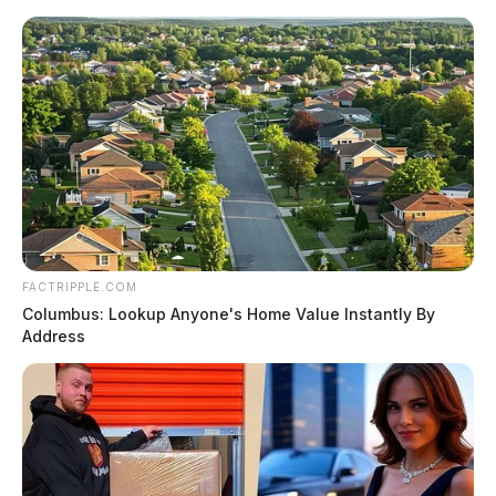
FACTRIPPLE.COM
Columbus: Lookup Anyone's Home Value Instantly By
Address