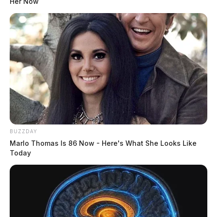
Her Now
Local residents in Pike County are hopeful for justice
and compensation as efforts to include the county in
RECA continue to progress. The former Portsmouth
Gaseous Diffusion Plant in Piketon has left many
residents suffering from documented health effects due
to exposure to dangerous radioactive contaminants.
BUZZDAY
Marlo Thomas Is 86 Now - Here's What She Looks Like
Today