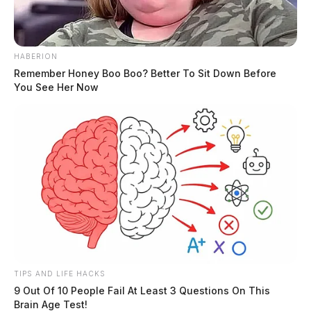
HABERION
Remember Honey Boo Boo? Better To Sit Down Before
You See Her Now
TIPS AND LIFE HACKS
9 Out Of 10 People Fail At Least 3 Questions On This
Brain Age Test!