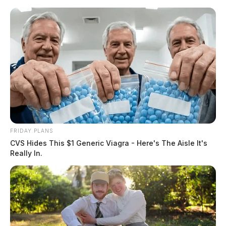
Skip
to
content
FRIDAY PLANS
Menu
CVS Hides This $1 Generic Viagra - Here's The Aisle It's
Scioto
Really In.
Valley
Guardian
POSTED
LOCAL NEWS
,
PIKE COUNTY
,
PIKETON
,
WAVERLY
IN
Ohioans affected by Piketon
Atomic Plant may soon get
compensation as Senators push