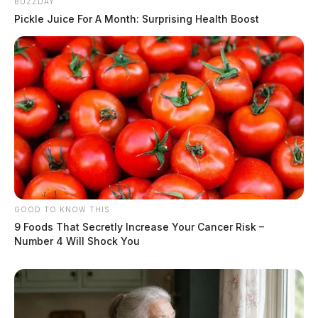
BUZZDAY
Pickle Juice For A Month: Surprising Health Boost
GOOD TO KNOW THIS
9 Foods That Secretly Increase Your Cancer Risk –
Number 4 Will Shock You
Related coverage
Centrus Plans Expansion In Piketon As Residents
Push For Contamination Compensation