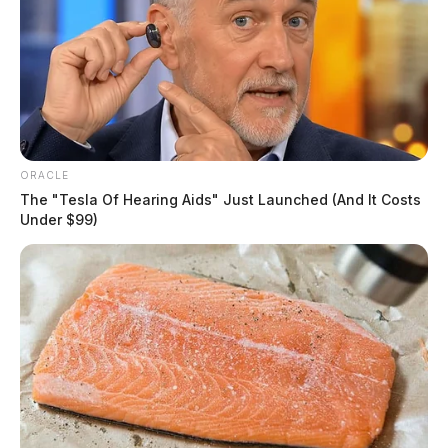
ORACLE
The "Tesla Of Hearing Aids" Just Launched (And It Costs
Under $99)