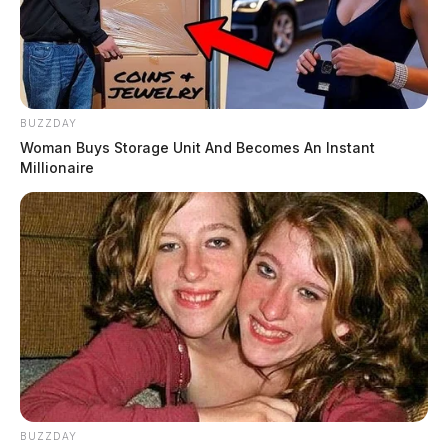
BUZZDAY
Woman Buys Storage Unit And Becomes An Instant
Millionaire
BUZZDAY