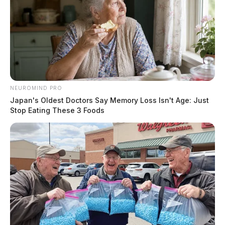
Doe Reduces Piketon Atomic Plant Land Transfer
After Media And Ohio Epa Scrutiny
THE GUARDIAN
The Scioto Valley Guardian is the #1 local news
source for the Scioto Valley.
More by The Guardian
NEUROMIND PRO
Japan's Oldest Doctors Say Memory Loss Isn't Age: Just
Stop Eating These 3 Foods