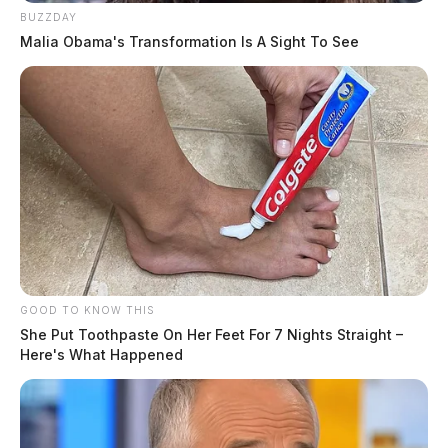
BUZZDAY
Malia Obama's Transformation Is A Sight To See
GOOD TO KNOW THIS
She Put Toothpaste On Her Feet For 7 Nights Straight –
Here's What Happened