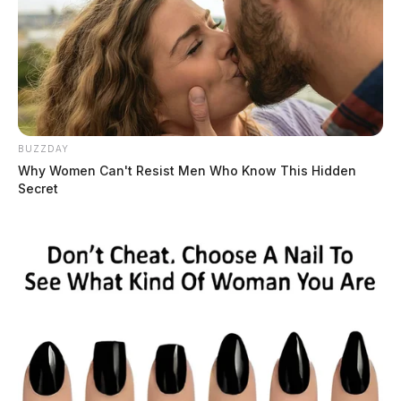
BUZZDAY
Why Women Can't Resist Men Who Know This Hidden
Secret