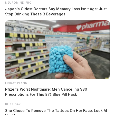
NEUROMIND PRO
Japan's Oldest Doctors Say Memory Loss Isn't Age: Just
Stop Drinking These 3 Beverages
FRIDAY PLANS
Pfizer's Worst Nightmare: Men Canceling $80
Prescriptions For This 87¢ Blue Pill Hack
BUZZ DAY
She Chose To Remove The Tattoos On Her Face. Look At