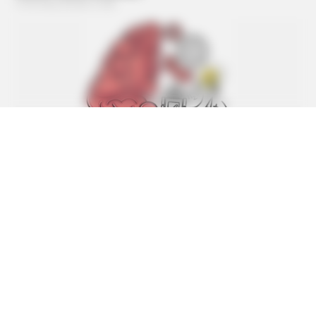
BUZZ DAY
Barack Finally Reveals What's Going On With Michelle