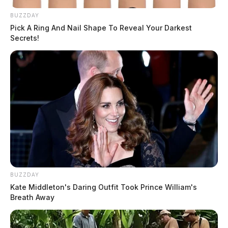
BUZZDAY
Pick A Ring And Nail Shape To Reveal Your Darkest
Secrets!
BUZZDAY
Kate Middleton's Daring Outfit Took Prince William's
Breath Away