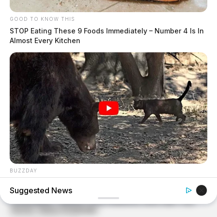
GOOD TO KNOW THIS
STOP Eating These 9 Foods Immediately – Number 4 Is In
Almost Every Kitchen
BUZZDAY
Bear Approaches Cat: What Happens Next Is Pure Magic
Suggested News
BUZZ DAY
What Happens If You Eat Eggs Daily? You'll Be Surprised