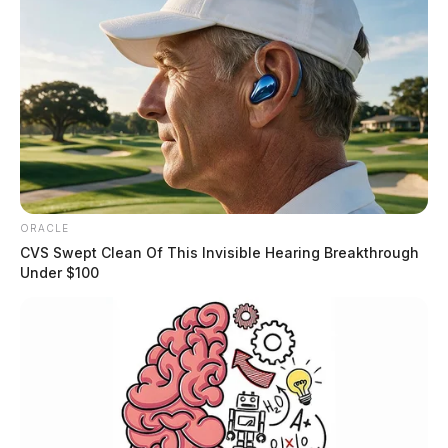
ORACLE
CVS Swept Clean Of This Invisible Hearing Breakthrough
Under $100