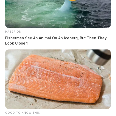
HABERION
Fishermen See An Animal On An Iceberg, But Then They
Look Closer!
GOOD TO KNOW THIS