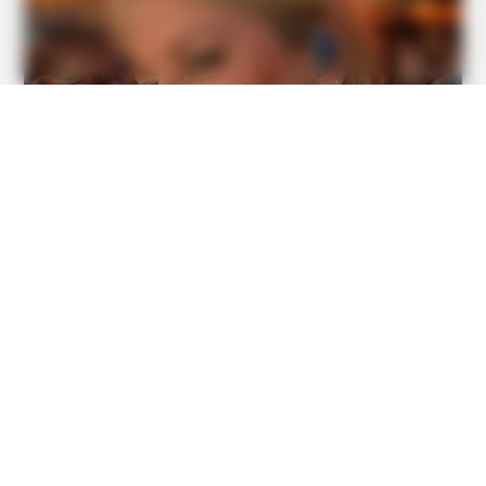
BUZZ DAY
He Awaited Death, But What This Animal Did Left Him
Speechless!
BUZZDAY
The Truth About Barack Obama's Parents Is Spilling Out