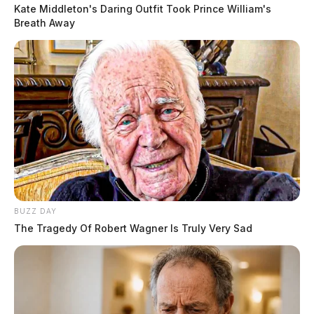
Kate Middleton's Daring Outfit Took Prince William's
Breath Away
05:17 AM | Haney Ln, South Salem | Theft of
Motor Vehicle Parts
READ MORE
BUZZ DAY
The Tragedy Of Robert Wagner Is Truly Very Sad