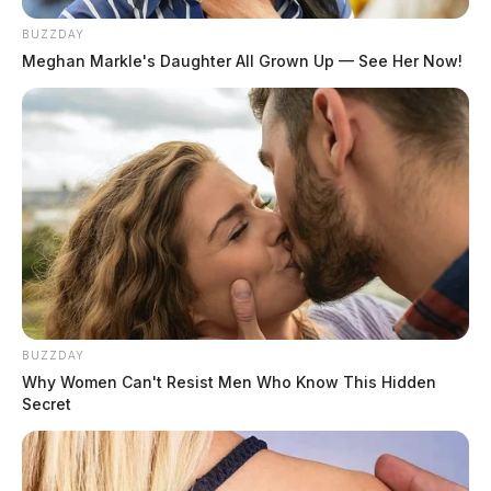
BUZZDAY
Meghan Markle's Daughter All Grown Up — See Her Now!
BUZZDAY
Why Women Can't Resist Men Who Know This Hidden
Secret