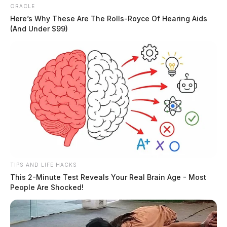
ORACLE
Here’s Why These Are The Rolls-Royce Of Hearing Aids
(And Under $99)
Report of possible attempted abduction of a 14-year-
old. BOLO issued for suspect vehicle. Investigation
active
09:54 AM | N Paint St, Chillicothe | Warrant Arrest
Individual arrested at the courthouse on an active
warrant.
TIPS AND LIFE HACKS
This 2-Minute Test Reveals Your Real Brain Age - Most
11:29 AM | CR 550, Frankfort | Assault,
People Are Shocked!
Strangulation