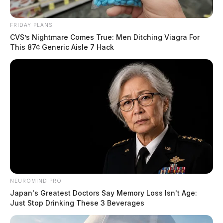
FRIDAY PLANS
CVS’s Nightmare Comes True: Men Ditching Viagra For
This 87¢ Generic Aisle 7 Hack
NEUROMIND PRO
Japan's Greatest Doctors Say Memory Loss Isn't Age:
Just Stop Drinking These 3 Beverages