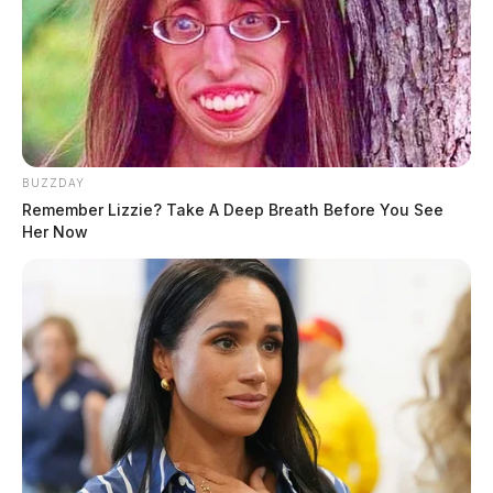
BUZZDAY
Remember Lizzie? Take A Deep Breath Before You See
Her Now