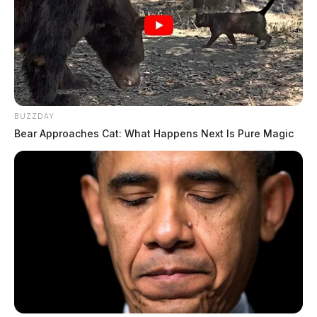
BUZZDAY
Bear Approaches Cat: What Happens Next Is Pure Magic