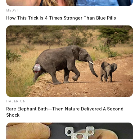
MEDVI
How This Trick Is 4 Times Stronger Than Blue Pills
HABERION
Rare Elephant Birth—Then Nature Delivered A Second
Shock