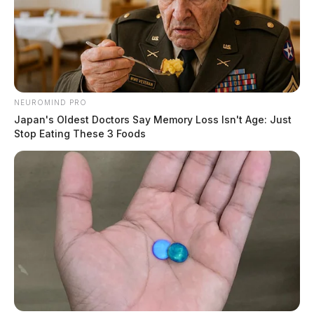
NEUROMIND PRO
Japan's Oldest Doctors Say Memory Loss Isn't Age: Just
Stop Eating These 3 Foods
Parts reported stolen from a vehicle. Investigation
active.