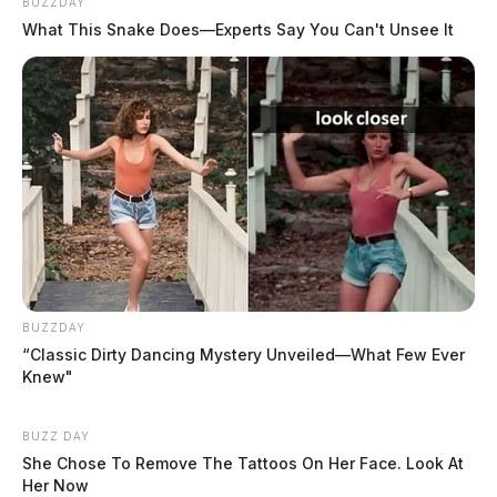
BUZZDAY
Threats Complaint
What This Snake Does—Experts Say You Can't Unsee It
Report of a threats complaint deemed non-criminal.
Investigation active
06:44 PM | Rozelle Creek Rd, Chillicothe |
Disorderly Conduct
Report of a verbal altercation in a parking lot.
Investigation active.
BUZZDAY
“Classic Dirty Dancing Mystery Unveiled—What Few Ever
10:48 PM | Blain Ln, Greenfield | Disorderly
Knew"
Conduct
BUZZ DAY
She Chose To Remove The Tattoos On Her Face. Look At
Report of a fight between brothers. Investigation
Her Now