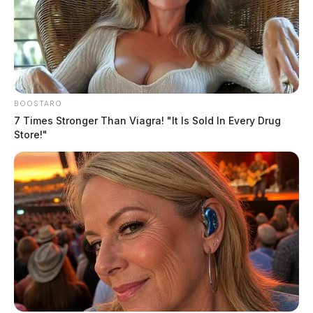
BOOSTARO
7 Times Stronger Than Viagra! "It Is Sold In Every Drug
Store!"