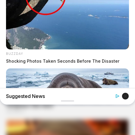
BUZZDAY
Shocking Photos Taken Seconds Before The Disaster
Suggested News