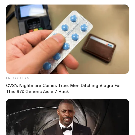
Skip
to
content
FRIDAY PLANS
Menu
CVS’s Nightmare Comes True: Men Ditching Viagra For
Scioto
This 87¢ Generic Aisle 7 Hack
Valley
Guardian
POSTED
LOCAL NEWS
IN
Ross Co. Sheriff’s Office daily
activity report: May 7, 2024