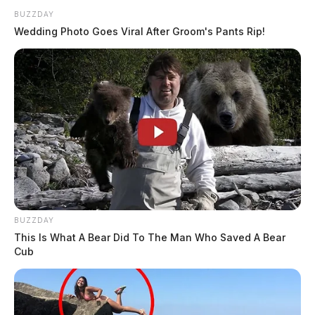
BUZZDAY
Wedding Photo Goes Viral After Groom's Pants Rip!
BUZZDAY
This Is What A Bear Did To The Man Who Saved A Bear
Cub