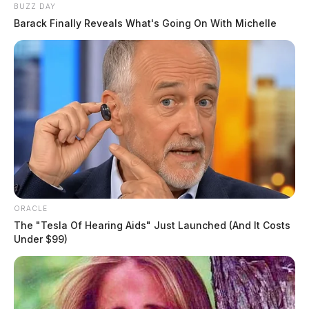
BUZZ DAY
Barack Finally Reveals What's Going On With Michelle
ORACLE
The "Tesla Of Hearing Aids" Just Launched (And It Costs
Under $99)