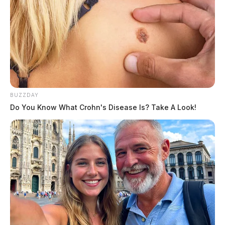
BUZZDAY
Do You Know What Crohn's Disease Is? Take A Look!