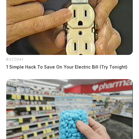
BUZZDAY
1 Simple Hack To Save On Your Electric Bill (Try Tonight)