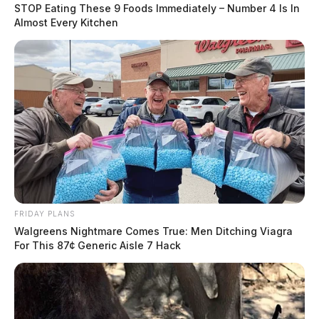
STOP Eating These 9 Foods Immediately – Number 4 Is In
Almost Every Kitchen
FRIDAY PLANS
Walgreens Nightmare Comes True: Men Ditching Viagra
For This 87¢ Generic Aisle 7 Hack