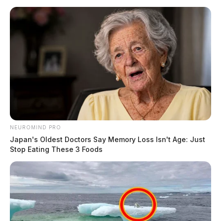
active.
11:10 PM | Shawnee St, Bainbridge | Criminal
Trespass
Report of a woman unlawfully entering a residence.
Related coverage
NEUROMIND PRO
Ross Co Sheriffs Office Daily Activity Report
Japan's Oldest Doctors Say Memory Loss Isn't Age: Just
August 21 2024
Stop Eating These 3 Foods
Ross Co Sheriffs Office Daily Activity Report
August 20 2024