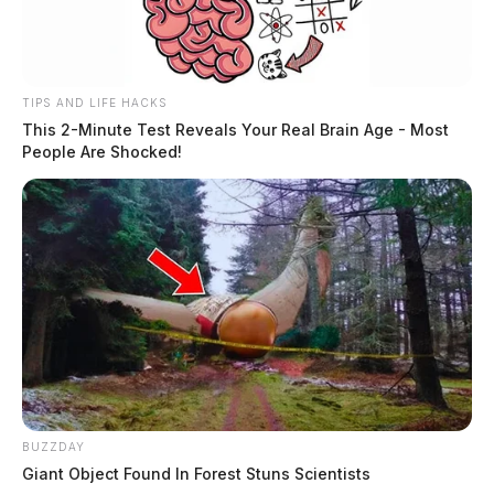
TIPS AND LIFE HACKS
This 2-Minute Test Reveals Your Real Brain Age - Most
People Are Shocked!
BUZZDAY
Giant Object Found In Forest Stuns Scientists