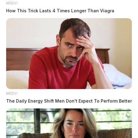
08:16 AM | Pleasant Valley Rd, Chillicothe |
MEDVI
Disorderly Conduct
How This Trick Lasts 4 Times Longer Than Viagra
Report of argument and damage to cell phone at a
gas station. Investigation active.
08:24 AM | Valley Rd, Waverly | Fraud
Allegation of unfulfilled transmission installation
agreement. Investigation active.
MEDVI
08:30 AM | Wright Ln, Greenfield | Attempted
The Daily Energy Shift Men Don't Expect To Perform Better
Abduction