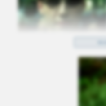
REA
The police report states that Swackhammer eve
Bainbridge after the shooting.
A passenger in the car, Jose Mejiah, was also 
On May 17, Swackhammer was formally charged