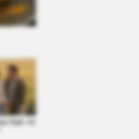
NBERRIES
There An Intersex Whale? This
ing Baffles Science