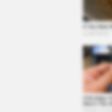
BRAINBERRIES
8 Conspiracies That Turned Out To
True
BRAINBERRIES
Sensational Seductress: Demi Moo
Performances