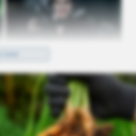
D MORE
ntually confessed to discarding the gun near
arrested.
 with four counts of felonious assault, one