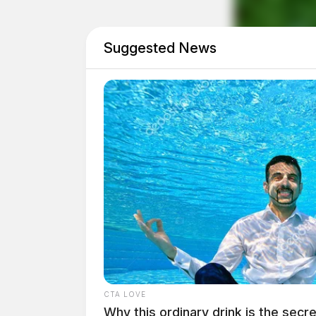
count of discharging a weapon into a habitat,
a motor vehicle.
Suggested News
CTA LOVE
Why this ordinary drink is the secre