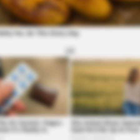
CTA FAVORITE
BRAI
 Be
Why this ordinary drink is the secret to
Is 
feeling your best every day
Find
re's Most Scandalous
BRAINBERRIES