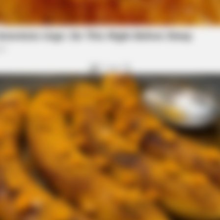
BRAINBERRIES
 True Personality
This Woman Chose To Li