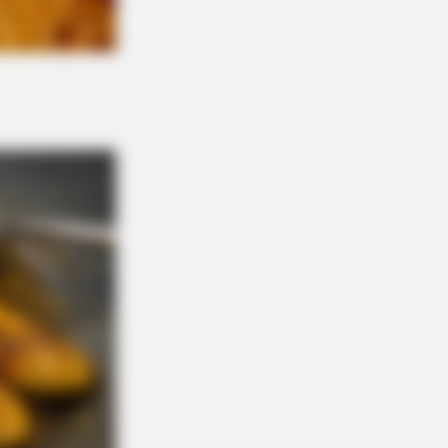
ve Like A Horse