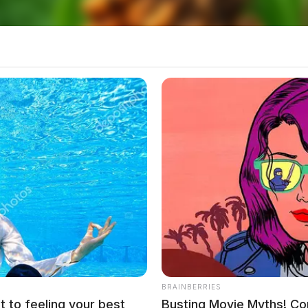
 and one count of improper handling of firearms in
BRAINBERRIES
t to feeling your best
Busting Movie Myths! Co