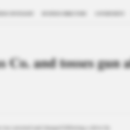
NESS SPOTLIGHT
BUSINESS DIRECTORY
GOVERNMENT
s Co. and tosses gun a
was arrested and charged following a drive-by