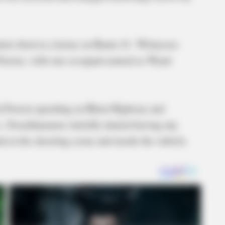
hots fired at a house on Route 41. Witnesses
 Fusion, with one occupant named as Wyatt
rd Fusion speeding on Blain Highway and
es, Swackhammer initially denied having any
d at the shooting scene and inside the vehicle.