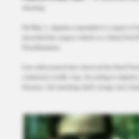
shooting.
On May 1, deputies responded to a report of s
described the suspect vehicle as a black Ford
Swackhammer.
Law enforcement later observed the black Fo
conducted a traffic stop. According to deputi
firearms, but matching shell casings were foun