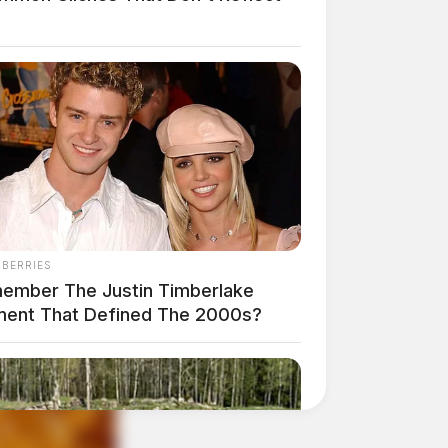
NBERRIES
ember The Justin Timberlake
ent That Defined The 2000s?