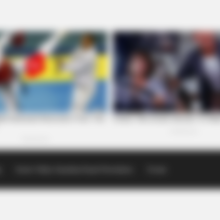
p
Scioto Valley Guardian Email Newsletters
Events