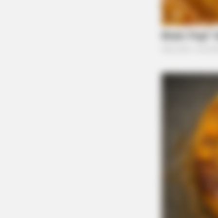
BRAINBERRIES
The Way You Sit Could Expose Your