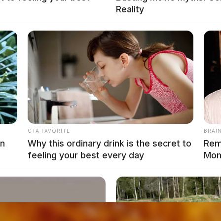
Reality
y Shooting At Fleet Street Home
CTA FAVORITE
BRAI
n Chillicothe
on
Why this ordinary drink is the secret to
Rem
feeling your best every day
Mom
local news source for the Scioto Valley.
More by The