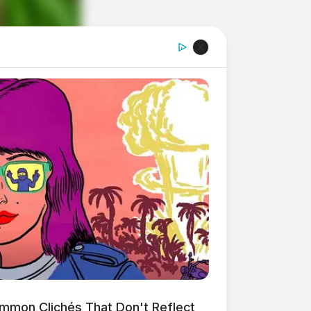
mmon Clichés That Don't Reflect