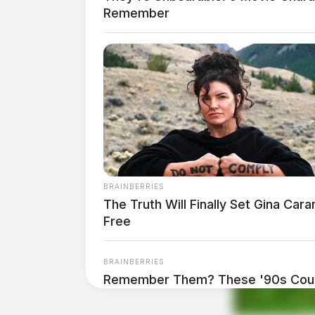
Remember
Comments are closed.
BRAINBERRIES
The Truth Will Finally Set Gina Cara
Free
BRAINBERRIES
Remember Them? These '90s Coup
See The Complete List