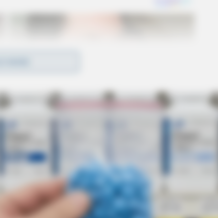
D MORE
nts are connected. Investigations into these thefts