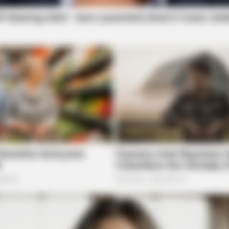
BRAI
tely
Rem
See
Gen
BRAINBERRIES
Hollywood's Inaccurate P
Inside