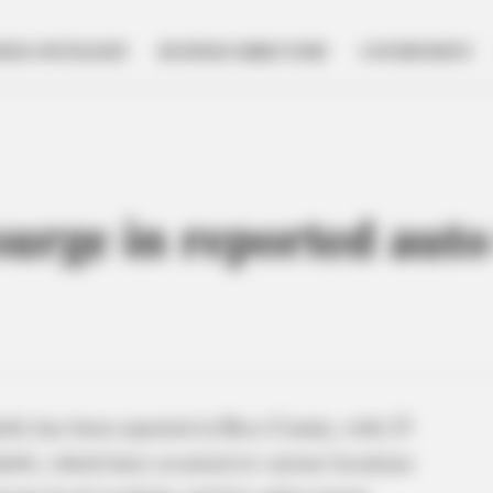
NESS SPOTLIGHT
BUSINESS DIRECTORY
GOVERNMENT
urge in reported auto
fts has been reported in Ross County, with 25
thefts, which have occurred at various locations