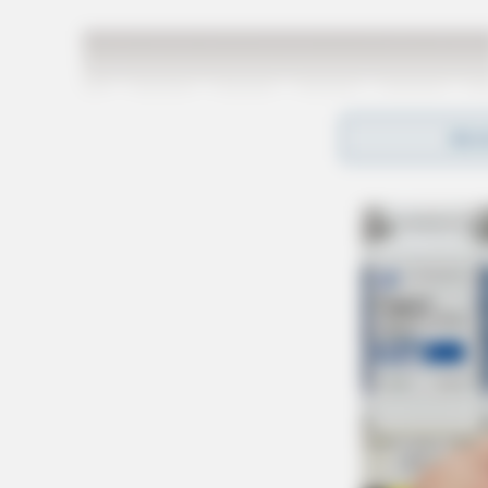
REA
At this time, it is unclear whether these incide
are ongoing.