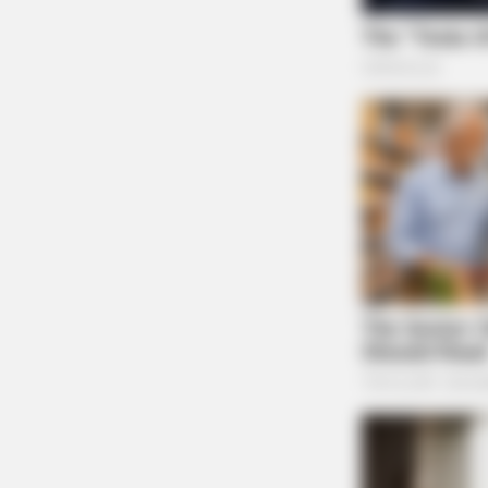
BRAINBERRIES
10 Epic Failures That Were Comple
Preventable — Find Out