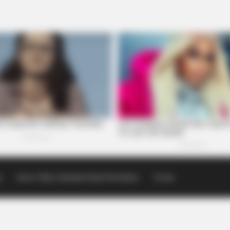
p
Scioto Valley Guardian Email Newsletters
Events