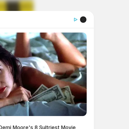
Demi Moore's 8 Sultriest Movie