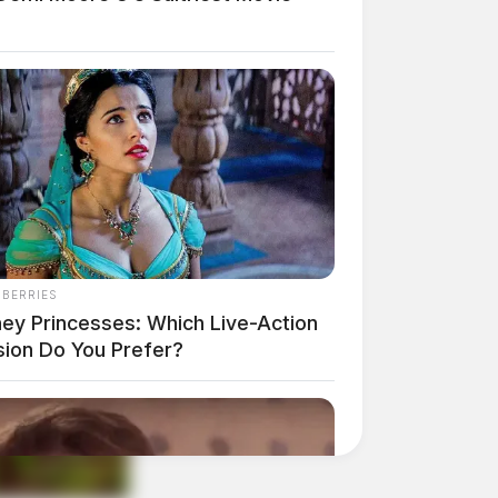
NBERRIES
ney Princesses: Which Live-Action
sion Do You Prefer?