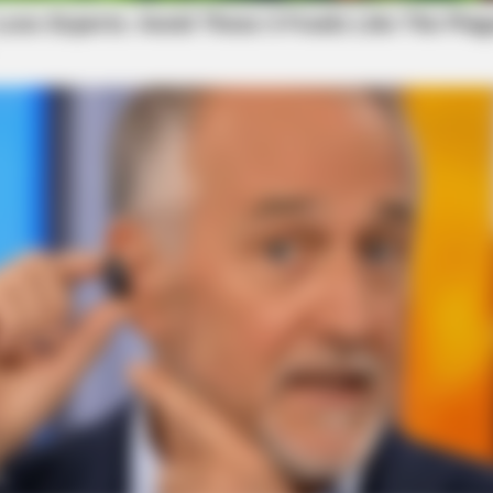
BRAINBERRIES
Culkin Cracks Up The W
Alone’
BRAINBERRIES
Top 9 Most Controversial 'Late Show'
Moments