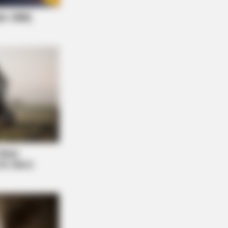
NBERRIES
ember These Iconic '90s Couples?
 The List That Defined A
eration
ortrayal Of Reality – Take A Look