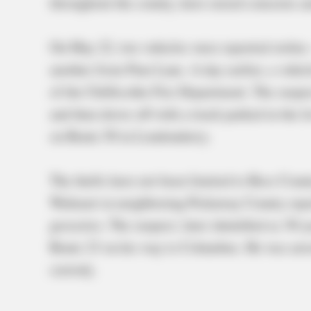
throughout the county, have raised concerns a
On May 22, two vehicles were reported stole
another from Pam Lane. A day earlier, a vehic
of the Chillicothe Fire Department. The suspect
and then drove off with a truck parked in the 
on Route 50 in Londonderry.
The thefts have not been limited to Ross Count
Walmart in neighboring Pickaway County repor
groceries. The suspect, later identified as 3
Route 23 on his way to Columbus. He was arre
custody.