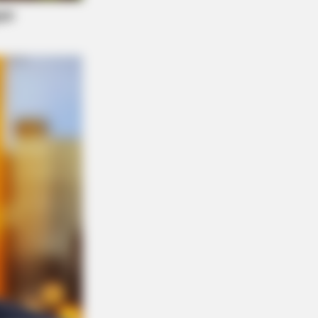
eb With His Own Version Of ‘Home