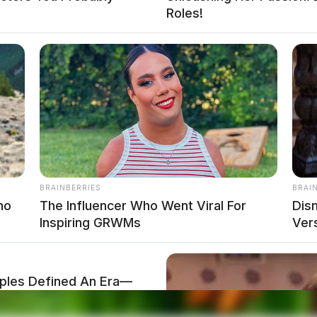
Roles!
BRAINBERRIES
BRAI
no
The Influencer Who Went Viral For
Dis
Inspiring GRWMs
Ver
les Defined An Era—