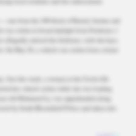
mong local residents and law enforcement.
n — one from the 100 block of Renick Avenue and
le was stolen in broad daylight from Firehouse 1
 allegedly entered the firehouse, stole the keys,
lot. On May 20, a vehicle was stolen from a home
y. Just this week, a woman at the Circleville
ted her vehicle stolen while she was loading
0-year-old Mohamed Ly, was apprehended along
sted by South Bloomfield Police and taken into