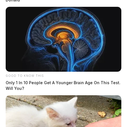
GOOD TO KNOW THIS
Only 1 In 10 People Get A Younger Brain Age On This Test.
Will You?