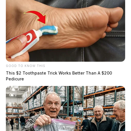
GOOD TO KNOW THIS
This $2 Toothpaste Trick Works Better Than A $200
Pedicure