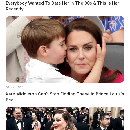
Everybody Wanted To Date Her In The 80s & This Is Her
Recently
BUZZ DAY
Kate Middleton Can't Stop Finding These In Prince Louis's
Bed