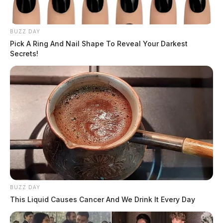
17 2024
THE GUARDIAN
BUZZ DAY
Pick A Ring And Nail Shape To Reveal Your Darkest
The Scioto Valley Guardian is the #1 local news
Secrets!
source for the Scioto Valley.
More by The Guardian
BUZZ DAY
This Liquid Causes Cancer And We Drink It Every Day