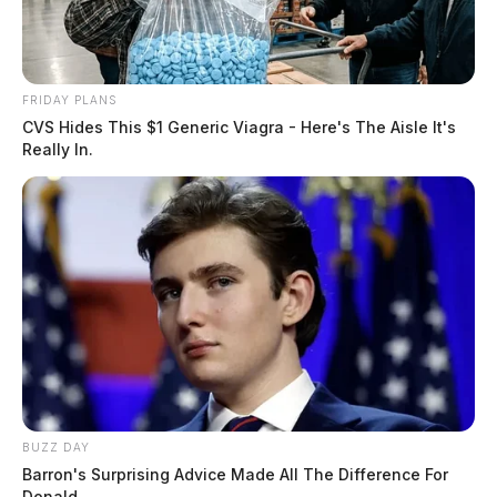
FRIDAY PLANS
CVS Hides This $1 Generic Viagra - Here's The Aisle It's
Really In.
BUZZ DAY
Barron's Surprising Advice Made All The Difference For
Donald