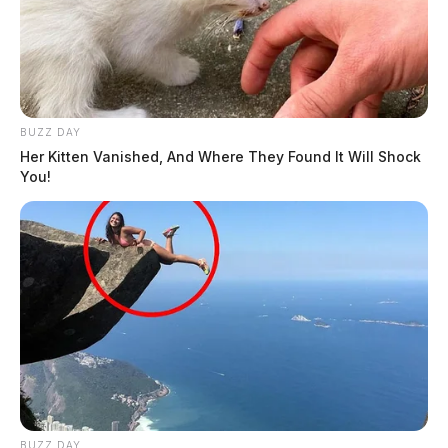
BUZZ DAY
Her Kitten Vanished, And Where They Found It Will Shock
You!
BUZZ DAY