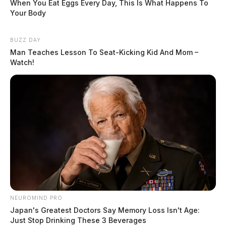
When You Eat Eggs Every Day, This Is What Happens To
Your Body
BUZZ DAY
Man Teaches Lesson To Seat-Kicking Kid And Mom –
Watch!
NEUROMIND PRO
Japan's Greatest Doctors Say Memory Loss Isn't Age:
Just Stop Drinking These 3 Beverages