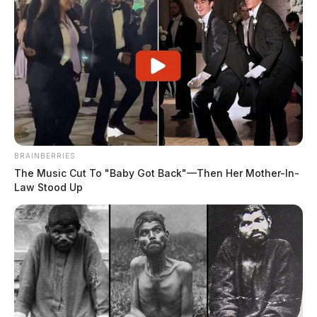
BRAINBERRIES
The Music Cut To "Baby Got Back"—Then Her Mother-In-
Law Stood Up