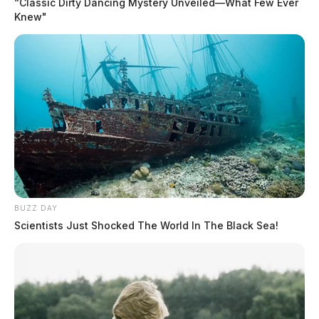
“Classic Dirty Dancing Mystery Unveiled—What Few Ever
Knew"
BUZZ DAY
Scientists Just Shocked The World In The Black Sea!