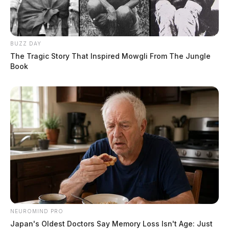
BUZZ DAY
The Tragic Story That Inspired Mowgli From The Jungle
Book
NEUROMIND PRO
Japan's Oldest Doctors Say Memory Loss Isn't Age: Just