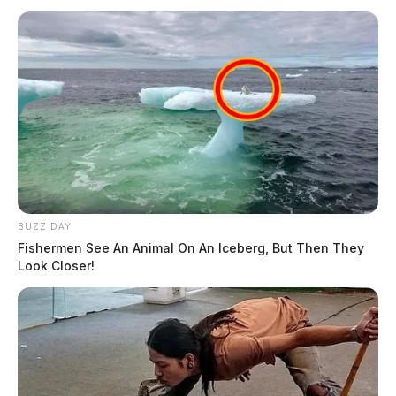
BUZZ DAY
Fishermen See An Animal On An Iceberg, But Then They
Look Closer!