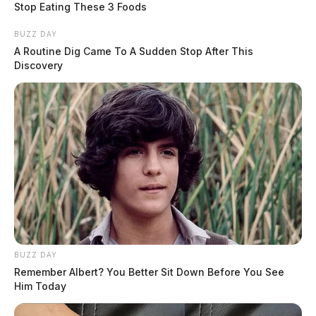
Stop Eating These 3 Foods
BUZZ DAY
A Routine Dig Came To A Sudden Stop After This
Discovery
BUZZ DAY
Remember Albert? You Better Sit Down Before You See
Him Today