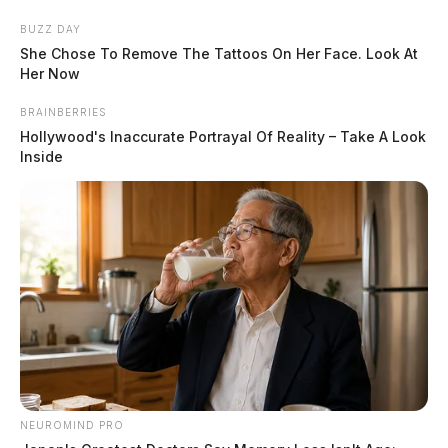
Skip
BUZZ DAY
to
She Chose To Remove The Tattoos On Her Face. Look At
content
Her Now
BRAINBERRIES
Hollywood's Inaccurate Portrayal Of Reality – Take A Look
Inside
Menu
Scioto
Valley
Guardian
POSTED
LOCAL NEWS
IN
Ross Co. Sheriff’s Office daily
case log: May 23, 2024
NEUROMIND PRO