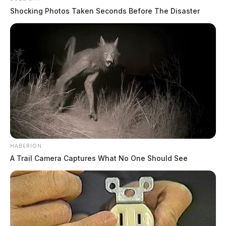
Shocking Photos Taken Seconds Before The Disaster
HABERION
A Trail Camera Captures What No One Should See