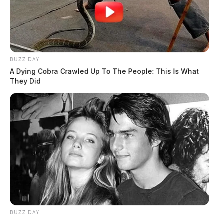
BUZZ DAY
A Dying Cobra Crawled Up To The People: This Is What
They Did
BUZZ DAY