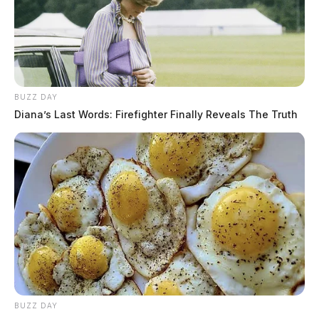
BUZZ DAY
Diana’s Last Words: Firefighter Finally Reveals The Truth
BUZZ DAY