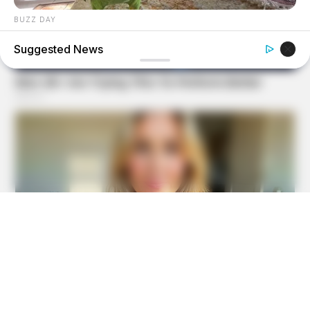
BUZZ DAY
Watch This Parrot Belt Out A Pitch-Perfect Beyonce Song
Suggested News
FRIDAY PLANS
CVS’s Nightmare Comes True: Men Ditching Viagra For
This 87¢ Generic Aisle 7 Hack