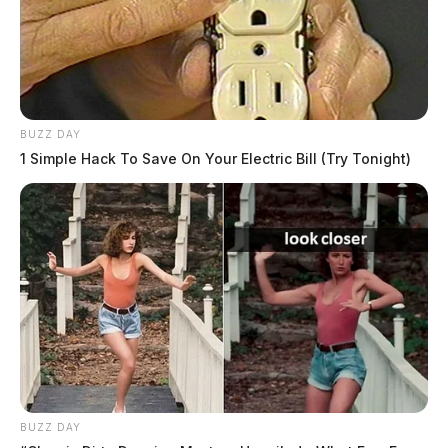
BUZZ DAY
1 Simple Hack To Save On Your Electric Bill (Try Tonight)
BUZZ DAY