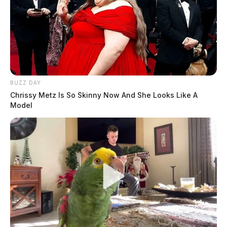
BUZZ DAY
Chrissy Metz Is So Skinny Now And She Looks Like A
Model