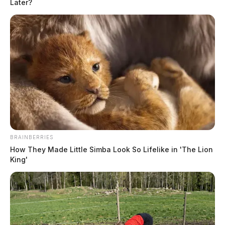
Later?
BRAINBERRIES
How They Made Little Simba Look So Lifelike in 'The Lion
King'