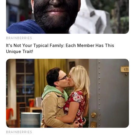
BRAINBERRIES
It's Not Your Typical Family: Each Member Has This
Unique Trait!
BRAINBERRIES