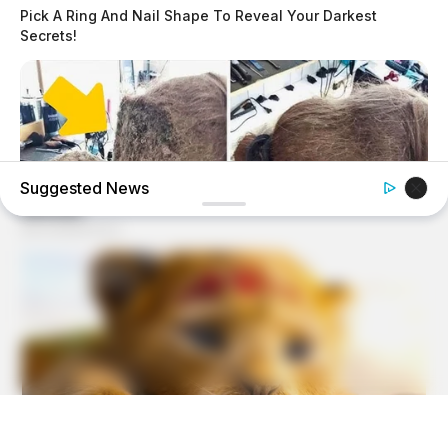
Pick A Ring And Nail Shape To Reveal Your Darkest
Secrets!
Suggested News
HABERION
Hairdresser Cuts Teen's Hair And Finds This Inside