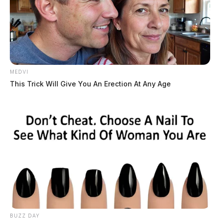
MEDVI
This Trick Will Give You An Erection At Any Age
BUZZ DAY