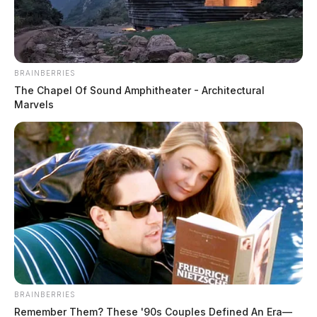
The Guardian
by
May 29, 2024
BRAINBERRIES
The Chapel Of Sound Amphitheater - Architectural
Marvels
CHILLICOTHE, Ohio
— A series of incidents
involving security personnel at Adena Regional
Medical Center has raised concerns about the treatment
of patients.
On May 26, a woman claimed she was rushed out of
the hospital by security before she was even dressed.
According to a report provided by the Ross County
BRAINBERRIES
Sheriff’s Office, deputies were called to the Emergency
Remember Them? These '90s Couples Defined An Era—