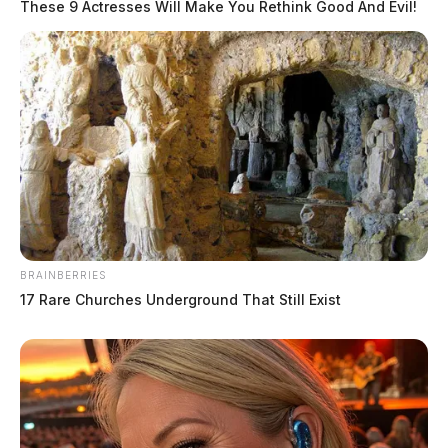
These 9 Actresses Will Make You Rethink Good And Evil!
BRAINBERRIES
17 Rare Churches Underground That Still Exist