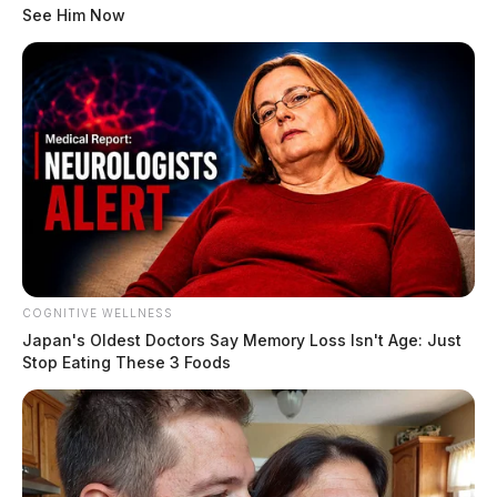
See Him Now
COGNITIVE WELLNESS
Japan's Oldest Doctors Say Me​mory Lo​ss Isn't Age: Just
Stop Eating These 3 Foods