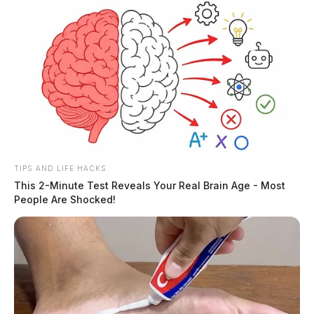
TIPS AND LIFE HACKS
This 2-Minute Test Reveals Your Real Brain Age - Most
People Are Shocked!