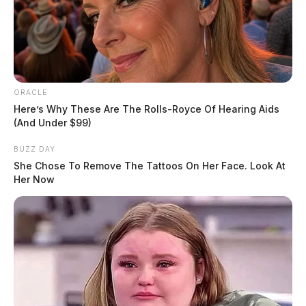
ORACLE
Here’s Why These Are The Rolls-Royce Of Hearing Aids
(And Under $99)
BUZZ DAY
She Chose To Remove The Tattoos On Her Face. Look At
Her Now