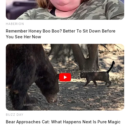
HABERION
Remember Honey Boo Boo? Better To Sit Down Before
You See Her Now
BUZZ DAY
Bear Approaches Cat: What Happens Next Is Pure Magic