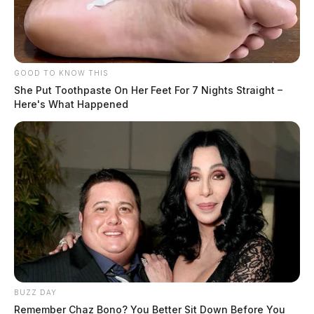
GOOD TO KNOW THIS
She Put Toothpaste On Her Feet For 7 Nights Straight –
Here's What Happened
BUZZ DAY
Remember Chaz Bono? You Better Sit Down Before You