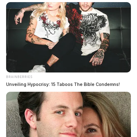
after they went to the hospital to seek help for a mental
health emergency.
The family released a statement to the Guardian
regarding their incident. They said, “So the security
guard asked my husband while he was asking the
nurse to check our daughter out, said to my
husband, “Is that your daughter walking down the
road?” My husband looked and said yes. The
BRAINBERRIES
security guard yelled some kind of code over the
Unveiling Hypocrisy: 15 Taboos The Bible Condemns!
phone, and they all took off running towards my
daughter and her boyfriend. So my husband comes
out and says, “What are they doing?” I said she
wanted to go with her boyfriend’s grandma anyway.
My husband and I got back in the car and went
down on the road. When we get there, we see a 300-