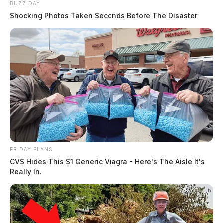
BUZZ DAY
Shocking Photos Taken Seconds Before The Disaster
FRIDAY PLANS
CVS Hides This $1 Generic Viagra - Here's The Aisle It's
Really In.