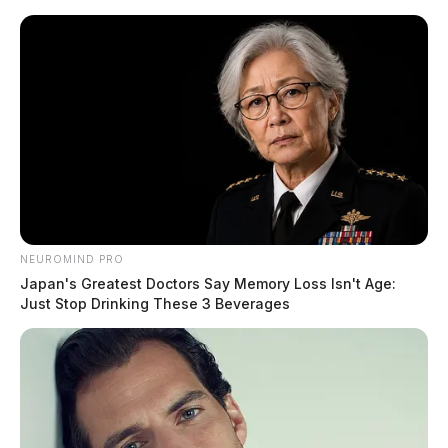
Skip
to
content
NEUROMIND PRO
Menu
Japan's Greatest Doctors Say Memory Loss Isn't Age:
Scioto
Just Stop Drinking These 3 Beverages
Valley
Guardian
POSTED
LOCAL NEWS
IN
Elderly man falls from ladder,
medical helicopter requested