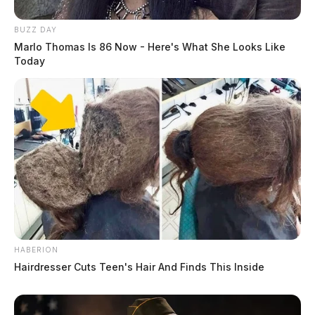
BUZZ DAY
Marlo Thomas Is 86 Now - Here's What She Looks Like
Today
HABERION
Hairdresser Cuts Teen's Hair And Finds This Inside