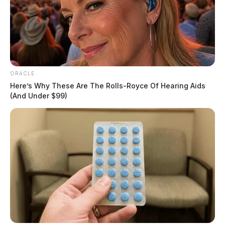
ORACLE
Here’s Why These Are The Rolls-Royce Of Hearing Aids
(And Under $99)