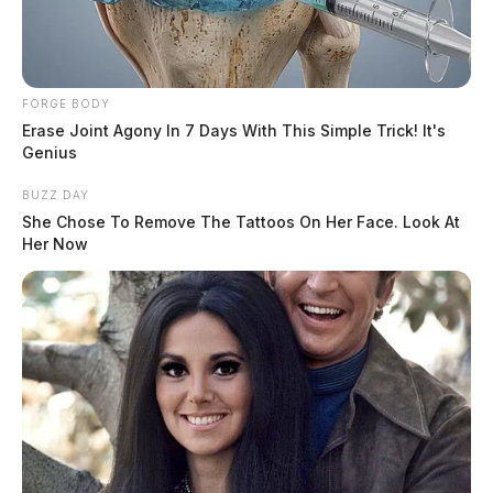
FORGE BODY
Erase Joint Agony In 7 Days With This Simple Trick! It's
Genius
BUZZ DAY
She Chose To Remove The Tattoos On Her Face. Look At
Her Now