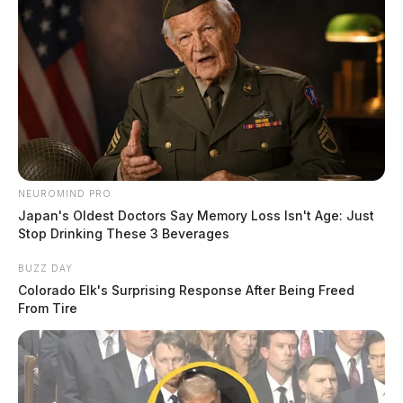
NEUROMIND PRO
Japan's Oldest Doctors Say Memory Loss Isn't Age: Just
Stop Drinking These 3 Beverages
BUZZ DAY
Colorado Elk's Surprising Response After Being Freed
From Tire