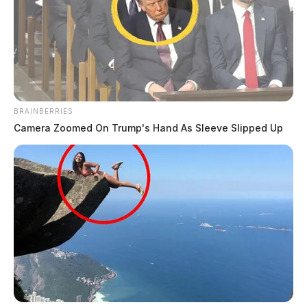
BRAINBERRIES
Camera Zoomed On Trump's Hand As Sleeve Slipped Up