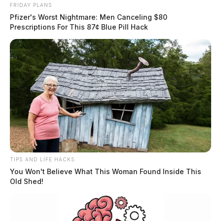
FRIDAY PLANS
Pfizer's Worst Nightmare: Men Canceling $80
Prescriptions For This 87¢ Blue Pill Hack
A medical helicopter was requested to transport the
individual to a Columbus area trauma center.
The name of the man has not been released by
officials.
Related coverage
TIPS AND LIFE HACKS
Medical Helicopter Requested After Man Falls From
You Won't Believe What This Woman Found Inside This
Tree In Jackson Co
Old Shed!
Medical Helicopter Requested Following Motorcycle
Crash