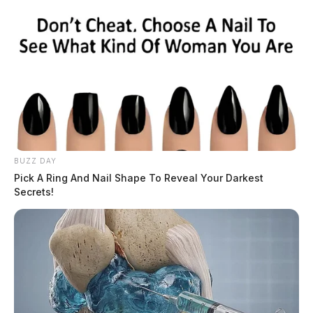
BUZZ DAY
Pick A Ring And Nail Shape To Reveal Your Darkest
Secrets!