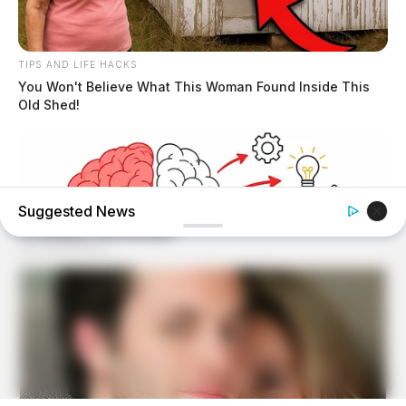
TIPS AND LIFE HACKS
You Won't Believe What This Woman Found Inside This
Old Shed!
Suggested News
TIPS AND LIFE HACKS
This 2-Minute Test Reveals Your Real Brain Age - Most
People Are Shocked!