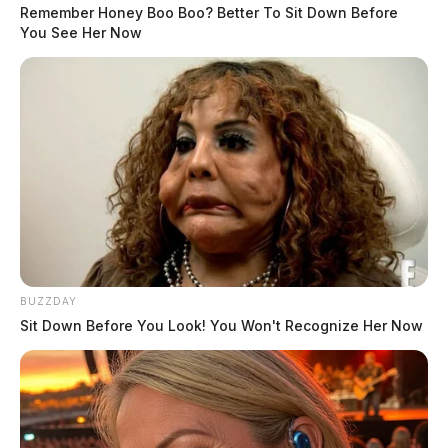
Remember Honey Boo Boo? Better To Sit Down Before
You See Her Now
Tap to see Image
A landing zone was set up at a nearby church.
READ MORE
It is not known what height the man fell from.
BUZZDAY
Sit Down Before You Look! You Won't Recognize Her Now