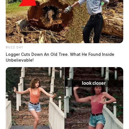
BUZZ DAY
Logger Cuts Down An Old Tree. What He Found Inside
Unbelievable!