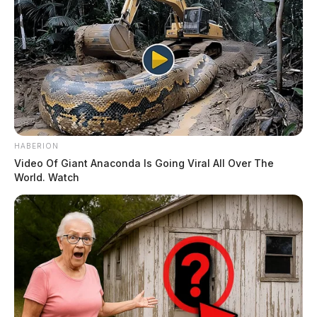
HABERION
Video Of Giant Anaconda Is Going Viral All Over The
World. Watch