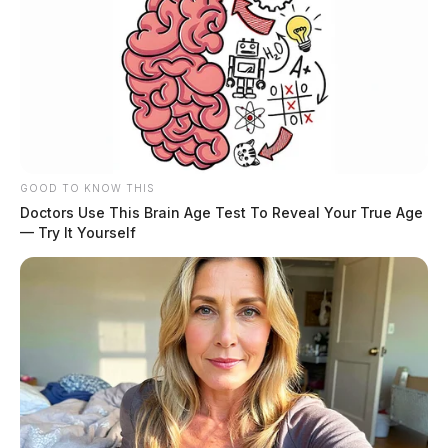
GOOD TO KNOW THIS
Doctors Use This Brain Age Test To Reveal Your True Age
— Try It Yourself