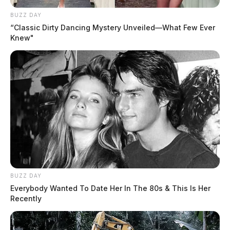
BUZZ DAY
“Classic Dirty Dancing Mystery Unveiled—What Few Ever
Knew"
BUZZ DAY
Everybody Wanted To Date Her In The 80s & This Is Her
Recently