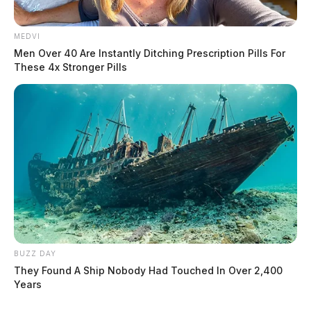
MEDVI
Men Over 40 Are Instantly Ditching Prescription Pills For
These 4x Stronger Pills
THE GUARDIAN
The Scioto Valley Guardian is the #1 local news
source for the Scioto Valley.
More by The Guardian
BUZZ DAY
They Found A Ship Nobody Had Touched In Over 2,400
Years