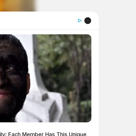
mily: Each Member Has This Unique