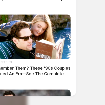
NBERRIES
ember Them? These '90s Couples
ined An Era—See The Complete