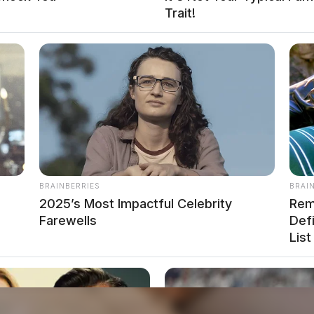
HILLICOTHE
Trait!
BRAINBERRIES
BRAI
2025’s Most Impactful Celebrity
Rem
Farewells
Def
List