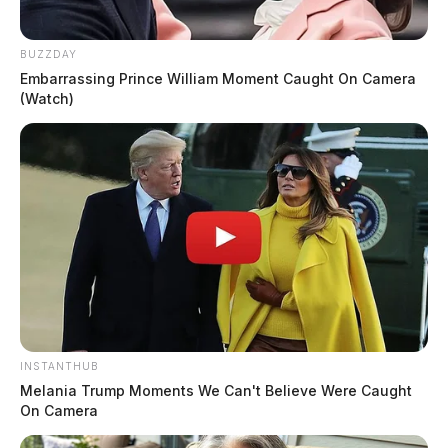
BUZZDAY
Embarrassing Prince William Moment Caught On Camera
(Watch)
INSTANTHUB
Melania Trump Moments We Can't Believe Were Caught
On Camera