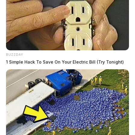
BUZZDAY
1 Simple Hack To Save On Your Electric Bill (Try Tonight)