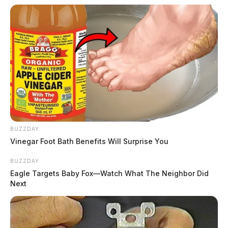
BUZZDAY
Vinegar Foot Bath Benefits Will Surprise You
BUZZDAY
Eagle Targets Baby Fox—Watch What The Neighbor Did
Next