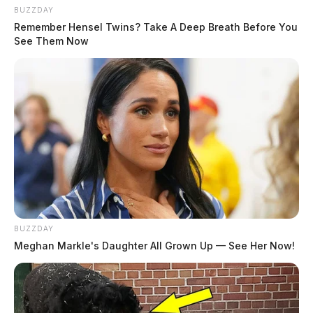
BUZZDAY
Remember Hensel Twins? Take A Deep Breath Before You
See Them Now
BUZZDAY
Meghan Markle's Daughter All Grown Up — See Her Now!