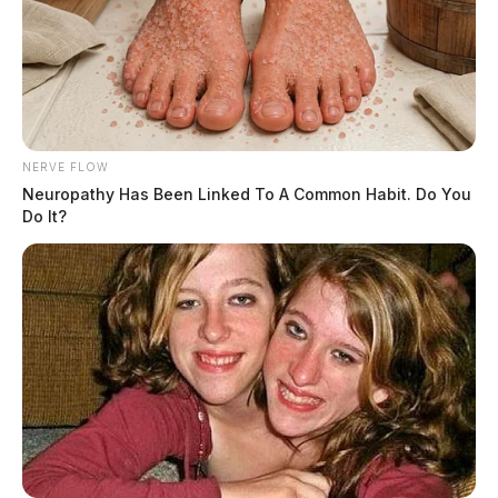
NERVE FLOW
Neuropathy Has Been Linked To A Common Habit. Do You
Do It?