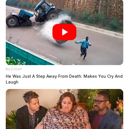
BUZZDAY
He Was Just A Step Away From Death: Makes You Cry And
Laugh