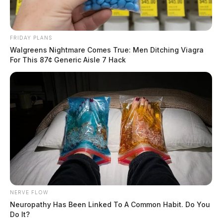
FRIDAY PLANS
Walgreens Nightmare Comes True: Men Ditching Viagra
For This 87¢ Generic Aisle 7 Hack
NERVE FLOW
Neuropathy Has Been Linked To A Common Habit. Do You
Do It?