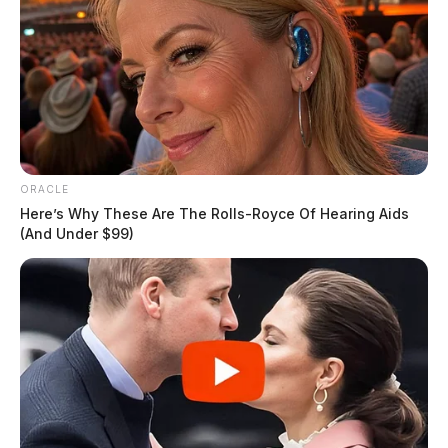
ORACLE
Here’s Why These Are The Rolls-Royce Of Hearing Aids
(And Under $99)