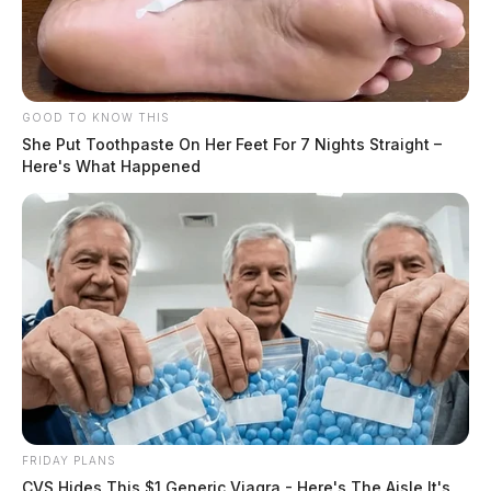
GOOD TO KNOW THIS
She Put Toothpaste On Her Feet For 7 Nights Straight –
Here's What Happened
FRIDAY PLANS
CVS Hides This $1 Generic Viagra - Here's The Aisle It's