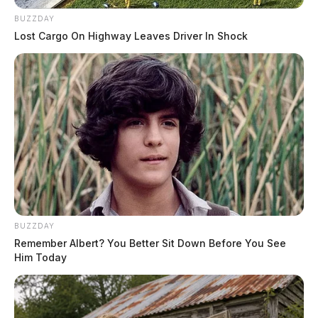
BUZZDAY
Lost Cargo On Highway Leaves Driver In Shock
BUZZDAY
Remember Albert? You Better Sit Down Before You See
Him Today