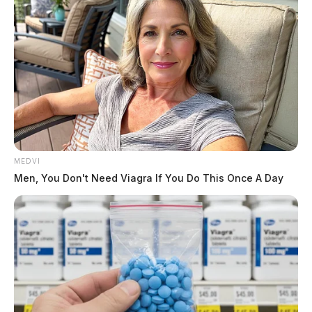
MEDVI
Men, You Don't Need Viagra If You Do This Once A Day