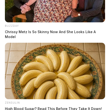
BUZZDAY
Chrissy Metz Is So Skinny Now And She Looks Like A
Model
ZENSULIN
High Blood Sugar? Read This Before They Take It Down!