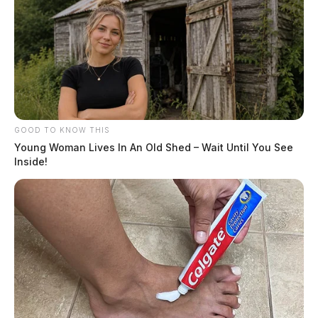
GOOD TO KNOW THIS
Young Woman Lives In An Old Shed – Wait Until You See
Inside!