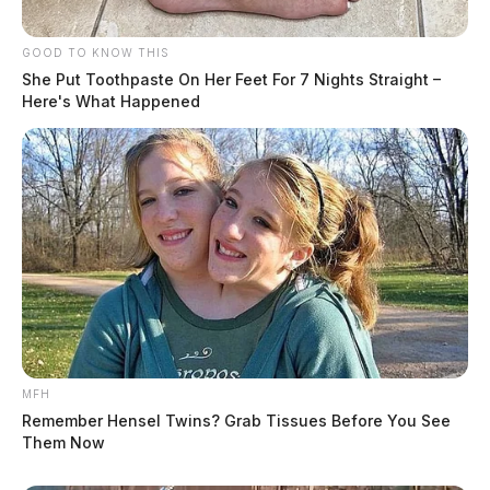
GOOD TO KNOW THIS
She Put Toothpaste On Her Feet For 7 Nights Straight –
Here's What Happened
MFH
Remember Hensel Twins? Grab Tissues Before You See
Them Now