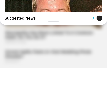
Suggested News
BUZZDAY
Troy Aikman's And His Lover Whom You'll Easily
Recognize