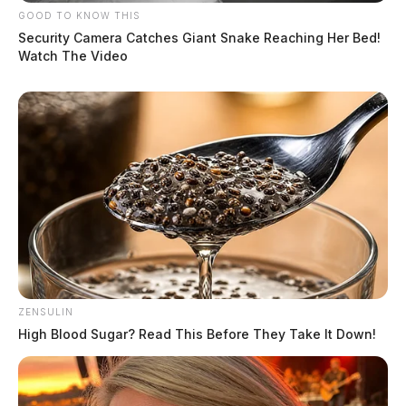
GOOD TO KNOW THIS
Security Camera Catches Giant Snake Reaching Her Bed!
Watch The Video
ZENSULIN
High Blood Sugar? Read This Before They Take It Down!