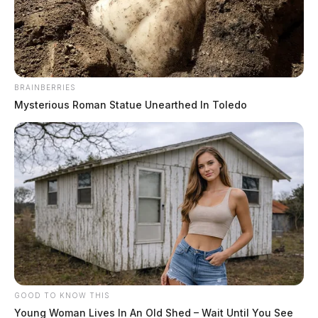
The Guardian
by
June 14, 2024
BRAINBERRIES
Mysterious Roman Statue Unearthed In Toledo
CHILLICOTHE, Ohio
— The Ross County Sheriff’s
Office is investigating a shooting incident that occurred
at a residence in Carousel Court. The incident, was
reported in the early hours of June 13.
Deputies were dispatched to the scene following a call
about a bullet found lodged in the wall of a home.
Upon arrival, deputies spoke with the caller who
GOOD TO KNOW THIS
reported hearing a loud bang on the evening of June
Young Woman Lives In An Old Shed – Wait Until You See