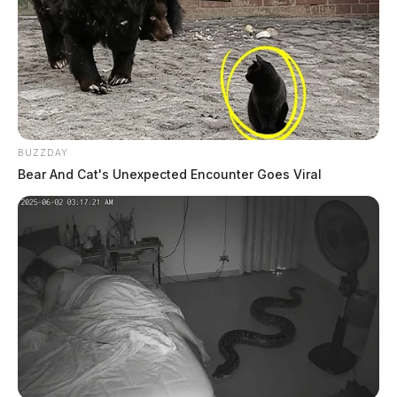
BUZZDAY
Bear And Cat's Unexpected Encounter Goes Viral