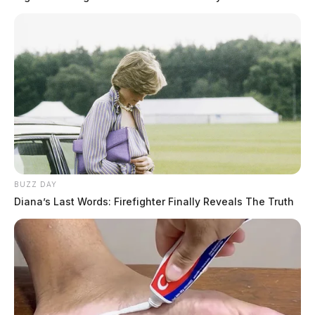
BUZZ DAY
Diana’s Last Words: Firefighter Finally Reveals The Truth