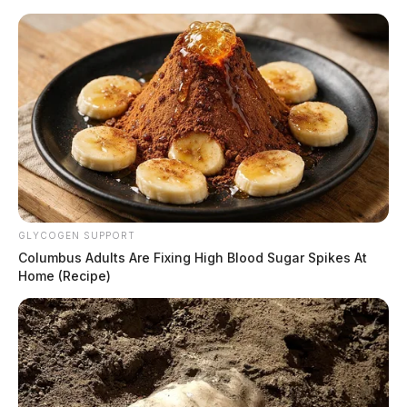
Skip
to
content
GLYCOGEN SUPPORT
Menu
Columbus Adults Are Fixing High Blood Sugar Spikes At
Scioto
Home (Recipe)
Valley
Guardian
POSTED
CHILLICOTHE
,
LOCAL NEWS
,
ROSS COUNTY
IN
Investigation ongoing into Ross
County mobile home park
shooting