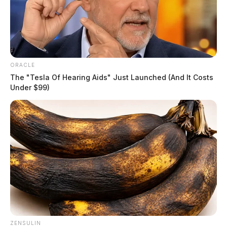
ORACLE
The "Tesla Of Hearing Aids" Just Launched (And It Costs
Under $99)
ZENSULIN