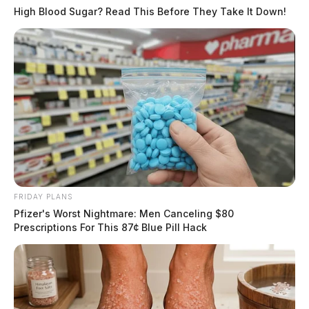
Related coverage
High Blood Sugar? Read This Before They Take It Down!
Propane Heater May Have Sparked Fire At Ross
County Mobile Home Park
Home Burglarized In Ross County Investigation
Ongoing
THE GUARDIAN
The Scioto Valley Guardian is the #1 local news
source for the Scioto Valley.
More by The Guardian
FRIDAY PLANS
Pfizer's Worst Nightmare: Men Canceling $80
Prescriptions For This 87¢ Blue Pill Hack