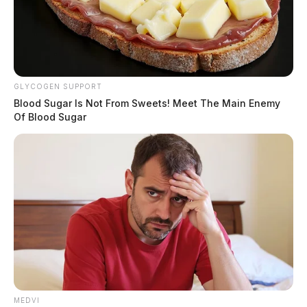
GLYCOGEN SUPPORT
Blood Sugar Is Not From Sweets! Meet The Main Enemy
Of Blood Sugar
MEDVI