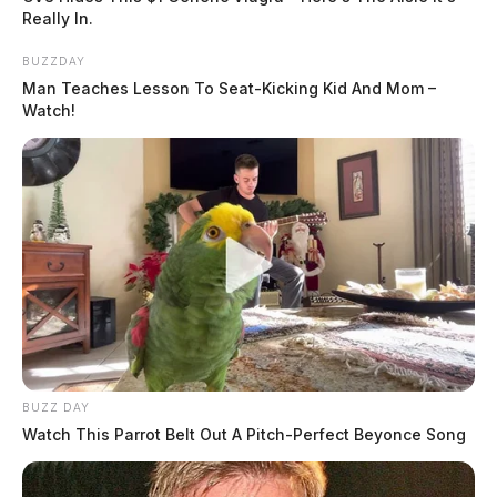
Really In.
BUZZDAY
Man Teaches Lesson To Seat-Kicking Kid And Mom –
Watch!
BUZZ DAY
Watch This Parrot Belt Out A Pitch-Perfect Beyonce Song