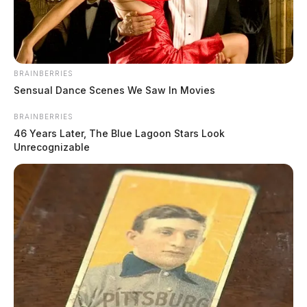
BRAINBERRIES
Sensual Dance Scenes We Saw In Movies
BRAINBERRIES
46 Years Later, The Blue Lagoon Stars Look
Unrecognizable