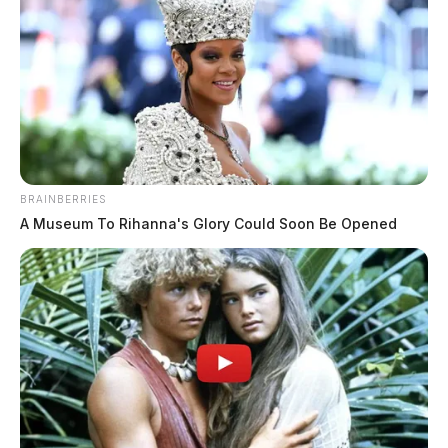
BRAINBERRIES
A Museum To Rihanna's Glory Could Soon Be Opened