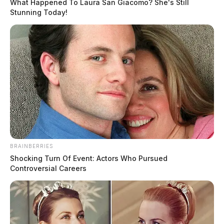
What Happened To Laura San Giacomo? She's Still
2024
Stunning Today!
Chillicothe Police Daily Activity Report August 20
2024
THE GUARDIAN
The Scioto Valley Guardian is the #1 local news
source for the Scioto Valley.
More by The Guardian
BRAINBERRIES
Shocking Turn Of Event: Actors Who Pursued
Controversial Careers