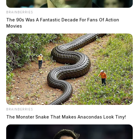
BRAINBERRIES
The 90s Was A Fantastic Decade For Fans Of Action
Movies
BRAINBERRIES
The Monster Snake That Makes Anacondas Look Tiny!