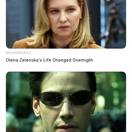
BRAINBERRIES
Olena Zelenska's Life Changed Overnight