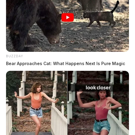
The Guardian
by
June 19, 2024
CHILLICOTHE, Ohio —
Officers with the police
BUZZDAY
department responded to various incidents on Tuesday.
Bear Approaches Cat: What Happens Next Is Pure Magic
Here is a snapshot of those calls.
Police Blotter
Case Number:
PD-P2403224
Offense:
DUS – Child Support / Unpaid Fines
Reported Date/Time:
06/18/24, 12:28 AM
Location:
Liberty St