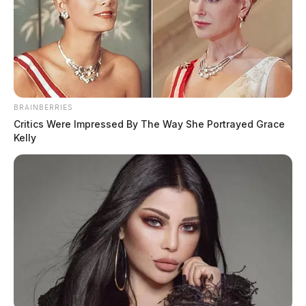
BRAINBERRIES
Critics Were Impressed By The Way She Portrayed Grace
Kelly