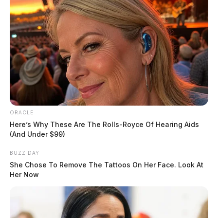
father in reference to an alleged sexual assault
involving his juvenile daughter. Detective opened an
investigation.
ORACLE
Here’s Why These Are The Rolls-Royce Of Hearing Aids
(And Under $99)
BUZZ DAY
She Chose To Remove The Tattoos On Her Face. Look At
Her Now