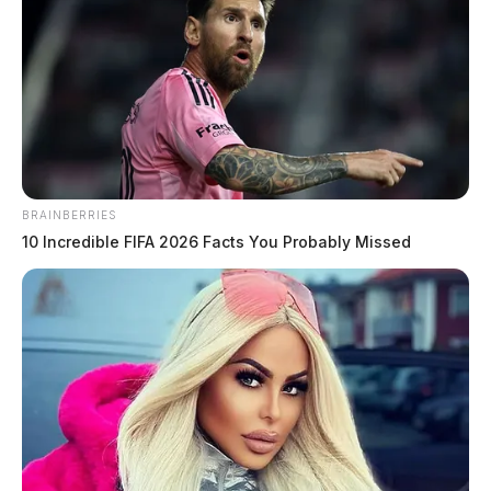
BRAINBERRIES
10 Incredible FIFA 2026 Facts You Probably Missed