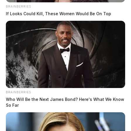
BRAINBERRIES
If Looks Could Kill, These Women Would Be On Top
BRAINBERRIES
Who Will Be the Next James Bond? Here's What We Know
So Far