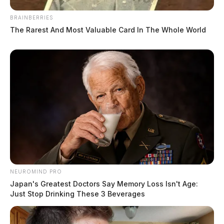
BRAINBERRIES
The Rarest And Most Valuable Card In The Whole World
NEUROMIND PRO
Japan's Greatest Doctors Say Memory Loss Isn't Age:
Just Stop Drinking These 3 Beverages