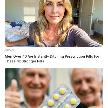
MEDVI
Men Over 40 Are Instantly Ditching Prescription Pills For
These 4x Stronger Pills
Case Number:
PD-P2403225
Offense:
Warrant
Reported Date/Time:
06/18/24, 5:24 AM
Location:
28 N Paint St