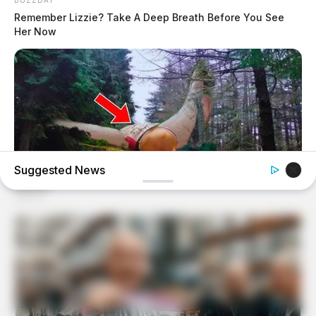
Remember Lizzie? Take A Deep Breath Before You See
Her Now
Suggested News
BUZZDAY
Giant Object Found In Forest Stuns Scientists