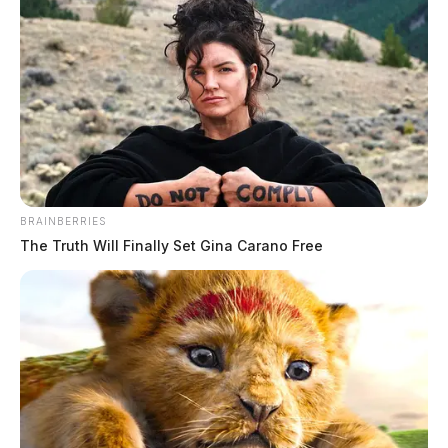
BRAINBERRIES
The Truth Will Finally Set Gina Carano Free