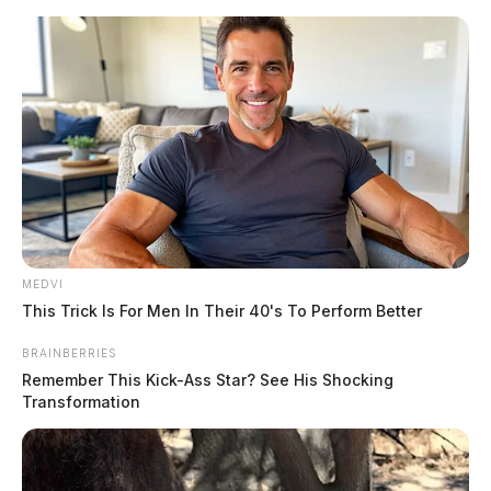
Skip
to
content
MEDVI
Menu
This Trick Is For Men In Their 40's To Perform Better
Scioto
Valley
BRAINBERRIES
Guardian
Remember This Kick-Ass Star? See His Shocking
POSTED
CHILLICOTHE
,
LOCAL NEWS
,
ROSS COUNTY
IN
Transformation
Chillicothe Police daily activity
report: June 18, 2024