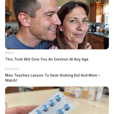
MEDVI
This Trick Will Give You An Erection At Any Age
BUZZDAY
Man Teaches Lesson To Seat-Kicking Kid And Mom –
Watch!