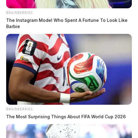
BRAINBERRIES
The Instagram Model Who Spent A Fortune To Look Like
Barbie
BRAINBERRIES
The Most Surprising Things About FIFA World Cup 2026