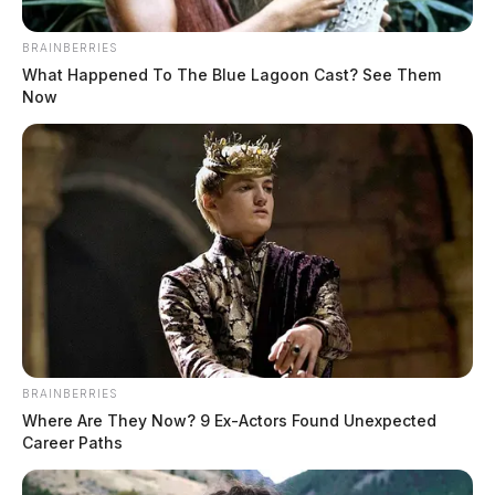
BRAINBERRIES
What Happened To The Blue Lagoon Cast? See Them
Now
BRAINBERRIES
Where Are They Now? 9 Ex-Actors Found Unexpected
Career Paths