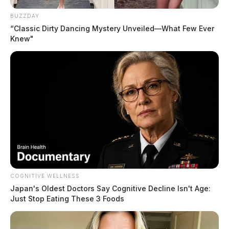
Narrative:
Officers initiated a traffic stop on Liberty St
near S Watt St for expired tags. A citation was issued.
BUZZDAY
“Classic Dirty Dancing Mystery Unveiled—What Few Ever
Nothing further.
Knew"
READ MORE
COGNITIVE WELLNESS
Japan's Oldest Doctors Say Cognitive Decline Isn't Age:
Just Stop Eating These 3 Foods