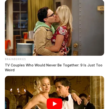
BRAINBERRIES
TV Couples Who Would Never Be Together: 9 Is Just Too
Weird