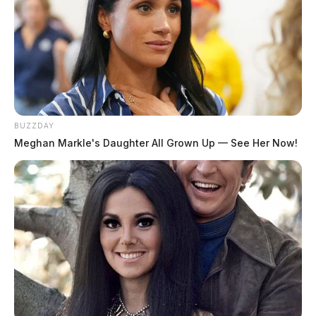
BUZZDAY
Meghan Markle's Daughter All Grown Up — See Her Now!
Case Number:
PD-P2403228
Reported Date/Time:
06/18/24, 8:45 AM
Offense:
City/Speed
Location:
S Watt St