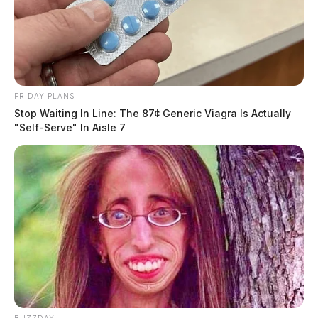
FRIDAY PLANS
Stop Waiting In Line: The 87¢ Generic Viagra Is Actually
"Self-Serve" In Aisle 7
BUZZDAY