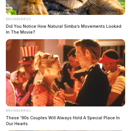
BRAINBERRIES
Did You Notice How Natural Simba’s Movements Looked
In The Movie?
BRAINBERRIES
These '90s Couples Will Always Hold A Special Place In
Our Hearts