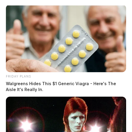
Skip
to
content
FRIDAY PLANS
Menu
Walgreens Hides This $1 Generic Viagra - Here's The
Scioto
Aisle It's Really In.
Valley
Guardian
POSTED
CHILLICOTHE
,
LOCAL NEWS
,
ROSS COUNTY
IN
Romance scam costs Chillicothe
man thousands