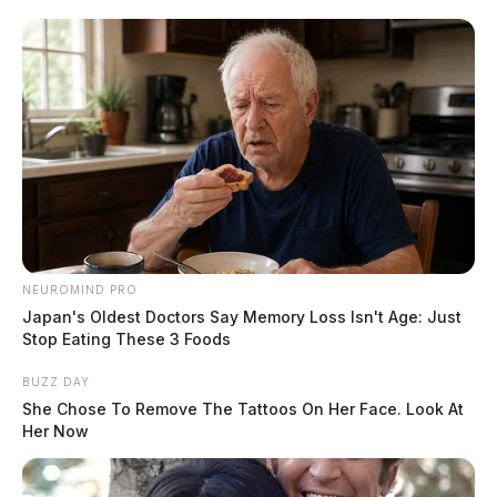
According to the report, the victim believed Sandra to
be visiting the US from Brazil and struggling to obtain
a visa extension. He claims to have sent a total of
$6,864 through Cash App to purportedly help with
these visa expenses. However, the requests for money
allegedly continued, prompting the victim to send
additional funds for various reasons.
READ MORE
NEUROMIND PRO
Japan's Oldest Doctors Say Memory Loss Isn't Age: Just
Stop Eating These 3 Foods
BUZZ DAY
She Chose To Remove The Tattoos On Her Face. Look At
Her Now