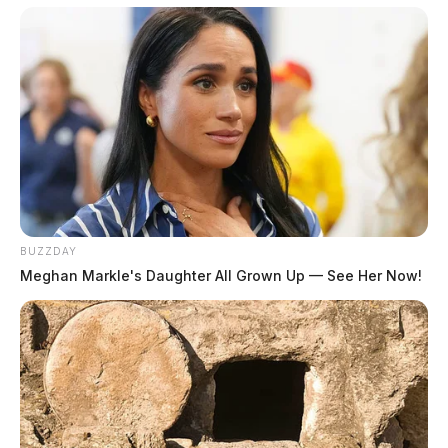
Chillicothe Middle School Student Targeted In
Online Sextortion Scam
Chillicothe Police Department Warns Of Crooks
Posing As Officers In Latest Phone Scam
BUZZDAY
Meghan Markle's Daughter All Grown Up — See Her Now!