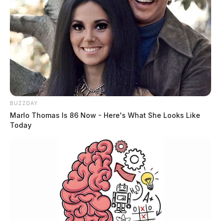
BUZZDAY
Marlo Thomas Is 86 Now - Here's What She Looks Like
Today