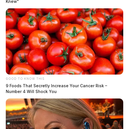
Knew"
One reply on “Romance scam costs
Chillicothe man thousands”
Pingback:
Romance scam costs Chillicothe man
thousands | Dailywise
Comments are closed.
GOOD TO KNOW THIS
9 Foods That Secretly Increase Your Cancer Risk –
Number 4 Will Shock You