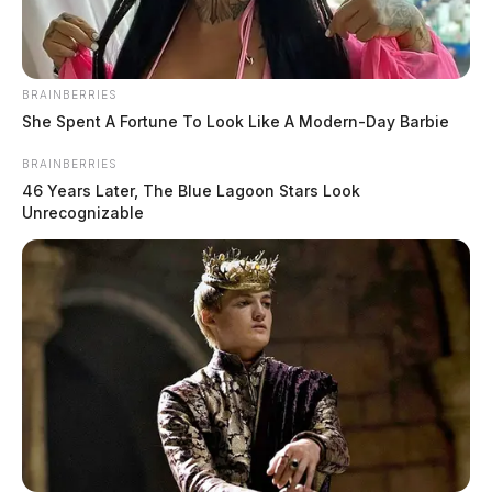
BRAINBERRIES
She Spent A Fortune To Look Like A Modern-Day Barbie
BRAINBERRIES
46 Years Later, The Blue Lagoon Stars Look
Unrecognizable