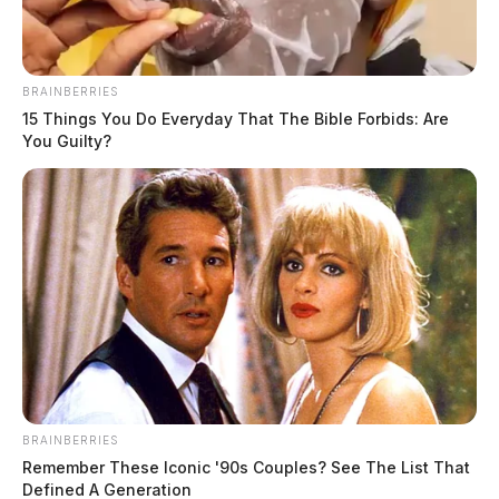
BRAINBERRIES
15 Things You Do Everyday That The Bible Forbids: Are
You Guilty?
BRAINBERRIES
Remember These Iconic '90s Couples? See The List That
Defined A Generation