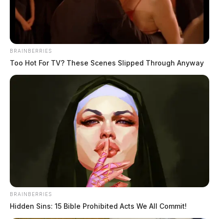
BRAINBERRIES
Too Hot For TV? These Scenes Slipped Through Anyway
BRAINBERRIES
Hidden Sins: 15 Bible Prohibited Acts We All Commit!