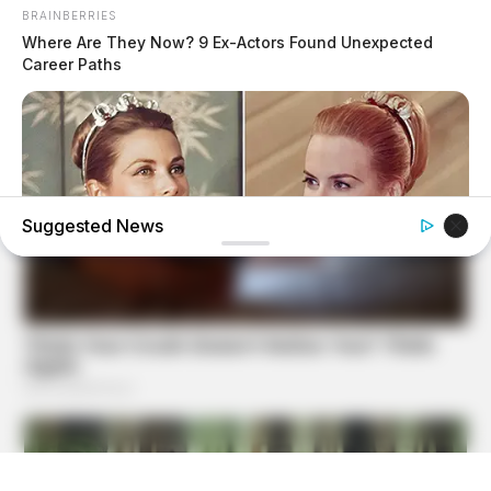
BRAINBERRIES
Where Are They Now? 9 Ex-Actors Found Unexpected
Career Paths
Suggested News
BRAINBERRIES
Critics Were Impressed By The Way She Portrayed Grace
Kelly