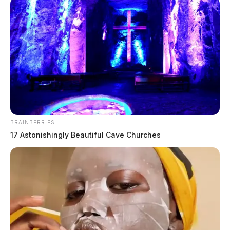
BRAINBERRIES
17 Astonishingly Beautiful Cave Churches