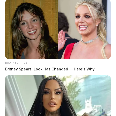
BRAINBERRIES
Britney Spears' Look Has Changed — Here's Why