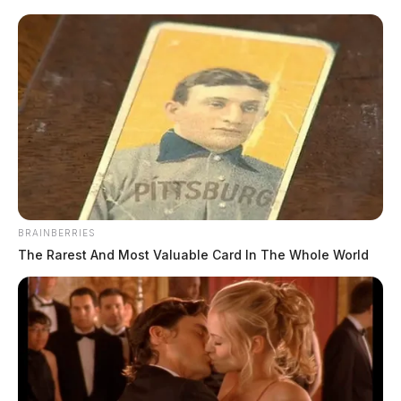
BRAINBERRIES
The Rarest And Most Valuable Card In The Whole World