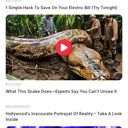
BUZZDAY
1 Simple Hack To Save On Your Electric Bill (Try Tonight)
BUZZDAY
What This Snake Does—Experts Say You Can't Unsee It
BRAINBERRIES
Hollywood's Inaccurate Portrayal Of Reality – Take A Look
Inside