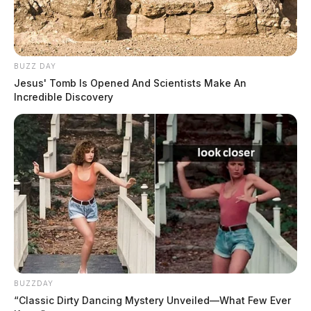
BUZZ DAY
Jesus' Tomb Is Opened And Scientists Make An
Incredible Discovery
THE GUARDIAN
The Scioto Valley Guardian is the #1 local news
source for the Scioto Valley.
More by The Guardian
BUZZDAY
“Classic Dirty Dancing Mystery Unveiled—What Few Ever