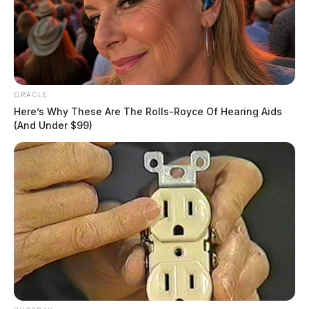
ORACLE
Here’s Why These Are The Rolls-Royce Of Hearing Aids
(And Under $99)