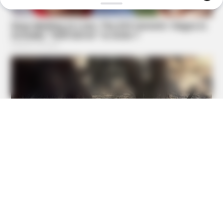
HABERION
Video Of Giant Anaconda Is Going Viral All Over The
World. Watch
TIPS AND LIFE HACKS
9 Out Of 10 People Fail At Least 3 Questions On This