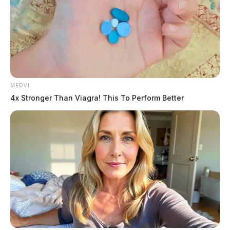
MEDVI
4x Stronger Than Viagra! This To Perform Better
The initiative promotes accurate education on diverse