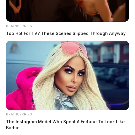
BRAINBERRIES
Too Hot For TV? These Scenes Slipped Through Anyway
BRAINBERRIES
The Instagram Model Who Spent A Fortune To Look Like
Barbie