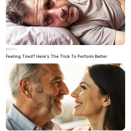
65 organizations, including the National Education
Association, the American Library Association, and
the African American Policy Forum.
MEDVI
Feeling Tired? Here's The Trick To Perform Better