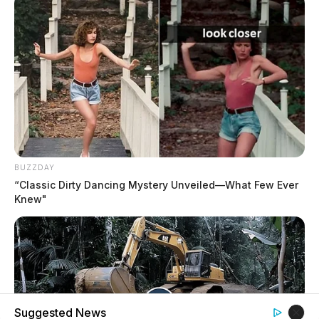
BUZZDAY
“Classic Dirty Dancing Mystery Unveiled—What Few Ever
Knew"
Suggested News