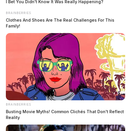
I Bet You Didn't Know It Was Really Happening?
BRAINBERRIES
Clothes And Shoes Are The Real Challenges For This
Family!
BRAINBERRIES
Busting Movie Myths! Common Clichés That Don't Reflect
Reality