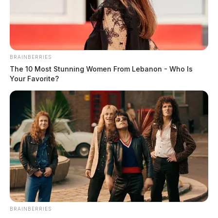
BRAINBERRIES
The 10 Most Stunning Women From Lebanon - Who Is
Your Favorite?
BRAINBERRIES