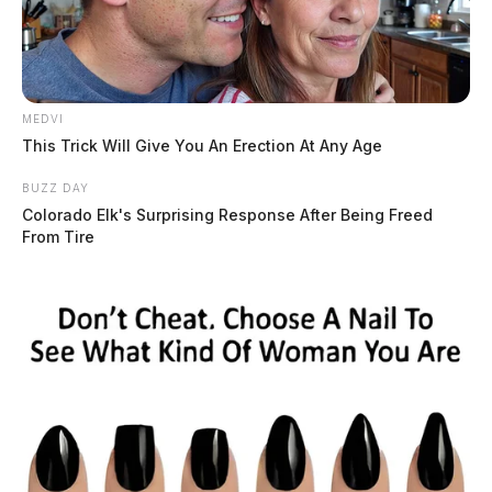
MEDVI
This Trick Will Give You An Erection At Any Age
BUZZ DAY
Colorado Elk's Surprising Response After Being Freed
From Tire