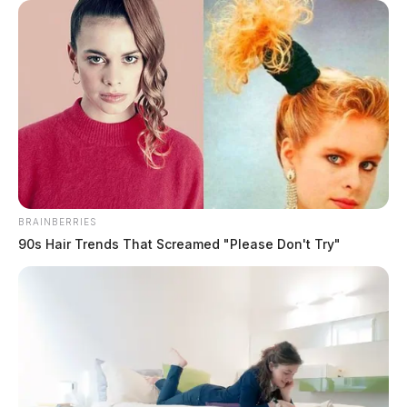
BRAINBERRIES
90s Hair Trends That Screamed "Please Don't Try"