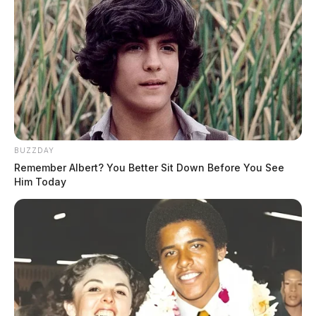
BUZZDAY
Remember Albert? You Better Sit Down Before You See
Him Today