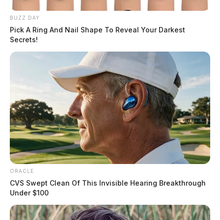
BUZZ DAY
Pick A Ring And Nail Shape To Reveal Your Darkest
Secrets!
ORACLE
CVS Swept Clean Of This Invisible Hearing Breakthrough
Under $100