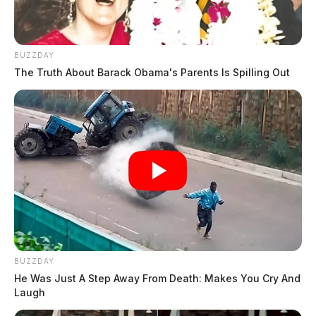
BUZZDAY
The Truth About Barack Obama's Parents Is Spilling Out
BUZZDAY
He Was Just A Step Away From Death: Makes You Cry And
Laugh