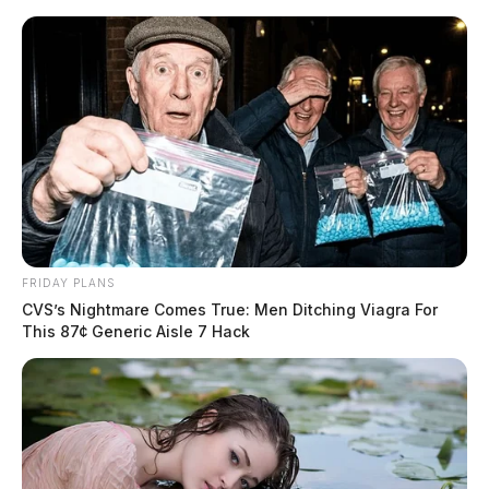
Skip
to
content
Menu
Scioto
Valley
Guardian
POSTED
NATIONAL NEWS
IN
Educators fight book bans, anti-
FRIDAY PLANS
history laws with “Teach Truth”
CVS’s Nightmare Comes True: Men Ditching Viagra For
This 87¢ Generic Aisle 7 Hack
Day of Action
News Release
by
June 26, 2024