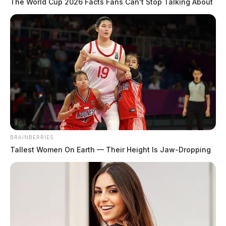
The World Cup 2026 Facts Fans Can't Stop Talking About
BRAINBERRIES
Tallest Women On Earth — Their Height Is Jaw-Dropping