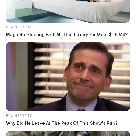
BRAINBERRIES
Magnetic Floating Bed: All That Luxury For Mere $1.6 Mil?
BRAINBERRIES
Why Did He Leave At The Peak Of This Show's Run?