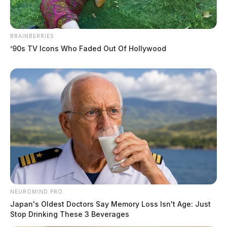
BRAINBERRIES
’90s TV Icons Who Faded Out Of Hollywood
NEUROMIND PRO
Japan's Oldest Doctors Say Memory Loss Isn't Age: Just
Stop Drinking These 3 Beverages