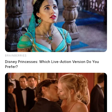
BRAINBERRIES
Disney Princesses: Which Live-Action Version Do You
Prefer?