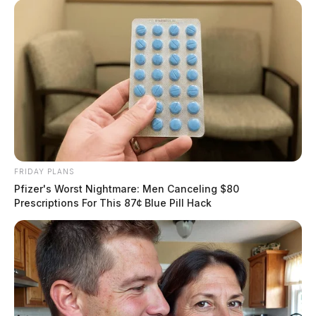
FRIDAY PLANS
Pfizer's Worst Nightmare: Men Canceling $80
Prescriptions For This 87¢ Blue Pill Hack