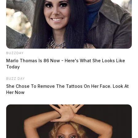
The Teach Truth movement is gaining momentum, with
more events planned in dozens of cities throughout the
summer.
BUZZDAY
Marlo Thomas Is 86 Now - Here's What She Looks Like
Today
BUZZ DAY
She Chose To Remove The Tattoos On Her Face. Look At
Her Now