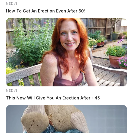
MEDVI
How To Get An Erection Even After 60!
MEDVI
“The Teach Truth Day of Action is about reclaiming
This New Will Give You An Erection After +45
public education as a common good and transforming
it into a racially and socially just system that prepares
all students for success,” said Rocio Inclan of the
National Education Association.