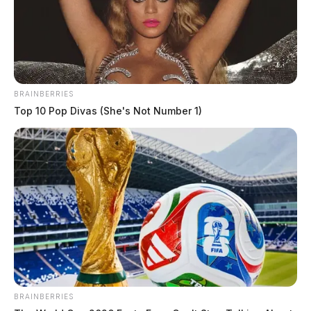
BRAINBERRIES
Top 10 Pop Divas (She's Not Number 1)
BRAINBERRIES