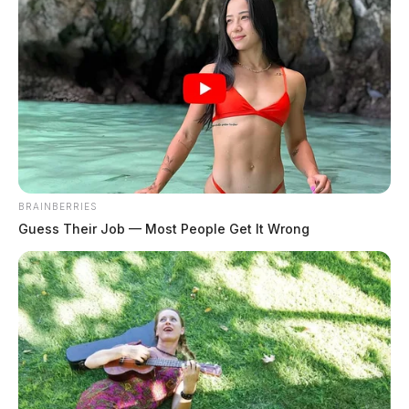
BRAINBERRIES
Guess Their Job — Most People Get It Wrong