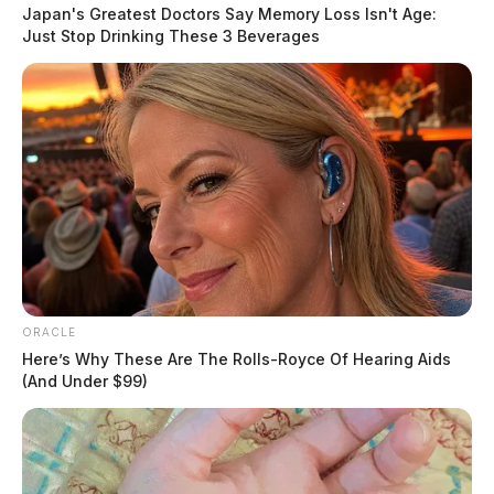
Japan's Greatest Doctors Say Memory Loss Isn't Age:
race, gender, and sexuality,” said Jesse Hagopian, a
Just Stop Drinking These 3 Beverages
high school teacher and co-editor of Teaching for
Black Lives. “Teach Truth is a grassroots effort to fight
these laws and empower students to build a just
society.”
READ MORE
ORACLE
Here’s Why These Are The Rolls-Royce Of Hearing Aids
(And Under $99)