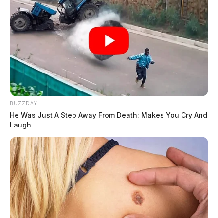
BUZZDAY
He Was Just A Step Away From Death: Makes You Cry And
Laugh