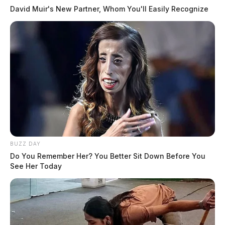
David Muir's New Partner, Whom You'll Easily Recognize
BUZZ DAY
Do You Remember Her? You Better Sit Down Before You
See Her Today