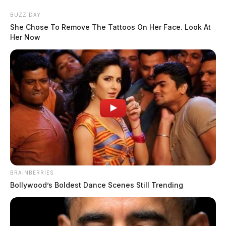
Skip
BUZZ DAY
to
She Chose To Remove The Tattoos On Her Face. Look At
content
Her Now
Menu
Scioto
Valley
Guardian
BRAINBERRIES
POSTED
LOCAL NEWS
IN
Bollywood’s Boldest Dance Scenes Still Trending
Chillicothe man arrested after
being found unresponsive on
railroad property