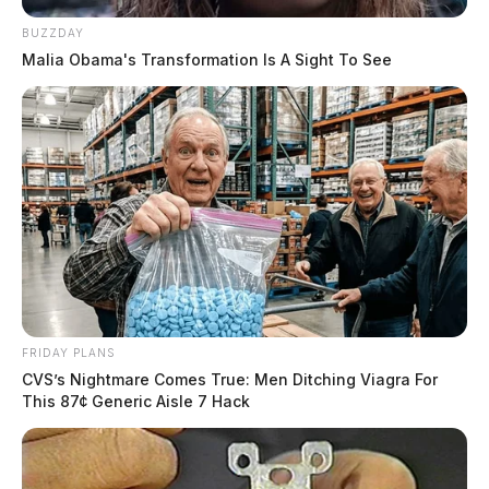
BUZZDAY
Malia Obama's Transformation Is A Sight To See
FRIDAY PLANS
CVS’s Nightmare Comes True: Men Ditching Viagra For
This 87¢ Generic Aisle 7 Hack