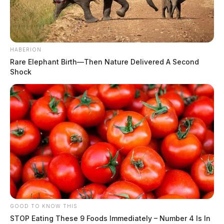
HABERION
Rare Elephant Birth—Then Nature Delivered A Second
Shock
GOOD TO KNOW THIS
STOP Eating These 9 Foods Immediately – Number 4 Is In