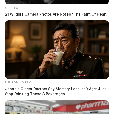
OHI BLOG
Upon arrival, officers say they found Woolum, who
21 Wildlife Camera Photos Are Not For The Faint Of Heart
appeared to show signs of impairment. Woolum
identified himself as John Francis but was unable to
provide a Social Security Number, prompting dispatch
to confirm his identity. Woolum was then identified as
John Woolum, who had an active warrant for a parole
violation related to a robbery charge.
READ MORE
NEUROMIND PRO
Japan's Oldest Doctors Say Memory Loss Isn't Age: Just
Stop Drinking These 3 Beverages