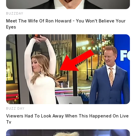
BUZZDAY
Meet The Wife Of Ron Howard - You Won't Believe Your
Eyes
BUZZ DAY
Viewers Had To Look Away When This Happened On Live
Tv