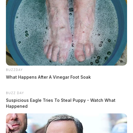
BUZZDAY
What Happens After A Vinegar Foot Soak
BUZZ DAY
Suspicious Eagle Tries To Steal Puppy - Watch What
Happened