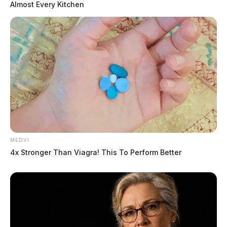
Almost Every Kitchen
MEDVI
4x Stronger Than Viagra! This To Perform Better