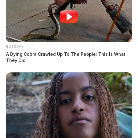
BUZZDAY
A Dying Cobra Crawled Up To The People: This Is What
They Did