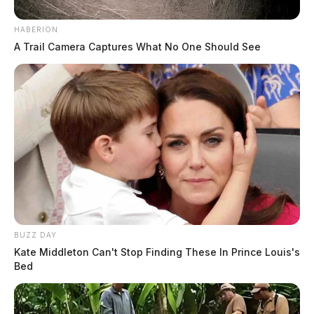
HABERION
A Trail Camera Captures What No One Should See
BUZZ DAY
Kate Middleton Can't Stop Finding These In Prince Louis's
Bed