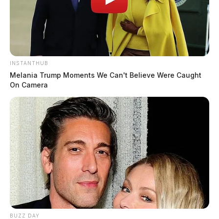
INSTANTHUB
Melania Trump Moments We Can't Believe Were Caught
On Camera
BUZZ DAY