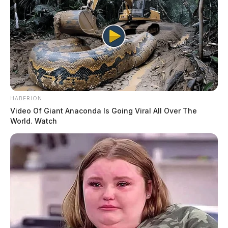
THE GUARDIAN
The Scioto Valley Guardian is the #1 local news
source for the Scioto Valley.
More by The Guardian
HABERION
Video Of Giant Anaconda Is Going Viral All Over The
World. Watch