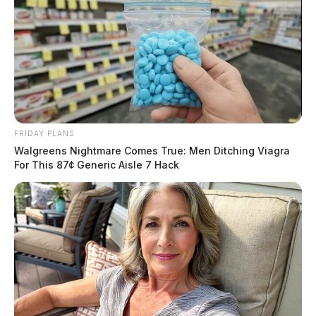
FRIDAY PLANS
Walgreens Nightmare Comes True: Men Ditching Viagra
For This 87¢ Generic Aisle 7 Hack