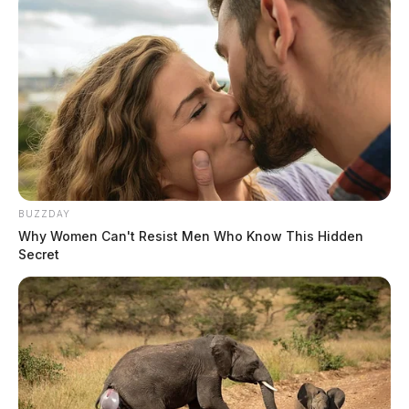
BUZZDAY
Why Women Can't Resist Men Who Know This Hidden
Secret