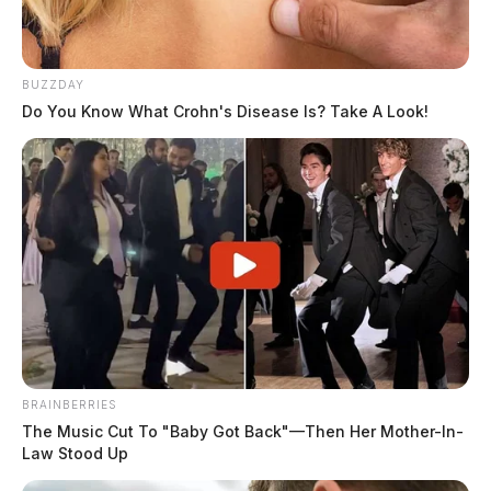
BUZZDAY
Do You Know What Crohn's Disease Is? Take A Look!
BRAINBERRIES
The Music Cut To "Baby Got Back"—Then Her Mother-In-
Law Stood Up