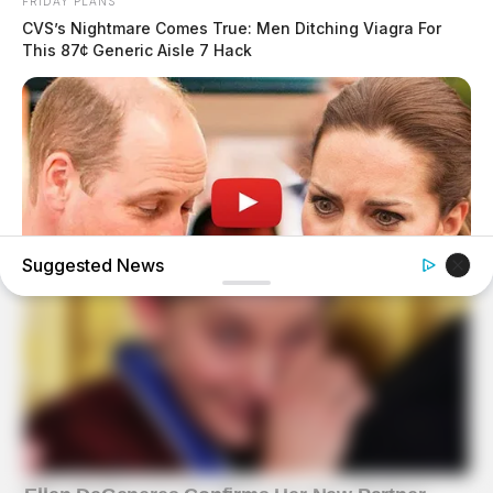
FRIDAY PLANS
CVS’s Nightmare Comes True: Men Ditching Viagra For
This 87¢ Generic Aisle 7 Hack
Suggested News
HABERION
William And Kate Let Their Guard Down, But The Cameras
Were On