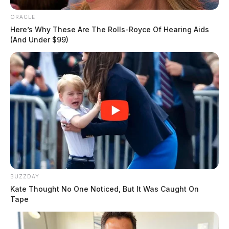
ORACLE
Here’s Why These Are The Rolls-Royce Of Hearing Aids
(And Under $99)
BUZZDAY
Kate Thought No One Noticed, But It Was Caught On
Tape