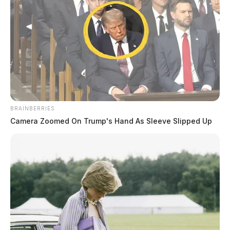
sent to the Bureau of Criminal Investigation (BCI) for
testing, with additional charges pending the results.
BRAINBERRIES
Camera Zoomed On Trump's Hand As Sleeve Slipped Up