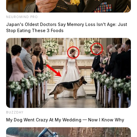
NEUROMIND PRO
Japan's Oldest Doctors Say Memory Loss Isn't Age: Just
Stop Eating These 3 Foods
BUZZDAY
My Dog Went Crazy At My Wedding — Now I Know Why