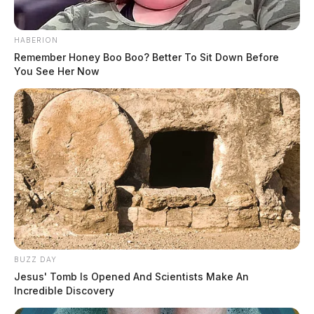
HABERION
Remember Honey Boo Boo? Better To Sit Down Before
You See Her Now
BUZZ DAY
Jesus' Tomb Is Opened And Scientists Make An
Incredible Discovery