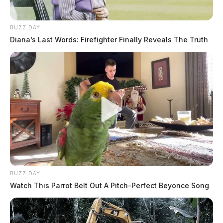
BUZZ DAY
Diana’s Last Words: Firefighter Finally Reveals The Truth
Related coverage
Two Were Arrested In Chillicothe After Being
BUZZ DAY
Found Passed Out At A Gas Station
Watch This Parrot Belt Out A Pitch-Perfect Beyonce Song
Chillicothe Man Arrested After Being Found Passed
Out At Atm