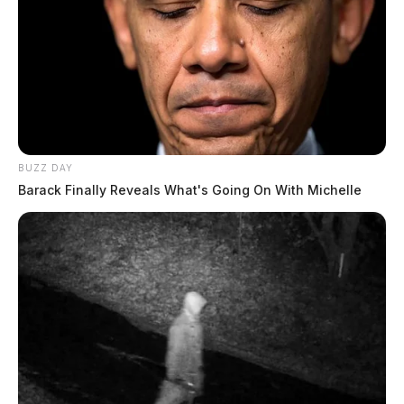
The Guardian
by
June 28, 2024
BUZZ DAY
CHILLICOTHE, Ohio —
A 54-year-old man was
Barack Finally Reveals What's Going On With Michelle
arrested after being found unresponsive on railroad
property on Thursday, June 27.
John Woolum, who was initially unresponsive, was
found slumped over a bicycle in a field by a postal
carrier. Officers, according to their report, was
dispatched to the scene at 598 E 5th Street at
approximately 4:19 p.m.