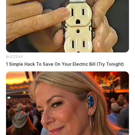
BUZZDAY
1 Simple Hack To Save On Your Electric Bill (Try Tonight)