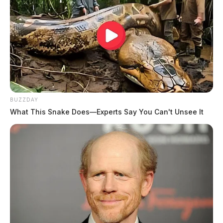
BUZZDAY
What This Snake Does—Experts Say You Can't Unsee It