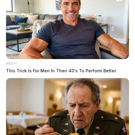
MEDVI
This Trick Is For Men In Their 40's To Perform Better