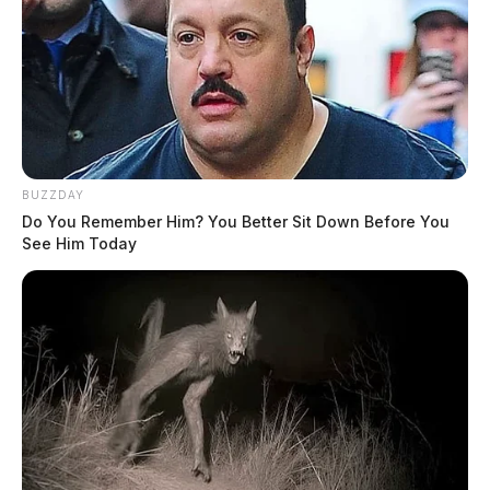
BUZZDAY
Do You Remember Him? You Better Sit Down Before You
See Him Today