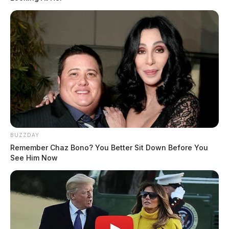
BUZZDAY
Remember Chaz Bono? You Better Sit Down Before You
See Him Now