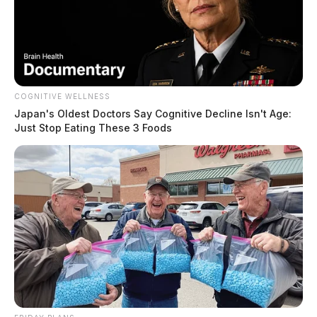
COGNITIVE WELLNESS
Japan's Oldest Doctors Say Cognitive Decline Isn't Age:
Just Stop Eating These 3 Foods