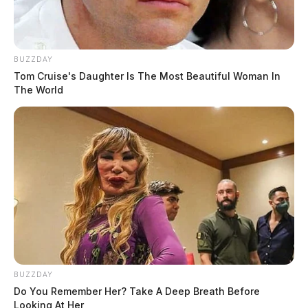
BUZZDAY
Tom Cruise's Daughter Is The Most Beautiful Woman In
The World
BUZZDAY
Do You Remember Her? Take A Deep Breath Before
Looking At Her