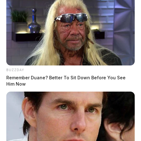
BUZZDAY
Remember Duane? Better To Sit Down Before You See
Him Now