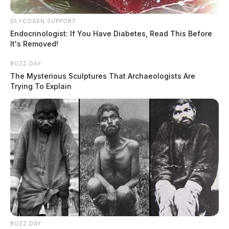
GLYCOGEN SUPPORT
Endocrinologist: If You Have Diabetes, Read This Before
It's Removed!
BUZZ DAY
The Mysterious Sculptures That Archaeologists Are
Trying To Explain
BUZZ DAY