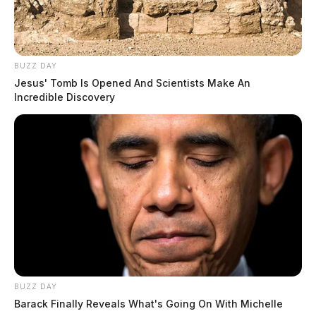
BUZZ DAY
Jesus' Tomb Is Opened And Scientists Make An
Incredible Discovery
Lehner emphasized the importance of responsible
government spending, stating that excess funds sitting
too long are often wasted. Cutting these fees is part of
the Auditor’s office effort to stand up for taxpayers and
ensure efficient use of resources.
Ross County residents are encouraged to email Auditor
Lehner with any questions at
JeffLehner@RossCountyOhio.gov
.
BUZZ DAY
Barack Finally Reveals What's Going On With Michelle