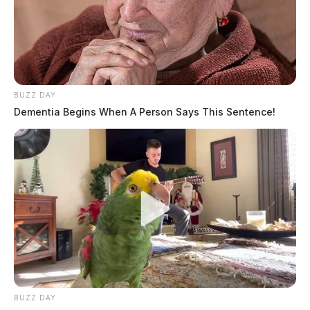
BUZZ DAY
Dementia Begins When A Person Says This Sentence!
BUZZ DAY