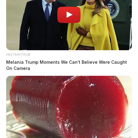
INSTANTHUB
Melania Trump Moments We Can't Believe Were Caught
On Camera