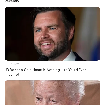
Recently
BUZZ DAY
JD Vance’s Ohio Home Is Nothing Like You'd Ever
Imagine!