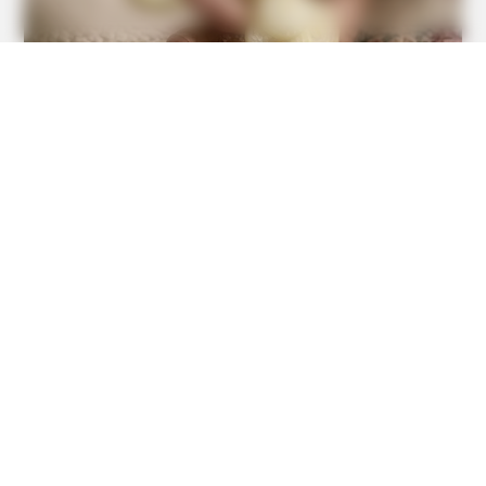
GOOD TO KNOW THIS
This $2 Toothpaste Trick Works Better Than A $200
Pedicure