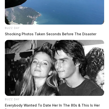
BUZZ DAY
Shocking Photos Taken Seconds Before The Disaster
THE GUARDIAN
The Scioto Valley Guardian is the #1 local news
source for the Scioto Valley.
More by The Guardian
BUZZ DAY
Everybody Wanted To Date Her In The 80s & This Is Her