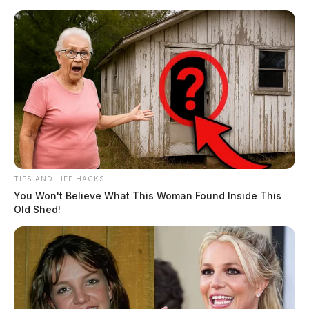
Skip
to
content
TIPS AND LIFE HACKS
Menu
You Won't Believe What This Woman Found Inside This
Scioto
Old Shed!
Valley
Guardian
POSTED
LOCAL NEWS
IN
Lehner announces $450,000 real
estate fee cut for Ross County
subdivisions