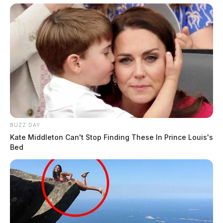
Related coverage
Ross County Real Estate Tax Payment Deadline
Extended
A Publicly Funded Developer With No Public
Records Jobsohios Real Estate Power Grows In The
Dark
BUZZ DAY
Kate Middleton Can't Stop Finding These In Prince Louis's
Bed