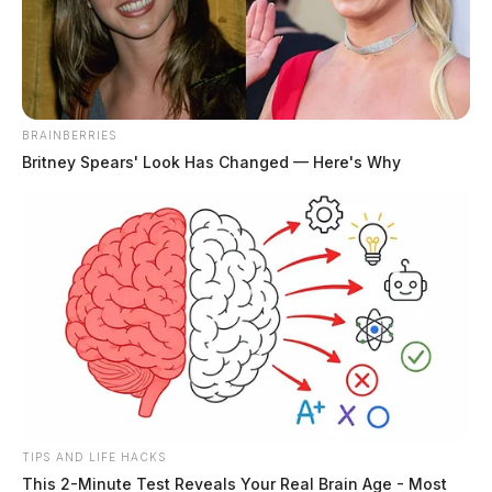
The Guardian
by
July 2, 2024
BRAINBERRIES
Britney Spears' Look Has Changed — Here's Why
CHILLICOTHE, Ohio —
Ross County Auditor Jeff
Lehner has announced a major reduction in real estate
fees, waiving approximately $450,000 as part of Ross
County’s second-half 2024 property tax levy
distribution. This follows last year’s refund of nearly
$500,000 in fees to local school districts, townships,
and other levying jurisdictions.
TIPS AND LIFE HACKS
Each property tax season, Ohio county auditors
This 2-Minute Test Reveals Your Real Brain Age - Most