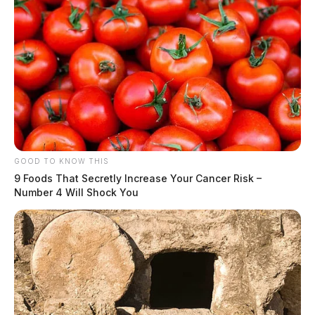
GOOD TO KNOW THIS
9 Foods That Secretly Increase Your Cancer Risk –
Number 4 Will Shock You