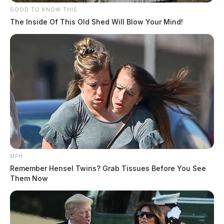
GOOD TO KNOW THIS
The Inside Of This Old Shed Will Blow Your Mind!
MFH
Remember Hensel Twins? Grab Tissues Before You See
Them Now