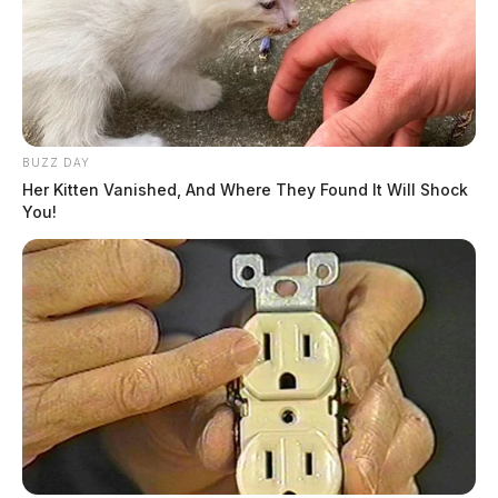
BUZZ DAY
Her Kitten Vanished, And Where They Found It Will Shock
You!