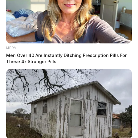
MEDVI
Men Over 40 Are Instantly Ditching Prescription Pills For
These 4x Stronger Pills