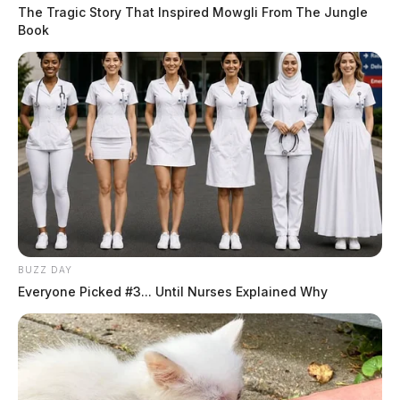
The Tragic Story That Inspired Mowgli From The Jungle
Book
BUZZ DAY
Everyone Picked #3... Until Nurses Explained Why