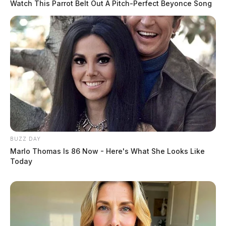
Watch This Parrot Belt Out A Pitch-Perfect Beyonce Song
BUZZ DAY
Marlo Thomas Is 86 Now - Here's What She Looks Like
Today