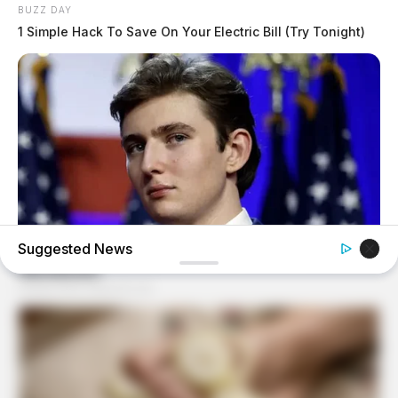
BUZZ DAY
1 Simple Hack To Save On Your Electric Bill (Try Tonight)
Suggested News
BUZZ DAY
Barron's Surprising Advice Made All The Difference For
Donald