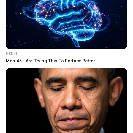
MEDVI
Men 45+ Are Trying This To Perform Better