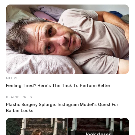
Skip
to
content
MEDVI
Menu
Feeling Tired? Here's The Trick To Perform Better
Scioto
Valley
BRAINBERRIES
Guardian
Plastic Surgery Splurge: Instagram Model's Quest For
POSTED
LOCAL NEWS
IN
Barbie Looks
Ross County reopens 1975 cold
case of newborn found in trash
pile