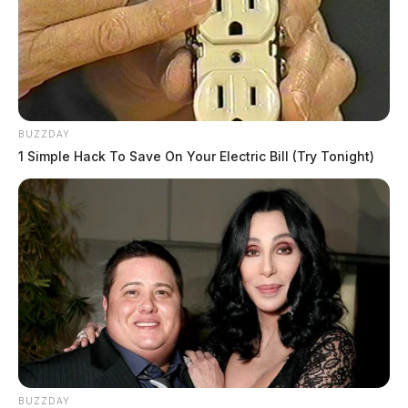
BUZZDAY
1 Simple Hack To Save On Your Electric Bill (Try Tonight)
BUZZDAY