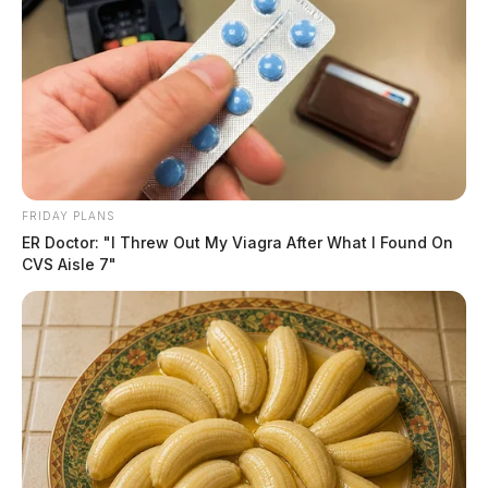
FRIDAY PLANS
ER Doctor: "I Threw Out My Viagra After What I Found On
CVS Aisle 7"