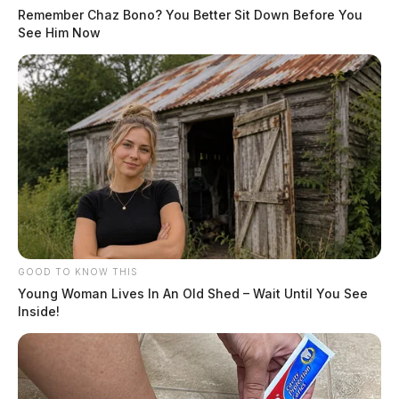
Remember Chaz Bono? You Better Sit Down Before You
See Him Now
GOOD TO KNOW THIS
Young Woman Lives In An Old Shed – Wait Until You See
Inside!