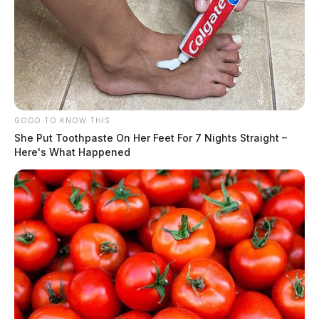
GOOD TO KNOW THIS
She Put Toothpaste On Her Feet For 7 Nights Straight –
Here's What Happened