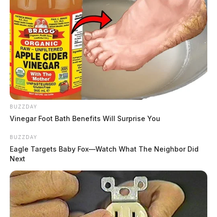
BUZZDAY
Vinegar Foot Bath Benefits Will Surprise You
BUZZDAY
Eagle Targets Baby Fox—Watch What The Neighbor Did
Next