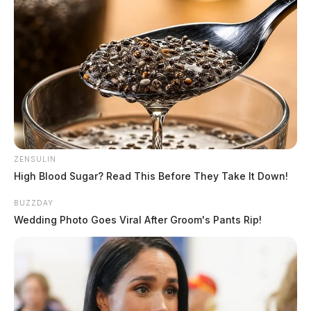
ZENSULIN
High Blood Sugar? Read This Before They Take It Down!
BUZZDAY
Wedding Photo Goes Viral After Groom's Pants Rip!