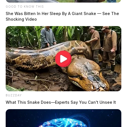
20 Year Old Chillicothe Cold Case Remains
GOOD TO KNOW THIS
Unsolved 2
She Was Bitten In Her Sleep By A Giant Snake — See The
Shocking Video
THE GUARDIAN
The Scioto Valley Guardian is the #1 local news
source for the Scioto Valley.
More by The Guardian
BUZZDAY
What This Snake Does—Experts Say You Can't Unsee It