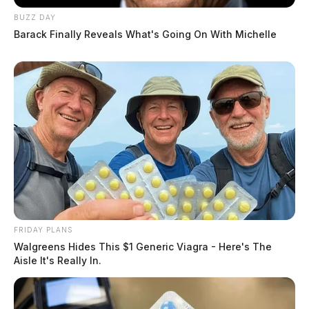
BUZZ DAY
Barack Finally Reveals What's Going On With Michelle
FRIDAY PLANS
Walgreens Hides This $1 Generic Viagra - Here's The
Aisle It's Really In.