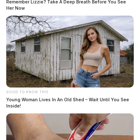
Remember Lizzie? Take A Deep Breath Before You See
Her Now
GOOD TO KNOW THIS
Young Woman Lives In An Old Shed – Wait Until You See
Inside!