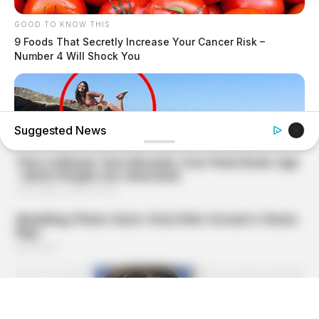
GOOD TO KNOW THIS
9 Foods That Secretly Increase Your Cancer Risk –
Number 4 Will Shock You
Suggested News
BUZZ DAY
Shocking Photos Taken Seconds Before The Disaster