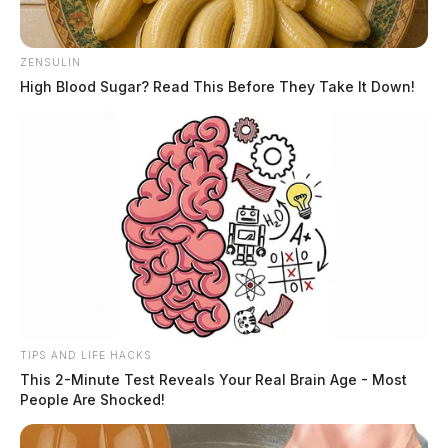
ZENSULIN
High Blood Sugar? Read This Before They Take It Down!
TIPS AND LIFE HACKS
This 2-Minute Test Reveals Your Real Brain Age - Most
People Are Shocked!