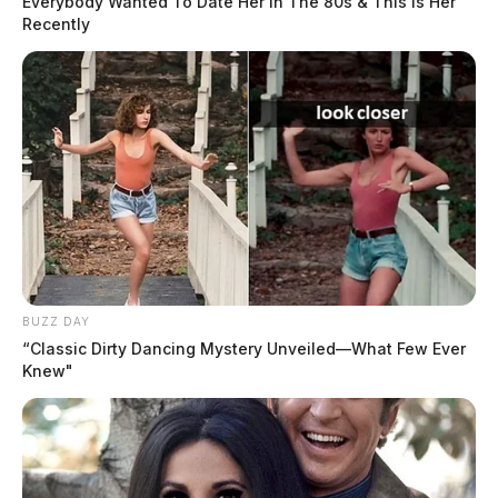
Everybody Wanted To Date Her In The 80s & This Is Her
The Guardian
by
Recently
August 2, 2024
CHILLICOTHE, Ohio —
Officers with the
Chillicothe Police Department responded to various
calls on Thursday, August 1, 2024. Here is a snapshot
of those calls for service.
BUZZ DAY
Case Number: PD-P2404164
“Classic Dirty Dancing Mystery Unveiled—What Few Ever
Knew"
Offenses:
Theft without consent
Reported Date/Time:
08/01/24 6:20 AM
Street Name:
Orange St