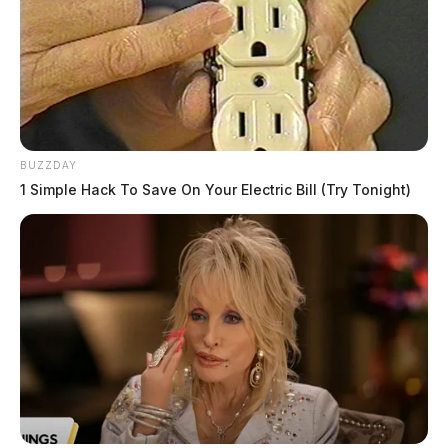
BUZZDAY
1 Simple Hack To Save On Your Electric Bill (Try Tonight)
Related coverage
Radioactive Contamination And Fires At Former
Piketon Atomic Plant Spark Outrage Over Safety
Failures And Delayed Transparency In 2024
Expansion Of Radioactive Disposal Site In Piketon
Sparks Debate Amid Plans For New Nickel