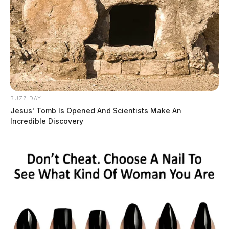
BUZZ DAY
Jesus' Tomb Is Opened And Scientists Make An
Incredible Discovery