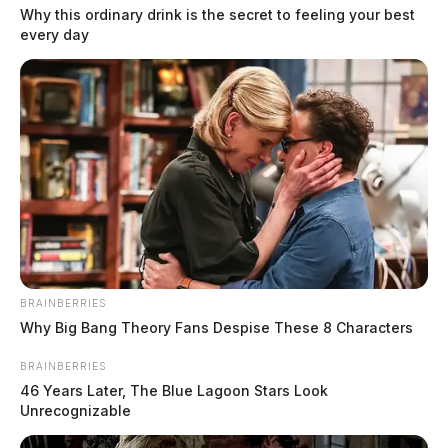
Why this ordinary drink is the secret to feeling your best
every day
According to Nuclear Regulatory Commission (NRC)
regulations, these UF6 cylinders are required to
undergo regular inspections, including ultrasonic
thickness testing (UTT). UTT is a non-destructive
BRAINBERRIES
method used to measure the thickness of the cylinder
Why Big Bang Theory Fans Despise These 8 Characters
walls. This process is vital for ensuring the integrity
BRAINBERRIES
and safety of the cylinders, which are critical for the
46 Years Later, The Blue Lagoon Stars Look
storage and transport of UF6.
Unrecognizable