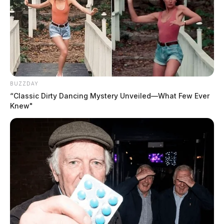
BUZZDAY
“Classic Dirty Dancing Mystery Unveiled—What Few Ever
Knew"