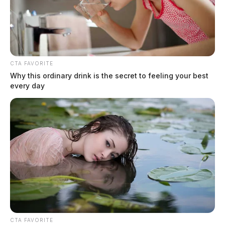
CTA FAVORITE
Why this ordinary drink is the secret to feeling your best
every day
CTA FAVORITE