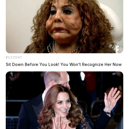
BUZZDAY
Sit Down Before You Look! You Won't Recognize Her Now