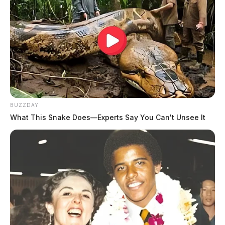
BUZZDAY
What This Snake Does—Experts Say You Can't Unsee It