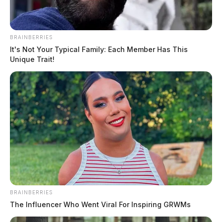
BRAINBERRIES
It's Not Your Typical Family: Each Member Has This
Unique Trait!
BRAINBERRIES
The Influencer Who Went Viral For Inspiring GRWMs