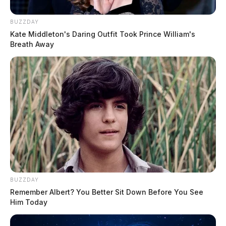
BUZZDAY
Kate Middleton's Daring Outfit Took Prince William's
Breath Away
BUZZDAY
Remember Albert? You Better Sit Down Before You See
Him Today