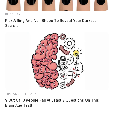
BUZZ DAY
Pick A Ring And Nail Shape To Reveal Your Darkest
Secrets!
TIPS AND LIFE HACKS
9 Out Of 10 People Fail At Least 3 Questions On This
Brain Age Test!