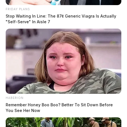
FRIDAY PLANS
Stop Waiting In Line: The 87¢ Generic Viagra Is Actually
"Self-Serve" In Aisle 7
HABERION
Remember Honey Boo Boo? Better To Sit Down Before
You See Her Now