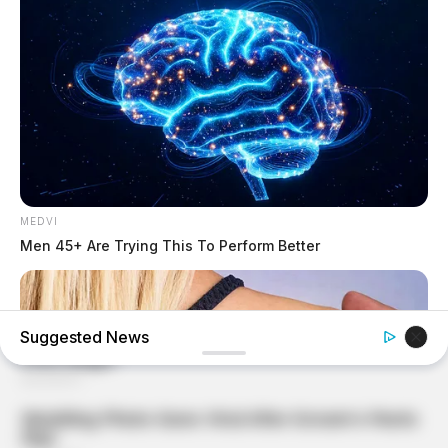
MEDVI
Men 45+ Are Trying This To Perform Better
Suggested News