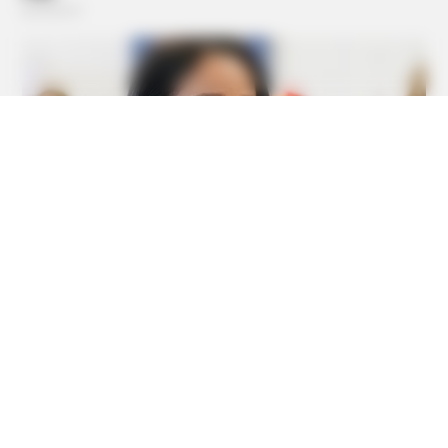
BUZZDAY
Do You Know What Crohn's Disease Is? Take A Look!
HABERION
Video Of Giant Anaconda Is Going Viral All Over The
World. Watch