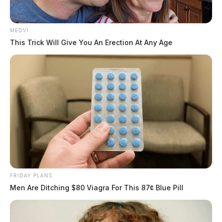
MEDVI
This Trick Will Give You An Erection At Any Age
FRIDAY PLANS
Men Are Ditching $80 Viagra For This 87¢ Blue Pill