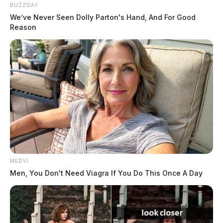
Recycling Facility
BUZZDAY
We’ve Never Seen Dolly Parton's Hand, And For Good
THE GUARDIAN
Reason
The Scioto Valley Guardian is the #1 local news
source for the Scioto Valley.
More by The Guardian
MEDVI
Men, You Don't Need Viagra If You Do This Once A Day