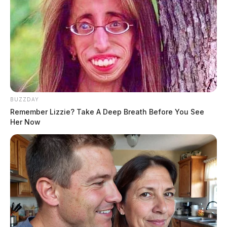
BUZZDAY
Remember Lizzie? Take A Deep Breath Before You See
Her Now