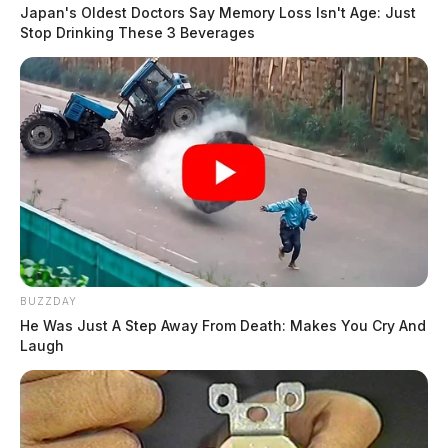
cracked UF6 cylinder.
Japan's Oldest Doctors Say Memory Loss Isn't Age: Just
Stop Drinking These 3 Beverages
Tap to see Image
BUZZDAY
He Was Just A Step Away From Death: Makes You Cry And
2016 document from the Ohio EPA on several cylinders that had
Laugh
leaking valves.