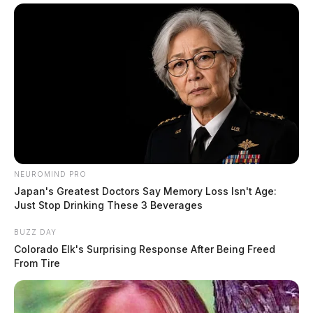
NEUROMIND PRO
Japan's Greatest Doctors Say Memory Loss Isn't Age:
Just Stop Drinking These 3 Beverages
BUZZ DAY
Colorado Elk's Surprising Response After Being Freed
From Tire