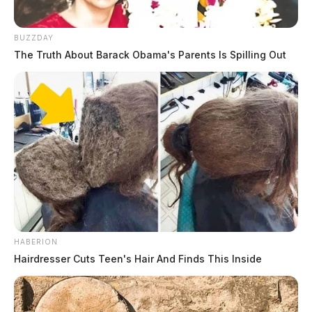
BUZZDAY
The Truth About Barack Obama's Parents Is Spilling Out
HABERION
Hairdresser Cuts Teen's Hair And Finds This Inside