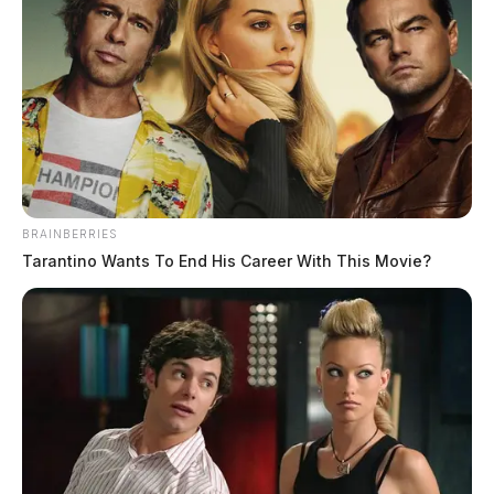
BRAINBERRIES
Tarantino Wants To End His Career With This Movie?