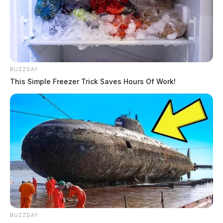
BUZZDAY
This Simple Freezer Trick Saves Hours Of Work!
BUZZDAY