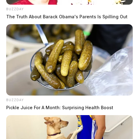
BUZZDAY
The Truth About Barack Obama's Parents Is Spilling Out
BUZZDAY
Pickle Juice For A Month: Surprising Health Boost