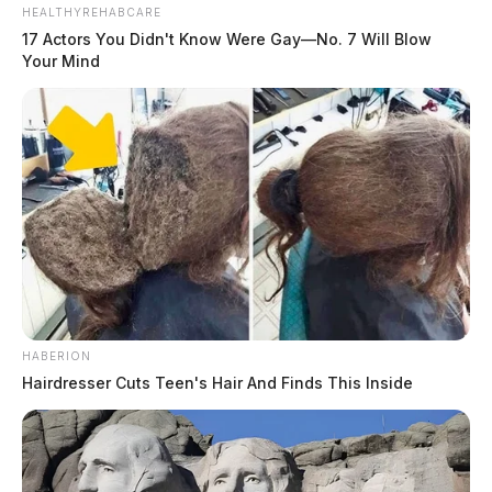
HEALTHYREHABCARE
17 Actors You Didn't Know Were Gay—No. 7 Will Blow
Your Mind
HABERION
Hairdresser Cuts Teen's Hair And Finds This Inside