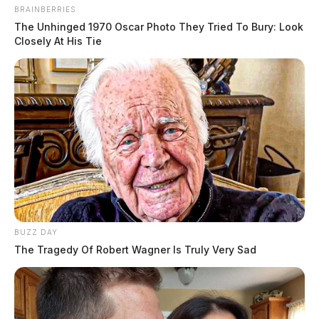
BRAINBERRIES
The Unhinged 1970 Oscar Photo They Tried To Bury: Look
Closely At His Tie
BUZZ DAY
The Tragedy Of Robert Wagner Is Truly Very Sad