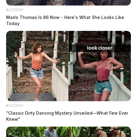
The Scioto Valley Guardian is the #1 local news
BUZZDAY
source for the Scioto Valley.
More by The Guardian
Marlo Thomas Is 86 Now - Here's What She Looks Like
Today
One reply on “SWAT team raids
Chillicothe home”
Pingback:
SWAT team raids Chillicothe home |
Dailywise
Comments are closed.
BUZZDAY
“Classic Dirty Dancing Mystery Unveiled—What Few Ever
Knew"