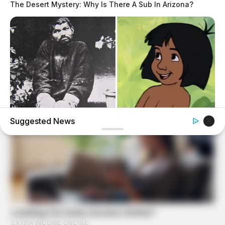
The Desert Mystery: Why Is There A Sub In Arizona?
Suggested News
BUZZDAY
The Real-Life Mowgli Story Didn't End Like The Movie