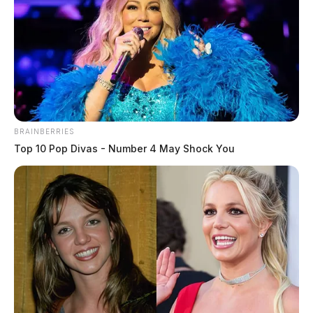
BRAINBERRIES
Top 10 Pop Divas - Number 4 May Shock You