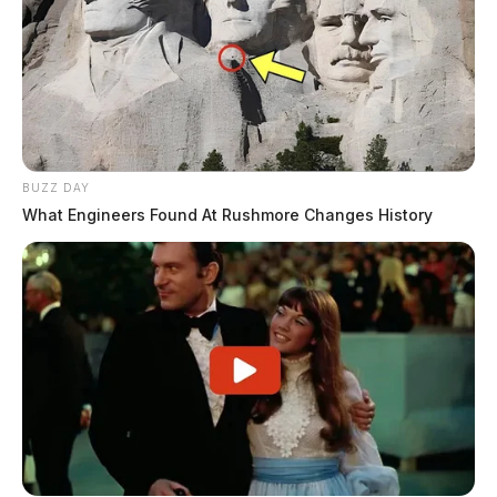
BUZZ DAY
What Engineers Found At Rushmore Changes History