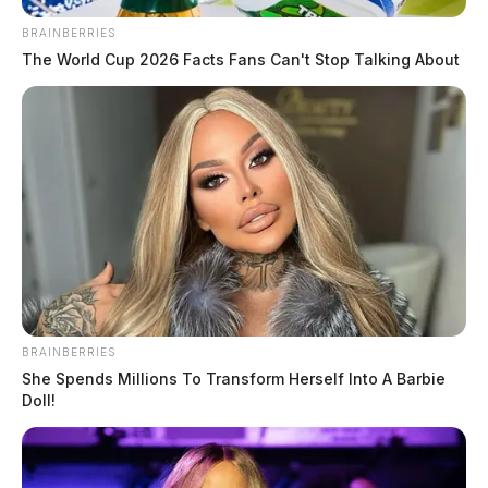
BRAINBERRIES
The World Cup 2026 Facts Fans Can't Stop Talking About
BRAINBERRIES
She Spends Millions To Transform Herself Into A Barbie
Doll!