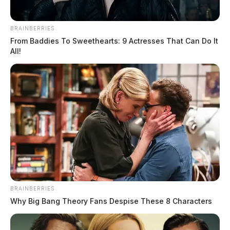
BRAINBERRIES
From Baddies To Sweethearts: 9 Actresses That Can Do It
All!
BRAINBERRIES
Why Big Bang Theory Fans Despise These 8 Characters