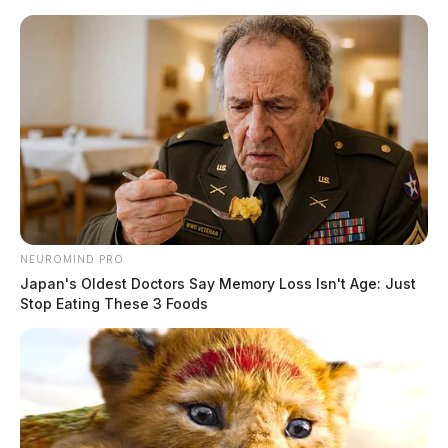
Skip
to
content
NEUROMIND PRO
Menu
Japan's Oldest Doctors Say Memory Loss Isn't Age: Just
Scioto
Stop Eating These 3 Foods
Valley
Guardian
POSTED
LOCAL NEWS
IN
SWAT team raids Chillicothe
home