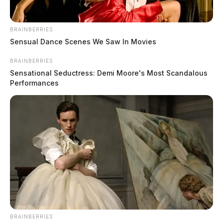
BRAINBERRIES
Sensual Dance Scenes We Saw In Movies
BRAINBERRIES
Sensational Seductress: Demi Moore's Most Scandalous
Performances
BRAINBERRIES