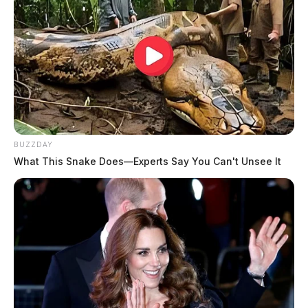
BUZZDAY
What This Snake Does—Experts Say You Can't Unsee It