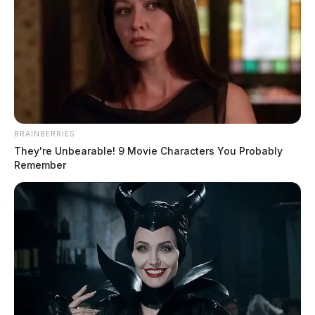
BRAINBERRIES
They're Unbearable! 9 Movie Characters You Probably
Remember