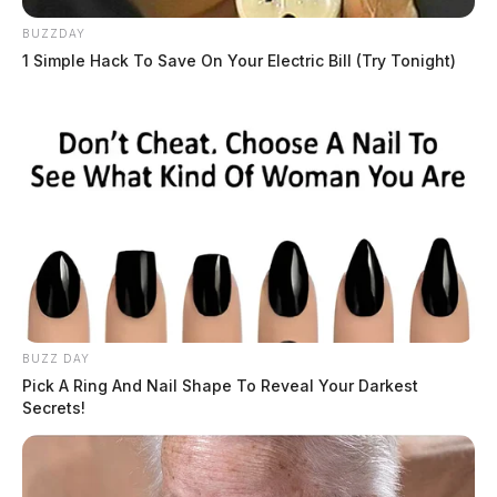
The Guardian is actively working to gather more
BUZZDAY
information as the story develops.
1 Simple Hack To Save On Your Electric Bill (Try Tonight)
Obituaries
Browse all obituaries
BUZZ DAY
Pick A Ring And Nail Shape To Reveal Your Darkest
Secrets!