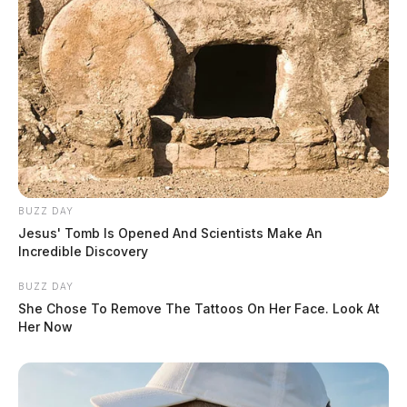
BUZZ DAY
Jesus' Tomb Is Opened And Scientists Make An
Incredible Discovery
BUZZ DAY
She Chose To Remove The Tattoos On Her Face. Look At
Her Now