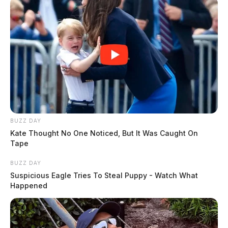
BUZZ DAY
Kate Thought No One Noticed, But It Was Caught On
Tape
BUZZ DAY
Suspicious Eagle Tries To Steal Puppy - Watch What
Happened