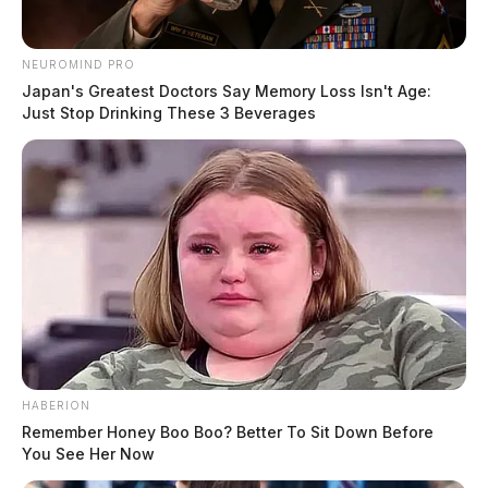
NEUROMIND PRO
Japan's Greatest Doctors Say Memory Loss Isn't Age:
Just Stop Drinking These 3 Beverages
HABERION
Remember Honey Boo Boo? Better To Sit Down Before
You See Her Now