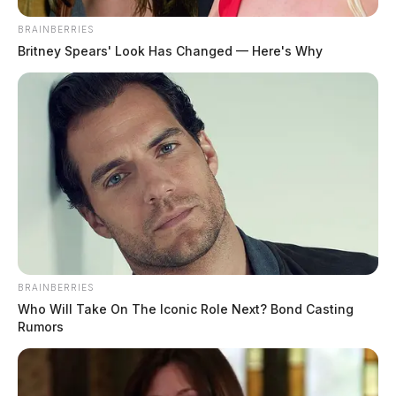
BRAINBERRIES
Britney Spears' Look Has Changed — Here's Why
BRAINBERRIES
Who Will Take On The Iconic Role Next? Bond Casting
Rumors