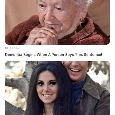
BUZZDAY
Dementia Begins When A Person Says This Sentence!
THE GUARDIAN