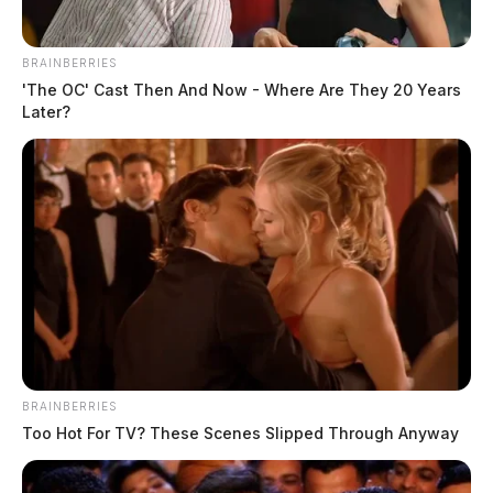
BRAINBERRIES
'The OC' Cast Then And Now - Where Are They 20 Years
Later?
BRAINBERRIES
Too Hot For TV? These Scenes Slipped Through Anyway