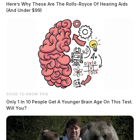
The incident occurred around 11 A.M. on Monday.
Here’s Why These Are The Rolls-Royce Of Hearing Aids
(And Under $99)
READ MORE
GOOD TO KNOW THIS
Only 1 In 10 People Get A Younger Brain Age On This Test.
Will You?