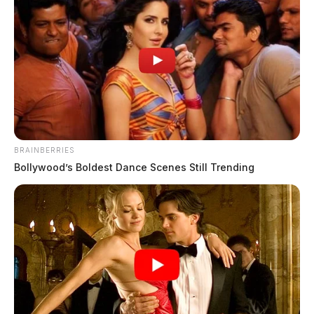
BRAINBERRIES
Bollywood’s Boldest Dance Scenes Still Trending