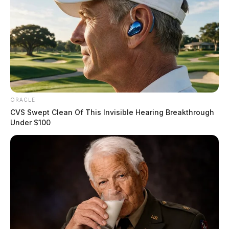
ORACLE
CVS Swept Clean Of This Invisible Hearing Breakthrough
Under $100