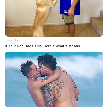
BUZZDAY
If Your Dog Does This, Here's What It Means