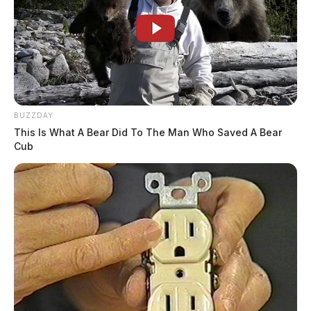
BUZZDAY
This Is What A Bear Did To The Man Who Saved A Bear
Cub
Drug task force agents were seen walking inside
wearing ski masks to protect their undercover identity.
The occupants of the home were not arrested but were
told “indictments would be coming,” according to one
of the occupants.