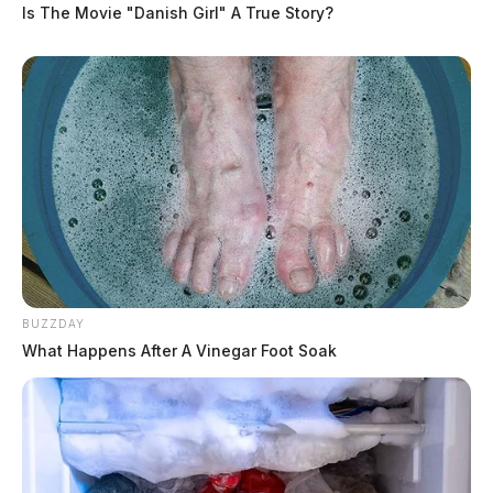
Is The Movie "Danish Girl" A True Story?
BUZZDAY
What Happens After A Vinegar Foot Soak