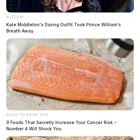
BUZZDAY
Kate Middleton's Daring Outfit Took Prince William's
Breath Away
GOOD TO KNOW THIS
9 Foods That Secretly Increase Your Cancer Risk –
Number 4 Will Shock You