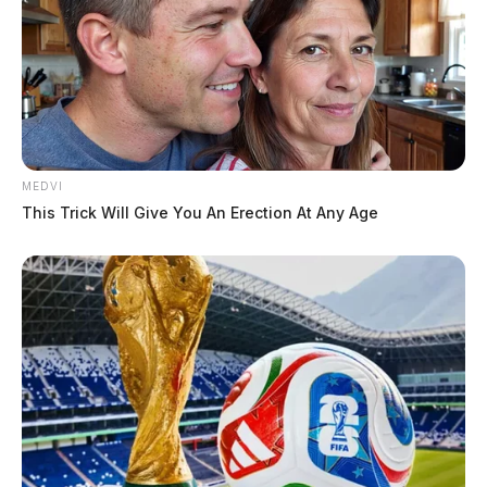
MEDVI
This Trick Will Give You An Erection At Any Age