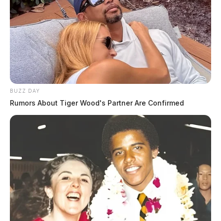
BUZZ DAY
Rumors About Tiger Wood's Partner Are Confirmed