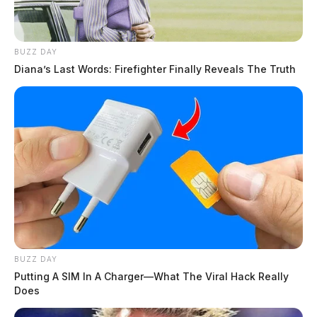
BUZZ DAY
Diana’s Last Words: Firefighter Finally Reveals The Truth
BUZZ DAY
Putting A SIM In A Charger—What The Viral Hack Really
Does