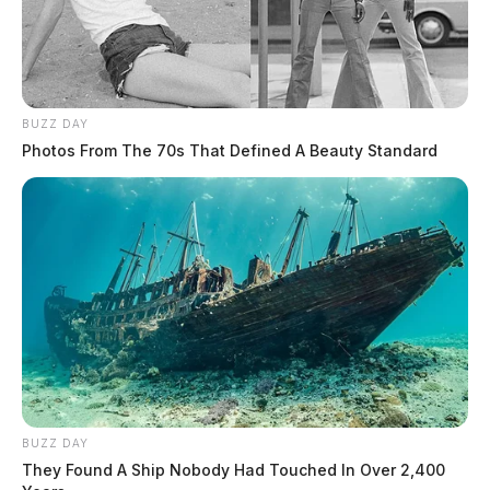
BUZZ DAY
Photos From The 70s That Defined A Beauty Standard
BUZZ DAY
They Found A Ship Nobody Had Touched In Over 2,400