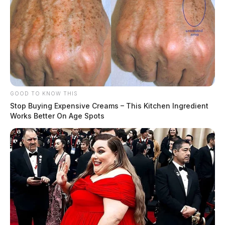
GOOD TO KNOW THIS
Stop Buying Expensive Creams – This Kitchen Ingredient
Works Better On Age Spots