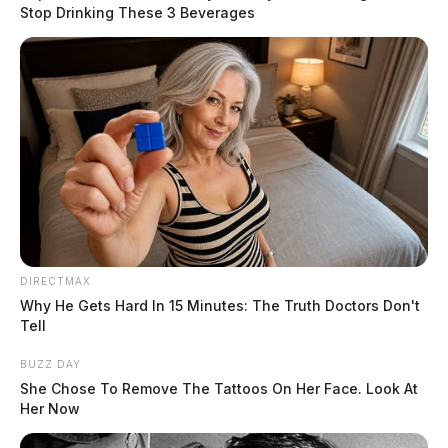
Stop Drinking These 3 Beverages
Tap to see Image
READ MORE
DIRECTMAX
Why He Gets Hard In 15 Minutes: The Truth Doctors Don't
Tell
BUZZ DAY
Ohio State Representative Bob Peterson (R-Sabina),
She Chose To Remove The Tattoos On Her Face. Look At
who represents Fayette, Highland, Pike, and Ross
Her Now
Counties, announced that the entire 91st House District