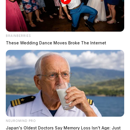
The Guardian
by
August 27, 2024
BRAINBERRIES
These Wedding Dance Moves Broke The Internet
COLUMBUS, Ohio —
Portions of southeastern Ohio
are currently experiencing what experts describe as an
Extreme Drought, according to federal officials. The
latest report from the National Drought Mitigation
Center reveals that 2.7 million Ohio residents are
living in drought-affected areas, a decrease of 10.6%
from the previous week. This July was the 21st driest
on record since 1895, with a total precipitation of 2.97
inches, which is 1.01 inches below normal.
NEUROMIND PRO
Japan's Oldest Doctors Say Memory Loss Isn't Age: Just