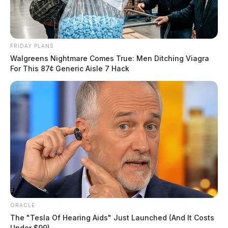
FRIDAY PLANS
Walgreens Nightmare Comes True: Men Ditching Viagra
For This 87¢ Generic Aisle 7 Hack
ORACLE
The "Tesla Of Hearing Aids" Just Launched (And It Costs
Under $99)