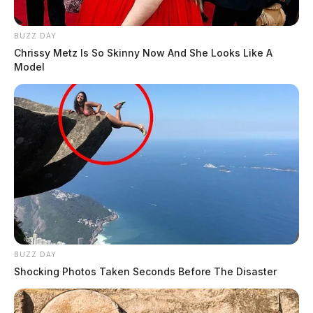
BUZZ DAY
Chrissy Metz Is So Skinny Now And She Looks Like A
Model
BUZZ DAY
Shocking Photos Taken Seconds Before The Disaster