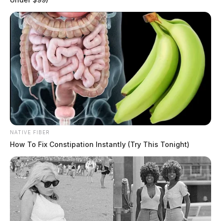
NATIVE FIBER
How To Fix Constipation Instantly (Try This Tonight)