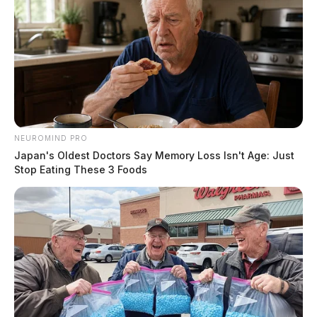
NEUROMIND PRO
Japan's Oldest Doctors Say Memory Loss Isn't Age: Just
Stop Eating These 3 Foods