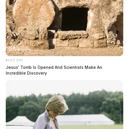
BUZZ DAY
Jesus' Tomb Is Opened And Scientists Make An
Incredible Discovery