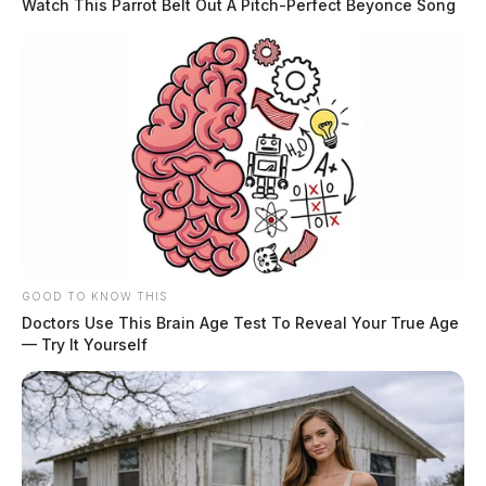
Watch This Parrot Belt Out A Pitch-Perfect Beyonce Song
GOOD TO KNOW THIS
Doctors Use This Brain Age Test To Reveal Your True Age
— Try It Yourself