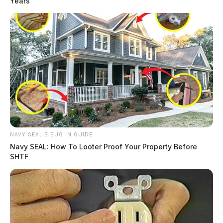
Years
NAVY SEAL'S BUG IN GUIDE
Navy SEAL: How To Looter Proof Your Property Before
SHTF