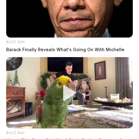
THE GUARDIAN
The Scioto Valley Guardian is the #1 local news
source for the Scioto Valley.
More by The Guardian
BUZZ DAY
Barack Finally Reveals What's Going On With Michelle
BUZZ DAY