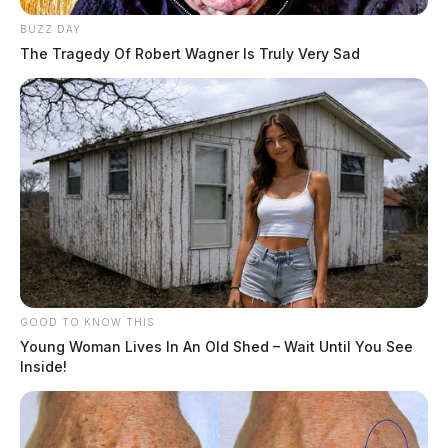
BUZZ DAY
The Tragedy Of Robert Wagner Is Truly Very Sad
GOOD TO KNOW THIS
Young Woman Lives In An Old Shed – Wait Until You See
Inside!