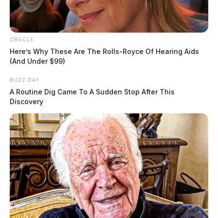
ORACLE
Here’s Why These Are The Rolls-Royce Of Hearing Aids
(And Under $99)
BUZZ DAY
A Routine Dig Came To A Sudden Stop After This
Discovery