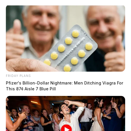
Skip
to
content
FRIDAY PLANS
Menu
Pfizer's Billion-Dollar Nightmare: Men Ditching Viagra For
Scioto
This 87¢ Aisle 7 Blue Pill
Valley
Guardian
POSTED
FEATURED
IN
Drought continues in Ohio,
impacting millions