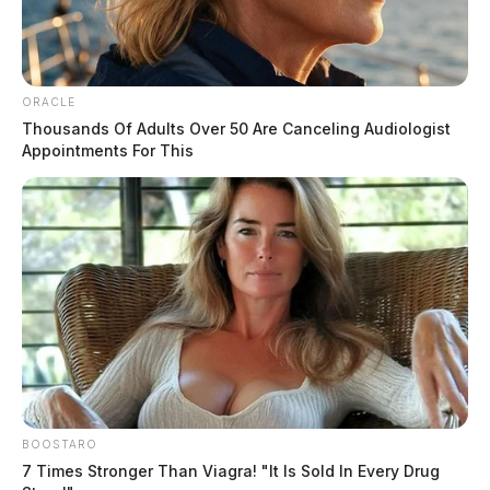
ORACLE
Thousands Of Adults Over 50 Are Canceling Audiologist
Appointments For This
BOOSTARO
7 Times Stronger Than Viagra! "It Is Sold In Every Drug