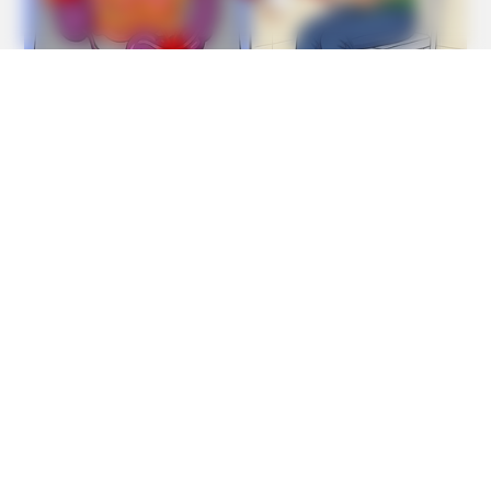
GOOD TO KNOW THIS
STOP Eating These 9 Foods Immediately – Number 4 Is In
Almost Every Kitchen