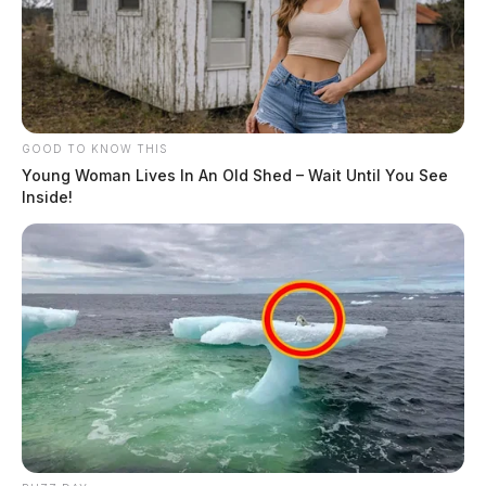
GOOD TO KNOW THIS
Young Woman Lives In An Old Shed – Wait Until You See
Inside!