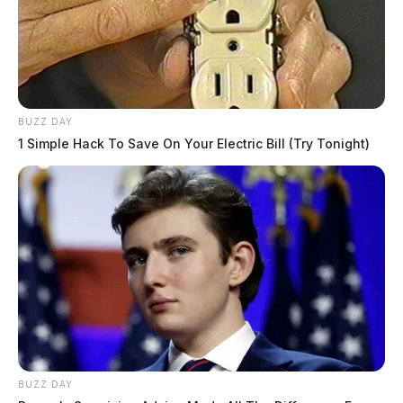
BUZZ DAY
1 Simple Hack To Save On Your Electric Bill (Try Tonight)
BUZZ DAY