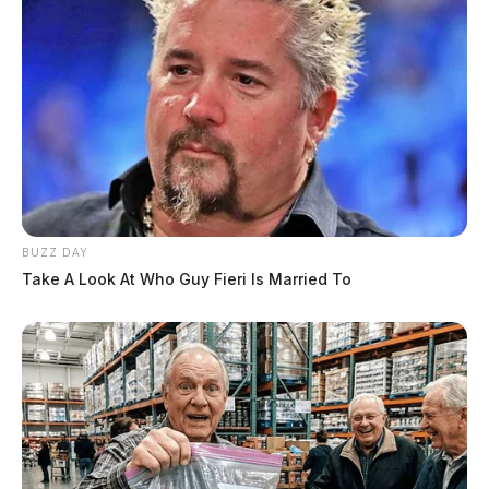
BUZZ DAY
Take A Look At Who Guy Fieri Is Married To