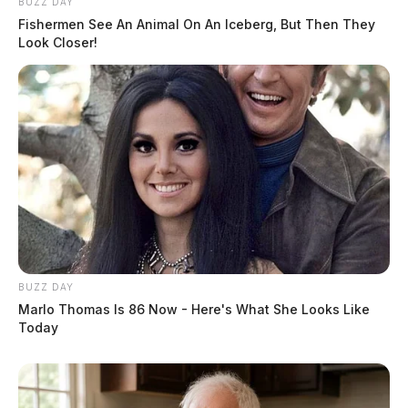
BUZZ DAY
Fishermen See An Animal On An Iceberg, But Then They
Look Closer!
BUZZ DAY
Marlo Thomas Is 86 Now - Here's What She Looks Like
Today