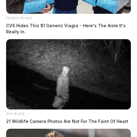
FRIDAY PLANS
CVS Hides This $1 Generic Viagra - Here's The Aisle It's
Really In.
OHI BLOG
21 Wildlife Camera Photos Are Not For The Faint Of Heart