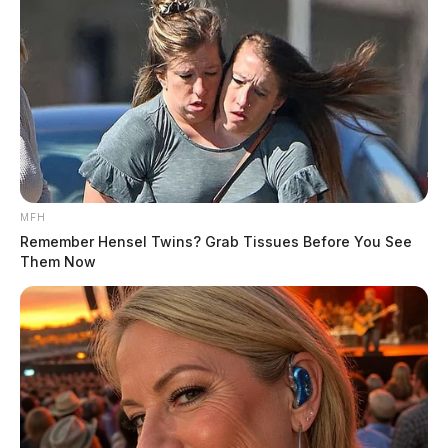
MFH
Remember Hensel Twins? Grab Tissues Before You See
Them Now